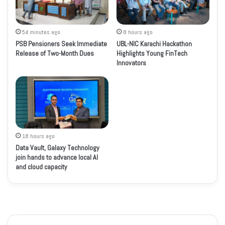
54 minutes ago
8 hours ago
PSB Pensioners Seek Immediate
UBL-NIC Karachi Hackathon
Release of Two-Month Dues
Highlights Young FinTech
Innovators
18 hours ago
Data Vault, Galaxy Technology
join hands to advance local AI
and cloud capacity