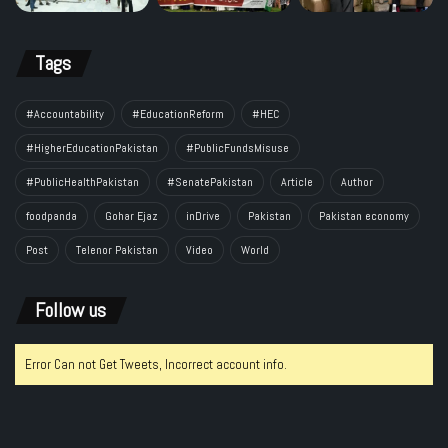
Tags
#Accountability
#EducationReform
#HEC
#HigherEducationPakistan
#PublicFundsMisuse
#PublicHealthPakistan
#SenatePakistan
Article
Author
foodpanda
Gohar Ejaz
inDrive
Pakistan
Pakistan economy
Post
Telenor Pakistan
Video
World
Follow us
Error Can not Get Tweets, Incorrect account info.