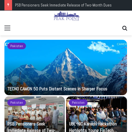
PSB Pensioners Seek Immediate Release of Two-Month Dues
Menu
Se
fo
Pakistan
TECNO CAMON 50 Puts Distant Scenes in Sharper Focus
Pakistan
Pakistan
PSB Pensioners Seek
UBL-NIC Karachi Hackathon
Immediate Release of Two-
Highlights Young FinTech