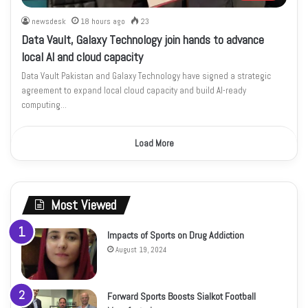
newsdesk
18 hours ago
23
Data Vault, Galaxy Technology join hands to advance
local AI and cloud capacity
Data Vault Pakistan and Galaxy Technology have signed a strategic
agreement to expand local cloud capacity and build AI-ready
computing…
Load More
Most Viewed
Impacts of Sports on Drug Addiction
August 19, 2024
Forward Sports Boosts Sialkot Football