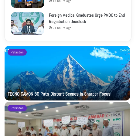
18 hours ago
Foreign Medical Graduates Urge PMDC to End
Registration Deadlock
21 hours ago
Pakistan
TECNO CAMON 50 Puts Distant Scenes in Sharper Focus
Pakistan