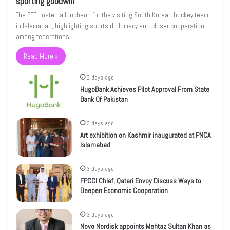
sporting goodwill
The PFF hosted a luncheon for the visiting South Korean hockey team
in Islamabad, highlighting sports diplomacy and closer cooperation
among federations.
Read More »
2 days ago
HugoBank Achieves Pilot Approval From State
Bank Of Pakistan
3 days ago
Art exhibition on Kashmir inaugurated at PNCA
Islamabad
3 days ago
FPCCI Chief, Qatari Envoy Discuss Ways to
Deepen Economic Cooperation
3 days ago
Novo Nordisk appoints Mehtaz Sultan Khan as