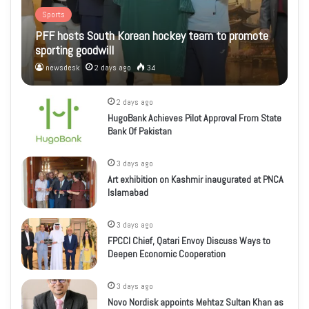
Sports
PFF hosts South Korean hockey team to promote
sporting goodwill
newsdesk
2 days ago
34
2 days ago
HugoBank Achieves Pilot Approval From State
Bank Of Pakistan
3 days ago
Art exhibition on Kashmir inaugurated at PNCA
Islamabad
3 days ago
FPCCI Chief, Qatari Envoy Discuss Ways to
Deepen Economic Cooperation
3 days ago
Novo Nordisk appoints Mehtaz Sultan Khan as