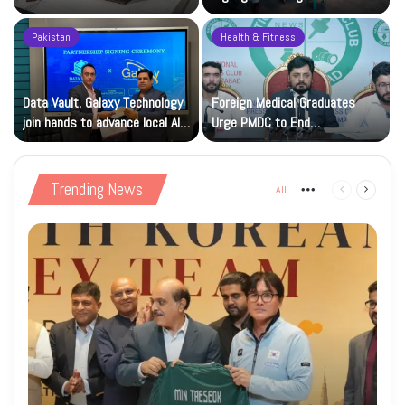
Month Dues
Innovators
Pakistan
Health & Fitness
Data Vault, Galaxy Technology
Foreign Medical Graduates
join hands to advance local AI
Urge PMDC to End
and cloud capacity
Registration Deadlock
Trending News
All
More
Previous
Next
page
page