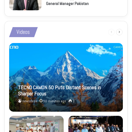
General Manager Pakistan
Videos
Previous
Next
page
page
TECNO CAMON 50 Puts Distant Scenes in
Sharper Focus
newsdesk
50 minutes ago
3