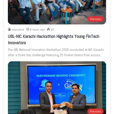
Pakistan
newsdesk
8 hours ago
10
UBL-NIC Karachi Hackathon Highlights Young FinTech
Innovators
The UBL National Innovation Hackathon 2026 concluded at NIC Karachi
after a three-day challenge featuring 25 finalist teams from across…
Pakistan