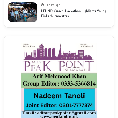
8 hours ago
UBL-NIC Karachi Hackathon Highlights Young
FinTech Innovators