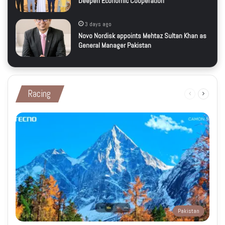
Deepen Economic Cooperation
3 days ago
Novo Nordisk appoints Mehtaz Sultan Khan as
General Manager Pakistan
Racing
Previous
Next
page
page
Pakistan