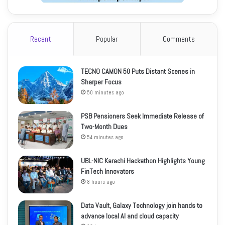
Recent
Popular
Comments
TECNO CAMON 50 Puts Distant Scenes in
Sharper Focus
50 minutes ago
PSB Pensioners Seek Immediate Release of
Two-Month Dues
54 minutes ago
UBL-NIC Karachi Hackathon Highlights Young
FinTech Innovators
8 hours ago
Data Vault, Galaxy Technology join hands to
advance local AI and cloud capacity