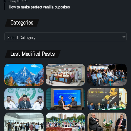
January 30, 2023
How to make perfect vanilla cupcakes
Categories
Categories
Last Modified Posts