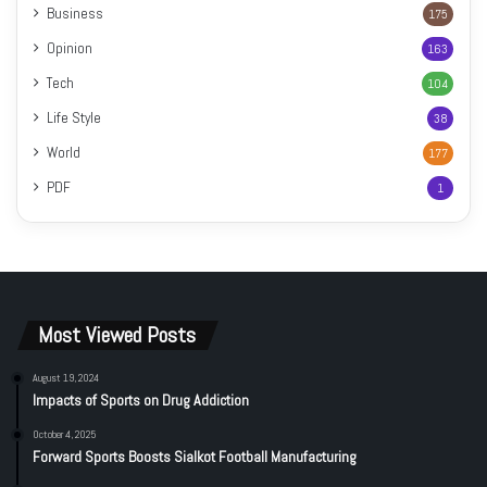
Business
175
Opinion
163
Tech
104
Life Style
38
World
177
PDF
1
Most Viewed Posts
August 19, 2024
Impacts of Sports on Drug Addiction
October 4, 2025
Forward Sports Boosts Sialkot Football Manufacturing