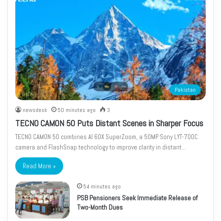
Pakistan
newsdesk
50 minutes ago
3
TECNO CAMON 50 Puts Distant Scenes in Sharper Focus
TECNO CAMON 50 combines AI 60X SuperZoom, a 50MP Sony LYT-700C
camera and FlashSnap technology to improve clarity in distant…
Read More »
54 minutes ago
PSB Pensioners Seek Immediate Release of
Two-Month Dues