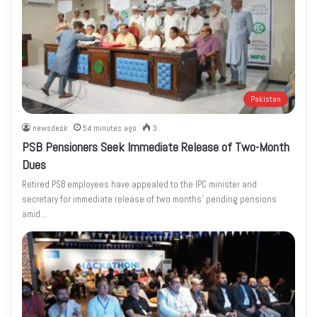
Pakistan
newsdesk
54 minutes ago
3
PSB Pensioners Seek Immediate Release of Two-Month
Dues
Retired PSB employees have appealed to the IPC minister and
secretary for immediate release of two months’ pending pensions
amid…