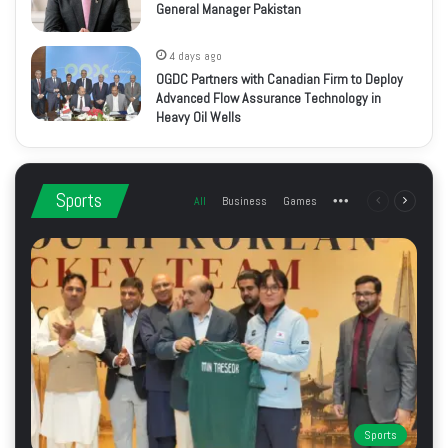
General Manager Pakistan
4 days ago
OGDC Partners with Canadian Firm to Deploy
Advanced Flow Assurance Technology in
Heavy Oil Wells
Sports
All
Business
Games
More
Previous
Next
page
page
Sports