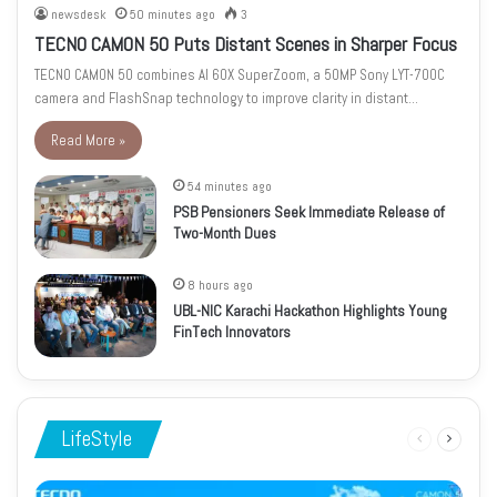
newsdesk
50 minutes ago
3
TECNO CAMON 50 Puts Distant Scenes in Sharper Focus
TECNO CAMON 50 combines AI 60X SuperZoom, a 50MP Sony LYT-700C
camera and FlashSnap technology to improve clarity in distant…
Read More »
54 minutes ago
PSB Pensioners Seek Immediate Release of
Two-Month Dues
8 hours ago
UBL-NIC Karachi Hackathon Highlights Young
FinTech Innovators
LifeStyle
Previous
Next
page
page