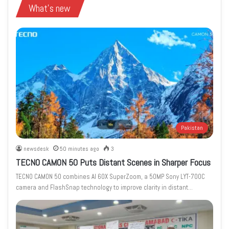
What's new
Pakistan
newsdesk
50 minutes ago
3
TECNO CAMON 50 Puts Distant Scenes in Sharper Focus
TECNO CAMON 50 combines AI 60X SuperZoom, a 50MP Sony LYT-700C
camera and FlashSnap technology to improve clarity in distant…