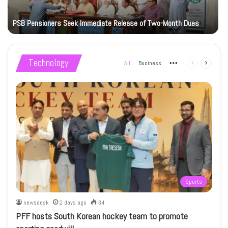
PSB Pensioners Seek Immediate Release of Two-Month Dues
Technology
All
Business
More
Previous
Next
page
page
Sports
newsdesk
2 days ago
34
PFF hosts South Korean hockey team to promote