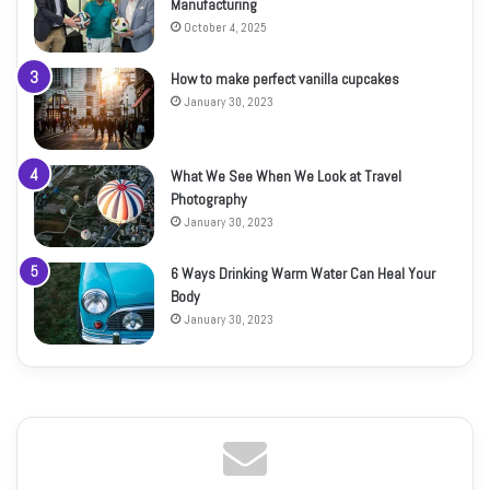
Manufacturing
October 4, 2025
How to make perfect vanilla cupcakes
January 30, 2023
What We See When We Look at Travel
Photography
January 30, 2023
6 Ways Drinking Warm Water Can Heal Your
Body
January 30, 2023