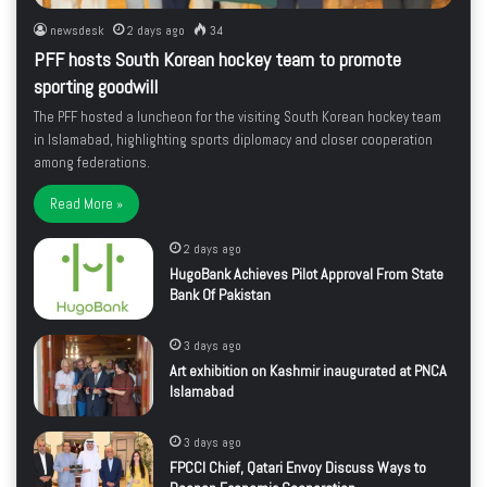
newsdesk
2 days ago
34
PFF hosts South Korean hockey team to promote
sporting goodwill
The PFF hosted a luncheon for the visiting South Korean hockey team
in Islamabad, highlighting sports diplomacy and closer cooperation
among federations.
Read More »
2 days ago
HugoBank Achieves Pilot Approval From State
Bank Of Pakistan
3 days ago
Art exhibition on Kashmir inaugurated at PNCA
Islamabad
3 days ago
FPCCI Chief, Qatari Envoy Discuss Ways to