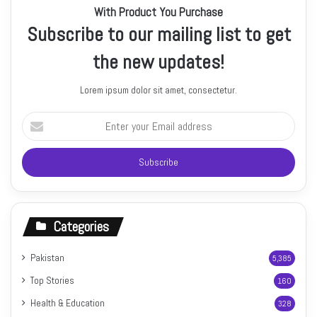
With Product You Purchase
Subscribe to our mailing list to get
the new updates!
Lorem ipsum dolor sit amet, consectetur.
Enter
your
Email
address
Categories
Pakistan
5,385
Top Stories
160
Health & Education
328