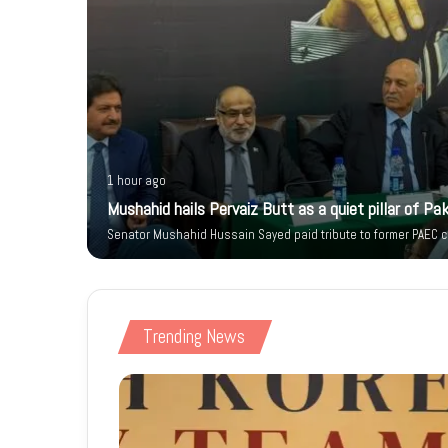
1 hour ago
 Citizen’s
Mushahid hails Pervaiz Butt as a quiet pillar of Pak
Senator Mushahid Hussain Sayed paid tribute to former PAEC ch
Trending News