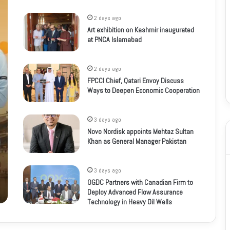
2 days ago
Art exhibition on Kashmir inaugurated
at PNCA Islamabad
2 days ago
FPCCI Chief, Qatari Envoy Discuss
Ways to Deepen Economic Cooperation
3 days ago
Novo Nordisk appoints Mehtaz Sultan
Khan as General Manager Pakistan
3 days ago
OGDC Partners with Canadian Firm to
Deploy Advanced Flow Assurance
Technology in Heavy Oil Wells