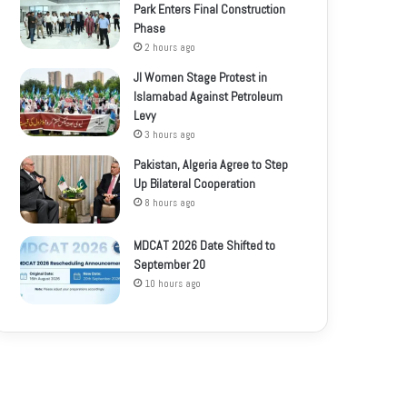
Park Enters Final Construction
Phase
2 hours ago
JI Women Stage Protest in
Islamabad Against Petroleum
Levy
3 hours ago
Pakistan, Algeria Agree to Step
Up Bilateral Cooperation
8 hours ago
MDCAT 2026 Date Shifted to
September 20
10 hours ago