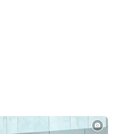
Pakistan