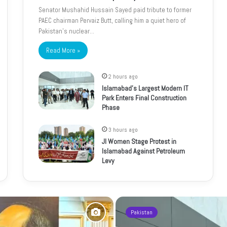
Senator Mushahid Hussain Sayed paid tribute to former
PAEC chairman Pervaiz Butt, calling him a quiet hero of
Pakistan’s nuclear…
Read More »
2 hours ago
Islamabad’s Largest Modern IT
Park Enters Final Construction
Phase
3 hours ago
JI Women Stage Protest in
Islamabad Against Petroleum
Levy
Pakistan