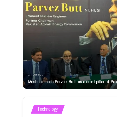
1 hour ago
Mushahid hails Pervaiz Butt as a quiet pillar of Pak
Technology