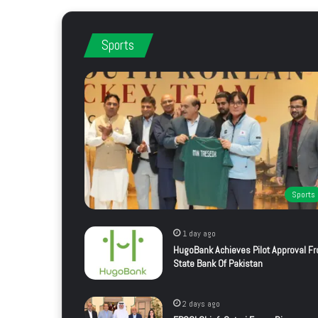
Sports
Sports
1 day ago
HugoBank Achieves Pilot Approval F
State Bank Of Pakistan
2 days ago