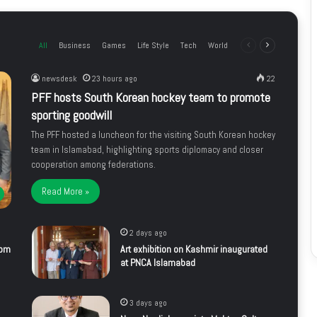
All
Business
Games
Life Style
Tech
World
Previous
Next
page
page
newsdesk
23 hours ago
22
PFF hosts South Korean hockey team to promote
sporting goodwill
The PFF hosted a luncheon for the visiting South Korean hockey
team in Islamabad, highlighting sports diplomacy and closer
cooperation among federations.
Read More »
2 days ago
rom
Art exhibition on Kashmir inaugurated
at PNCA Islamabad
3 days ago