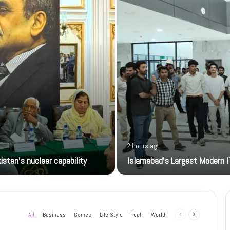
2 hours ago
istan’s nuclear capability
Islamabad’s Largest Modern I
All
Business
Games
Life Style
Tech
World
Previous
Next
page
page