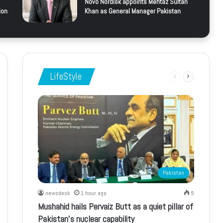
Novo Nordisk appoints Mehtaz Sultan
ion
Khan as General Manager Pakistan
LifeStyle
Previous
Next
page
page
Pakistan
newsdesk
1 hour ago
5
Mushahid hails Pervaiz Butt as a quiet pillar of
Pakistan’s nuclear capability