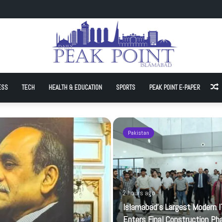
t Modern IT Park Enters Final Construction Phase
ESS
TECH
HEALTH & EDUCATION
SPORTS
PEAK POINT E-PAPER
A
Pakistan
2 hours ago
Islamabad’s Largest Modern I
Enters Final Construction Ph