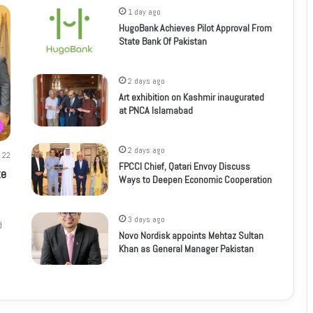
1 day ago
HugoBank Achieves Pilot Approval From
State Bank Of Pakistan
2 days ago
Art exhibition on Kashmir inaugurated
at PNCA Islamabad
2 days ago
22
FPCCI Chief, Qatari Envoy Discuss
te
Ways to Deepen Economic Cooperation
3 days ago
d
Novo Nordisk appoints Mehtaz Sultan
Khan as General Manager Pakistan