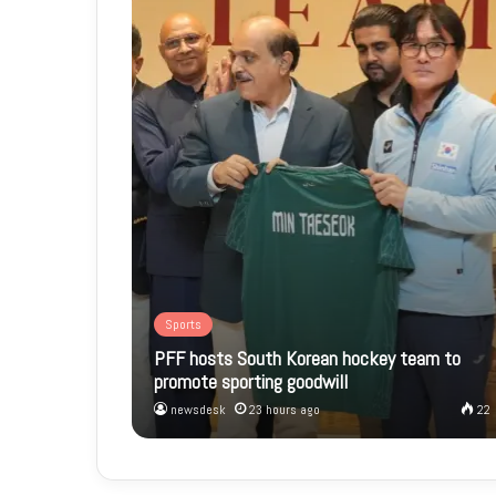
Sports
PFF hosts South Korean hockey team to
promote sporting goodwill
newsdesk
23 hours ago
22