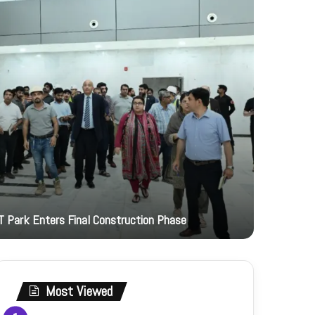
3 hours ago
T Park Enters Final Construction Phase
JI Women 
Most Viewed