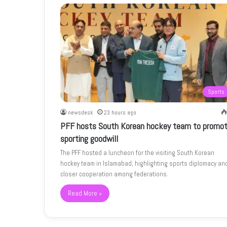
Sports
newsdesk
23 hours ago
PFF hosts South Korean hockey team to promo
sporting goodwill
The PFF hosted a luncheon for the visiting South Korean
hockey team in Islamabad, highlighting sports diplomacy an
closer cooperation among federations.
Read More »