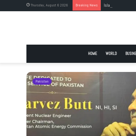
Thursday, August 6 2026
Breaking News
Islamabad’s Larges
HOME
WORLD
BUSIN
Pakistan
istan’s
t to self-