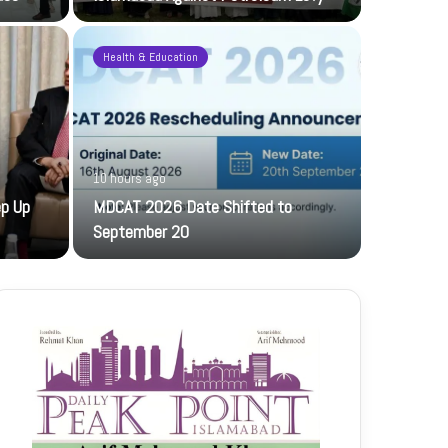
Health & Education
10 hours ago
23 hours ag
ep Up
MDCAT 2026 Date Shifted to
PFF hosts
September 20
The PFF host