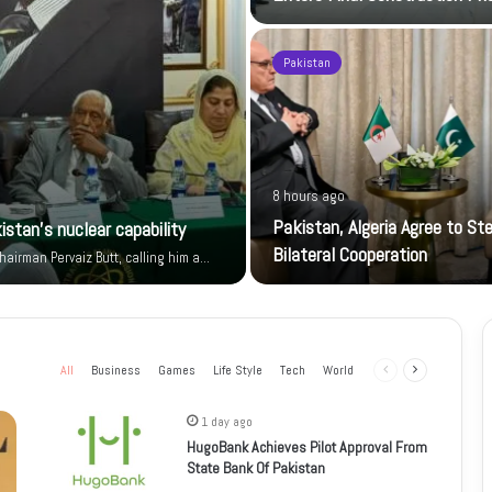
Pakistan
8 hours ago
Pakistan, Algeria Agree to St
istan’s nuclear capability
Bilateral Cooperation
airman Pervaiz Butt, calling him a…
All
Business
Games
Life Style
Tech
World
Previous
Next
page
page
1 day ago
HugoBank Achieves Pilot Approval From
State Bank Of Pakistan