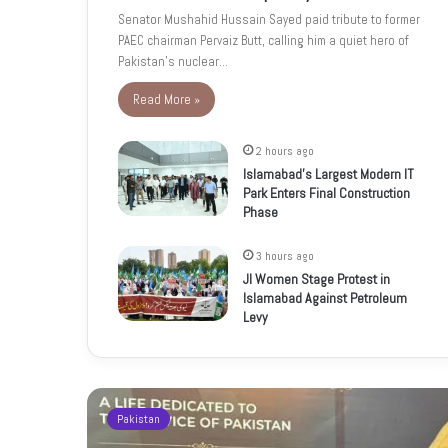
Senator Mushahid Hussain Sayed paid tribute to former
PAEC chairman Pervaiz Butt, calling him a quiet hero of
Pakistan’s nuclear…
Read More »
2 hours ago
Islamabad’s Largest Modern IT
Park Enters Final Construction
Phase
3 hours ago
JI Women Stage Protest in
Islamabad Against Petroleum
Levy
Pakistan