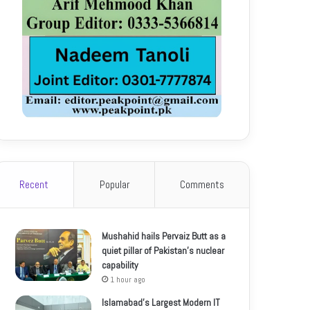
Recent
Popular
Comments
Mushahid hails Pervaiz Butt as a
quiet pillar of Pakistan’s nuclear
capability
1 hour ago
Islamabad’s Largest Modern IT