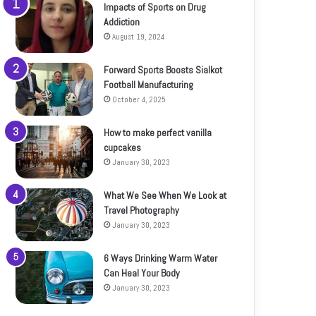
Impacts of Sports on Drug
Addiction
August 19, 2024
Forward Sports Boosts Sialkot
Football Manufacturing
October 4, 2025
How to make perfect vanilla
cupcakes
January 30, 2023
What We See When We Look at
Travel Photography
January 30, 2023
6 Ways Drinking Warm Water
Can Heal Your Body
January 30, 2023