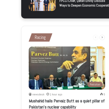
FPCCI Chief, Qatari Envoy Discuss
Ways to Deepen Economic Cooperat
Racing
Previous
Next
page
page
Pakistan
newsdesk
1 hour ago
5
Mushahid hails Pervaiz Butt as a quiet pillar of
Pakistan’s nuclear capability