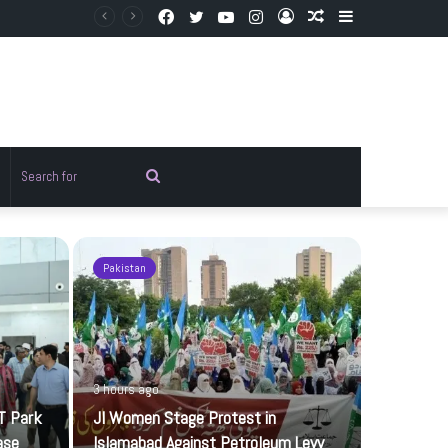
Facebook
Twitter
YouTube
Instagram
Log
Random
Sidebar
In
Article
Random
Search
rticle
for
Pakistan
Sports
3 hours ago
T Park
JI Women Stage Protest in
ase
Islamabad Against Petroleum Levy