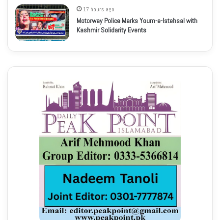
17 hours ago
Motorway Police Marks Youm-e-Istehsal with
Kashmir Solidarity Events