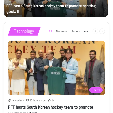
PFF hosts South Korean hockey team to promote sporting
goodwill
Technology
All
Business
Games
More
Previous
Next
page
page
Sports
newsdesk
13 hours ago
14
PFF hosts South Korean hockey team to promote