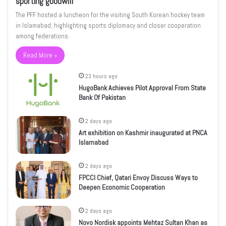
sporting goodwill
The PFF hosted a luncheon for the visiting South Korean hockey team
in Islamabad, highlighting sports diplomacy and closer cooperation
among federations.
Read More »
23 hours ago
HugoBank Achieves Pilot Approval From State
Bank Of Pakistan
2 days ago
Art exhibition on Kashmir inaugurated at PNCA
Islamabad
2 days ago
FPCCI Chief, Qatari Envoy Discuss Ways to
Deepen Economic Cooperation
2 days ago
Novo Nordisk appoints Mehtaz Sultan Khan as