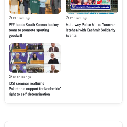
13 hours ago
17 hours ago
PFF hosts South Korean hockey
Motorway Police Marks Youm-e-
team to promote sporting
Istehsal with Kashmir Solidarity
goodwill
Events
18 hours ago
ISSI seminar reaffirms
Pakistan’s support for Kashmiris’
right to self-determination