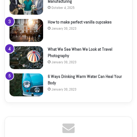
Manufacturing
October 4, 2025
How to make perfect vanilla cupcakes
January 30, 2023
What We See When We Look at Travel
Photography
January 30, 2023
6 Ways Drinking Warm Water Can Heal Your
Body
January 30, 2023