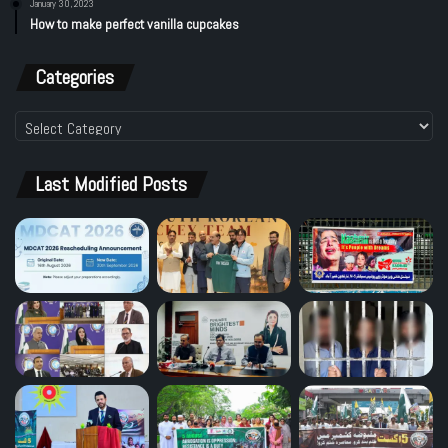
January 30, 2023
How to make perfect vanilla cupcakes
Categories
Categories
Last Modified Posts