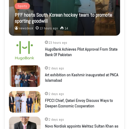
Sports
PFF hosts South Korean hockey team to promote
sporting goodwill
newsdesk
13 hours ago
14
23 hours ago
HugoBank Achieves Pilot Approval From State
Bank Of Pakistan
2 days ago
Art exhibition on Kashmir inaugurated at PNCA
Islamabad
2 days ago
FPCCI Chief, Qatari Envoy Discuss Ways to
Deepen Economic Cooperation
2 days ago
Novo Nordisk appoints Mehtaz Sultan Khan as