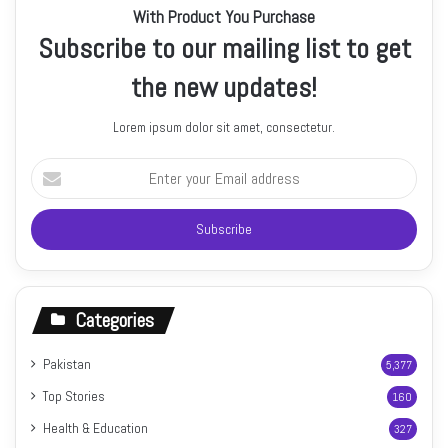
With Product You Purchase
Subscribe to our mailing list to get
the new updates!
Lorem ipsum dolor sit amet, consectetur.
Enter
your
Email
address
Categories
Pakistan
5,377
Top Stories
160
Health & Education
327