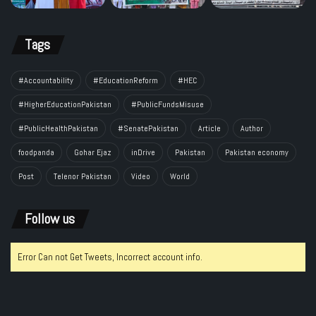
Tags
#Accountability
#EducationReform
#HEC
#HigherEducationPakistan
#PublicFundsMisuse
#PublicHealthPakistan
#SenatePakistan
Article
Author
foodpanda
Gohar Ejaz
inDrive
Pakistan
Pakistan economy
Post
Telenor Pakistan
Video
World
Follow us
Error Can not Get Tweets, Incorrect account info.