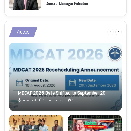
General Manager Pakistan
Videos
Previous
Next
page
page
MDCAT 2026 Date Shifted to September 20
newsdesk
13 minutes ago
1