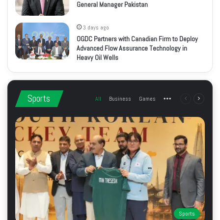
General Manager Pakistan
3 days ago
OGDC Partners with Canadian Firm to Deploy
Advanced Flow Assurance Technology in
Heavy Oil Wells
Sports
All
Business
Games
More
Previous
Next
page
page
Sports