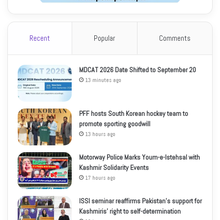
Recent
Popular
Comments
MDCAT 2026 Date Shifted to September 20
13 minutes ago
PFF hosts South Korean hockey team to
promote sporting goodwill
13 hours ago
Motorway Police Marks Youm-e-Istehsal with
Kashmir Solidarity Events
17 hours ago
ISSI seminar reaffirms Pakistan’s support for
Kashmiris’ right to self-determination