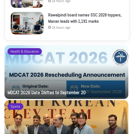
18 hours ago
Rawalpindi board names SSC 2026 toppers,
Manan leads with 1,191 marks
18 hours ago
Health & Education
MDCAT 2026 Date Shifted to September 20
Sports