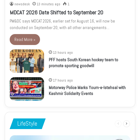
newsdesk
13 minutes ago
1
MDCAT 2026 Date Shifted to September 20
PM&DC says MDCAT 2026, earlier set for August 16, will now be
conducted on September 20, with all other arrangements…
Read More »
13 hours ago
PFF hosts South Korean hockey team to
promote sporting goodwill
17 hours ago
Motorway Police Marks Youm-e-Istehsal with
Kashmir Solidarity Events
LifeStyle
Previous
Next
page
page