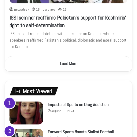
newsdesk
18 hours ago
16
ISSI seminar reaffirms Pakistan’s support for Kashmiris’
right to self-determination
ISSI marked Youm-e-Istehsal with a seminar on Kashmir, where
speakers reaffirmed Pakistan’s political, diplomatic and moral support
for Kashmiris.
Load More
Most Viewed
Impacts of Sports on Drug Addiction
August 19, 2024
Forward Sports Boosts Sialkot Football