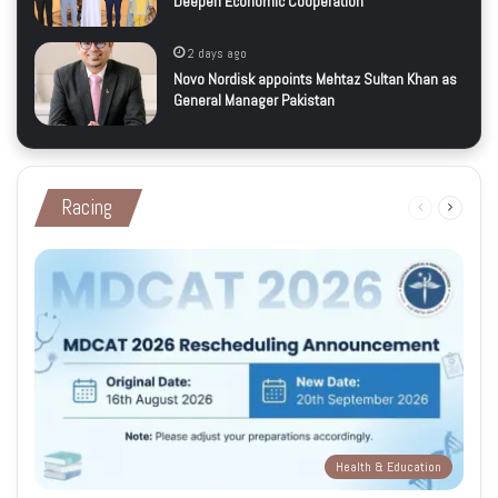
Deepen Economic Cooperation
2 days ago
Novo Nordisk appoints Mehtaz Sultan Khan as
General Manager Pakistan
Racing
Previous
Next
page
page
Health & Education