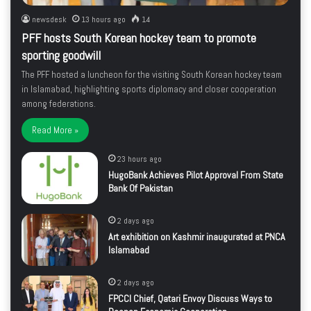
newsdesk
13 hours ago
14
PFF hosts South Korean hockey team to promote
sporting goodwill
The PFF hosted a luncheon for the visiting South Korean hockey team
in Islamabad, highlighting sports diplomacy and closer cooperation
among federations.
Read More »
23 hours ago
HugoBank Achieves Pilot Approval From State
Bank Of Pakistan
2 days ago
Art exhibition on Kashmir inaugurated at PNCA
Islamabad
2 days ago
FPCCI Chief, Qatari Envoy Discuss Ways to