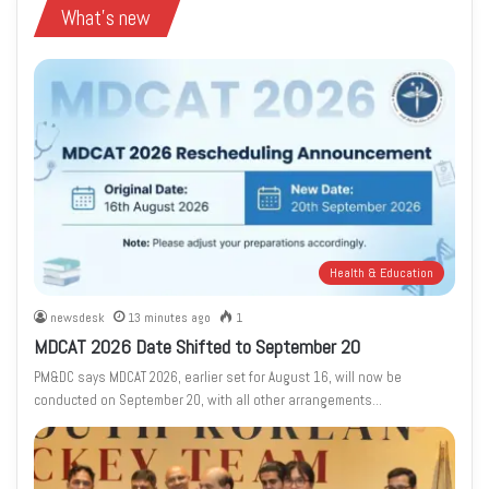
What's new
Health & Education
newsdesk
13 minutes ago
1
MDCAT 2026 Date Shifted to September 20
PM&DC says MDCAT 2026, earlier set for August 16, will now be
conducted on September 20, with all other arrangements…