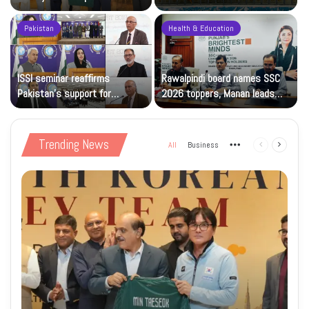
sporting goodwill
Solidarity Events
Pakistan
Health & Education
ISSI seminar reaffirms
Rawalpindi board names SSC
Pakistan’s support for
2026 toppers, Manan leads
Kashmiris’ right to self-
with 1,191 marks
determination
Trending News
All
Business
More
Previous
Next
page
page