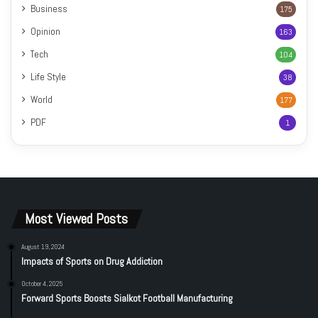
Business
175
Opinion
163
Tech
104
Life Style
38
World
177
PDF
1
Most Viewed Posts
August 19, 2024
Impacts of Sports on Drug Addiction
October 4, 2025
Forward Sports Boosts Sialkot Football Manufacturing