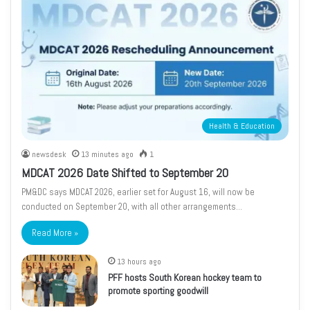
Health & Education
newsdesk
13 minutes ago
1
MDCAT 2026 Date Shifted to September 20
PM&DC says MDCAT 2026, earlier set for August 16, will now be
conducted on September 20, with all other arrangements…
Read More »
13 hours ago
PFF hosts South Korean hockey team to
promote sporting goodwill