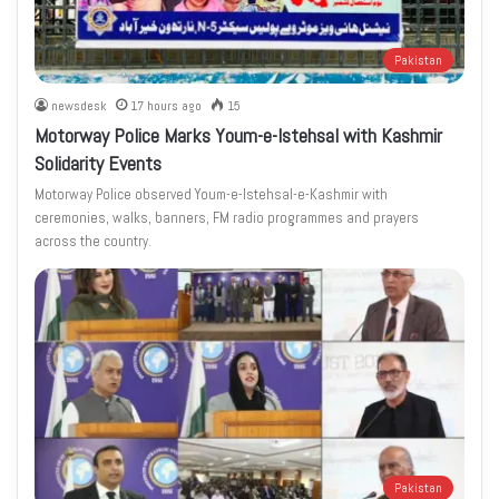
Pakistan
newsdesk
17 hours ago
15
Motorway Police Marks Youm-e-Istehsal with Kashmir
Solidarity Events
Motorway Police observed Youm-e-Istehsal-e-Kashmir with
ceremonies, walks, banners, FM radio programmes and prayers
across the country.
Pakistan