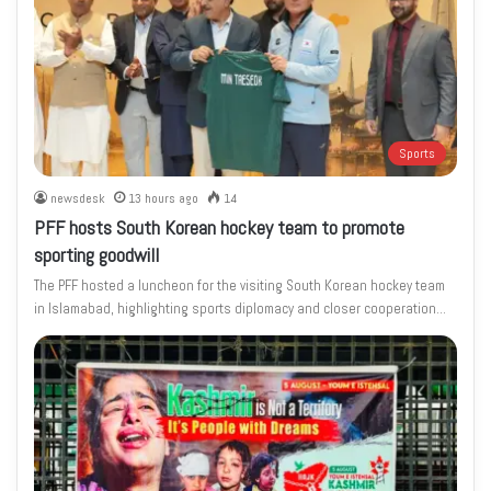
Sports
newsdesk
13 hours ago
14
PFF hosts South Korean hockey team to promote
sporting goodwill
The PFF hosted a luncheon for the visiting South Korean hockey team
in Islamabad, highlighting sports diplomacy and closer cooperation…