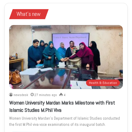
What's new
Health & Education
newsdesk
27 minutes ago
4
Women University Mardan Marks Milestone with First
Islamic Studies M.Phil Viva
Women University Mardan’s Department of Islamic Studies conducted
the first M.Phil viva voce examinations of its inaugural batch.