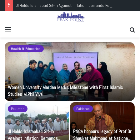
JI Holds Islamabad Sit-In Against Inflation, Demands Petrol at Rs225
Menu
Se
fo
Health & Education
Women University Mardan Marks Milestone with First Islamic
Studies M.Phil Viva
Pakistan
Pakistan
JI Holds Islamabad Sit-In
PNCA honours legacy of Prof Dr
Against Inflation, Demands
Shaukat Mahmood at National