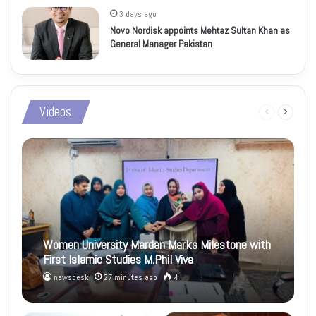
3 days ago
Novo Nordisk appoints Mehtaz Sultan Khan as
General Manager Pakistan
Videos
Previous
Next
page
page
Women University Mardan Marks Milestone with
First Islamic Studies M.Phil Viva
newsdesk
27 minutes ago
4