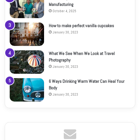
Manufacturing
October 4, 2025
How to make perfect vanilla cupcakes
January 30, 2023
What We See When We Look at Travel
Photography
January 30, 2023
6 Ways Drinking Warm Water Can Heal Your
Body
January 30, 2023