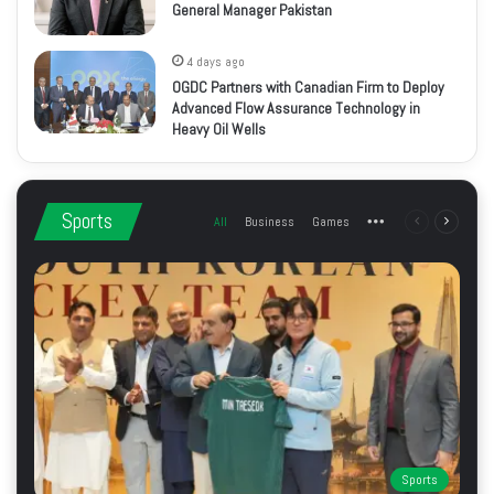
General Manager Pakistan
4 days ago
OGDC Partners with Canadian Firm to Deploy
Advanced Flow Assurance Technology in
Heavy Oil Wells
Sports
All
Business
Games
More
Previous
Next
page
page
Sports