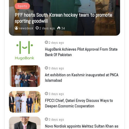
Sports
PFF hosts South Korean hockey team to promote
sporting goodwill
newsdesk
2 days ago
34
2 days ago
HugoBank Achieves Pilot Approval From State
Bank Of Pakistan
3 days ago
Art exhibition on Kashmir inaugurated at PNCA
Islamabad
3 days ago
FPCCI Chief, Qatari Envoy Discuss Ways to
Deepen Economic Cooperation
3 days ago
Novo Nordisk appoints Mehtaz Sultan Khan as