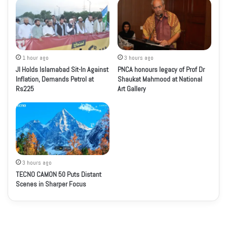
1 hour ago
3 hours ago
JI Holds Islamabad Sit-In Against
PNCA honours legacy of Prof Dr
Inflation, Demands Petrol at
Shaukat Mahmood at National
Rs225
Art Gallery
3 hours ago
TECNO CAMON 50 Puts Distant
Scenes in Sharper Focus