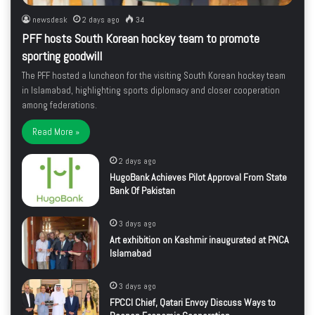
newsdesk
2 days ago
34
PFF hosts South Korean hockey team to promote
sporting goodwill
The PFF hosted a luncheon for the visiting South Korean hockey team
in Islamabad, highlighting sports diplomacy and closer cooperation
among federations.
Read More »
2 days ago
HugoBank Achieves Pilot Approval From State
Bank Of Pakistan
3 days ago
Art exhibition on Kashmir inaugurated at PNCA
Islamabad
3 days ago
FPCCI Chief, Qatari Envoy Discuss Ways to