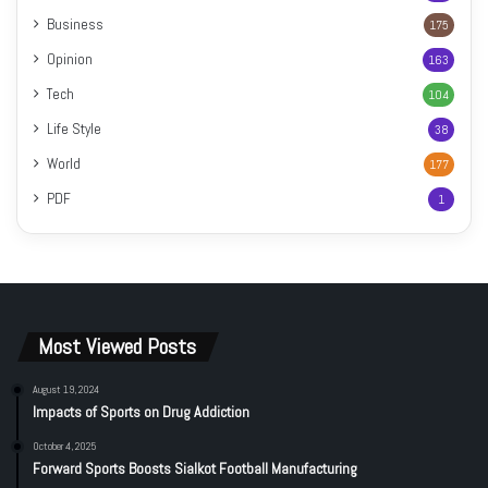
Business
175
Opinion
163
Tech
104
Life Style
38
World
177
PDF
1
Most Viewed Posts
August 19, 2024
Impacts of Sports on Drug Addiction
October 4, 2025
Forward Sports Boosts Sialkot Football Manufacturing