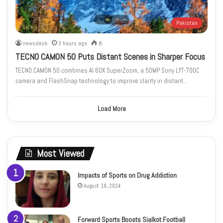
Pakistan
newsdesk
3 hours ago
8
TECNO CAMON 50 Puts Distant Scenes in Sharper Focus
TECNO CAMON 50 combines AI 60X SuperZoom, a 50MP Sony LYT-700C
camera and FlashSnap technology to improve clarity in distant…
Load More
Most Viewed
Impacts of Sports on Drug Addiction
August 19, 2024
Forward Sports Boosts Sialkot Football