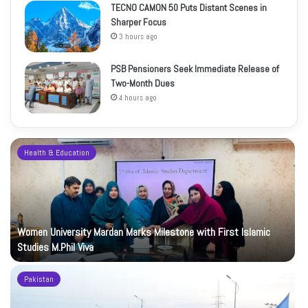
TECNO CAMON 50 Puts Distant Scenes in
Sharper Focus
3 hours ago
PSB Pensioners Seek Immediate Release of
Two-Month Dues
4 hours ago
Health & Education
Women University Mardan Marks Milestone with First Islamic
Studies M.Phil Viva
Pakistan