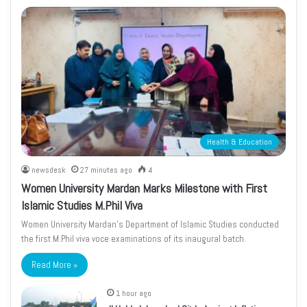
Health & Education
newsdesk
27 minutes ago
4
Women University Mardan Marks Milestone with First
Islamic Studies M.Phil Viva
Women University Mardan’s Department of Islamic Studies conducted
the first M.Phil viva voce examinations of its inaugural batch.
Read More »
1 hour ago