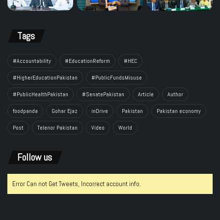
Tags
#Accountability
#EducationReform
#HEC
#HigherEducationPakistan
#PublicFundsMisuse
#PublicHealthPakistan
#SenatePakistan
Article
Author
foodpanda
Gohar Ejaz
inDrive
Pakistan
Pakistan economy
Post
Telenor Pakistan
Video
World
Follow us
Error Can not Get Tweets, Incorrect account info.