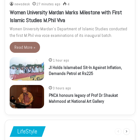
newsdesk
27 minutes ago
4
Women University Mardan Marks Milestone with First
Islamic Studies M.Phil Viva
Women University Mardan’s Department of Islamic Studies conducted
the first M.Phil viva voce examinations of its inaugural batch.
Read More »
1 hour ago
JI Holds Islamabad Sit-In Against Inflation,
Demands Petrol at Rs225
3 hours ago
PNCA honours legacy of Prof Dr Shaukat
Mahmood at National Art Gallery
LifeStyle
Previous
Next
page
page