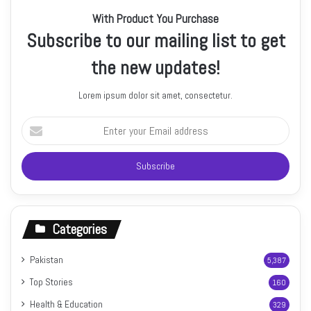
With Product You Purchase
Subscribe to our mailing list to get
the new updates!
Lorem ipsum dolor sit amet, consectetur.
Enter
your
Email
address
Categories
Pakistan
5,387
Top Stories
160
Health & Education
329