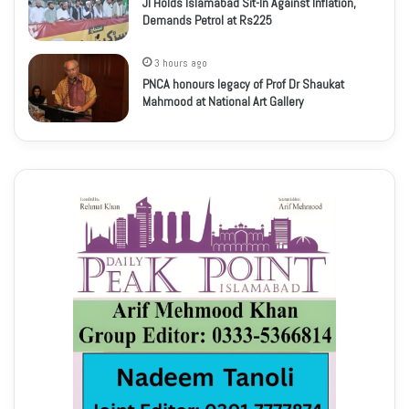
JI Holds Islamabad Sit-In Against Inflation,
Demands Petrol at Rs225
3 hours ago
PNCA honours legacy of Prof Dr Shaukat
Mahmood at National Art Gallery