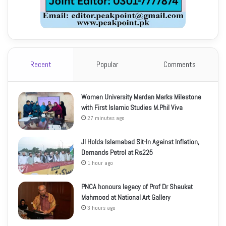
Recent
Popular
Comments
Women University Mardan Marks Milestone
with First Islamic Studies M.Phil Viva
27 minutes ago
JI Holds Islamabad Sit-In Against Inflation,
Demands Petrol at Rs225
1 hour ago
PNCA honours legacy of Prof Dr Shaukat
Mahmood at National Art Gallery
3 hours ago