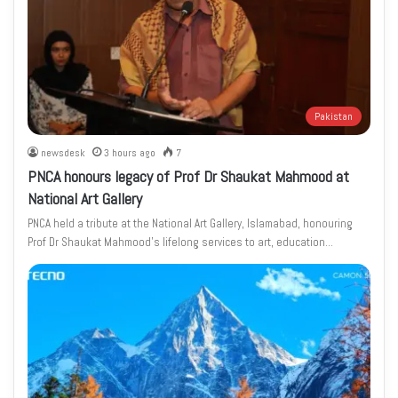
Pakistan
newsdesk
3 hours ago
7
PNCA honours legacy of Prof Dr Shaukat Mahmood at
National Art Gallery
PNCA held a tribute at the National Art Gallery, Islamabad, honouring
Prof Dr Shaukat Mahmood’s lifelong services to art, education…