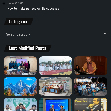
January 30, 2023
How to make perfect vanilla cupcakes
Categories
Categories
Last Modified Posts