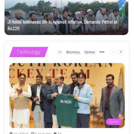
JI Holds Islamabad Sit-In Against Inflation, Demands Petrol at
Rs225
Technology
All
Business
Games
More
Previous
Next
page
page
Sports