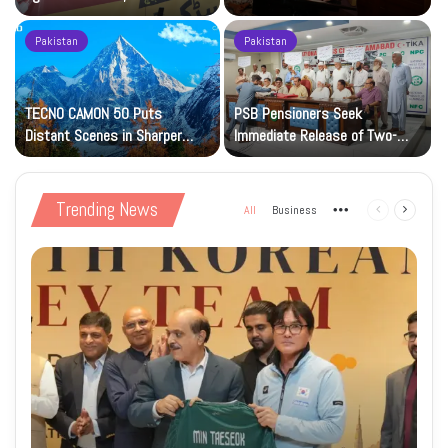
Petrol at Rs225
Art Gallery
Pakistan
Pakistan
TECNO CAMON 50 Puts
PSB Pensioners Seek
n
Distant Scenes in Sharper
Immediate Release of Two-
Focus
Month Dues
Trending News
All
Business
More
Previous
Next
page
page