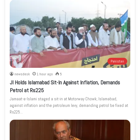
Pakistan
newsdesk
1 hour ago
5
JI Holds Islamabad Sit-In Against Inflation, Demands
Petrol at Rs225
Jamaat-e-Islami staged a sit-in at Motorway Chowk, Islamabad,
against inflation and the petroleum levy, demanding petrol be fixed at
Rs225…