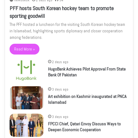
newsdesk
2 days ago
34
PFF hosts South Korean hockey team to promote
sporting goodwill
The PFF hosted a luncheon for the visiting South Korean hockey team
in Islamabad, highlighting sports diplomacy and closer cooperation
among federations.
Read More »
2 days ago
HugoBank Achieves Pilot Approval From State
Bank Of Pakistan
3 days ago
Art exhibition on Kashmir inaugurated at PNCA
Islamabad
3 days ago
FPCCI Chief, Qatari Envoy Discuss Ways to
Deepen Economic Cooperation