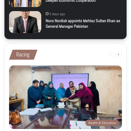
Deepen Economic Cooperation
3 days ago
Novo Nordisk appoints Mehtaz Sultan Khan as
General Manager Pakistan
Racing
Previous
Next
page
page
Health & Education