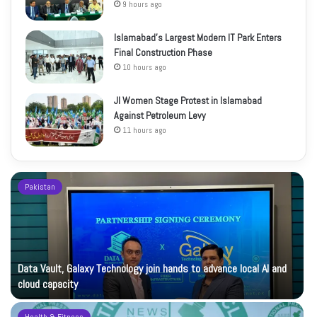
9 hours ago
Islamabad’s Largest Modern IT Park Enters
Final Construction Phase
10 hours ago
JI Women Stage Protest in Islamabad
Against Petroleum Levy
11 hours ago
Pakistan
Data Vault, Galaxy Technology join hands to advance local AI and
cloud capacity