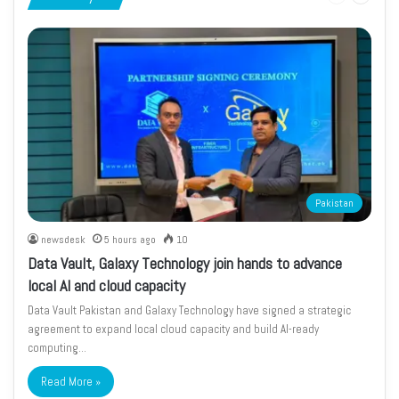
page
page
Pakistan
newsdesk
5 hours ago
10
Data Vault, Galaxy Technology join hands to advance
local AI and cloud capacity
Data Vault Pakistan and Galaxy Technology have signed a strategic
agreement to expand local cloud capacity and build AI-ready
computing…
Read More »