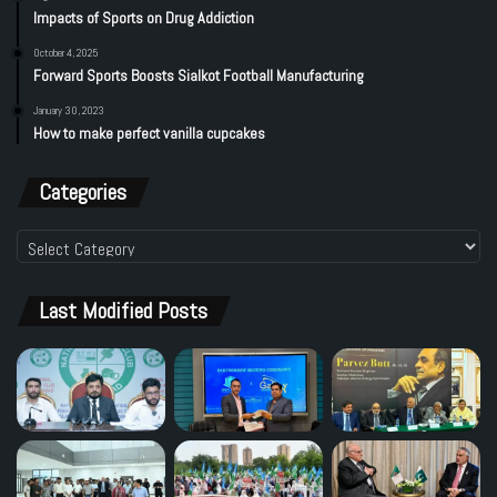
Impacts of Sports on Drug Addiction
October 4, 2025
Forward Sports Boosts Sialkot Football Manufacturing
January 30, 2023
How to make perfect vanilla cupcakes
Categories
Categories
Last Modified Posts