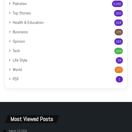
Pakistan
5,382
Top Stories
160
Health & Education
328
Business
175
Opinion
163
Tech
104
Life Style
38
World
177
PDF
1
Most Viewed Posts
August 19, 2024