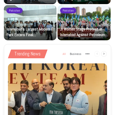
Registration Deadlock
nuclear capability
Pakistan
Pakistan
Islamabad’s Largest Modern IT
JI Women Stage Protest in
Park Enters Final
Islamabad Against Petroleum
Construction Phase
Levy
Trending News
All
Business
More
Previous
Next
page
page