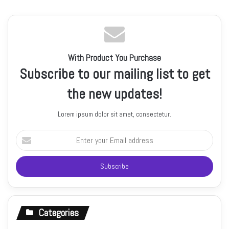
With Product You Purchase
Subscribe to our mailing list to get
the new updates!
Lorem ipsum dolor sit amet, consectetur.
Enter
your
Email
address
Categories