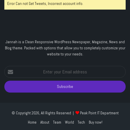
Error Can not Get Tweets, Incorrect account info.
Jannah is a Clean Responsive WordPress Newspaper, Magazine, News and
Blog theme. Packed with options that allow you to completely customize your
website to your needs.
Enter
your
Email
address
© Copyright 2026, All Rights Reserved |
Peak Point IT Department
Home
About
Team
World
Tech
Buy now!