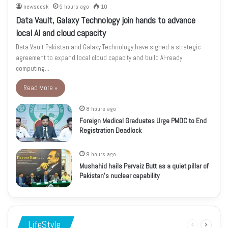
newsdesk
5 hours ago
10
Data Vault, Galaxy Technology join hands to advance
local AI and cloud capacity
Data Vault Pakistan and Galaxy Technology have signed a strategic
agreement to expand local cloud capacity and build AI-ready
computing…
Read More »
8 hours ago
Foreign Medical Graduates Urge PMDC to End
Registration Deadlock
9 hours ago
Mushahid hails Pervaiz Butt as a quiet pillar of
Pakistan’s nuclear capability
LifeStyle
Previous
Next