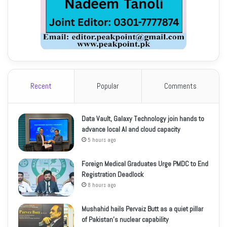
Recent
Popular
Comments
Data Vault, Galaxy Technology join hands to
advance local AI and cloud capacity
5 hours ago
Foreign Medical Graduates Urge PMDC to End
Registration Deadlock
8 hours ago
Mushahid hails Pervaiz Butt as a quiet pillar
of Pakistan’s nuclear capability