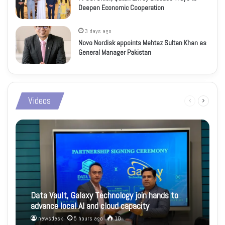
Deepen Economic Cooperation
3 days ago
Novo Nordisk appoints Mehtaz Sultan Khan as
General Manager Pakistan
Videos
Previous
Next
page
page
Data Vault, Galaxy Technology join hands to
advance local AI and cloud capacity
newsdesk
5 hours ago
10