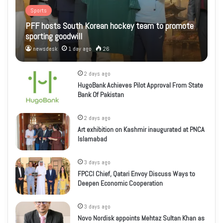
Sports
PFF hosts South Korean hockey team to promote
sporting goodwill
newsdesk
1 day ago
26
2 days ago
HugoBank Achieves Pilot Approval From State
Bank Of Pakistan
2 days ago
Art exhibition on Kashmir inaugurated at PNCA
Islamabad
3 days ago
FPCCI Chief, Qatari Envoy Discuss Ways to
Deepen Economic Cooperation
3 days ago
Novo Nordisk appoints Mehtaz Sultan Khan as