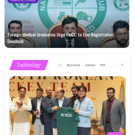
Health & Fitness
Foreign Medical Graduates Urge PMDC to End Registration
Deadlock
Technology
All
Business
Games
More
Previous
Next
page
page