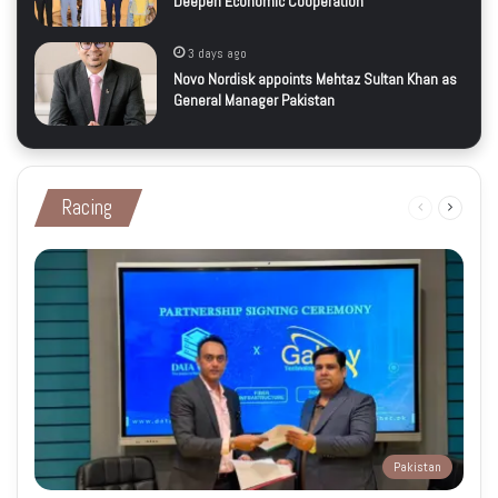
Deepen Economic Cooperation
3 days ago
Novo Nordisk appoints Mehtaz Sultan Khan as
General Manager Pakistan
Racing
Previous
Next
page
page
Pakistan