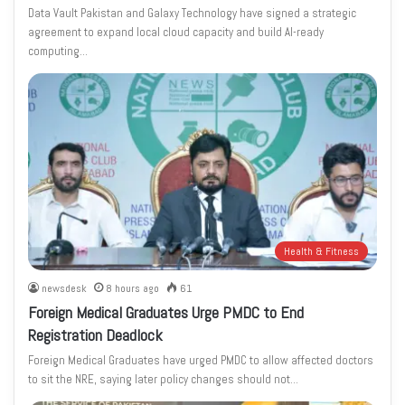
Data Vault Pakistan and Galaxy Technology have signed a strategic
agreement to expand local cloud capacity and build AI-ready
computing…
Health & Fitness
newsdesk
8 hours ago
61
Foreign Medical Graduates Urge PMDC to End
Registration Deadlock
Foreign Medical Graduates have urged PMDC to allow affected doctors
to sit the NRE, saying later policy changes should not…