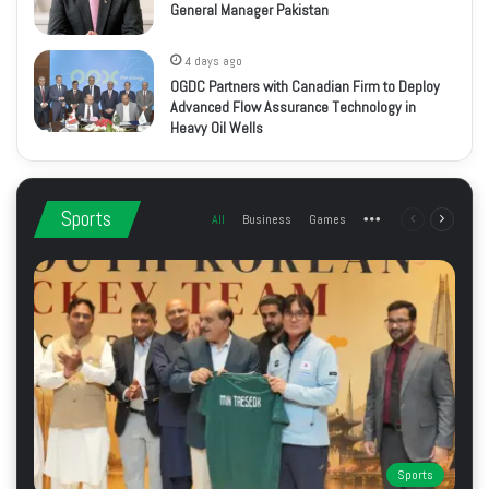
General Manager Pakistan
4 days ago
OGDC Partners with Canadian Firm to Deploy
Advanced Flow Assurance Technology in
Heavy Oil Wells
Sports
All
Business
Games
More
Previous
Next
page
page
Sports