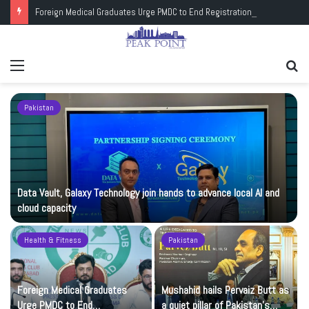
Foreign Medical Graduates Urge PMDC to End Registration Deadlock
Menu
Se
fo
Pakistan
Data Vault, Galaxy Technology join hands to advance local AI and
cloud capacity
Health & Fitness
Pakistan
Foreign Medical Graduates
Mushahid hails Pervaiz Butt as
Urge PMDC to End
a quiet pillar of Pakistan’s