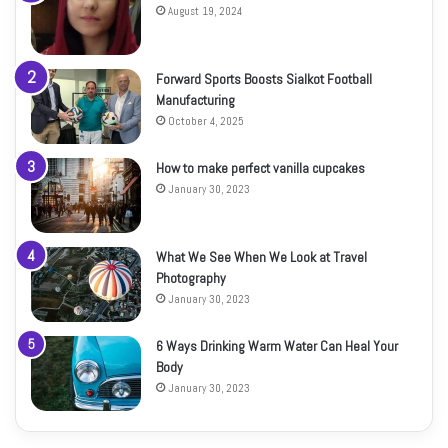
August 19, 2024
Forward Sports Boosts Sialkot Football
Manufacturing
October 4, 2025
How to make perfect vanilla cupcakes
January 30, 2023
What We See When We Look at Travel
Photography
January 30, 2023
6 Ways Drinking Warm Water Can Heal Your
Body
January 30, 2023