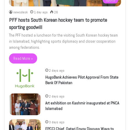
Sports
newsdesk
1 day ago
26
PFF hosts South Korean hockey team to promote
sporting goodwill
The PFF hosted a luncheon for the visiting South Korean hockey team
in Islamabad, highlighting sports diplomacy and closer cooperation
among federations.
Read More »
2 days ago
HugoBank Achieves Pilot Approval From State
Bank Of Pakistan
2 days ago
Art exhibition on Kashmir inaugurated at PNCA
Islamabad
3 days ago
FPCCI Chief, Qatari Envoy Discuss Ways to