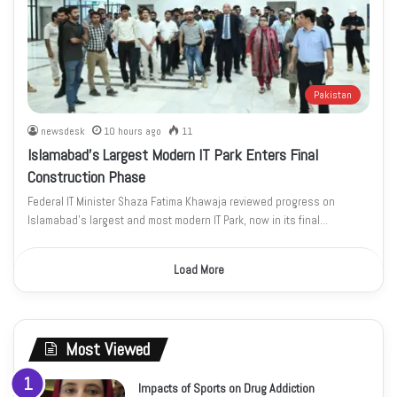
Pakistan
newsdesk
10 hours ago
11
Islamabad’s Largest Modern IT Park Enters Final
Construction Phase
Federal IT Minister Shaza Fatima Khawaja reviewed progress on
Islamabad’s largest and most modern IT Park, now in its final…
Load More
Most Viewed
Impacts of Sports on Drug Addiction