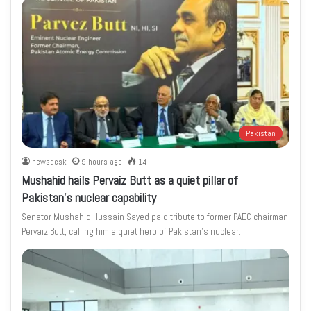
Pakistan
newsdesk
9 hours ago
14
Mushahid hails Pervaiz Butt as a quiet pillar of
Pakistan’s nuclear capability
Senator Mushahid Hussain Sayed paid tribute to former PAEC chairman
Pervaiz Butt, calling him a quiet hero of Pakistan’s nuclear…