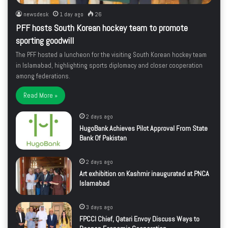
newsdesk
1 day ago
26
PFF hosts South Korean hockey team to promote
sporting goodwill
The PFF hosted a luncheon for the visiting South Korean hockey team
in Islamabad, highlighting sports diplomacy and closer cooperation
among federations.
Read More »
2 days ago
HugoBank Achieves Pilot Approval From State
Bank Of Pakistan
2 days ago
Art exhibition on Kashmir inaugurated at PNCA
Islamabad
3 days ago
FPCCI Chief, Qatari Envoy Discuss Ways to