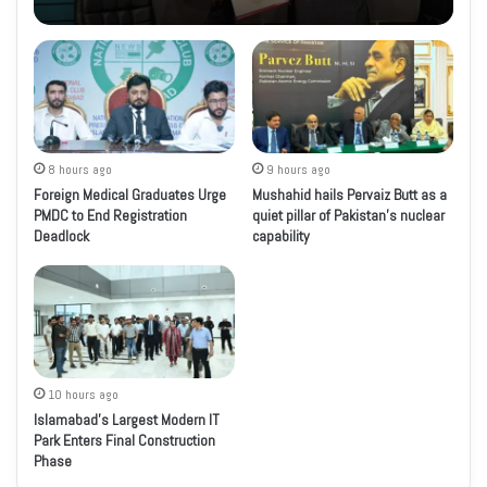
8 hours ago
9 hours ago
Foreign Medical Graduates Urge
Mushahid hails Pervaiz Butt as a
PMDC to End Registration
quiet pillar of Pakistan’s nuclear
Deadlock
capability
10 hours ago
Islamabad’s Largest Modern IT
Park Enters Final Construction
Phase