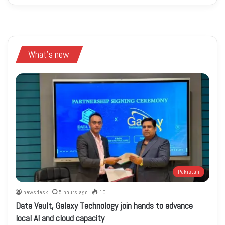
What's new
Pakistan
newsdesk
5 hours ago
10
Data Vault, Galaxy Technology join hands to advance
local AI and cloud capacity