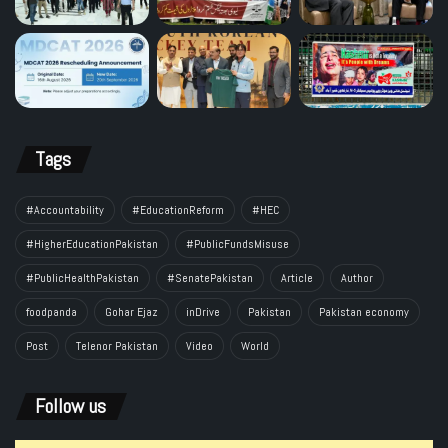
Tags
#Accountability
#EducationReform
#HEC
#HigherEducationPakistan
#PublicFundsMisuse
#PublicHealthPakistan
#SenatePakistan
Article
Author
foodpanda
Gohar Ejaz
inDrive
Pakistan
Pakistan economy
Post
Telenor Pakistan
Video
World
Follow us