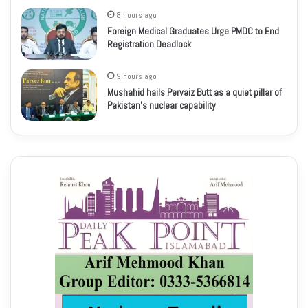
8 hours ago
Foreign Medical Graduates Urge PMDC to End
Registration Deadlock
9 hours ago
Mushahid hails Pervaiz Butt as a quiet pillar of
Pakistan’s nuclear capability