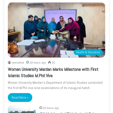
Health & Education
newsdesk
19 hours ago
20
Women University Mardan Marks Milestone with First
Islamic Studies M.Phil Viva
Women University Mardan’s Department of Islamic Studies conducted
the first M.Phil viva voce examinations of its inaugural batch.
Read More »
20 hours ago