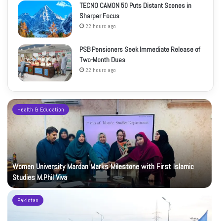
TECNO CAMON 50 Puts Distant Scenes in
Sharper Focus
22 hours ago
PSB Pensioners Seek Immediate Release of
Two-Month Dues
22 hours ago
Health & Education
Women University Mardan Marks Milestone with First Islamic
Studies M.Phil Viva
Pakistan