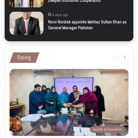
Deepen Economic Cooperation
4 days ago
Novo Nordisk appoints Mehtaz Sultan Khan as
General Manager Pakistan
Racing
Previous
Next
page
page
Health & Education