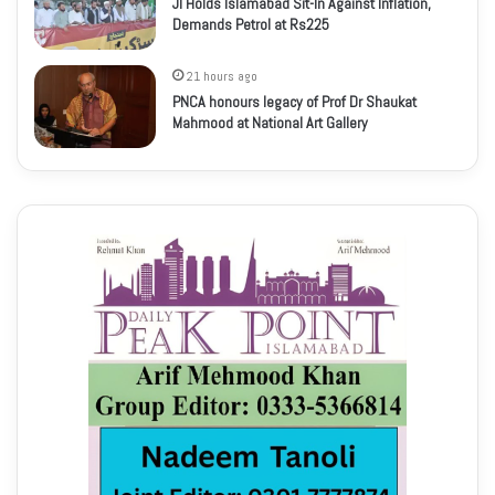
JI Holds Islamabad Sit-In Against Inflation,
Demands Petrol at Rs225
21 hours ago
PNCA honours legacy of Prof Dr Shaukat
Mahmood at National Art Gallery