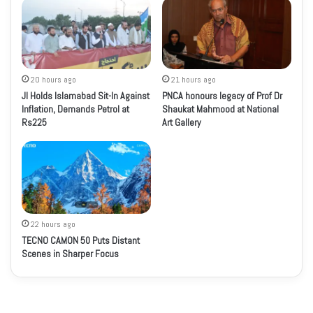
20 hours ago
21 hours ago
JI Holds Islamabad Sit-In Against
PNCA honours legacy of Prof Dr
Inflation, Demands Petrol at
Shaukat Mahmood at National
Rs225
Art Gallery
22 hours ago
TECNO CAMON 50 Puts Distant
Scenes in Sharper Focus