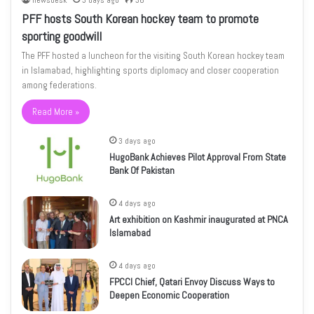
newsdesk
3 days ago
36
PFF hosts South Korean hockey team to promote
sporting goodwill
The PFF hosted a luncheon for the visiting South Korean hockey team
in Islamabad, highlighting sports diplomacy and closer cooperation
among federations.
Read More »
3 days ago
HugoBank Achieves Pilot Approval From State
Bank Of Pakistan
4 days ago
Art exhibition on Kashmir inaugurated at PNCA
Islamabad
4 days ago
FPCCI Chief, Qatari Envoy Discuss Ways to
Deepen Economic Cooperation