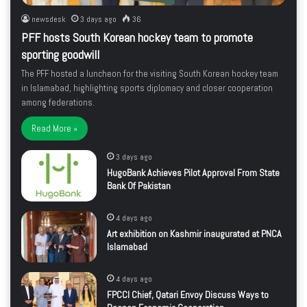
newsdesk
3 days ago
36
PFF hosts South Korean hockey team to promote
sporting goodwill
The PFF hosted a luncheon for the visiting South Korean hockey team
in Islamabad, highlighting sports diplomacy and closer cooperation
among federations.
Read More »
3 days ago
HugoBank Achieves Pilot Approval From State
Bank Of Pakistan
4 days ago
Art exhibition on Kashmir inaugurated at PNCA
Islamabad
4 days ago
FPCCI Chief, Qatari Envoy Discuss Ways to