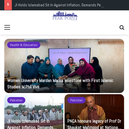
JI Holds Islamabad Sit-In Against Inflation, Demands Petrol at Rs225
Menu
Se
fo
Health & Education
Women University Mardan Marks Milestone with First Islamic
Studies M.Phil Viva
Pakistan
Pakistan
JI Holds Islamabad Sit-In
PNCA honours legacy of Prof Dr
Against Inflation, Demands
Shaukat Mahmood at National