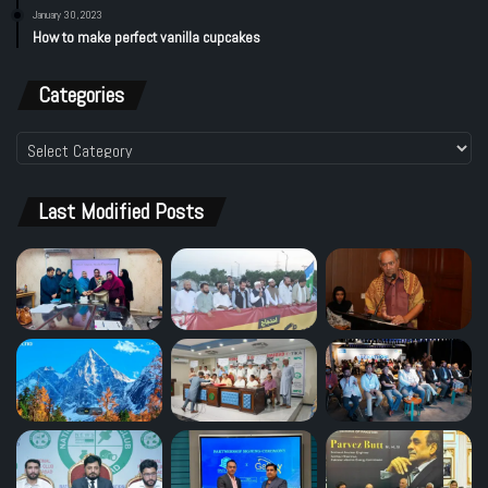
January 30, 2023
How to make perfect vanilla cupcakes
Categories
Categories
Last Modified Posts