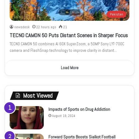
Pakistan
newsdesk
22 hours ago
21
TECNO CAMON 50 Puts Distant Scenes in Sharper Focus
TECNO CAMON 50 combines AI 60X SuperZoom, a 50MP Sony LYT-700C
camera and FlashSnap technology to improve clarity in distant…
Load More
Most Viewed
Impacts of Sports on Drug Addiction
August 19, 2024
Forward Sports Boosts Sialkot Football