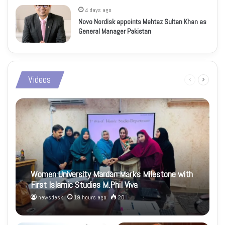
4 days ago
Novo Nordisk appoints Mehtaz Sultan Khan as
General Manager Pakistan
Videos
Previous
Next
page
page
Women University Mardan Marks Milestone with
First Islamic Studies M.Phil Viva
newsdesk
19 hours ago
20