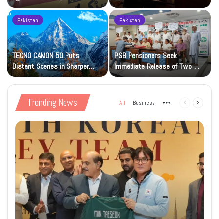
Petrol at Rs225
Art Gallery
Pakistan
Pakistan
TECNO CAMON 50 Puts
PSB Pensioners Seek
n
Distant Scenes in Sharper
Immediate Release of Two-
Focus
Month Dues
Trending News
All
Business
More
Previous
Next
page
page