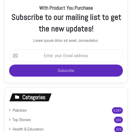
With Product You Purchase
Subscribe to our mailing list to get
the new updates!
Lorem ipsum dolor sit amet, consectetur.
Enter
your
Email
address
Categories
Pakistan
5,387
Top Stories
160
Health & Education
329