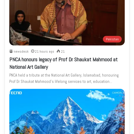
Pakistan
newsdesk
21 hours ago
21
PNCA honours legacy of Prof Dr Shaukat Mahmood at
National Art Gallery
PNCA held a tribute at the National Art Gallery, Islamabad, honouring
Prof Dr Shaukat Mahmood’s lifelong services to art, education…