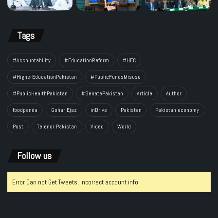
Tags
#Accountability
#EducationReform
#HEC
#HigherEducationPakistan
#PublicFundsMisuse
#PublicHealthPakistan
#SenatePakistan
Article
Author
foodpanda
Gohar Ejaz
inDrive
Pakistan
Pakistan economy
Post
Telenor Pakistan
Video
World
Follow us
Error Can not Get Tweets, Incorrect account info.