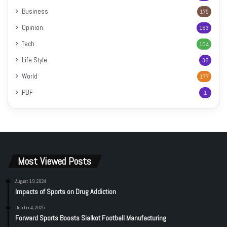
Business
175
Opinion
163
Tech
104
Life Style
38
World
177
PDF
1
Most Viewed Posts
August 19, 2024
Impacts of Sports on Drug Addiction
October 4, 2025
Forward Sports Boosts Sialkot Football Manufacturing