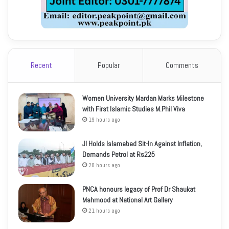
Recent
Popular
Comments
Women University Mardan Marks Milestone
with First Islamic Studies M.Phil Viva
19 hours ago
JI Holds Islamabad Sit-In Against Inflation,
Demands Petrol at Rs225
20 hours ago
PNCA honours legacy of Prof Dr Shaukat
Mahmood at National Art Gallery
21 hours ago