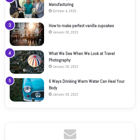
Manufacturing
October 4, 2025
How to make perfect vanilla cupcakes
January 30, 2023
What We See When We Look at Travel
Photography
January 30, 2023
6 Ways Drinking Warm Water Can Heal Your
Body
January 30, 2023