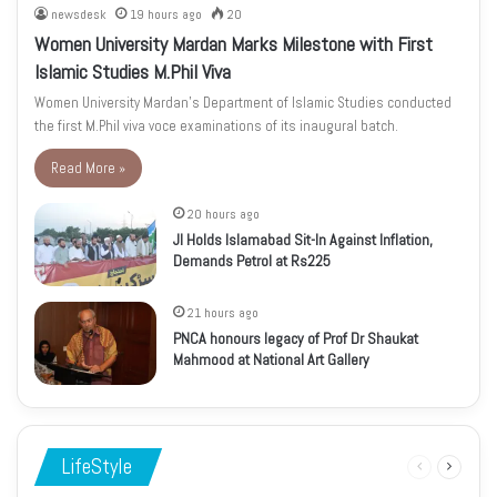
newsdesk
19 hours ago
20
Women University Mardan Marks Milestone with First
Islamic Studies M.Phil Viva
Women University Mardan’s Department of Islamic Studies conducted
the first M.Phil viva voce examinations of its inaugural batch.
Read More »
20 hours ago
JI Holds Islamabad Sit-In Against Inflation,
Demands Petrol at Rs225
21 hours ago
PNCA honours legacy of Prof Dr Shaukat
Mahmood at National Art Gallery
LifeStyle
Previous
Next
page
page