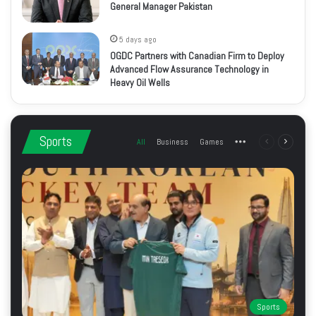
General Manager Pakistan
5 days ago
OGDC Partners with Canadian Firm to Deploy
Advanced Flow Assurance Technology in
Heavy Oil Wells
Sports
All
Business
Games
More
Previous
Next
page
page
Sports