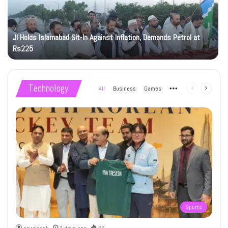
JI Holds Islamabad Sit-In Against Inflation, Demands Petrol at
Rs225
Technology
All
Business
Games
More
Previous
Next
page
page
Sports