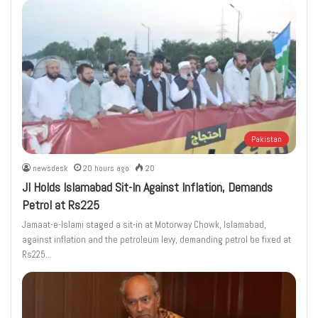
Pakistan
newsdesk
20 hours ago
20
JI Holds Islamabad Sit-In Against Inflation, Demands
Petrol at Rs225
Jamaat-e-Islami staged a sit-in at Motorway Chowk, Islamabad,
against inflation and the petroleum levy, demanding petrol be fixed at
Rs225…