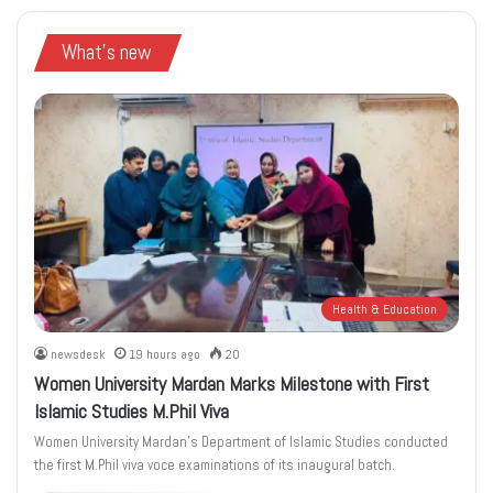
What's new
Health & Education
newsdesk
19 hours ago
20
Women University Mardan Marks Milestone with First
Islamic Studies M.Phil Viva
Women University Mardan’s Department of Islamic Studies conducted
the first M.Phil viva voce examinations of its inaugural batch.