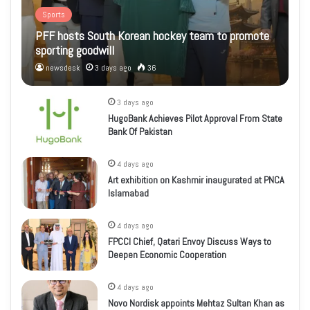
Sports
PFF hosts South Korean hockey team to promote
sporting goodwill
newsdesk
3 days ago
36
3 days ago
HugoBank Achieves Pilot Approval From State
Bank Of Pakistan
4 days ago
Art exhibition on Kashmir inaugurated at PNCA
Islamabad
4 days ago
FPCCI Chief, Qatari Envoy Discuss Ways to
Deepen Economic Cooperation
4 days ago
Novo Nordisk appoints Mehtaz Sultan Khan as