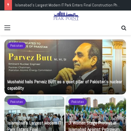
Islamabad’s Largest Modern IT Park Enters Final Construction Phase
Menu
Se
fo
Pakistan
Mushahid hails Pervaiz Butt as a quiet pillar of Pakistan’s nuclear
capability
Pakistan
Pakistan
Islamabad’s Largest Modern IT
JI Women Stage Protest in
Park Enters Final
Islamabad Against Petroleum