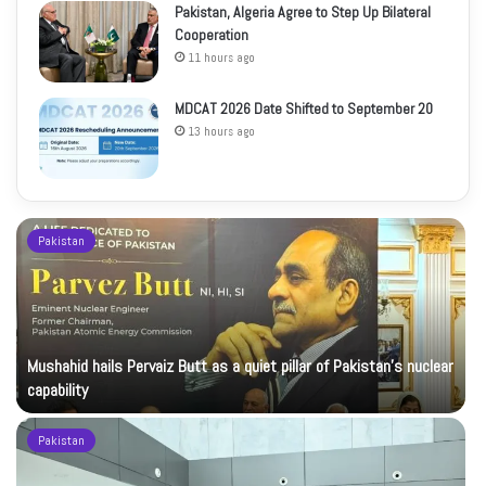
Pakistan, Algeria Agree to Step Up Bilateral
Cooperation
11 hours ago
MDCAT 2026 Date Shifted to September 20
13 hours ago
Pakistan
Mushahid hails Pervaiz Butt as a quiet pillar of Pakistan’s nuclear
capability
Pakistan