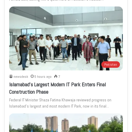
Pakistan
newsdesk
5 hours ago
7
Islamabad’s Largest Modern IT Park Enters Final
Construction Phase
Federal IT Minister Shaza Fatima Khawaja reviewed progress on
Islamabad’s largest and most modern IT Park, now in its final…