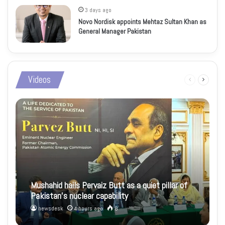
3 days ago
Novo Nordisk appoints Mehtaz Sultan Khan as
General Manager Pakistan
Videos
Previous
Next
page
page
Mushahid hails Pervaiz Butt as a quiet pillar of
Pakistan’s nuclear capability
newsdesk
4 hours ago
8