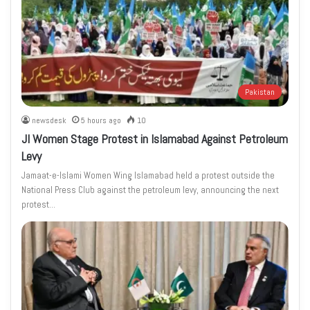
Pakistan
newsdesk
5 hours ago
10
JI Women Stage Protest in Islamabad Against Petroleum
Levy
Jamaat-e-Islami Women Wing Islamabad held a protest outside the
National Press Club against the petroleum levy, announcing the next
protest…