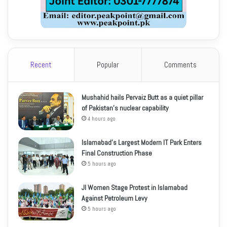
Recent
Popular
Comments
Mushahid hails Pervaiz Butt as a quiet pillar
of Pakistan’s nuclear capability
4 hours ago
Islamabad’s Largest Modern IT Park Enters
Final Construction Phase
5 hours ago
JI Women Stage Protest in Islamabad
Against Petroleum Levy
5 hours ago