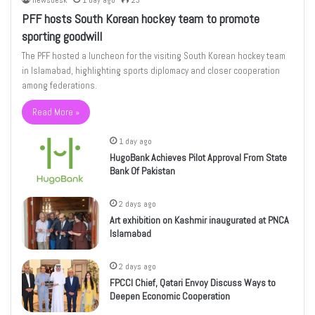
newsdesk
1 day ago
23
PFF hosts South Korean hockey team to promote
sporting goodwill
The PFF hosted a luncheon for the visiting South Korean hockey team
in Islamabad, highlighting sports diplomacy and closer cooperation
among federations.
Read More »
1 day ago
HugoBank Achieves Pilot Approval From State
Bank Of Pakistan
2 days ago
Art exhibition on Kashmir inaugurated at PNCA
Islamabad
2 days ago
FPCCI Chief, Qatari Envoy Discuss Ways to
Deepen Economic Cooperation