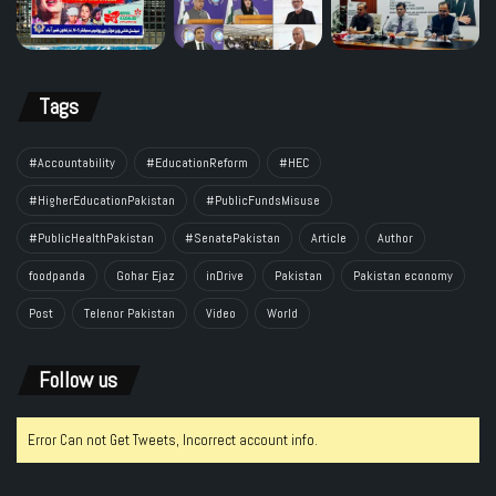
Tags
#Accountability
#EducationReform
#HEC
#HigherEducationPakistan
#PublicFundsMisuse
#PublicHealthPakistan
#SenatePakistan
Article
Author
foodpanda
Gohar Ejaz
inDrive
Pakistan
Pakistan economy
Post
Telenor Pakistan
Video
World
Follow us
Error Can not Get Tweets, Incorrect account info.