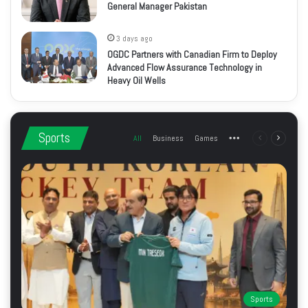
General Manager Pakistan
3 days ago
OGDC Partners with Canadian Firm to Deploy
Advanced Flow Assurance Technology in
Heavy Oil Wells
Sports
All
Business
Games
More
Previous
Next
page
page
Sports