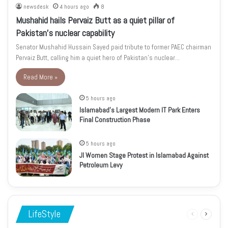
newsdesk
4 hours ago
8
Mushahid hails Pervaiz Butt as a quiet pillar of
Pakistan’s nuclear capability
Senator Mushahid Hussain Sayed paid tribute to former PAEC chairman
Pervaiz Butt, calling him a quiet hero of Pakistan’s nuclear…
Read More »
5 hours ago
Islamabad’s Largest Modern IT Park Enters
Final Construction Phase
5 hours ago
JI Women Stage Protest in Islamabad Against
Petroleum Levy
LifeStyle
Previous
Next
page
page