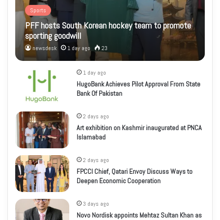
Sports
PFF hosts South Korean hockey team to promote
sporting goodwill
newsdesk
1 day ago
23
1 day ago
HugoBank Achieves Pilot Approval From State
Bank Of Pakistan
2 days ago
Art exhibition on Kashmir inaugurated at PNCA
Islamabad
2 days ago
FPCCI Chief, Qatari Envoy Discuss Ways to
Deepen Economic Cooperation
3 days ago
Novo Nordisk appoints Mehtaz Sultan Khan as