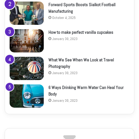
Forward Sports Boosts Sialkot Football
Manufacturing
October 4, 2025
How to make perfect vanilla cupcakes
January 30, 2023
What We See When We Look at Travel
Photography
January 30, 2023
6 Ways Drinking Warm Water Can Heal Your
Body
January 30, 2023