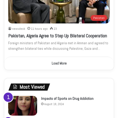
Pakistan
newsdesk
11 hours ago
23
Pakistan, Algeria Agree to Step Up Bilateral Cooperation
Foreign ministers of Pakistan and Algeria met in Amman and agreed to
strengthen bilateral ties while discussing Palestine, Gaza and…
Load More
Most Viewed
Impacts of Sports on Drug Addiction
August 19, 2024