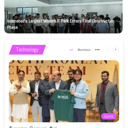
Islamabad’s Largest Modern IT Park Enters Final Construction
Phase
Technology
All
Business
More
Previous
Next
page
page
Sports