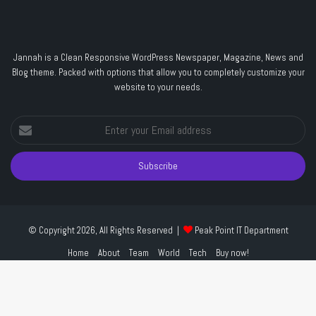
Jannah is a Clean Responsive WordPress Newspaper, Magazine, News and
Blog theme. Packed with options that allow you to completely customize your
website to your needs.
Enter
your
Email
address
© Copyright 2026, All Rights Reserved |
Peak Point IT Department
Home
About
Team
World
Tech
Buy now!
Facebook
Twitter
YouTube
Instagram