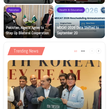
Construction Phase
Levy
Pakistan
Health & Education
Pakistan, Algeria Agree to
MDCAT 2026 Date Shifted to
Step Up Bilateral Cooperation
September 20
Trending News
All
More
Previous
Next
page
page