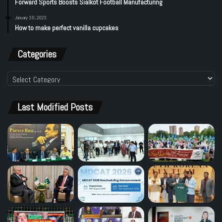
Forward Sports Boosts Sialkot Football Manufacturing
January 30, 2023
How to make perfect vanilla cupcakes
Categories
Categories
Last Modified Posts