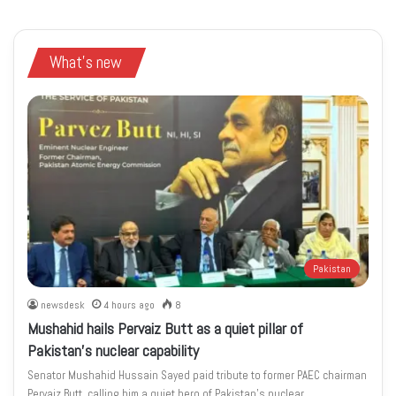
What's new
Pakistan
newsdesk
4 hours ago
8
Mushahid hails Pervaiz Butt as a quiet pillar of
Pakistan’s nuclear capability
Senator Mushahid Hussain Sayed paid tribute to former PAEC chairman
Pervaiz Butt, calling him a quiet hero of Pakistan’s nuclear…