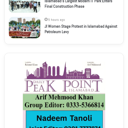
Islamabad’s Largest Modern IT Park Enters
Final Construction Phase
5 hours ago
JI Women Stage Protest in Islamabad Against
Petroleum Levy