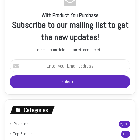
With Product You Purchase
Subscribe to our mailing list to get
the new updates!
Lorem ipsum dolor sit amet, consectetur.
Enter
your
Email
address
Categories
Pakistan
5,381
Top Stories
160