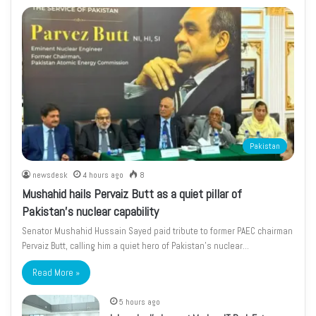
Pakistan
newsdesk
4 hours ago
8
Mushahid hails Pervaiz Butt as a quiet pillar of
Pakistan’s nuclear capability
Senator Mushahid Hussain Sayed paid tribute to former PAEC chairman
Pervaiz Butt, calling him a quiet hero of Pakistan’s nuclear…
Read More »
5 hours ago