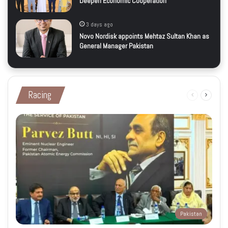
Deepen Economic Cooperation
3 days ago
Novo Nordisk appoints Mehtaz Sultan Khan as
General Manager Pakistan
Racing
Previous
Next
page
page
Pakistan