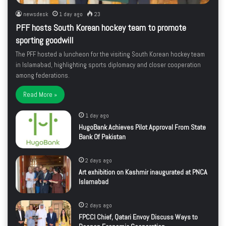
newsdesk
1 day ago
23
PFF hosts South Korean hockey team to promote
sporting goodwill
The PFF hosted a luncheon for the visiting South Korean hockey team
in Islamabad, highlighting sports diplomacy and closer cooperation
among federations.
Read More »
1 day ago
HugoBank Achieves Pilot Approval From State
Bank Of Pakistan
2 days ago
Art exhibition on Kashmir inaugurated at PNCA
Islamabad
2 days ago
FPCCI Chief, Qatari Envoy Discuss Ways to