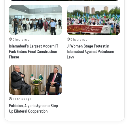
5 hours ago
5 hours ago
Islamabad’s Largest Modern IT
JI Women Stage Protest in
Park Enters Final Construction
Islamabad Against Petroleum
Phase
Levy
11 hours ago
Pakistan, Algeria Agree to Step
Up Bilateral Cooperation