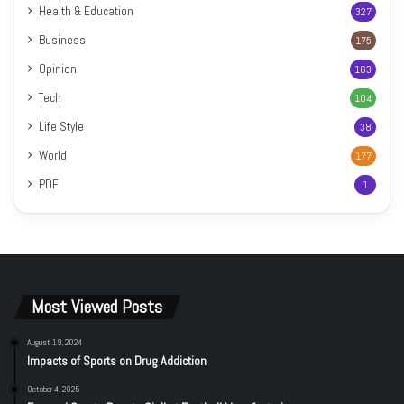
Health & Education
327
Business
175
Opinion
163
Tech
104
Life Style
38
World
177
PDF
1
Most Viewed Posts
August 19, 2024
Impacts of Sports on Drug Addiction
October 4, 2025