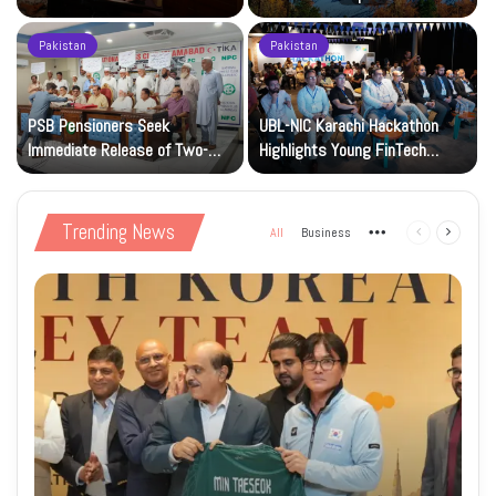
National Art Gallery
Pakistan
Pakistan
PSB Pensioners Seek
UBL-NIC Karachi Hackathon
Immediate Release of Two-
Highlights Young FinTech
Month Dues
Innovators
Trending News
All
Business
More
Previous
Next
page
page