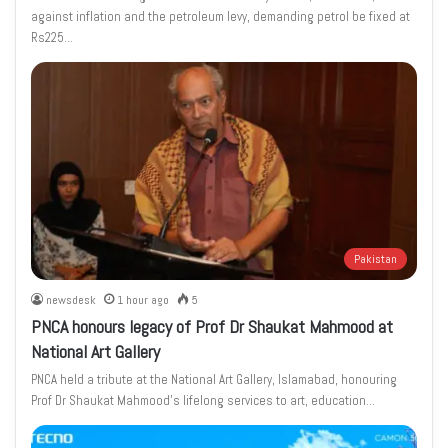
against inflation and the petroleum levy, demanding petrol be fixed at
Rs225…
Pakistan
newsdesk
1 hour ago
5
PNCA honours legacy of Prof Dr Shaukat Mahmood at
National Art Gallery
PNCA held a tribute at the National Art Gallery, Islamabad, honouring
Prof Dr Shaukat Mahmood’s lifelong services to art, education…