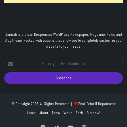
Jannah is a Clean Responsive WordPress Newspaper, Magazine, News and
Blog theme. Packed with options that allow you to completely customize your
website to your needs.
Enter
your
Email
address
© Copyright 2026, All Rights Reserved |
Peak Point IT Department
Home
About
Team
World
Tech
Buy now!