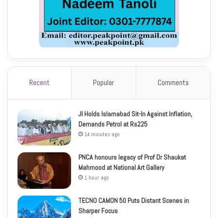
Recent
Popular
Comments
JI Holds Islamabad Sit-In Against Inflation,
Demands Petrol at Rs225
14 minutes ago
PNCA honours legacy of Prof Dr Shaukat
Mahmood at National Art Gallery
1 hour ago
TECNO CAMON 50 Puts Distant Scenes in
Sharper Focus