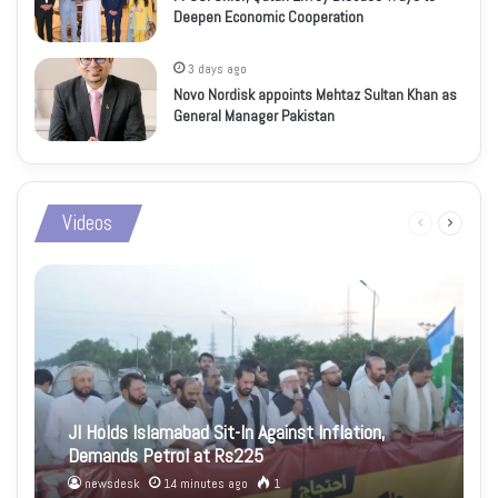
Deepen Economic Cooperation
3 days ago
Novo Nordisk appoints Mehtaz Sultan Khan as
General Manager Pakistan
Videos
Previous
Next
page
page
JI Holds Islamabad Sit-In Against Inflation,
Demands Petrol at Rs225
newsdesk
14 minutes ago
1