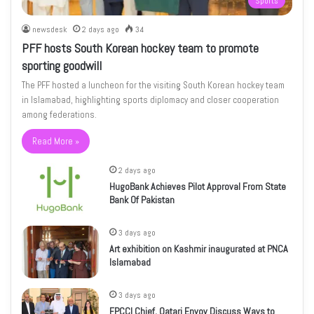
Sports
newsdesk
2 days ago
34
PFF hosts South Korean hockey team to promote
sporting goodwill
The PFF hosted a luncheon for the visiting South Korean hockey team
in Islamabad, highlighting sports diplomacy and closer cooperation
among federations.
Read More »
2 days ago
HugoBank Achieves Pilot Approval From State
Bank Of Pakistan
3 days ago
Art exhibition on Kashmir inaugurated at PNCA
Islamabad
3 days ago
FPCCI Chief, Qatari Envoy Discuss Ways to