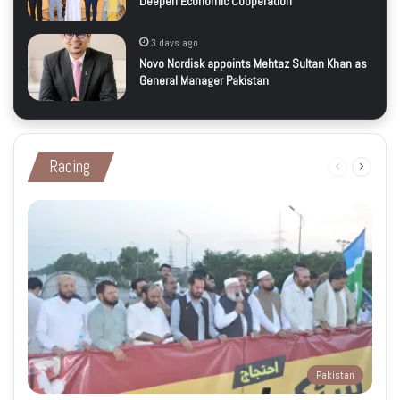
Deepen Economic Cooperation
3 days ago
Novo Nordisk appoints Mehtaz Sultan Khan as
General Manager Pakistan
Racing
Previous
Next
page
page
Pakistan