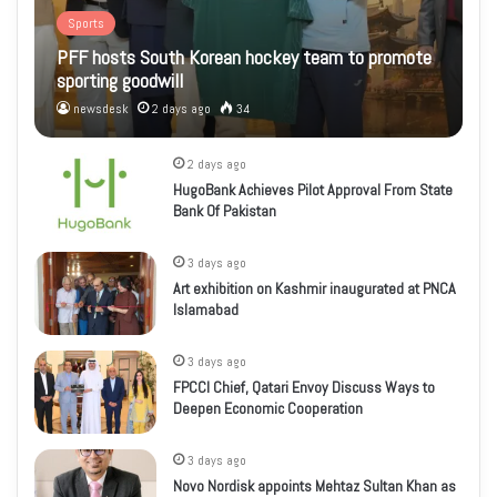
Sports
PFF hosts South Korean hockey team to promote
sporting goodwill
newsdesk
2 days ago
34
2 days ago
HugoBank Achieves Pilot Approval From State
Bank Of Pakistan
3 days ago
Art exhibition on Kashmir inaugurated at PNCA
Islamabad
3 days ago
FPCCI Chief, Qatari Envoy Discuss Ways to
Deepen Economic Cooperation
3 days ago
Novo Nordisk appoints Mehtaz Sultan Khan as