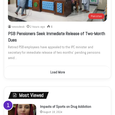
Pakistan
newsdesk
2 hours ago
6
PSB Pensioners Seek Immediate Release of Two-Month
Dues
Retired PSB employees have appealed to the IPC minister and
secretary for immediate release of two months’ pending pensions
amid…
Load More
Most Viewed
Impacts of Sports on Drug Addiction
August 19, 2024