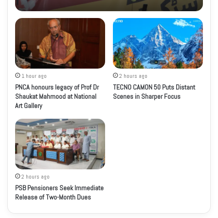
1 hour ago
2 hours ago
PNCA honours legacy of Prof Dr
TECNO CAMON 50 Puts Distant
Shaukat Mahmood at National
Scenes in Sharper Focus
Art Gallery
2 hours ago
PSB Pensioners Seek Immediate
Release of Two-Month Dues