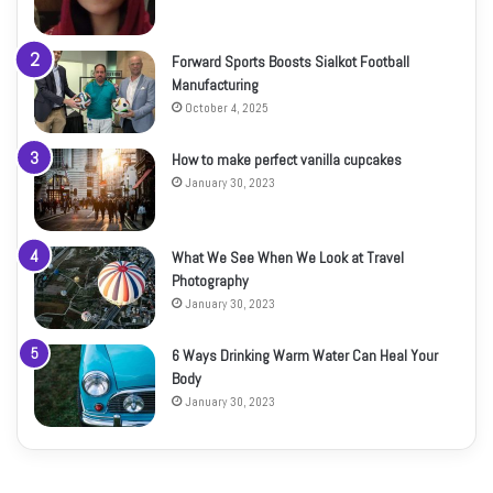
Forward Sports Boosts Sialkot Football
Manufacturing
October 4, 2025
How to make perfect vanilla cupcakes
January 30, 2023
What We See When We Look at Travel
Photography
January 30, 2023
6 Ways Drinking Warm Water Can Heal Your
Body
January 30, 2023