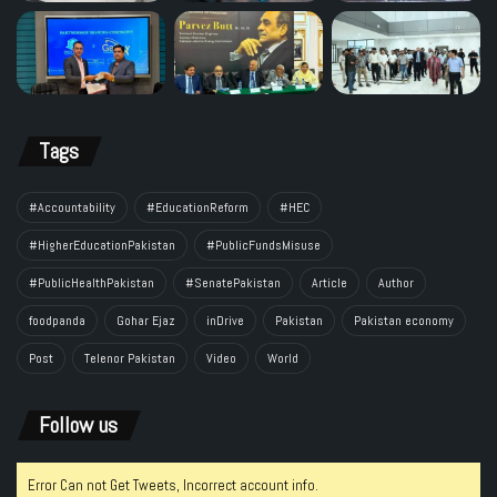
Tags
#Accountability
#EducationReform
#HEC
#HigherEducationPakistan
#PublicFundsMisuse
#PublicHealthPakistan
#SenatePakistan
Article
Author
foodpanda
Gohar Ejaz
inDrive
Pakistan
Pakistan economy
Post
Telenor Pakistan
Video
World
Follow us
Error Can not Get Tweets, Incorrect account info.