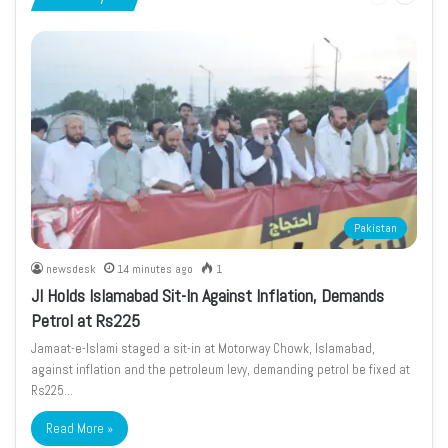
page
page
Pakistan
newsdesk
14 minutes ago
1
JI Holds Islamabad Sit-In Against Inflation, Demands
Petrol at Rs225
Jamaat-e-Islami staged a sit-in at Motorway Chowk, Islamabad,
against inflation and the petroleum levy, demanding petrol be fixed at
Rs225…
Read More »