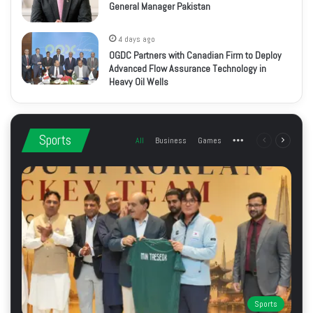
General Manager Pakistan
4 days ago
OGDC Partners with Canadian Firm to Deploy
Advanced Flow Assurance Technology in
Heavy Oil Wells
Sports
All
Business
Games
More
Previous
Next
page
page
Sports