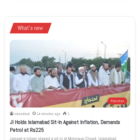
What's new
Pakistan
newsdesk
14 minutes ago
1
JI Holds Islamabad Sit-In Against Inflation, Demands
Petrol at Rs225
Jamaat-e-Islami staged a sit-in at Motorway Chowk, Islamabad,