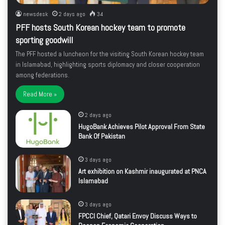
newsdesk
2 days ago
34
PFF hosts South Korean hockey team to promote
sporting goodwill
The PFF hosted a luncheon for the visiting South Korean hockey team
in Islamabad, highlighting sports diplomacy and closer cooperation
among federations.
Read More »
2 days ago
HugoBank Achieves Pilot Approval From State
Bank Of Pakistan
3 days ago
Art exhibition on Kashmir inaugurated at PNCA
Islamabad
3 days ago
FPCCI Chief, Qatari Envoy Discuss Ways to