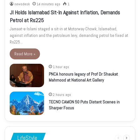
newsdesk
14 minutes ago
1
JI Holds Islamabad Sit-In Against Inflation, Demands
Petrol at Rs225
Jamaat-e-Islami staged a sit-in at Motorway Chowk, Islamabad,
against inflation and the petroleum levy, demanding petrol be fixed at
Rs225…
Read More »
1 hour ago
PNCA honours legacy of Prof Dr Shaukat
Mahmood at National Art Gallery
2 hours ago
TECNO CAMON 50 Puts Distant Scenes in
Sharper Focus
LifeStyle
Previous
Next