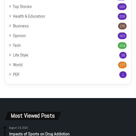
Top Stories
160
Health & Education
328
Business
175
Opinion
163
Tech
104
Life Style
38
World
177
PDF
1
Most Viewed Posts
August 19, 2024
Impacts of Sports on Drug Addiction