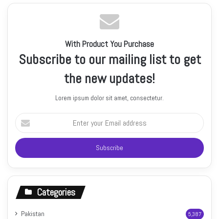
With Product You Purchase
Subscribe to our mailing list to get
the new updates!
Lorem ipsum dolor sit amet, consectetur.
Enter
your
Email
address
Categories
Pakistan
5,387