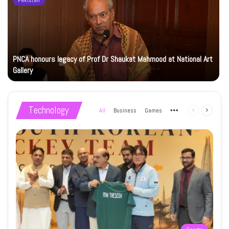
Pakistan
PNCA honours legacy of Prof Dr Shaukat Mahmood at National Art
Gallery
Technology
All
Business
Games
More
Previous
Next
page
page