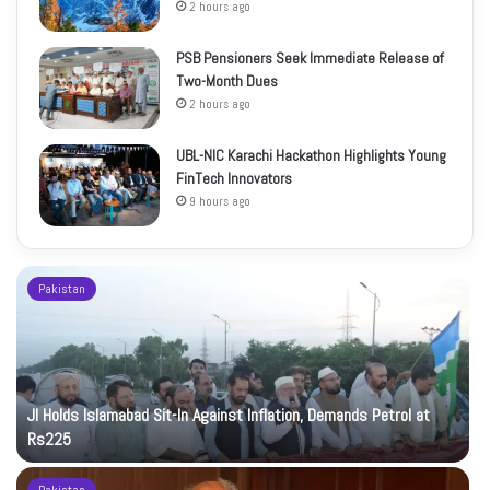
2 hours ago
PSB Pensioners Seek Immediate Release of
Two-Month Dues
2 hours ago
UBL-NIC Karachi Hackathon Highlights Young
FinTech Innovators
9 hours ago
Pakistan
JI Holds Islamabad Sit-In Against Inflation, Demands Petrol at
Rs225