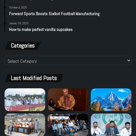
October 4, 2025
Forward Sports Boosts Sialkot Football Manufacturing
January 30, 2023
How to make perfect vanilla cupcakes
Categories
Categories
Last Modified Posts