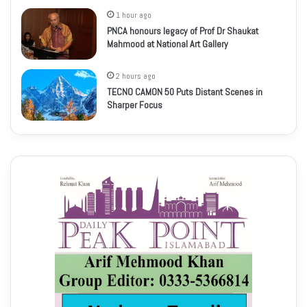
1 hour ago
PNCA honours legacy of Prof Dr Shaukat
Mahmood at National Art Gallery
2 hours ago
TECNO CAMON 50 Puts Distant Scenes in
Sharper Focus