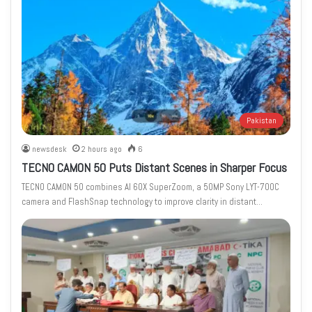
Pakistan
newsdesk
2 hours ago
6
TECNO CAMON 50 Puts Distant Scenes in Sharper Focus
TECNO CAMON 50 combines AI 60X SuperZoom, a 50MP Sony LYT-700C
camera and FlashSnap technology to improve clarity in distant…