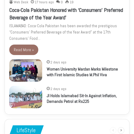
Web Desk
17 hours ago
0
19
Coca-Cola Pakistan Honored with ‘Consumers’ Preferred
Beverage of the Year Award’
ISLAMABAD: Coca-Cola Pakistan has been awarded the prestigious
“Consumers’ Preferred Beverage of the Year Award” at the 17th
Consumers’ Food…
Read More »
2 days ago
Women University Mardan Marks Milestone
with First Islamic Studies M.Phil Viva
2 days ago
JI Holds Islamabad Sit-In Against Inflation,
Demands Petrol at Rs225
LifeStyle
Previous
Next