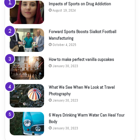
Impacts of Sports on Drug Addiction
August 19, 2024
Forward Sports Boosts Sialkot Football
Manufacturing
October 4, 2025
How to make perfect vanilla cupcakes
January 30, 2023
What We See When We Look at Travel
Photography
January 30, 2023
6 Ways Drinking Warm Water Can Heal Your
Body
January 30, 2023