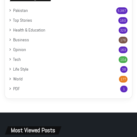
Pakistan
5,387
Top Stories
160
Health & Education
329
Business
176
Opinion
163
Tech
104
Life Style
38
World
177
PDF
1
Most Viewed Posts