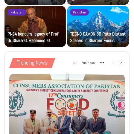
Islamic Studies M.Phil Viva
Petrol at Rs225
Pakistan
Pakistan
s
PNCA honours legacy of Prof
TECNO CAMON 50 Puts Distant
Dr Shaukat Mahmood at
Scenes in Sharper Focus
National Art Gallery
Trending News
All
Business
More
Previous
Next
page
page