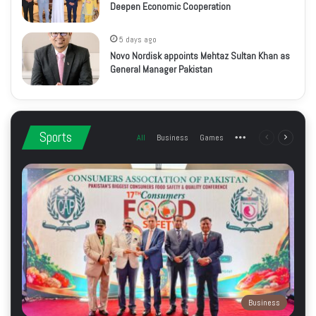
Deepen Economic Cooperation
5 days ago
Novo Nordisk appoints Mehtaz Sultan Khan as
General Manager Pakistan
Sports
All
Business
Games
More
Previous
Next
page
page
Business