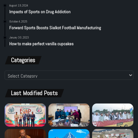
August 19, 2024
Impacts of Sports on Drug Addiction
October 4, 2025
Forward Sports Boosts Sialkot Football Manufacturing
January 30, 2023
How to make perfect vanilla cupcakes
Categories
Categories
Last Modified Posts