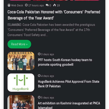
Web Desk
17 hours ago
0
19
Coca-Cola Pakistan Honored with ‘Consumers’ Preferred
Beverage of the Year Award’
ISLAMABAD: Coca-Cola Pakistan has been awarded the prestigious
“Consumers’ Preferred Beverage of the Year Award” at the 17th
Consumers’ Food Safety and…
Read More »
3 days ago
PFF hosts South Korean hockey team to
promote sporting goodwill
4 days ago
HugoBank Achieves Pilot Approval From State
Bank Of Pakistan
5 days ago
Art exhibition on Kashmir inaugurated at PNCA
Islamabad