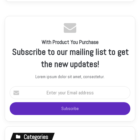
With Product You Purchase
Subscribe to our mailing list to get
the new updates!
Lorem ipsum dolor sit amet, consectetur.
Enter
your
Email
address
Categories