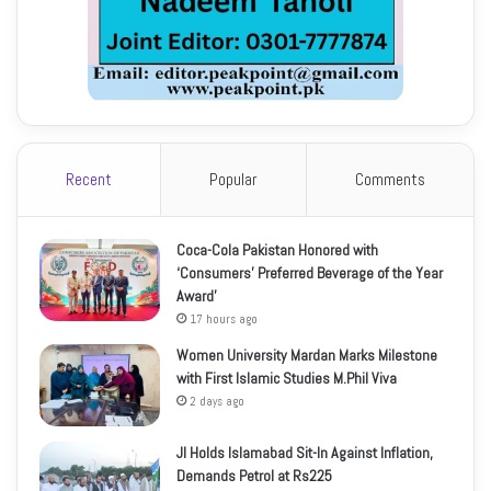
Recent
Popular
Comments
Coca-Cola Pakistan Honored with
‘Consumers’ Preferred Beverage of the Year
Award’
17 hours ago
Women University Mardan Marks Milestone
with First Islamic Studies M.Phil Viva
2 days ago
JI Holds Islamabad Sit-In Against Inflation,
Demands Petrol at Rs225