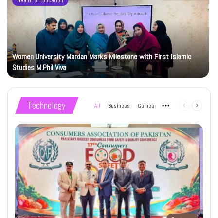
Health & Education
Women University Mardan Marks Milestone with First Islamic
Studies M.Phil Viva
Technology
All
Business
Games
More
Previous
Next
page
page