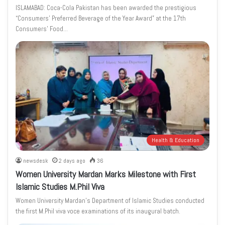
ISLAMABAD: Coca-Cola Pakistan has been awarded the prestigious
“Consumers’ Preferred Beverage of the Year Award” at the 17th
Consumers’ Food…
Health & Education
newsdesk
2 days ago
36
Women University Mardan Marks Milestone with First
Islamic Studies M.Phil Viva
Women University Mardan’s Department of Islamic Studies conducted
the first M.Phil viva voce examinations of its inaugural batch.