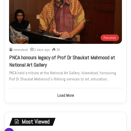
Pakistan
newsdesk
2 days ago
35
PNCA honours legacy of Prof Dr Shaukat Mahmood at
National Art Gallery
PNCA held a tribute at the National Art Gallery, Islamabad, honouring
Prof Dr Shaukat Mahmood’s lifelong services to art, education…
Load More
Most Viewed