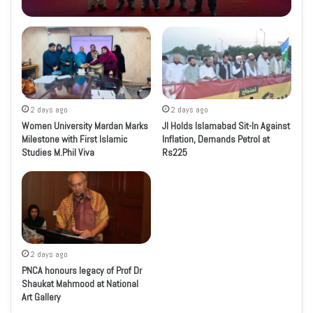
2 days ago
2 days ago
Women University Mardan Marks
JI Holds Islamabad Sit-In Against
Milestone with First Islamic
Inflation, Demands Petrol at
Studies M.Phil Viva
Rs225
2 days ago
PNCA honours legacy of Prof Dr
Shaukat Mahmood at National
Art Gallery