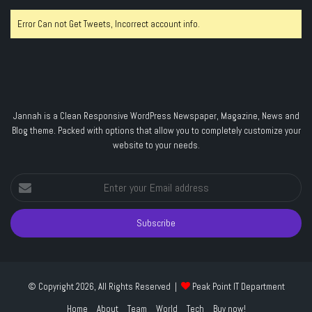
Error Can not Get Tweets, Incorrect account info.
Jannah is a Clean Responsive WordPress Newspaper, Magazine, News and
Blog theme. Packed with options that allow you to completely customize your
website to your needs.
Enter
your
Email
address
© Copyright 2026, All Rights Reserved |
Peak Point IT Department
Home
About
Team
World
Tech
Buy now!