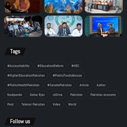
Tags
#Accountability
#EducationReform
#HEC
#HigherEducationPakistan
#PublicFundsMisuse
#PublicHealthPakistan
#SenatePakistan
Article
Author
foodpanda
Gohar Ejaz
inDrive
Pakistan
Pakistan economy
Post
Telenor Pakistan
Video
World
Follow us