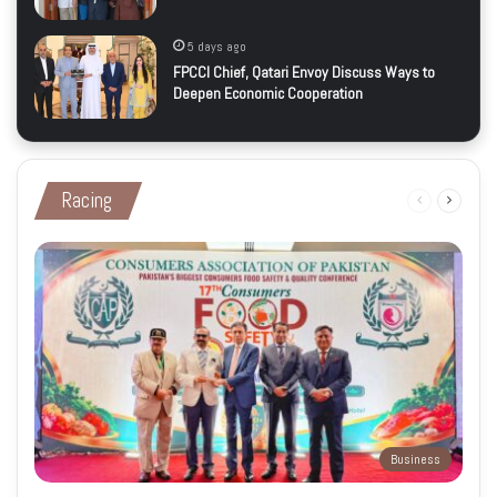
5 days ago
FPCCI Chief, Qatari Envoy Discuss Ways to
Deepen Economic Cooperation
Racing
Previous
Next
page
page
Business