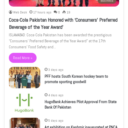
Business
Web Desk
17 hours ago
0
19
Coca-Cola Pakistan Honored with ‘Consumers’ Preferred
Beverage of the Year Award’
ISLAMABAD: Coca-Cola Pakistan has been awarded the prestigious
“Consumers’ Preferred Beverage of the Year Award” at the 17th
Consumers’ Food Safety and…
Read More »
3 days ago
PFF hosts South Korean hockey team to
promote sporting goodwill
4 days ago
HugoBank Achieves Pilot Approval From State
Bank Of Pakistan
5 days ago
Art exhibition on Kashmir inaugurated at PNCA