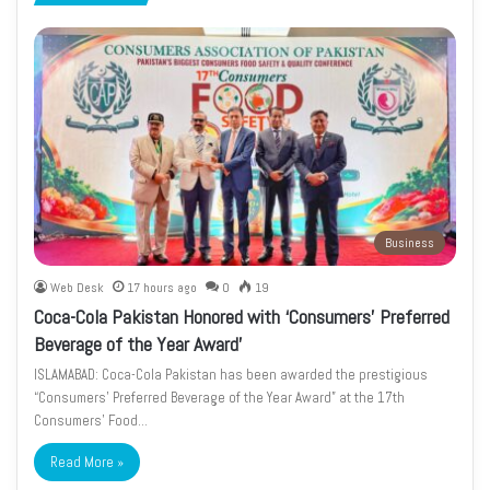
page
page
Business
Web Desk
17 hours ago
0
19
Coca-Cola Pakistan Honored with ‘Consumers’ Preferred
Beverage of the Year Award’
ISLAMABAD: Coca-Cola Pakistan has been awarded the prestigious
“Consumers’ Preferred Beverage of the Year Award” at the 17th
Consumers’ Food…
Read More »