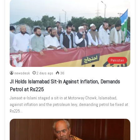
Pakistan
newsdesk
2 days ago
36
JI Holds Islamabad Sit-In Against Inflation, Demands
Petrol at Rs225
Jamaat-e-Islami staged a sit-in at Motorway Chowk, Islamabad,
against inflation and the petroleum levy, demanding petrol be fixed at
Rs225…