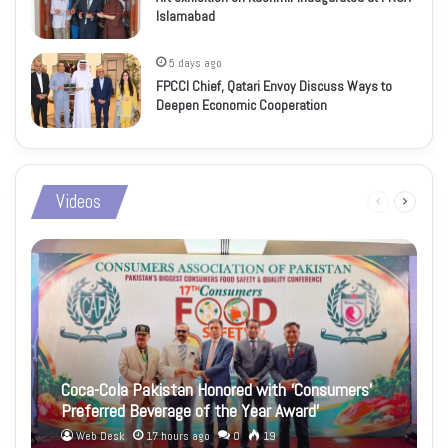
Islamabad
5 days ago
FPCCI Chief, Qatari Envoy Discuss Ways to
Deepen Economic Cooperation
Videos
Previous
Next
page
page
Coca-Cola Pakistan Honored with ‘Consumers’
Preferred Beverage of the Year Award’
Web Desk
17 hours ago
0
19