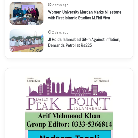
2 days ago
Women University Mardan Marks Milestone
with First Islamic Studies M.Phil Viva
2 days ago
JI Holds Islamabad Sit-In Against Inflation,
Demands Petrol at Rs225