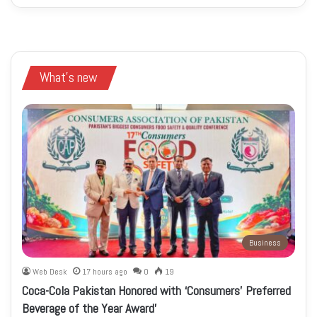
What's new
Business
Web Desk
17 hours ago
0
19
Coca-Cola Pakistan Honored with ‘Consumers’ Preferred
Beverage of the Year Award’