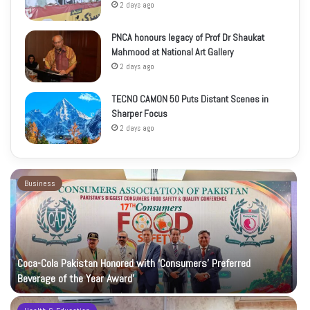
2 days ago
PNCA honours legacy of Prof Dr Shaukat
Mahmood at National Art Gallery
2 days ago
TECNO CAMON 50 Puts Distant Scenes in
Sharper Focus
2 days ago
Business
Coca-Cola Pakistan Honored with ‘Consumers’ Preferred
Beverage of the Year Award’