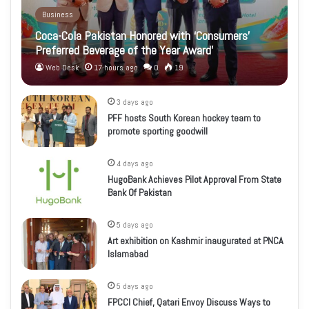
Business
Coca-Cola Pakistan Honored with ‘Consumers’
Preferred Beverage of the Year Award’
Web Desk
17 hours ago
0
19
3 days ago
PFF hosts South Korean hockey team to
promote sporting goodwill
4 days ago
HugoBank Achieves Pilot Approval From State
Bank Of Pakistan
5 days ago
Art exhibition on Kashmir inaugurated at PNCA
Islamabad
5 days ago
FPCCI Chief, Qatari Envoy Discuss Ways to