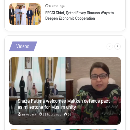
6 days ago
FPCCI Chief, Qatari Envoy Discuss Ways to
Deepen Economic Cooperation
Videos
Previous
Next
page
page
Shaza Fatima welcomes Makkah defence pact
as milestone for Muslim unity
newsdesk
21 hours ago
22