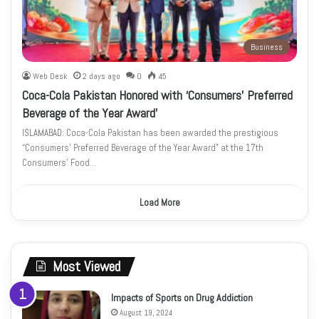
Business
Web Desk
2 days ago
0
45
Coca-Cola Pakistan Honored with ‘Consumers’ Preferred
Beverage of the Year Award’
ISLAMABAD: Coca-Cola Pakistan has been awarded the prestigious
“Consumers’ Preferred Beverage of the Year Award” at the 17th
Consumers’ Food…
Load More
Most Viewed
Impacts of Sports on Drug Addiction
August 19, 2024