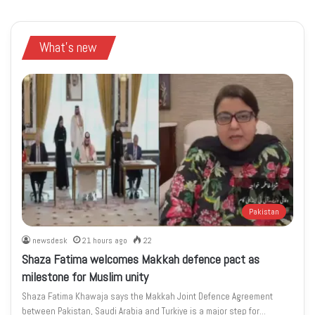
What's new
Pakistan
newsdesk
21 hours ago
22
Shaza Fatima welcomes Makkah defence pact as
milestone for Muslim unity
Shaza Fatima Khawaja says the Makkah Joint Defence Agreement
between Pakistan, Saudi Arabia and Turkiye is a major step for…