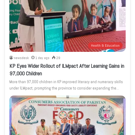
Health & Education
newsdesk
1 day ago
29
KP Eyes Wider Rollout of ILMpact After Learning Gains in
97,000 Children
More than 97,000 children in KP improved literacy and numeracy skills
under ILMpact, prompting the province to consider expanding the…