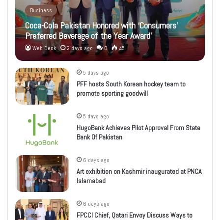
Business
Coca-Cola Pakistan Honored with ‘Consumers’
Preferred Beverage of the Year Award’
Web Desk
2 days ago
0
45
5 days ago
PFF hosts South Korean hockey team to
promote sporting goodwill
5 days ago
HugoBank Achieves Pilot Approval From State
Bank Of Pakistan
6 days ago
Art exhibition on Kashmir inaugurated at PNCA
Islamabad
6 days ago
FPCCI Chief, Qatari Envoy Discuss Ways to