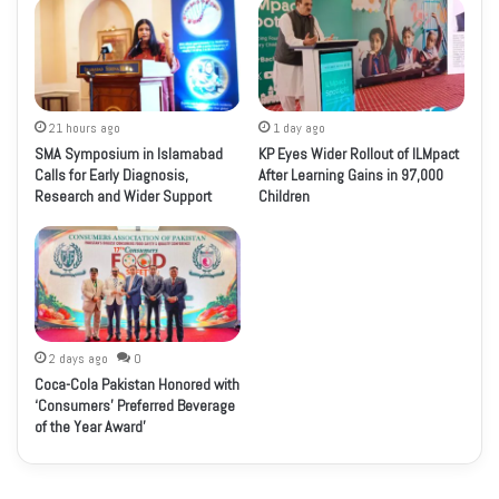
21 hours ago
1 day ago
SMA Symposium in Islamabad
KP Eyes Wider Rollout of ILMpact
Calls for Early Diagnosis,
After Learning Gains in 97,000
Research and Wider Support
Children
2 days ago
0
Coca-Cola Pakistan Honored with
‘Consumers’ Preferred Beverage
of the Year Award’