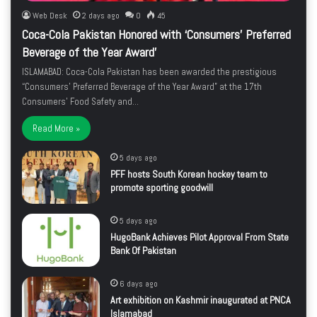
Web Desk
2 days ago
0
45
Coca-Cola Pakistan Honored with ‘Consumers’ Preferred
Beverage of the Year Award’
ISLAMABAD: Coca-Cola Pakistan has been awarded the prestigious
“Consumers’ Preferred Beverage of the Year Award” at the 17th
Consumers’ Food Safety and…
Read More »
5 days ago
PFF hosts South Korean hockey team to
promote sporting goodwill
5 days ago
HugoBank Achieves Pilot Approval From State
Bank Of Pakistan
6 days ago
Art exhibition on Kashmir inaugurated at PNCA
Islamabad