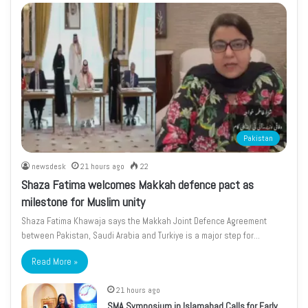
Pakistan
newsdesk
21 hours ago
22
Shaza Fatima welcomes Makkah defence pact as
milestone for Muslim unity
Shaza Fatima Khawaja says the Makkah Joint Defence Agreement
between Pakistan, Saudi Arabia and Turkiye is a major step for…
Read More »
21 hours ago
SMA Symposium in Islamabad Calls for Early