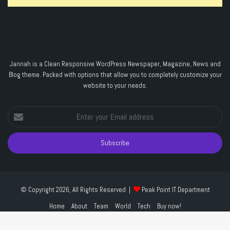
Jannah is a Clean Responsive WordPress Newspaper, Magazine, News and
Blog theme. Packed with options that allow you to completely customize your
website to your needs.
Enter
your
Email
address
© Copyright 2026, All Rights Reserved |
Peak Point IT Department
Home
About
Team
World
Tech
Buy now!