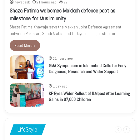
newsdesk
21 hours ago
22
Shaza Fatima welcomes Makkah defence pact as
milestone for Muslim unity
Shaza Fatima Khawaja says the Makkah Joint Defence Agreement
between Pakistan, Saudi Arabia and Turkiye is a major step for…
Read More »
21 hours ago
SMA Symposium in Islamabad Calls for Early
Diagnosis, Research and Wider Support
1 day ago
KP Eyes Wider Rollout of ILMpact After Learning
Gains in 97,000 Children
LifeStyle
Previous
Next
page
page