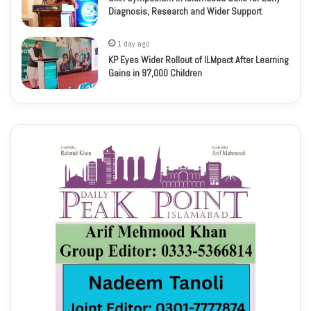
Diagnosis, Research and Wider Support
1 day ago
KP Eyes Wider Rollout of ILMpact After Learning
Gains in 97,000 Children