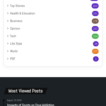
Top Stories
160
Health & Education
331
Business
176
Opinion
163
Tech
104
Life Style
38
World
177
PDF
1
Most Viewed Posts
August 19, 2024
Impacts of Sports on Drug Addiction