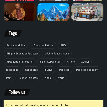
Tags
#Accountability
#EducationReform
#HEC
#HigherEducationPakistan
#PublicFundsMisuse
#PublicHealthPakistan
#SenatePakistan
Article
Author
foodpanda
Gohar Ejaz
inDrive
Pakistan
Pakistan economy
Post
Telenor Pakistan
Video
World
Follow us
Error Can not Get Tweets, Incorrect account info.