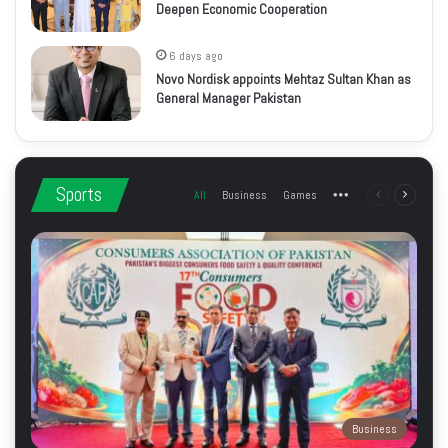
Deepen Economic Cooperation
6 days ago
Novo Nordisk appoints Mehtaz Sultan Khan as
General Manager Pakistan
Sports
All
Business
Games
More
Previous
Next
page
page
Business