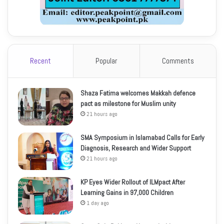
Recent
Popular
Comments
Shaza Fatima welcomes Makkah defence
pact as milestone for Muslim unity
21 hours ago
SMA Symposium in Islamabad Calls for Early
Diagnosis, Research and Wider Support
21 hours ago
KP Eyes Wider Rollout of ILMpact After
Learning Gains in 97,000 Children
1 day ago