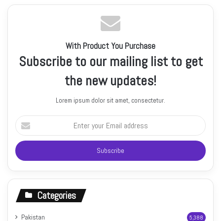
With Product You Purchase
Subscribe to our mailing list to get
the new updates!
Lorem ipsum dolor sit amet, consectetur.
Enter
your
Email
address
Categories
Pakistan
5,388