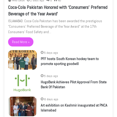
Web Desk
2 days ago
0
45
Coca-Cola Pakistan Honored with ‘Consumers’ Preferred
Beverage of the Year Award’
ISLAMABAD: Coca-Cola Pakistan has been awarded the prestigious
“Consumers’ Preferred Beverage of the Year Award” at the 17th
Consumers’ Food Safety and…
Read More »
5 days ago
PFF hosts South Korean hockey team to
promote sporting goodwill
5 days ago
HugoBank Achieves Pilot Approval From State
Bank Of Pakistan
6 days ago
Art exhibition on Kashmir inaugurated at PNCA
Islamabad