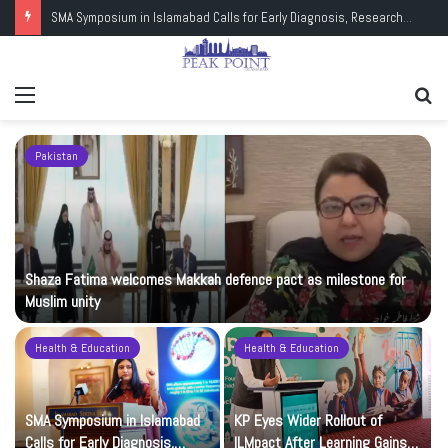
SMA Symposium in Islamabad Calls for Early Diagnosis, Research and Wider Support
Menu
Se
fo
Pakistan
Shaza Fatima welcomes Makkah defence pact as milestone for
Muslim unity
Health & Education
Health & Education
t
SMA Symposium in Islamabad
KP Eyes Wider Rollout of
Calls for Early Diagnosis,
ILMpact After Learning Gains in