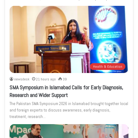
Health & Education
newsdesk
21 hours ago
39
SMA Symposium in Islamabad Calls for Early Diagnosis,
Research and Wider Support
The Pakistan SMA Symposium 2026 in Islamabad brought together local
and foreign experts to discuss awareness, early diagnosis,
treatment, research…