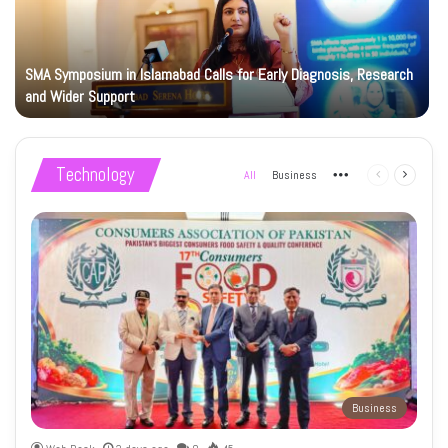
SMA Symposium in Islamabad Calls for Early Diagnosis, Research
and Wider Support
Technology
All
Business
More
Previous
Next
page
page
Business