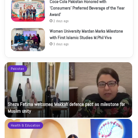
Coca-Cola Pakistan Honored with
‘Consumers’ Preferred Beverage of the Year
Award’
2 days ago
Women University Mardan Marks Milestone
with First Islamic Studies M.Phil Viva
3 days ago
Pakistan
Shaza Fatima welcomes Makkah defence pact as milestone for
Muslim unity
Health & Education