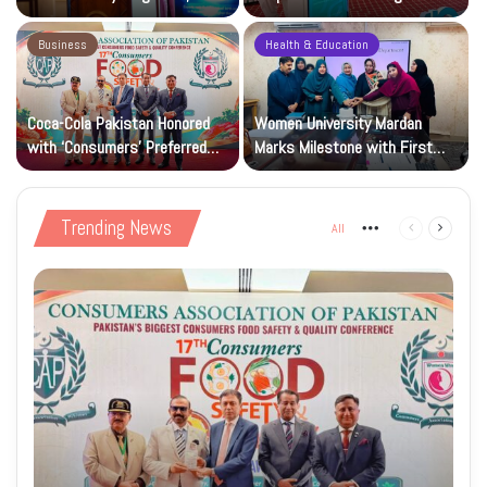
Research and Wider Support
97,000 Children
Business
Health & Education
Coca-Cola Pakistan Honored
Women University Mardan
with ‘Consumers’ Preferred
Marks Milestone with First
Beverage of the Year Award’
Islamic Studies M.Phil Viva
Trending News
All
More
Previous
Next
page
page