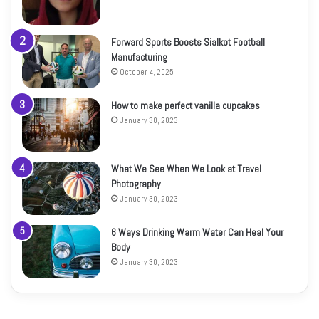
Forward Sports Boosts Sialkot Football
Manufacturing
October 4, 2025
How to make perfect vanilla cupcakes
January 30, 2023
What We See When We Look at Travel
Photography
January 30, 2023
6 Ways Drinking Warm Water Can Heal Your
Body
January 30, 2023