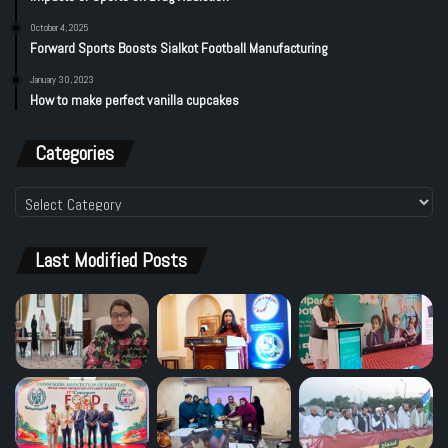
October 4, 2025
Forward Sports Boosts Sialkot Football Manufacturing
January 30, 2023
How to make perfect vanilla cupcakes
Categories
Categories
Last Modified Posts