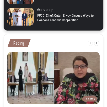
6 days ago
FPCCI Chief, Qatari Envoy Discuss Ways to
Deepen Economic Cooperation
Racing
Previous
Next
page
page
Pakistan