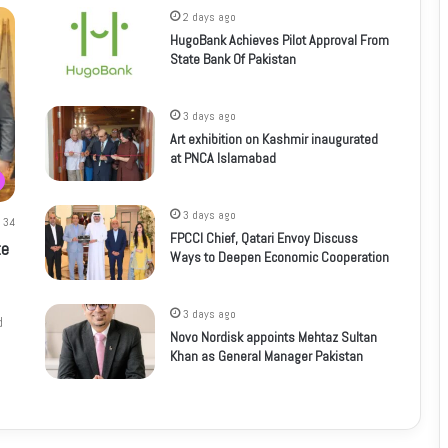
2 days ago
HugoBank Achieves Pilot Approval From
State Bank Of Pakistan
3 days ago
Art exhibition on Kashmir inaugurated
at PNCA Islamabad
3 days ago
34
FPCCI Chief, Qatari Envoy Discuss
te
Ways to Deepen Economic Cooperation
3 days ago
d
Novo Nordisk appoints Mehtaz Sultan
Khan as General Manager Pakistan