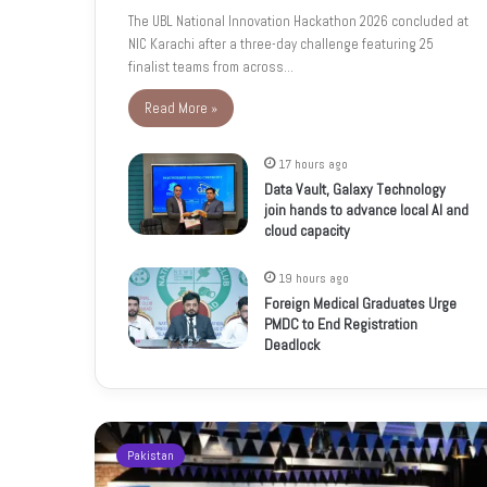
The UBL National Innovation Hackathon 2026 concluded at
NIC Karachi after a three-day challenge featuring 25
finalist teams from across…
Read More »
17 hours ago
Data Vault, Galaxy Technology
join hands to advance local AI and
cloud capacity
19 hours ago
Foreign Medical Graduates Urge
PMDC to End Registration
Deadlock
Pakistan