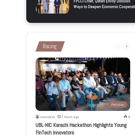
FPCCI Chief, Qatari Envoy Discuss
Ways to Deepen Economic Cooperat
Racing
Previous
Next
page
page
Pakistan
newsdesk
7 hours ago
9
UBL-NIC Karachi Hackathon Highlights Young
FinTech Innovators