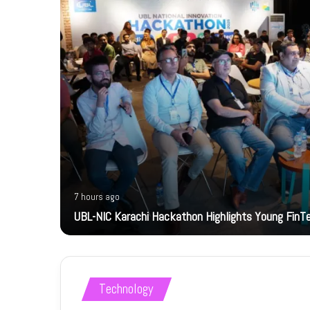
7 hours ago
bility
UBL-NIC Karachi Hackathon Highlights Young FinT
Technology