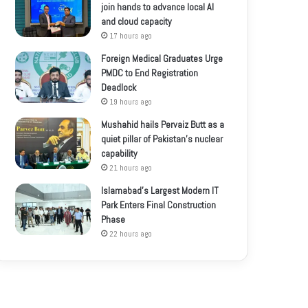
join hands to advance local AI
and cloud capacity
17 hours ago
Foreign Medical Graduates Urge
PMDC to End Registration
Deadlock
19 hours ago
Mushahid hails Pervaiz Butt as a
quiet pillar of Pakistan’s nuclear
capability
21 hours ago
Islamabad’s Largest Modern IT
Park Enters Final Construction
Phase
22 hours ago