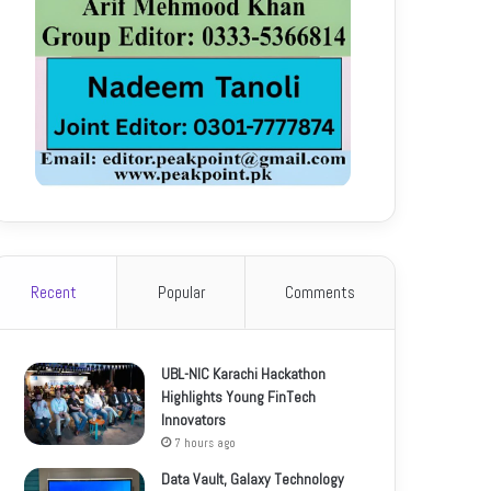
Recent
Popular
Comments
UBL-NIC Karachi Hackathon
Highlights Young FinTech
Innovators
7 hours ago
Data Vault, Galaxy Technology