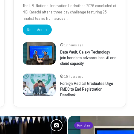
The UBL National Innovation Hackathon 2026 concluded at
NIC Karachi after a three-day challenge featuring 25
finalist teams from across…
Read More »
17 hours ago
Data Vault, Galaxy Technology
join hands to advance local AI and
cloud capacity
19 hours ago
Foreign Medical Graduates Urge
PMDC to End Registration
Deadlock
Pakistan