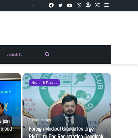
Facebook
Twitter
YouTube
Instagram
Log
Random
Sidebar
In
Article
Random
Search
rticle
for
Health & Fitness
Pakistan
 join
19 hours ago
 cloud
Foreign Medical Graduates Urge
PMDC to End Registration Deadlock