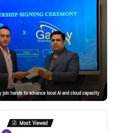
19 hours ag
 join hands to advance local AI and cloud capacity
Foreign M
Most Viewed