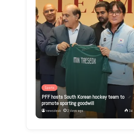
Sports
PFF hosts South Korean hockey team to
promote sporting goodwill
newsdesk
2 days ago
34