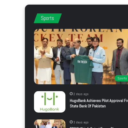
Sports
Sports
2 days ago
HugoBank Achieves Pilot Approval F
State Bank Of Pakistan
3 days ago