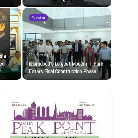
Pakistan
22 hours ag
s a
22 hours ago
JI Women 
ear
Islamabad’s Largest Modern IT Park
Jamaat-e-Is
Enters Final Construction Phase
petroleum…