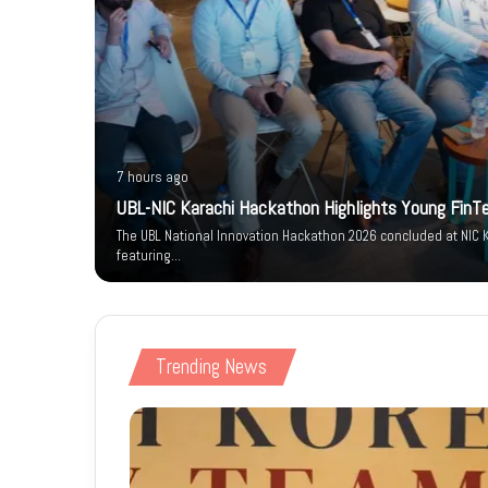
7 hours ago
um-e-
UBL-NIC Karachi Hackathon Highlights Young FinT
arity
The UBL National Innovation Hackathon 2026 concluded at NIC K
featuring…
Trending News