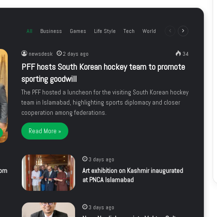
All
Business
Games
Life Style
Tech
World
Previous
Next
page
page
newsdesk
2 days ago
34
PFF hosts South Korean hockey team to promote
sporting goodwill
The PFF hosted a luncheon for the visiting South Korean hockey
team in Islamabad, highlighting sports diplomacy and closer
cooperation among federations.
Read More »
3 days ago
rom
Art exhibition on Kashmir inaugurated
at PNCA Islamabad
3 days ago