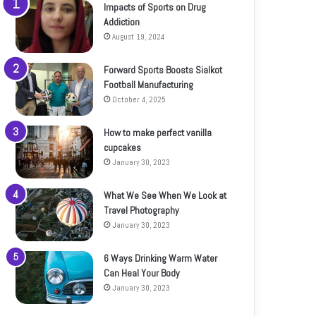
Impacts of Sports on Drug
Addiction
August 19, 2024
Forward Sports Boosts Sialkot
Football Manufacturing
October 4, 2025
How to make perfect vanilla
cupcakes
January 30, 2023
What We See When We Look at
Travel Photography
January 30, 2023
6 Ways Drinking Warm Water
Can Heal Your Body
January 30, 2023