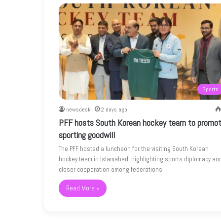
Sports
newsdesk
2 days ago
PFF hosts South Korean hockey team to promo
sporting goodwill
The PFF hosted a luncheon for the visiting South Korean
hockey team in Islamabad, highlighting sports diplomacy an
closer cooperation among federations.
Read More »