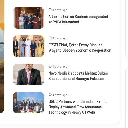
3 days ago
Art exhibition on Kashmir inaugurated
at PNCA Islamabad
3 days ago
FPCCI Chief, Qatari Envoy Discuss
Ways to Deepen Economic Cooperation
3 days ago
Novo Nordisk appoints Mehtaz Sultan
Khan as General Manager Pakistan
4 days ago
OGDC Partners with Canadian Firm to
Deploy Advanced Flow Assurance
Technology in Heavy Oil Wells