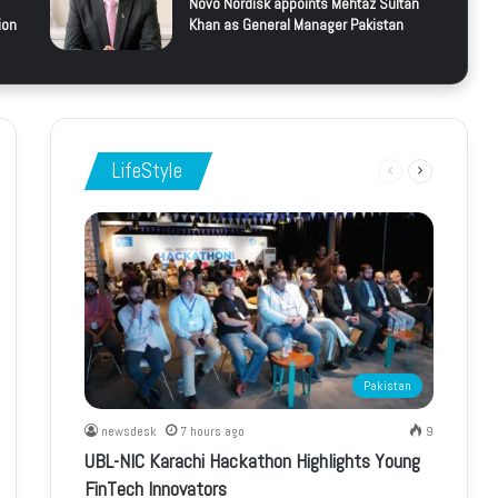
Novo Nordisk appoints Mehtaz Sultan
ion
Khan as General Manager Pakistan
LifeStyle
Previous
Next
page
page
Pakistan
newsdesk
7 hours ago
9
UBL-NIC Karachi Hackathon Highlights Young
FinTech Innovators