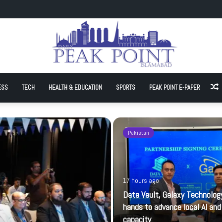
hnology join hands to advance local AI and cloud capacity
ESS
TECH
HEALTH & EDUCATION
SPORTS
PEAK POINT E-PAPER
A
Pakistan
17 hours ago
Data Vault, Galaxy Technology
hands to advance local AI and
capacity