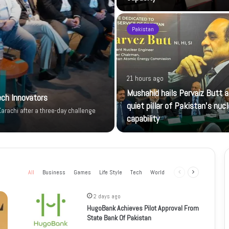
Pakistan
21 hours ago
Mushahid hails Pervaiz Butt a
ech Innovators
quiet pillar of Pakistan’s nucl
arachi after a three-day challenge
capability
All
Business
Games
Life Style
Tech
World
Previous
Next
page
page
2 days ago
HugoBank Achieves Pilot Approval From
State Bank Of Pakistan