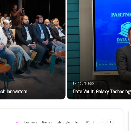
17 hours ago
ech Innovators
Data Vault, Galaxy Technology
All
Business
Games
Life Style
Tech
World
Previous
Next
page
page