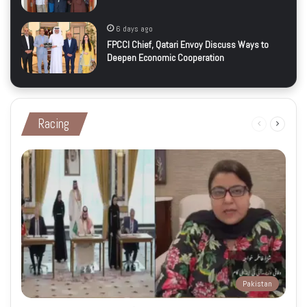
6 days ago
FPCCI Chief, Qatari Envoy Discuss Ways to
Deepen Economic Cooperation
Racing
Previous
Next
page
page
Pakistan