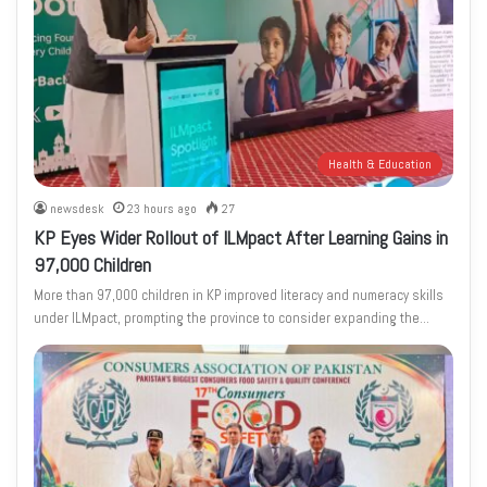
Health & Education
newsdesk
23 hours ago
27
KP Eyes Wider Rollout of ILMpact After Learning Gains in
97,000 Children
More than 97,000 children in KP improved literacy and numeracy skills
under ILMpact, prompting the province to consider expanding the…