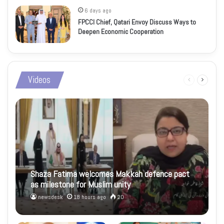
6 days ago
FPCCI Chief, Qatari Envoy Discuss Ways to
Deepen Economic Cooperation
Videos
Previous
Next
page
page
Shaza Fatima welcomes Makkah defence pact
as milestone for Muslim unity
newsdesk
18 hours ago
20