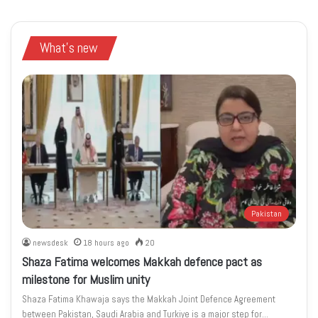
What's new
Pakistan
newsdesk
18 hours ago
20
Shaza Fatima welcomes Makkah defence pact as
milestone for Muslim unity
Shaza Fatima Khawaja says the Makkah Joint Defence Agreement
between Pakistan, Saudi Arabia and Turkiye is a major step for…