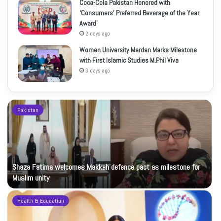
Coca-Cola Pakistan Honored with
‘Consumers’ Preferred Beverage of the Year
Award’
2 days ago
Women University Mardan Marks Milestone
with First Islamic Studies M.Phil Viva
3 days ago
Pakistan
Shaza Fatima welcomes Makkah defence pact as milestone for
Muslim unity
Health & Education