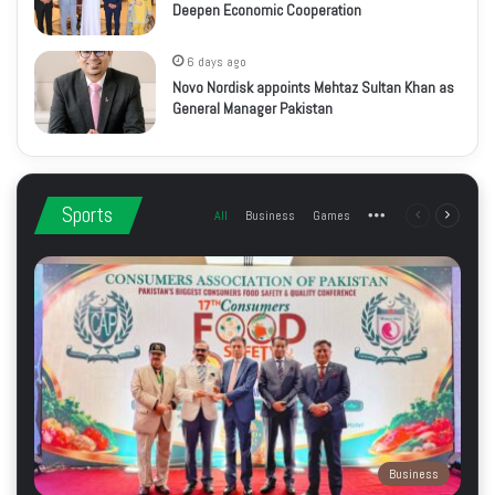
Deepen Economic Cooperation
6 days ago
Novo Nordisk appoints Mehtaz Sultan Khan as
General Manager Pakistan
Sports
All
Business
Games
More
Previous
Next
page
page
Business