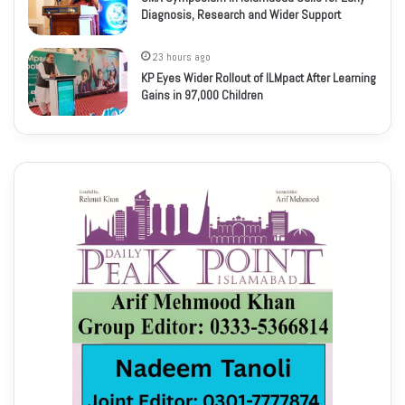
Diagnosis, Research and Wider Support
23 hours ago
KP Eyes Wider Rollout of ILMpact After Learning
Gains in 97,000 Children