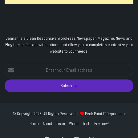
Jannah is a Clean Responsive WordPress Newspaper, Magazine, News and
Blog theme. Packed with options that allow you to completely customize your
website to your needs.
Enter
your
Email
address
© Copyright 2026, All Rights Reserved |
Peak Point IT Department
Home
About
Team
World
Tech
Buy now!