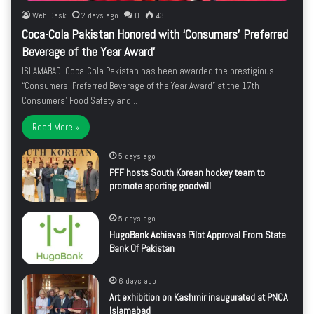
Web Desk
2 days ago
0
43
Coca-Cola Pakistan Honored with ‘Consumers’ Preferred
Beverage of the Year Award’
ISLAMABAD: Coca-Cola Pakistan has been awarded the prestigious
“Consumers’ Preferred Beverage of the Year Award” at the 17th
Consumers’ Food Safety and…
Read More »
5 days ago
PFF hosts South Korean hockey team to
promote sporting goodwill
5 days ago
HugoBank Achieves Pilot Approval From State
Bank Of Pakistan
6 days ago
Art exhibition on Kashmir inaugurated at PNCA
Islamabad