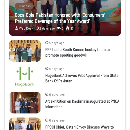
Business
Coca-Cola Pakistan Honored with ‘Consumers’
Preferred Beverage of the Year Award’
Web Desk
2 days ago
0
43
5 days ago
PFF hosts South Korean hockey team to
promote sporting goodwill
5 days ago
HugoBank Achieves Pilot Approval From State
Bank Of Pakistan
6 days ago
Art exhibition on Kashmir inaugurated at PNCA
Islamabad
6 days ago
FPCCI Chief, Qatari Envoy Discuss Ways to