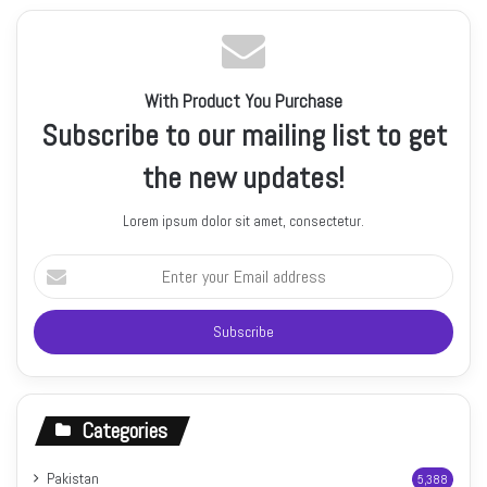
With Product You Purchase
Subscribe to our mailing list to get
the new updates!
Lorem ipsum dolor sit amet, consectetur.
Enter
your
Email
address
Categories
Pakistan
5,388