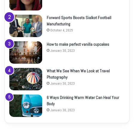
Forward Sports Boosts Sialkot Football
Manufacturing
October 4, 2025
How to make perfect vanilla cupcakes
January 30, 2023
What We See When We Look at Travel
Photography
January 30, 2023
6 Ways Drinking Warm Water Can Heal Your
Body
January 30, 2023