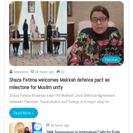
Pakistan
newsdesk
18 hours ago
20
Shaza Fatima welcomes Makkah defence pact as
milestone for Muslim unity
Shaza Fatima Khawaja says the Makkah Joint Defence Agreement
between Pakistan, Saudi Arabia and Turkiye is a major step for…
Read More »
19 hours ago
SMA Symposium in Islamabad Calls for Early