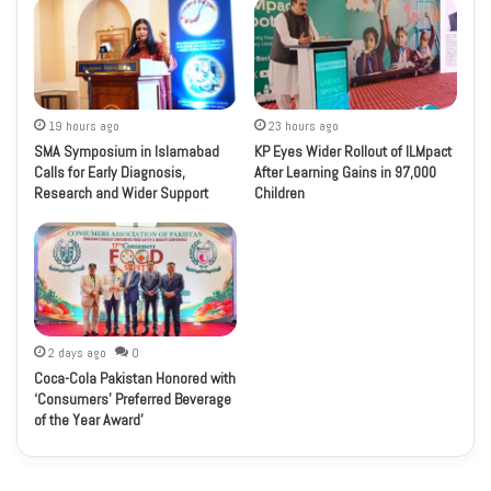
19 hours ago
23 hours ago
SMA Symposium in Islamabad
KP Eyes Wider Rollout of ILMpact
Calls for Early Diagnosis,
After Learning Gains in 97,000
Research and Wider Support
Children
2 days ago
0
Coca-Cola Pakistan Honored with
‘Consumers’ Preferred Beverage
of the Year Award’