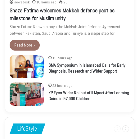
newsdesk
18 hours ago
20
Shaza Fatima welcomes Makkah defence pact as
milestone for Muslim unity
Shaza Fatima Khawaja says the Makkah Joint Defence Agreement
between Pakistan, Saudi Arabia and Turkiye is a major step for…
Read More »
19 hours ago
SMA Symposium in Islamabad Calls for Early
Diagnosis, Research and Wider Support
23 hours ago
KP Eyes Wider Rollout of ILMpact After Learning
Gains in 97,000 Children
LifeStyle
Previous
Next
page
page