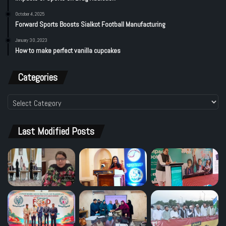
October 4, 2025
Forward Sports Boosts Sialkot Football Manufacturing
January 30, 2023
How to make perfect vanilla cupcakes
Categories
Categories
Last Modified Posts