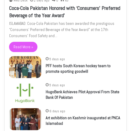
Web Desk
2 days ago
0
43
Coca-Cola Pakistan Honored with ‘Consumers’ Preferred
Beverage of the Year Award’
ISLAMABAD: Coca-Cola Pakistan has been awarded the prestigious
“Consumers’ Preferred Beverage of the Year Award” at the 17th
Consumers’ Food Safety and…
Read More »
5 days ago
PFF hosts South Korean hockey team to
promote sporting goodwill
5 days ago
HugoBank Achieves Pilot Approval From State
Bank Of Pakistan
6 days ago
Art exhibition on Kashmir inaugurated at PNCA
Islamabad