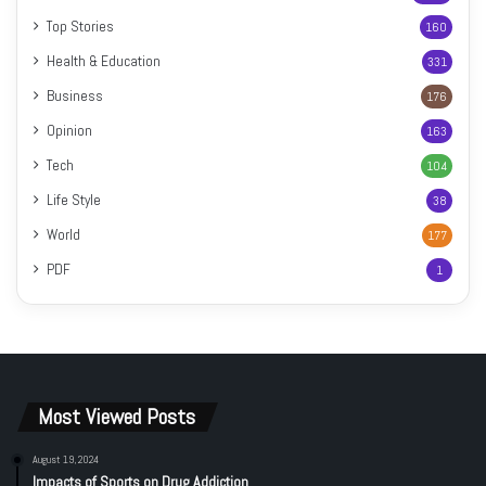
Top Stories
160
Health & Education
331
Business
176
Opinion
163
Tech
104
Life Style
38
World
177
PDF
1
Most Viewed Posts
August 19, 2024
Impacts of Sports on Drug Addiction