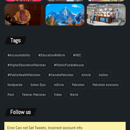
Tags
#Accountability
#EducationReform
#HEC
#HigherEducationPakistan
#PublicFundsMisuse
#PublicHealthPakistan
#SenatePakistan
Article
Author
foodpanda
Gohar Ejaz
inDrive
Pakistan
Pakistan economy
Post
Telenor Pakistan
Video
World
Follow us
Error Can not Get Tweets, Incorrect account info.