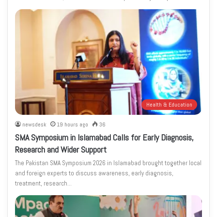
Health & Education
newsdesk
19 hours ago
36
SMA Symposium in Islamabad Calls for Early Diagnosis,
Research and Wider Support
The Pakistan SMA Symposium 2026 in Islamabad brought together local
and foreign experts to discuss awareness, early diagnosis,
treatment, research…