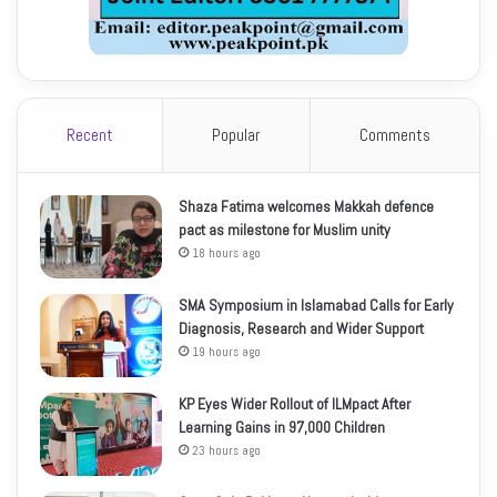
Recent
Popular
Comments
Shaza Fatima welcomes Makkah defence
pact as milestone for Muslim unity
18 hours ago
SMA Symposium in Islamabad Calls for Early
Diagnosis, Research and Wider Support
19 hours ago
KP Eyes Wider Rollout of ILMpact After
Learning Gains in 97,000 Children
23 hours ago