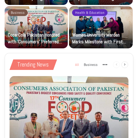
Research and Wider Support
97,000 Children
Business
Health & Education
Coca-Cola Pakistan Honored
Women University Mardan
with ‘Consumers’ Preferred
Marks Milestone with First
Beverage of the Year Award’
Islamic Studies M.Phil Viva
Trending News
All
Business
More
Previous
Next
page
page