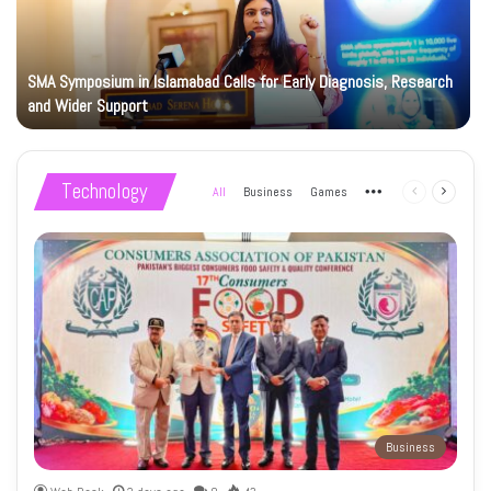
SMA Symposium in Islamabad Calls for Early Diagnosis, Research
and Wider Support
Technology
All
Business
Games
More
Previous
Next
page
page
Business