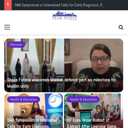
SMA Symposium in Islamabad Calls for Early Diagnosis, Research and Wider Support
Menu
Se
fo
Pakistan
Shaza Fatima welcomes Makkah defence pact as milestone for
Muslim unity
Health & Education
Health & Education
t
SMA Symposium in Islamabad
KP Eyes Wider Rollout of
Calls for Early Diagnosis,
ILMpact After Learning Gains in