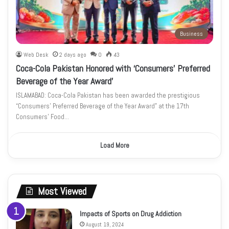
Business
Web Desk
2 days ago
0
43
Coca-Cola Pakistan Honored with ‘Consumers’ Preferred
Beverage of the Year Award’
ISLAMABAD: Coca-Cola Pakistan has been awarded the prestigious
“Consumers’ Preferred Beverage of the Year Award” at the 17th
Consumers’ Food…
Load More
Most Viewed
Impacts of Sports on Drug Addiction
August 19, 2024