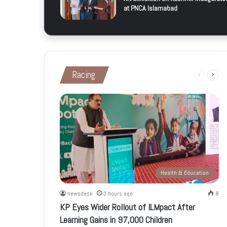
at PNCA Islamabad
Racing
Previous
Next
page
page
Health & Education
newsdesk
3 hours ago
8
KP Eyes Wider Rollout of ILMpact After
Learning Gains in 97,000 Children