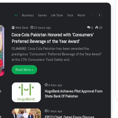
All
Business
Games
Life Style
Tech
World
Previous
Next
page
page
Web Desk
23 hours ago
0
26
Coca-Cola Pakistan Honored with ‘Consumers’
Preferred Beverage of the Year Award’
ISLAMABAD: Coca-Cola Pakistan has been awarded the
prestigious “Consumers’ Preferred Beverage of the Year Award”
at the 17th Consumers’ Food Safety and…
Read More »
4 days ago
m
HugoBank Achieves Pilot Approval From
State Bank Of Pakistan
5 days ago
d
FPCCI Chief, Qatari Envoy Discuss