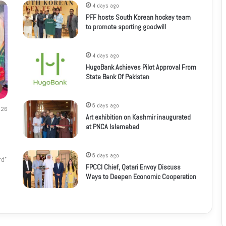
4 days ago
PFF hosts South Korean hockey team
to promote sporting goodwill
4 days ago
HugoBank Achieves Pilot Approval From
State Bank Of Pakistan
5 days ago
26
Art exhibition on Kashmir inaugurated
at PNCA Islamabad
5 days ago
rd”
FPCCI Chief, Qatari Envoy Discuss
Ways to Deepen Economic Cooperation