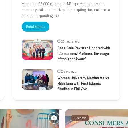
More than 97,000 children in KP improved literacy and
numeracy skills under ILMpact, prompting the province to
consider expanding the…
Read More »
23 hours ago
Coca-Cola Pakistan Honored with
‘Consumers’ Preferred Beverage
of the Year Award’
2 days ago
Women University Mardan Marks
Milestone with First Islamic
Studies M.Phil Viva
Business