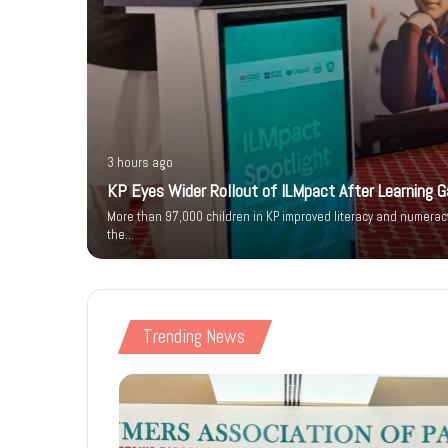
3 hours ago
KP Eyes Wider Rollout of ILMpact After Learning G
 Urge
More than 97,000 children in KP improved literacy and numerac
 Deadlock
the…
Trending News