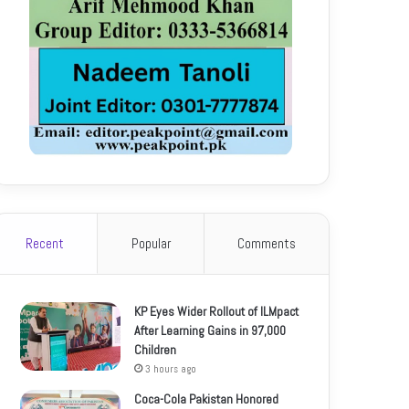
Recent
Popular
Comments
KP Eyes Wider Rollout of ILMpact
After Learning Gains in 97,000
Children
3 hours ago
Coca-Cola Pakistan Honored