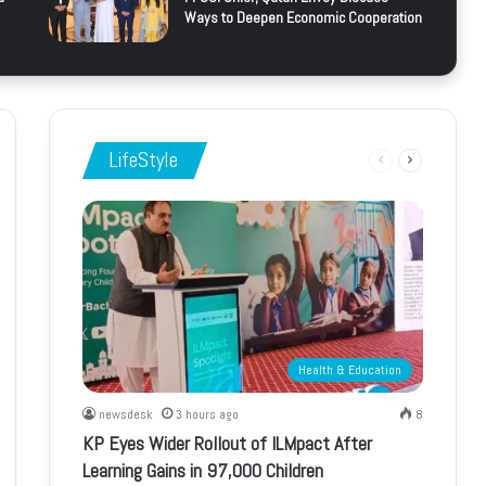
Ways to Deepen Economic Cooperation
LifeStyle
Previous
Next
page
page
Health & Education
newsdesk
3 hours ago
8
KP Eyes Wider Rollout of ILMpact After
Learning Gains in 97,000 Children