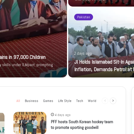
Pakistan
2 days ago
ains in 97,000 Children
JI Holds Islamabad Sit-In Aga
y skills under ILMpact, prompting
Inflation, Demands Petrol at
All
Business
Games
Life Style
Tech
World
Previous
Next
page
page
4 days ago
PFF hosts South Korean hockey team
to promote sporting goodwill