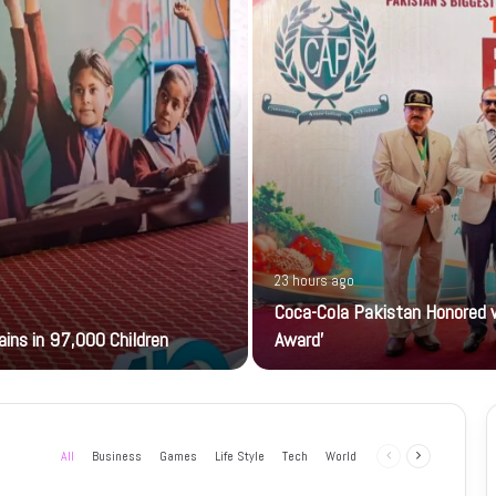
23 hours ago
Coca-Cola Pakistan Honored w
ains in 97,000 Children
Award’
All
Business
Games
Life Style
Tech
World
Previous
Next
page
page