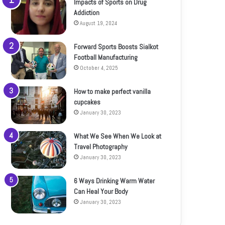
Impacts of Sports on Drug
Addiction
August 19, 2024
Forward Sports Boosts Sialkot
Football Manufacturing
October 4, 2025
How to make perfect vanilla
cupcakes
January 30, 2023
What We See When We Look at
Travel Photography
January 30, 2023
6 Ways Drinking Warm Water
Can Heal Your Body
January 30, 2023