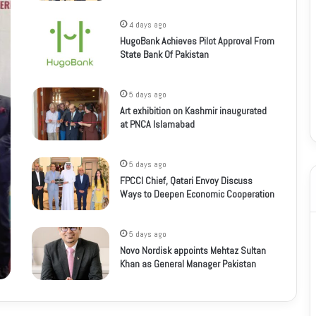
4 days ago
HugoBank Achieves Pilot Approval From
State Bank Of Pakistan
5 days ago
Art exhibition on Kashmir inaugurated
at PNCA Islamabad
5 days ago
FPCCI Chief, Qatari Envoy Discuss
Ways to Deepen Economic Cooperation
5 days ago
Novo Nordisk appoints Mehtaz Sultan
Khan as General Manager Pakistan