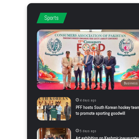
Sports
Business
4 days ago
PFF hosts South Korean hockey tea
to promote sporting goodwill
5 days ago
Art exhibition on Kashmir inaugurate