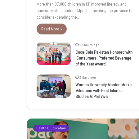
More than 97,000 children in KP improved literacy and
numeracy skills under ILMpact, prompting the province to
consider expanding the…
Read More »
23 hours ago
Coca-Cola Pakistan Honored with
‘Consumers’ Preferred Beverage
of the Year Award’
2 days ago
Women University Mardan Marks
Milestone with First Islamic
Studies M.Phil Viva
Health & Education