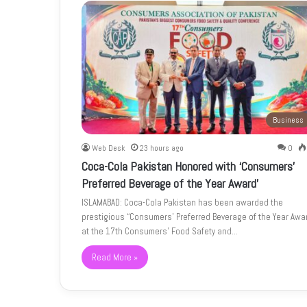
Business
Web Desk
23 hours ago
0
Coca-Cola Pakistan Honored with ‘Consumers’
Preferred Beverage of the Year Award’
ISLAMABAD: Coca-Cola Pakistan has been awarded the
prestigious “Consumers’ Preferred Beverage of the Year Awa
at the 17th Consumers’ Food Safety and…
Read More »