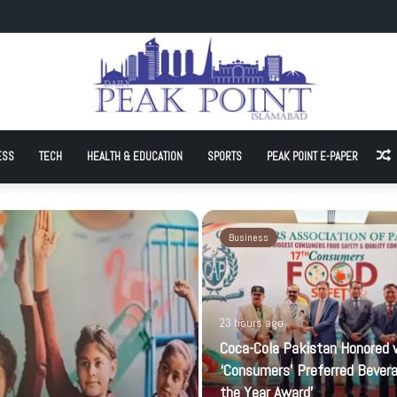
onored with ‘Consumers’ Preferred Beverage of the Year Award’
ESS
TECH
HEALTH & EDUCATION
SPORTS
PEAK POINT E-PAPER
A
Business
23 hours ago
Coca-Cola Pakistan Honored 
‘Consumers’ Preferred Bever
the Year Award’