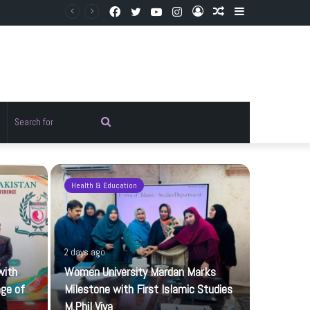
Facebook
Twitter
YouTube
Instagram
Log
Random
Sidebar
In
Article
Random
Search
rticle
for
Health & Education
Pakistan
2 days ago
with
Women University Mardan Marks
age of
Milestone with First Islamic Studies
M.Phil Viva