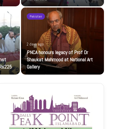
Pakistan
2 days ago
2 days ago
PNCA honours legacy of Prof Dr
TECNO CA
inst
Shaukat Mahmood at National Art
TECNO CAMON
 Rs225
Gallery
technology