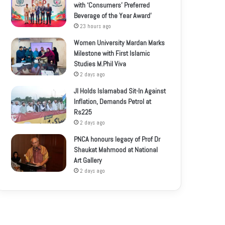
with ‘Consumers’ Preferred
Beverage of the Year Award’
23 hours ago
Women University Mardan Marks
Milestone with First Islamic
Studies M.Phil Viva
2 days ago
JI Holds Islamabad Sit-In Against
Inflation, Demands Petrol at
Rs225
2 days ago
PNCA honours legacy of Prof Dr
Shaukat Mahmood at National
Art Gallery
2 days ago