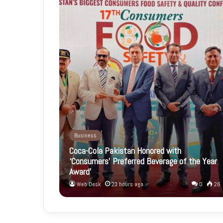
Business
Coca-Cola Pakistan Honored with
‘Consumers’ Preferred Beverage of the Year
Award’
Web Desk
23 hours ago
0
26