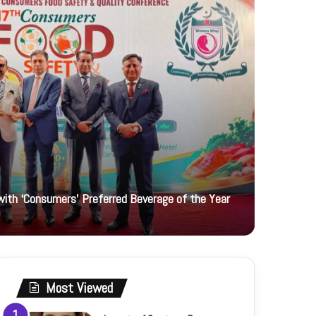
ith ‘Consumers’ Preferred Beverage of the Year
2 days ago
Women Uni
Most Viewed