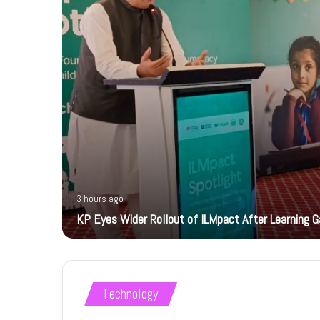
3 hours ago
KP Eyes Wider Rollout of ILMpact After Learning G
Technology