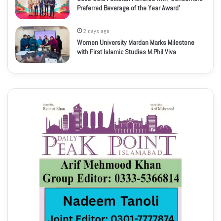
Preferred Beverage of the Year Award’
2 days ago
Women University Mardan Marks Milestone
with First Islamic Studies M.Phil Viva