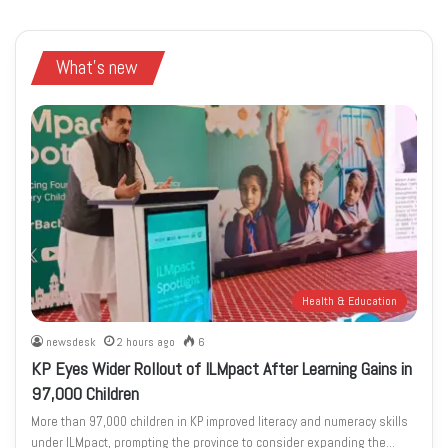
What's new
Health & Education
newsdesk
2 hours ago
6
KP Eyes Wider Rollout of ILMpact After Learning Gains in
97,000 Children
More than 97,000 children in KP improved literacy and numeracy skills
under ILMpact, prompting the province to consider expanding the…