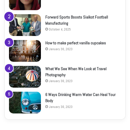
Forward Sports Boosts Sialkot Football
Manufacturing
October 4, 2025
How to make perfect vanilla cupcakes
January 30, 2023
What We See When We Look at Travel
Photography
January 30, 2023
6 Ways Drinking Warm Water Can Heal Your
Body
January 30, 2023