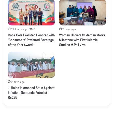
22 hours ago
0
2 days ago
Coca-Cola Pakistan Honored with
Women University Mardan Marks
‘Consumers’ Preferred Beverage
Milestone with First Islamic
of the Year Award’
Studies M.Phil Viva
2 days ago
JI Holds Islamabad Sit-In Against
Inflation, Demands Petrol at
Rs225