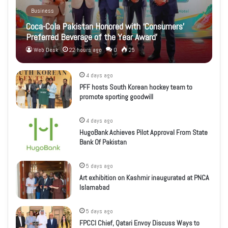
Business
Coca-Cola Pakistan Honored with ‘Consumers’
Preferred Beverage of the Year Award’
Web Desk
22 hours ago
0
25
4 days ago
PFF hosts South Korean hockey team to
promote sporting goodwill
4 days ago
HugoBank Achieves Pilot Approval From State
Bank Of Pakistan
5 days ago
Art exhibition on Kashmir inaugurated at PNCA
Islamabad
5 days ago
FPCCI Chief, Qatari Envoy Discuss Ways to