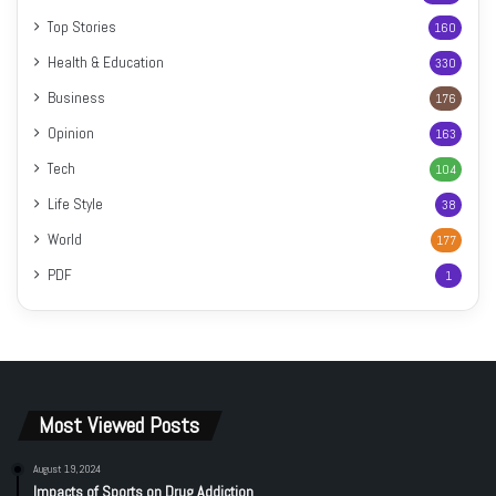
Top Stories
160
Health & Education
330
Business
176
Opinion
163
Tech
104
Life Style
38
World
177
PDF
1
Most Viewed Posts
August 19, 2024
Impacts of Sports on Drug Addiction