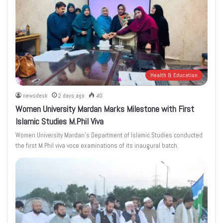
Health & Education
newsdesk
2 days ago
40
Women University Mardan Marks Milestone with First
Islamic Studies M.Phil Viva
Women University Mardan’s Department of Islamic Studies conducted
the first M.Phil viva voce examinations of its inaugural batch.