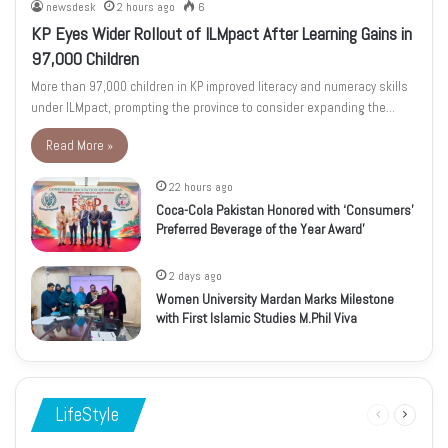
newsdesk
2 hours ago
6
KP Eyes Wider Rollout of ILMpact After Learning Gains in
97,000 Children
More than 97,000 children in KP improved literacy and numeracy skills
under ILMpact, prompting the province to consider expanding the…
Read More »
22 hours ago
Coca-Cola Pakistan Honored with ‘Consumers’
Preferred Beverage of the Year Award’
2 days ago
Women University Mardan Marks Milestone
with First Islamic Studies M.Phil Viva
LifeStyle
Previous
Next
page
page