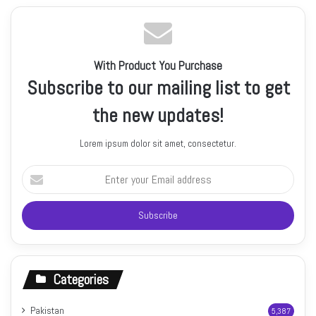
With Product You Purchase
Subscribe to our mailing list to get
the new updates!
Lorem ipsum dolor sit amet, consectetur.
Enter
your
Email
address
Categories
Pakistan
5,387