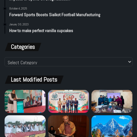
October 4, 2025
Forward Sports Boosts Sialkot Football Manufacturing
January 30, 2023
How to make perfect vanilla cupcakes
Categories
Categories
Last Modified Posts