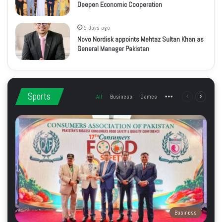
Deepen Economic Cooperation
5 days ago
Novo Nordisk appoints Mehtaz Sultan Khan as
General Manager Pakistan
Sports
All
Business
Games
More
Previous
Next
page
page
Business