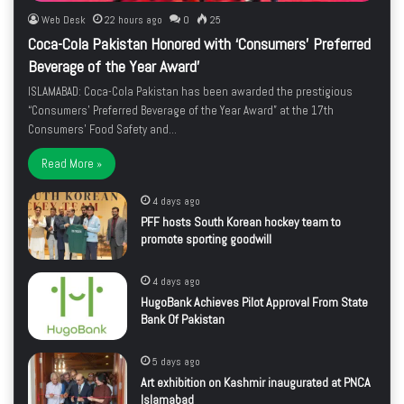
Web Desk
22 hours ago
0
25
Coca-Cola Pakistan Honored with ‘Consumers’ Preferred
Beverage of the Year Award’
ISLAMABAD: Coca-Cola Pakistan has been awarded the prestigious
“Consumers’ Preferred Beverage of the Year Award” at the 17th
Consumers’ Food Safety and…
Read More »
4 days ago
PFF hosts South Korean hockey team to
promote sporting goodwill
4 days ago
HugoBank Achieves Pilot Approval From State
Bank Of Pakistan
5 days ago
Art exhibition on Kashmir inaugurated at PNCA
Islamabad