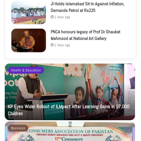
JI Holds Islamabad Sit-In Against Inflation,
Demands Petrol at Rs225
2 days ago
PNCA honours legacy of Prof Dr Shaukat
Mahmood at National Art Gallery
2 days ago
Health & Education
KP Eyes Wider Rollout of ILMpact After Learning Gains in 97,000
Children
Business