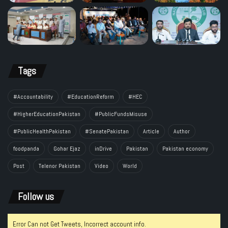
Tags
#Accountability
#EducationReform
#HEC
#HigherEducationPakistan
#PublicFundsMisuse
#PublicHealthPakistan
#SenatePakistan
Article
Author
foodpanda
Gohar Ejaz
inDrive
Pakistan
Pakistan economy
Post
Telenor Pakistan
Video
World
Follow us
Error Can not Get Tweets, Incorrect account info.