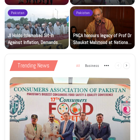
Beverage of the Year Award’
Islamic Studies M.Phil Viva
Pakistan
Pakistan
JI Holds Islamabad Sit-In
PNCA honours legacy of Prof Dr
Against Inflation, Demands
Shaukat Mahmood at National
Petrol at Rs225
Art Gallery
Trending News
All
Business
More
Previous
Next
page
page