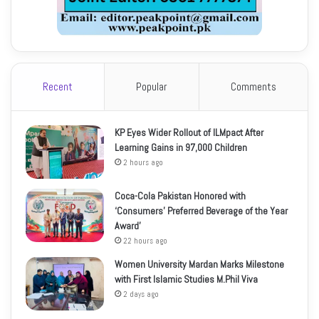
Recent
Popular
Comments
KP Eyes Wider Rollout of ILMpact After
Learning Gains in 97,000 Children
2 hours ago
Coca-Cola Pakistan Honored with
‘Consumers’ Preferred Beverage of the Year
Award’
22 hours ago
Women University Mardan Marks Milestone
with First Islamic Studies M.Phil Viva
2 days ago