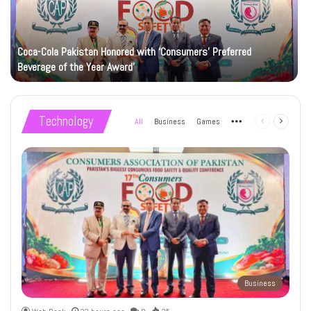
Coca-Cola Pakistan Honored with ‘Consumers’ Preferred
Beverage of the Year Award’
Technology
All
Business
Games
More
Previous
Next
page
page
Business