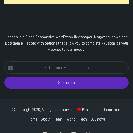
Jannah is a Clean Responsive WordPress Newspaper, Magazine, News and
Blog theme. Packed with options that allow you to completely customize your
website to your needs.
Enter
your
Email
address
© Copyright 2026, All Rights Reserved |
Peak Point IT Department
Home
About
Team
World
Tech
Buy now!