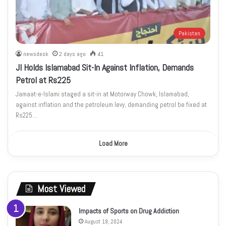
Pakistan
newsdesk
2 days ago
41
JI Holds Islamabad Sit-In Against Inflation, Demands
Petrol at Rs225
Jamaat-e-Islami staged a sit-in at Motorway Chowk, Islamabad,
against inflation and the petroleum levy, demanding petrol be fixed at
Rs225…
Load More
Most Viewed
Impacts of Sports on Drug Addiction
August 19, 2024