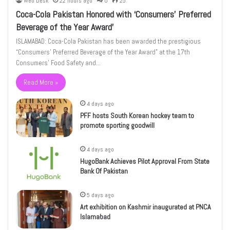
Web Desk
22 hours ago
0
25
Coca-Cola Pakistan Honored with ‘Consumers’ Preferred
Beverage of the Year Award’
ISLAMABAD: Coca-Cola Pakistan has been awarded the prestigious
“Consumers’ Preferred Beverage of the Year Award” at the 17th
Consumers’ Food Safety and…
Read More »
4 days ago
PFF hosts South Korean hockey team to
promote sporting goodwill
4 days ago
HugoBank Achieves Pilot Approval From State
Bank Of Pakistan
5 days ago
Art exhibition on Kashmir inaugurated at PNCA
Islamabad