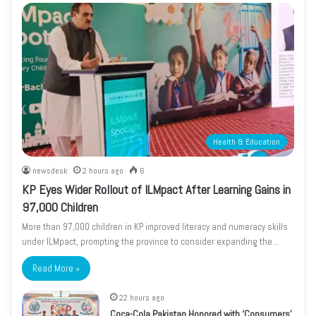
Health & Education
newsdesk
2 hours ago
6
KP Eyes Wider Rollout of ILMpact After Learning Gains in
97,000 Children
More than 97,000 children in KP improved literacy and numeracy skills
under ILMpact, prompting the province to consider expanding the…
Read More »
22 hours ago
Coca-Cola Pakistan Honored with ‘Consumers’