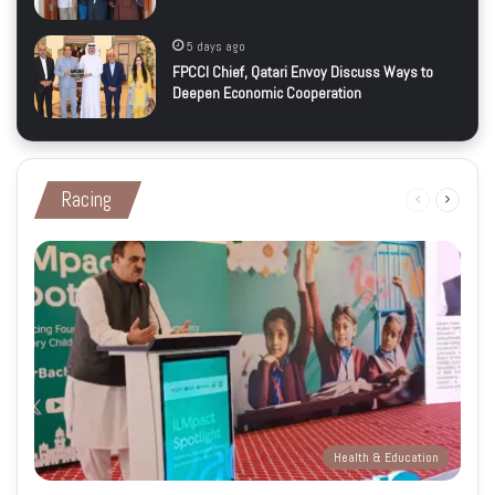
5 days ago
FPCCI Chief, Qatari Envoy Discuss Ways to
Deepen Economic Cooperation
Racing
Previous
Next
page
page
Health & Education