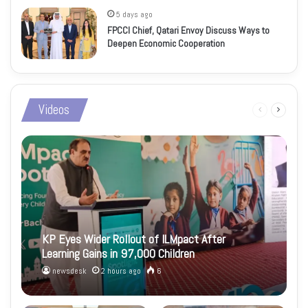
5 days ago
FPCCI Chief, Qatari Envoy Discuss Ways to
Deepen Economic Cooperation
Videos
Previous
Next
page
page
KP Eyes Wider Rollout of ILMpact After
Learning Gains in 97,000 Children
newsdesk
2 hours ago
6