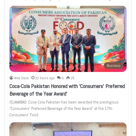
Business
Web Desk
22 hours ago
0
25
Coca-Cola Pakistan Honored with ‘Consumers’ Preferred
Beverage of the Year Award’
ISLAMABAD: Coca-Cola Pakistan has been awarded the prestigious
“Consumers’ Preferred Beverage of the Year Award” at the 17th
Consumers’ Food…