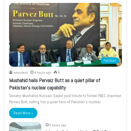
Pakistan
newsdesk
4 hours ago
8
Mushahid hails Pervaiz Butt as a quiet pillar of
Pakistan’s nuclear capability
Senator Mushahid Hussain Sayed paid tribute to former PAEC chairman
Pervaiz Butt, calling him a quiet hero of Pakistan’s nuclear…
Read More »
5 hours ago