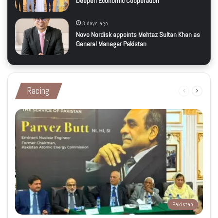
Deepen Economic Cooperation
3 days ago
Novo Nordisk appoints Mehtaz Sultan Khan as
General Manager Pakistan
Racing
Previous
Next
page
page
Pakistan