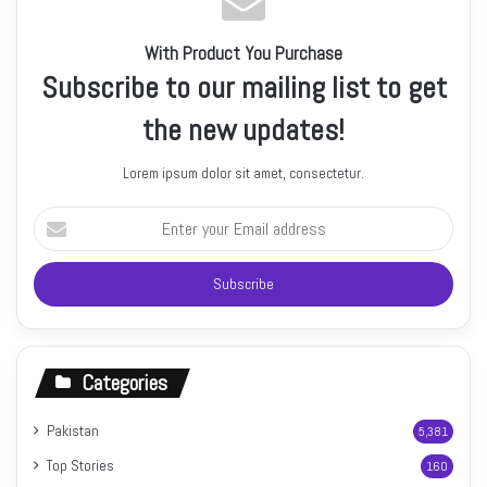
With Product You Purchase
Subscribe to our mailing list to get
the new updates!
Lorem ipsum dolor sit amet, consectetur.
Enter
your
Email
address
Categories
Pakistan
5,381
Top Stories
160