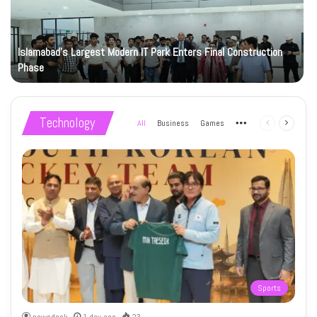
Islamabad’s Largest Modern IT Park Enters Final Construction
Phase
Technology
All
Business
Games
More
Previous
Next
page
page
Sports