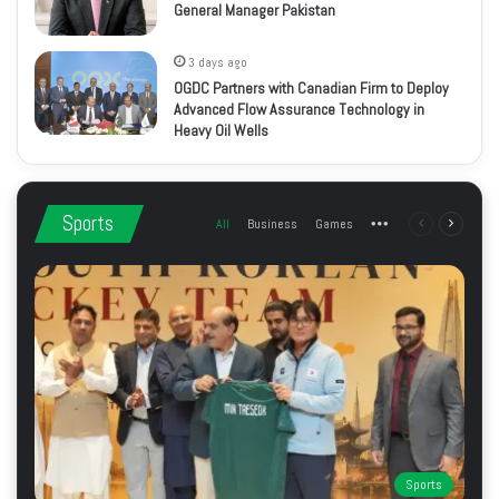
General Manager Pakistan
3 days ago
OGDC Partners with Canadian Firm to Deploy
Advanced Flow Assurance Technology in
Heavy Oil Wells
Sports
All
Business
Games
More
Previous
Next
page
page
Sports