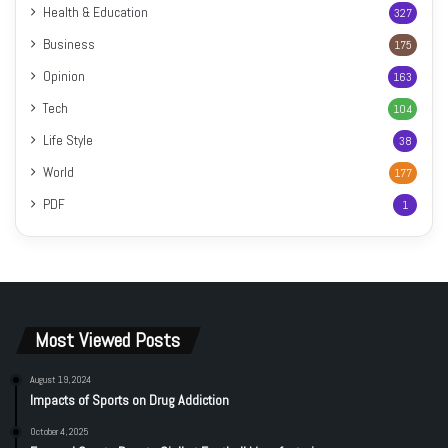
Health & Education
327
Business
175
Opinion
163
Tech
104
Life Style
38
World
177
PDF
1
Most Viewed Posts
August 19, 2024
Impacts of Sports on Drug Addiction
October 4, 2025