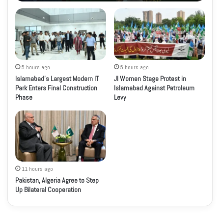
5 hours ago
5 hours ago
Islamabad’s Largest Modern IT
JI Women Stage Protest in
Park Enters Final Construction
Islamabad Against Petroleum
Phase
Levy
11 hours ago
Pakistan, Algeria Agree to Step
Up Bilateral Cooperation