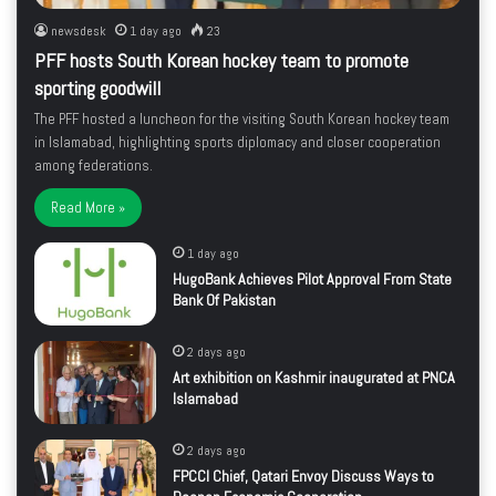
newsdesk
1 day ago
23
PFF hosts South Korean hockey team to promote
sporting goodwill
The PFF hosted a luncheon for the visiting South Korean hockey team
in Islamabad, highlighting sports diplomacy and closer cooperation
among federations.
Read More »
1 day ago
HugoBank Achieves Pilot Approval From State
Bank Of Pakistan
2 days ago
Art exhibition on Kashmir inaugurated at PNCA
Islamabad
2 days ago
FPCCI Chief, Qatari Envoy Discuss Ways to