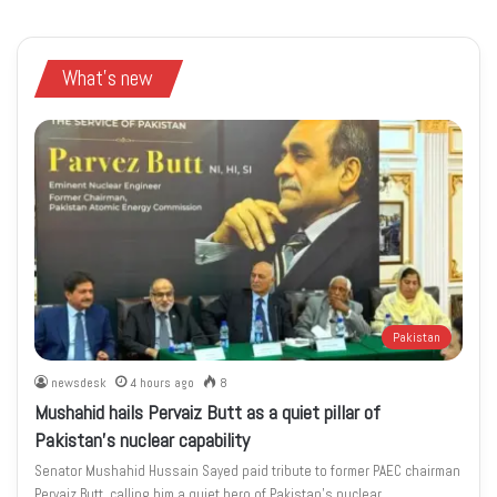
What's new
Pakistan
newsdesk
4 hours ago
8
Mushahid hails Pervaiz Butt as a quiet pillar of
Pakistan’s nuclear capability
Senator Mushahid Hussain Sayed paid tribute to former PAEC chairman
Pervaiz Butt, calling him a quiet hero of Pakistan’s nuclear…