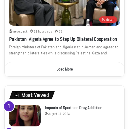
Pakistan
newsdesk
11 hours ago
23
Pakistan, Algeria Agree to Step Up Bilateral Cooperation
Foreign ministers of Pakistan and Algeria met in Amman and agreed to
strengthen bilateral ties while discussing Palestine, Gaza and…
Load More
Most Viewed
Impacts of Sports on Drug Addiction
August 19, 2024