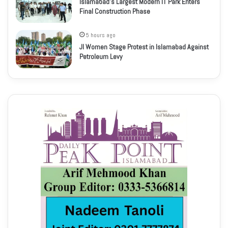
Islamabad’s Largest Modern IT Park Enters
Final Construction Phase
5 hours ago
JI Women Stage Protest in Islamabad Against
Petroleum Levy