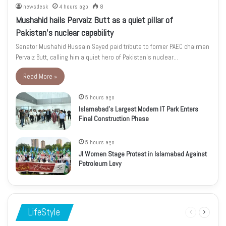
newsdesk
4 hours ago
8
Mushahid hails Pervaiz Butt as a quiet pillar of
Pakistan’s nuclear capability
Senator Mushahid Hussain Sayed paid tribute to former PAEC chairman
Pervaiz Butt, calling him a quiet hero of Pakistan’s nuclear…
Read More »
5 hours ago
Islamabad’s Largest Modern IT Park Enters
Final Construction Phase
5 hours ago
JI Women Stage Protest in Islamabad Against
Petroleum Levy
LifeStyle
Previous
Next
page
page