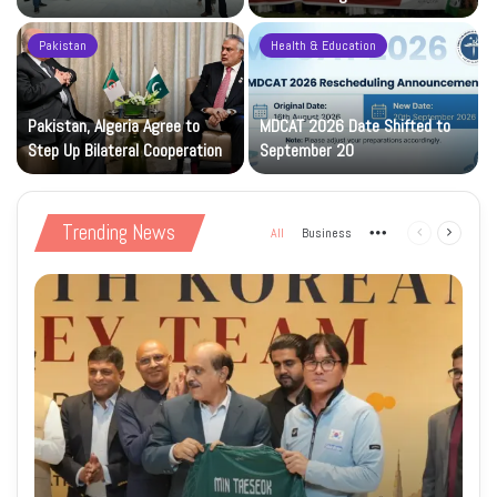
Construction Phase
Levy
Pakistan
Health & Education
Pakistan, Algeria Agree to
MDCAT 2026 Date Shifted to
Step Up Bilateral Cooperation
September 20
Trending News
All
Business
More
Previous
Next
page
page