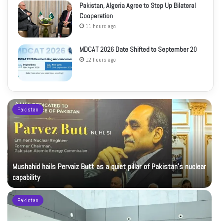
Pakistan, Algeria Agree to Step Up Bilateral
Cooperation
11 hours ago
MDCAT 2026 Date Shifted to September 20
12 hours ago
Pakistan
Mushahid hails Pervaiz Butt as a quiet pillar of Pakistan’s nuclear
capability
Pakistan