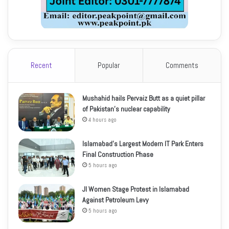
Recent
Popular
Comments
Mushahid hails Pervaiz Butt as a quiet pillar
of Pakistan’s nuclear capability
4 hours ago
Islamabad’s Largest Modern IT Park Enters
Final Construction Phase
5 hours ago
JI Women Stage Protest in Islamabad
Against Petroleum Levy
5 hours ago