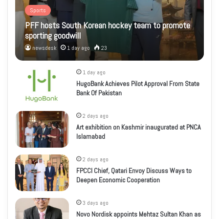
Sports
PFF hosts South Korean hockey team to promote
sporting goodwill
newsdesk
1 day ago
23
1 day ago
HugoBank Achieves Pilot Approval From State
Bank Of Pakistan
2 days ago
Art exhibition on Kashmir inaugurated at PNCA
Islamabad
2 days ago
FPCCI Chief, Qatari Envoy Discuss Ways to
Deepen Economic Cooperation
3 days ago
Novo Nordisk appoints Mehtaz Sultan Khan as