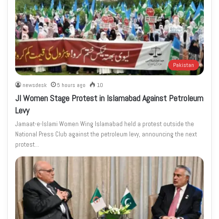
Pakistan
newsdesk
5 hours ago
10
JI Women Stage Protest in Islamabad Against Petroleum
Levy
Jamaat-e-Islami Women Wing Islamabad held a protest outside the
National Press Club against the petroleum levy, announcing the next
protest…