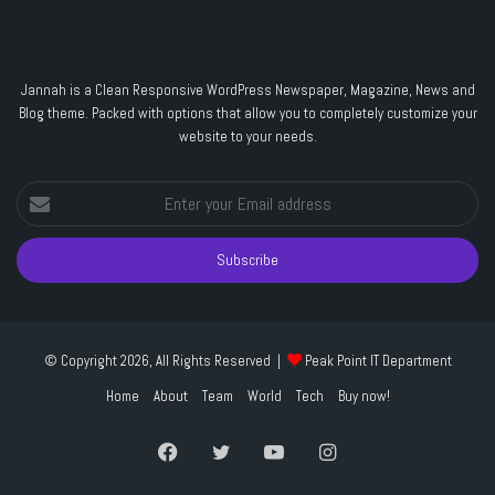
Jannah is a Clean Responsive WordPress Newspaper, Magazine, News and
Blog theme. Packed with options that allow you to completely customize your
website to your needs.
Enter
your
Email
address
© Copyright 2026, All Rights Reserved |
Peak Point IT Department
Home
About
Team
World
Tech
Buy now!
Facebook
Twitter
YouTube
Instagram