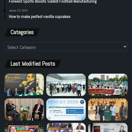
Forward Sports Boosts Sialkot Football Manufacturing
January 30, 2023
How to make perfect vanilla cupcakes
Categories
Categories
Last Modified Posts