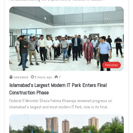
Pakistan
newsdesk
5 hours ago
7
Islamabad’s Largest Modern IT Park Enters Final
Construction Phase
Federal IT Minister Shaza Fatima Khawaja reviewed progress on
Islamabad’s largest and most modern IT Park, now in its final…