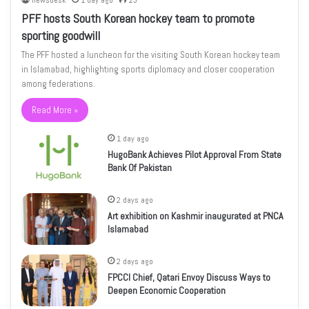
newsdesk
1 day ago
23
PFF hosts South Korean hockey team to promote
sporting goodwill
The PFF hosted a luncheon for the visiting South Korean hockey team
in Islamabad, highlighting sports diplomacy and closer cooperation
among federations.
Read More »
1 day ago
HugoBank Achieves Pilot Approval From State
Bank Of Pakistan
2 days ago
Art exhibition on Kashmir inaugurated at PNCA
Islamabad
2 days ago
FPCCI Chief, Qatari Envoy Discuss Ways to
Deepen Economic Cooperation