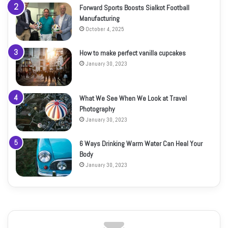
Forward Sports Boosts Sialkot Football
Manufacturing
October 4, 2025
How to make perfect vanilla cupcakes
January 30, 2023
What We See When We Look at Travel
Photography
January 30, 2023
6 Ways Drinking Warm Water Can Heal Your
Body
January 30, 2023