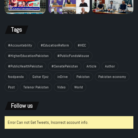
Tags
#Accountability
#EducationReform
#HEC
#HigherEducationPakistan
#PublicFundsMisuse
#PublicHealthPakistan
#SenatePakistan
Article
Author
foodpanda
Gohar Ejaz
inDrive
Pakistan
Pakistan economy
Post
Telenor Pakistan
Video
World
Follow us
Error Can not Get Tweets, Incorrect account info.