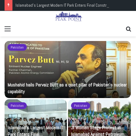
Islamabad’s Largest Modern IT Park Enters Final Construction Phase
Menu
Se
fo
Pakistan
Mushahid hails Pervaiz Butt as a quiet pillar of Pakistan’s nuclear
capability
Pakistan
Pakistan
Islamabad’s Largest Modern IT
JI Women Stage Protest in
Park Enters Final
Islamabad Against Petroleum