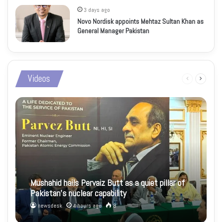
3 days ago
Novo Nordisk appoints Mehtaz Sultan Khan as
General Manager Pakistan
Videos
Previous
Next
page
page
Mushahid hails Pervaiz Butt as a quiet pillar of
Pakistan’s nuclear capability
newsdesk
4 hours ago
8