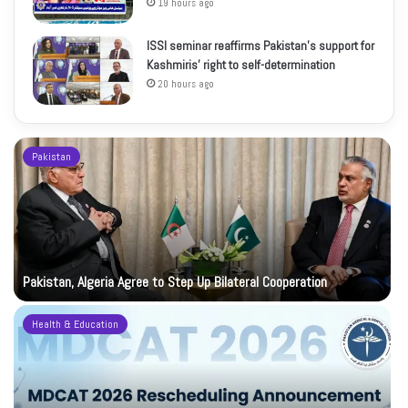
19 hours ago
ISSI seminar reaffirms Pakistan’s support for
Kashmiris’ right to self-determination
20 hours ago
Pakistan
Pakistan, Algeria Agree to Step Up Bilateral Cooperation
Health & Education