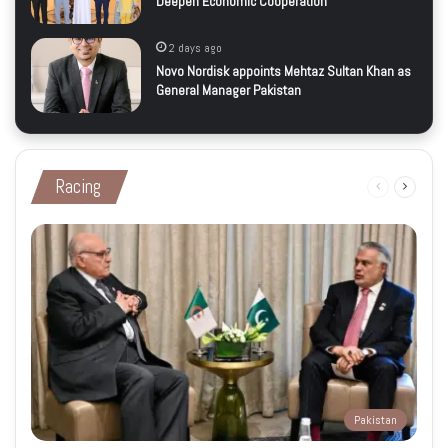
Deepen Economic Cooperation
2 days ago
Novo Nordisk appoints Mehtaz Sultan Khan as
General Manager Pakistan
Racing
Previous
Next
page
page
Pakistan