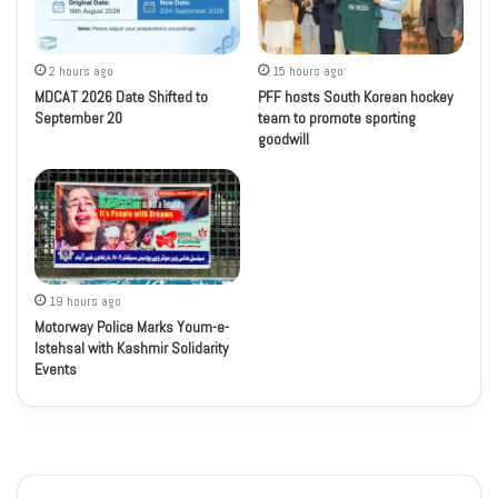
2 hours ago
15 hours ago
MDCAT 2026 Date Shifted to
PFF hosts South Korean hockey
September 20
team to promote sporting
goodwill
19 hours ago
Motorway Police Marks Youm-e-
Istehsal with Kashmir Solidarity
Events