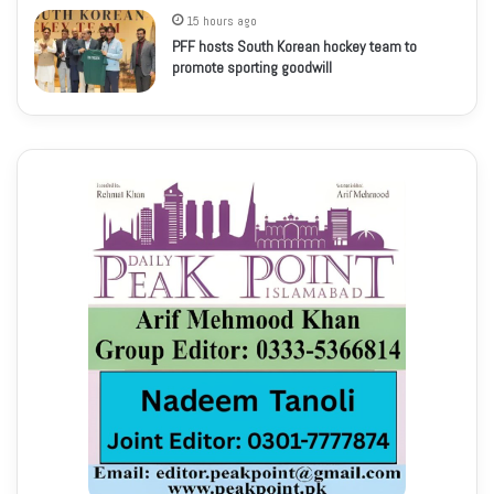
15 hours ago
PFF hosts South Korean hockey team to
promote sporting goodwill