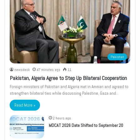
Pakistan
newsdesk
47 minutes ago
11
Pakistan, Algeria Agree to Step Up Bilateral Cooperation
Foreign ministers of Pakistan and Algeria met in Amman and agreed to
strengthen bilateral ties while discussing Palestine, Gaza and…
Read More »
2 hours ago
MDCAT 2026 Date Shifted to September 20