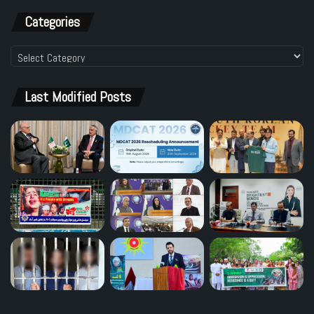
Categories
Categories
Last Modified Posts