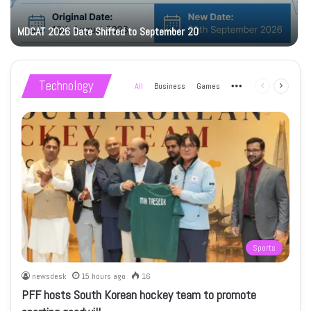
MDCAT 2026 Date Shifted to September 20
Technology
All
Business
Games
More
Previous
Next
page
page
Sports
newsdesk
15 hours ago
16
PFF hosts South Korean hockey team to promote