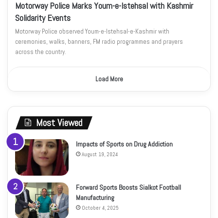
Motorway Police Marks Youm-e-Istehsal with Kashmir
Solidarity Events
Motorway Police observed Youm-e-Istehsal-e-Kashmir with
ceremonies, walks, banners, FM radio programmes and prayers
across the country.
Load More
Most Viewed
Impacts of Sports on Drug Addiction
August 19, 2024
Forward Sports Boosts Sialkot Football
Manufacturing
October 4, 2025