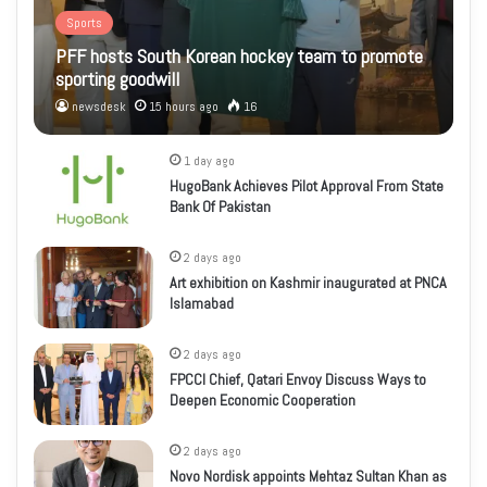
Sports
PFF hosts South Korean hockey team to promote
sporting goodwill
newsdesk
15 hours ago
16
1 day ago
HugoBank Achieves Pilot Approval From State
Bank Of Pakistan
2 days ago
Art exhibition on Kashmir inaugurated at PNCA
Islamabad
2 days ago
FPCCI Chief, Qatari Envoy Discuss Ways to
Deepen Economic Cooperation
2 days ago
Novo Nordisk appoints Mehtaz Sultan Khan as