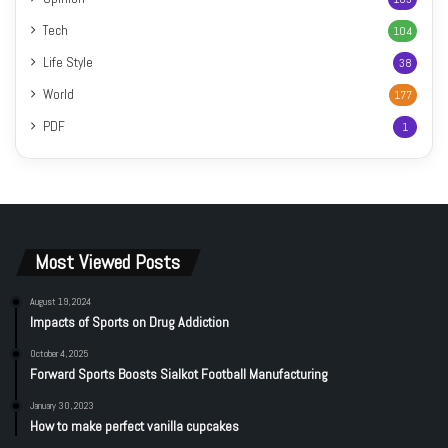
Tech
104
Life Style
38
World
177
PDF
1
Most Viewed Posts
August 19, 2024
Impacts of Sports on Drug Addiction
October 4, 2025
Forward Sports Boosts Sialkot Football Manufacturing
January 30, 2023
How to make perfect vanilla cupcakes