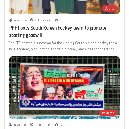
Sports
newsdesk
15 hours ago
16
PFF hosts South Korean hockey team to promote
sporting goodwill
The PFF hosted a luncheon for the visiting South Korean hockey team
in Islamabad, highlighting sports diplomacy and closer cooperation…
Pakistan
newsdesk
19 hours ago
17