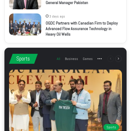
General Manager Pakistan
3 days ago
OGDC Partners with Canadian Firm to Deploy
Advanced Flow Assurance Technology in
Heavy Oil Wells
Sports
All
Business
Games
More
Previous
Next
page
page
Sports