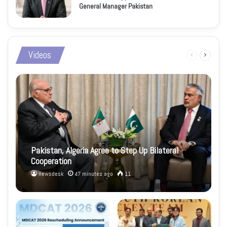
General Manager Pakistan
Videos
Previous
Next
page
page
Pakistan, Algeria Agree to Step Up Bilateral
Cooperation
newsdesk
47 minutes ago
11