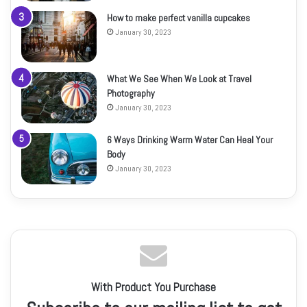
How to make perfect vanilla cupcakes
January 30, 2023
What We See When We Look at Travel
Photography
January 30, 2023
6 Ways Drinking Warm Water Can Heal Your
Body
January 30, 2023
With Product You Purchase