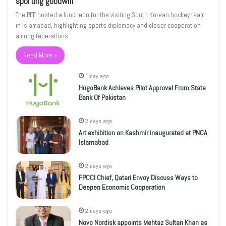
sporting goodwill
The PFF hosted a luncheon for the visiting South Korean hockey team
in Islamabad, highlighting sports diplomacy and closer cooperation
among federations.
Read More »
1 day ago
HugoBank Achieves Pilot Approval From State
Bank Of Pakistan
2 days ago
Art exhibition on Kashmir inaugurated at PNCA
Islamabad
2 days ago
FPCCI Chief, Qatari Envoy Discuss Ways to
Deepen Economic Cooperation
2 days ago
Novo Nordisk appoints Mehtaz Sultan Khan as