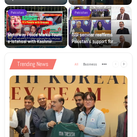
sporting goodwill
Pakistan
Pakistan
Motorway Police Marks Youm-
ISSI seminar reaffirms
e-Istehsal with Kashmir
Pakistan’s support for
Solidarity Events
Kashmiris’ right to self-
determination
Trending News
All
Business
More
Previous
Next
page
page