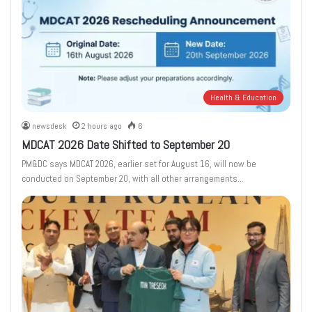
Health & Education
newsdesk
2 hours ago
6
MDCAT 2026 Date Shifted to September 20
PM&DC says MDCAT 2026, earlier set for August 16, will now be
conducted on September 20, with all other arrangements…