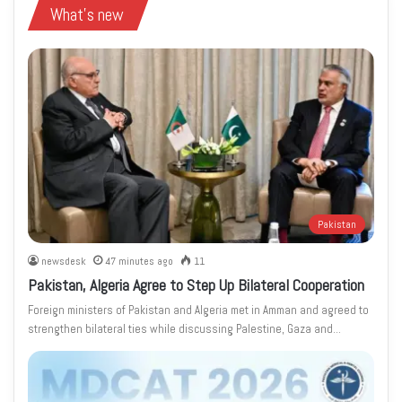
What's new
Pakistan
newsdesk
47 minutes ago
11
Pakistan, Algeria Agree to Step Up Bilateral Cooperation
Foreign ministers of Pakistan and Algeria met in Amman and agreed to
strengthen bilateral ties while discussing Palestine, Gaza and…