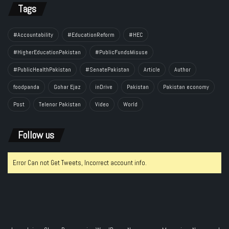
Tags
#Accountability
#EducationReform
#HEC
#HigherEducationPakistan
#PublicFundsMisuse
#PublicHealthPakistan
#SenatePakistan
Article
Author
foodpanda
Gohar Ejaz
inDrive
Pakistan
Pakistan economy
Post
Telenor Pakistan
Video
World
Follow us
Error Can not Get Tweets, Incorrect account info.