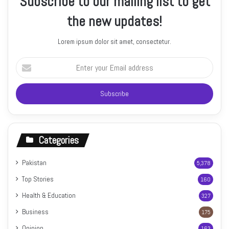
Subscribe to our mailing list to get
the new updates!
Lorem ipsum dolor sit amet, consectetur.
Enter
your
Email
address
Categories
Pakistan
5,378
Top Stories
160
Health & Education
327
Business
175
Opinion
163