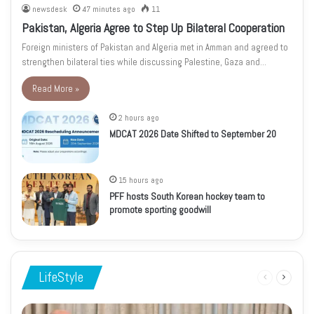
newsdesk
47 minutes ago
11
Pakistan, Algeria Agree to Step Up Bilateral Cooperation
Foreign ministers of Pakistan and Algeria met in Amman and agreed to
strengthen bilateral ties while discussing Palestine, Gaza and…
Read More »
2 hours ago
MDCAT 2026 Date Shifted to September 20
15 hours ago
PFF hosts South Korean hockey team to
promote sporting goodwill
LifeStyle
Previous
Next
page
page