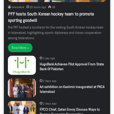
newsdesk
15 hours ago
16
PFF hosts South Korean hockey team to promote
sporting goodwill
The PFF hosted a luncheon for the visiting South Korean hockey team
in Islamabad, highlighting sports diplomacy and closer cooperation
among federations.
Read More »
1 day ago
HugoBank Achieves Pilot Approval From State
Bank Of Pakistan
2 days ago
Art exhibition on Kashmir inaugurated at PNCA
Islamabad
2 days ago
FPCCI Chief, Qatari Envoy Discuss Ways to