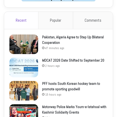
Recent
Popular
Comments
Pakistan, Algeria Agree to Step Up Bilateral
Cooperation
47 minutes ago
MDCAT 2026 Date Shifted to September 20
2 hours ago
PFF hosts South Korean hockey team to
promote sporting goodwill
15 hours ago
Motorway Police Marks Youm-e-Istehsal with
Kashmir Solidarity Events