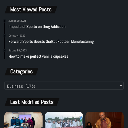
G
s
o
e
o
Most Viewed Posts
s
n
s
h
D
T
a
e
i
August 19, 2024
r
Impacts of Sports on Drug Addiction
l
e
E
e
r
October 4, 2025
j
g
2
Forward Sports Boosts Sialkot Football Manufacturing
a
a
T
z
t
e
January 30, 2023
C
How to make perfect vanilla cupcakes
i
r
l
o
m
a
n
F
Categories
i
i
m
n
Categories
s
a
n
c
Last Modified Posts
e
C
e
r