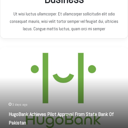
Ut wisi luctus ullamcorper. Et ullamcorper sollicitudin elit odio
consequat mauris, wisi velit tortor semper vel feugiat dui, ultricies
lacus. Congue mattis luctus, quam orci mi semper
H
u
g
o
B
a
n
k
A
c
3 days ago
h
HugoBank Achieves Pilot Approval From State Bank Of
i
Pakistan
e