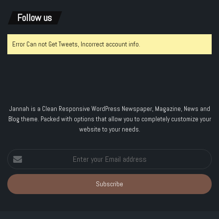
Follow us
Error Can not Get Tweets, Incorrect account info.
Jannah is a Clean Responsive WordPress Newspaper, Magazine, News and
Blog theme. Packed with options that allow you to completely customize your
website to your needs.
Enter
your
Email
address