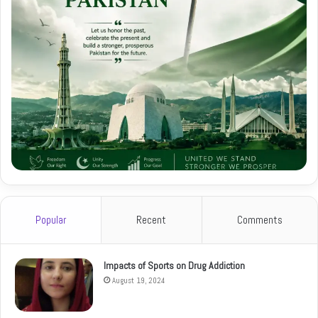
Popular
Recent
Comments
Impacts of Sports on Drug Addiction
August 19, 2024