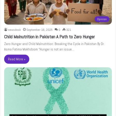
Opinion
newsdesk
September 16, 2025
0
321
Child Malnutrition in Pakistan A Path to Zero Hunger
Zero Hunger and Child Malnutrition: Breaking the Cycle in Pakistan By Dr.
Asma Fatima Makhdoom “Hunger is not an issue…
Read More »