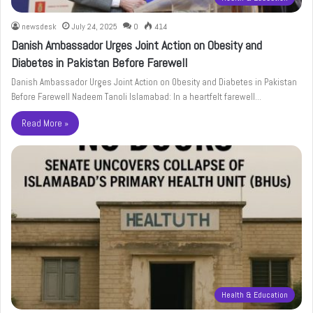
newsdesk
July 24, 2025
0
414
Danish Ambassador Urges Joint Action on Obesity and
Diabetes in Pakistan Before Farewell
Danish Ambassador Urges Joint Action on Obesity and Diabetes in Pakistan
Before Farewell Nadeem Tanoli Islamabad: In a heartfelt farewell…
Read More »
Health & Education