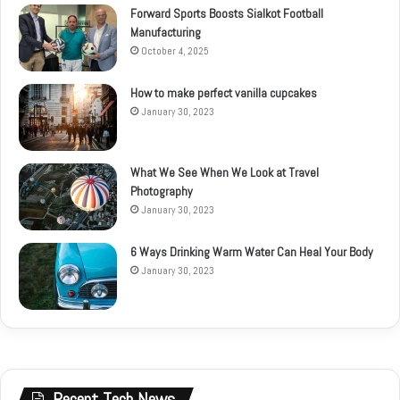
Forward Sports Boosts Sialkot Football
Manufacturing
October 4, 2025
How to make perfect vanilla cupcakes
January 30, 2023
What We See When We Look at Travel
Photography
January 30, 2023
6 Ways Drinking Warm Water Can Heal Your Body
January 30, 2023
Recent Tech News