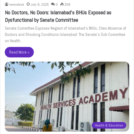
newsdesk
July 9, 2025
0
258
No Doctors, No Doors: Islamabad’s BHUs Exposed as
Dysfunctional by Senate Committee
Senate Committee Exposes Neglect of Islamabad’s BHUs, Cites Absence of
Doctors and Shocking Conditions Islamabad: The Senate’s Sub-Committee
on Health…
Read More »
Health & Education