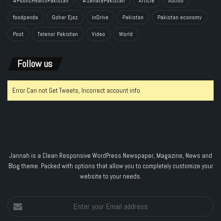
#PublicHealthPakistan
#SenatePakistan
Article
Author
foodpanda
Gohar Ejaz
inDrive
Pakistan
Pakistan economy
Post
Telenor Pakistan
Video
World
Follow us
Error Can not Get Tweets, Incorrect account info.
Jannah is a Clean Responsive WordPress Newspaper, Magazine, News and
Blog theme. Packed with options that allow you to completely customize your
website to your needs.
Enter
your