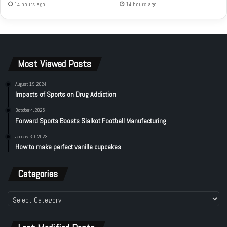
14 hours ago
14 hours ago
Most Viewed Posts
August 19, 2024
Impacts of Sports on Drug Addiction
October 4, 2025
Forward Sports Boosts Sialkot Football Manufacturing
January 30, 2023
How to make perfect vanilla cupcakes
Categories
Categories