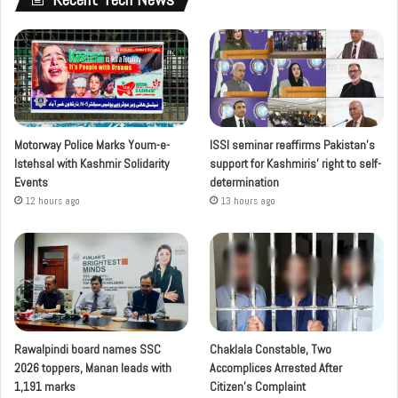
Motorway Police Marks Youm-e-
ISSI seminar reaffirms Pakistan’s
Istehsal with Kashmir Solidarity
support for Kashmiris’ right to self-
Events
determination
12 hours ago
13 hours ago
Rawalpindi board names SSC
Chaklala Constable, Two
2026 toppers, Manan leads with
Accomplices Arrested After
1,191 marks
Citizen’s Complaint