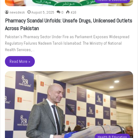
newsdesk
August 5, 2025
0
416
Pharmacy Scandal Unfolds: Unsafe Drugs, Unlicensed Outlets
Across Pakistan
Pakistan’s Pharmacy Sector Under Fire as Parliament Exposes Widespread
Regulatory Failures Nadeem Tanoli Islamabad: The Ministry of National
Health Services,…
Read More »
Health & Education