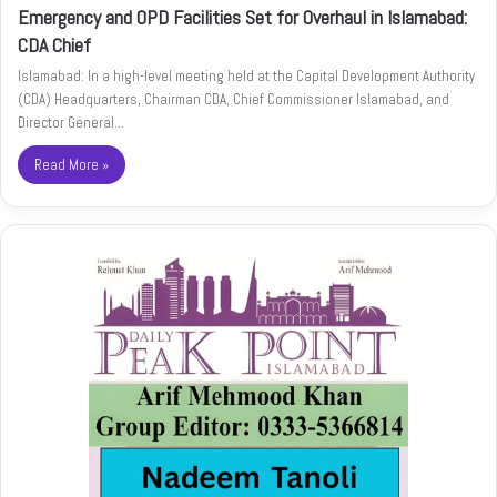
Emergency and OPD Facilities Set for Overhaul in Islamabad:
CDA Chief
Islamabad: In a high-level meeting held at the Capital Development Authority
(CDA) Headquarters, Chairman CDA, Chief Commissioner Islamabad, and
Director General…
Read More »