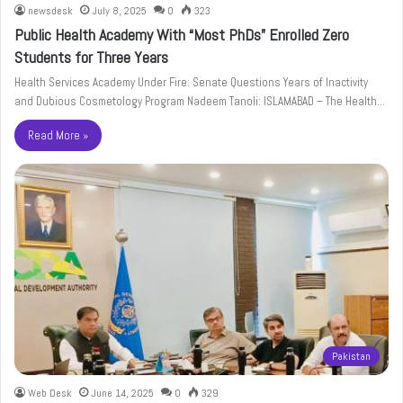
newsdesk
July 8, 2025
0
323
Public Health Academy With “Most PhDs” Enrolled Zero
Students for Three Years
Health Services Academy Under Fire: Senate Questions Years of Inactivity
and Dubious Cosmetology Program Nadeem Tanoli: ISLAMABAD – The Health…
Read More »
Pakistan
Web Desk
June 14, 2025
0
329