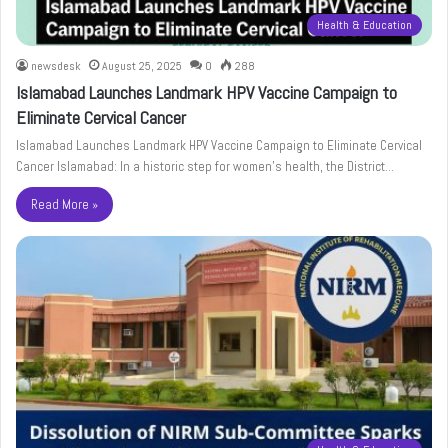
Health & Education
newsdesk
August 25, 2025
0
288
Islamabad Launches Landmark HPV Vaccine Campaign to
Eliminate Cervical Cancer
Islamabad Launches Landmark HPV Vaccine Campaign to Eliminate Cervical
Cancer Islamabad: In a historic step for women’s health, the District…
Read More »