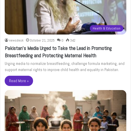
Health & Education
newsdesk
October 21, 2025
0
342
Pakistan’s Media Urged to Take the Lead in Promoting
Breastfeeding and Protecting Maternal Health
Urging media to normalize breastfeeding, challenge formula marketing, and
support maternal rights to improve child health and equality in Pakistan.
Read More »