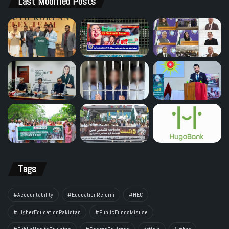
Last Modified Posts
Tags
#Accountability
#EducationReform
#HEC
#HigherEducationPakistan
#PublicFundsMisuse