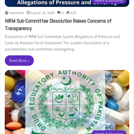
Health & Education
newsdesk
August 18, 2025
0
329
NIRM Sub-Committee Dissolution Raises Concerns of
Transparency
Dissolution of NIRM Sub-Committee Sparks Allegations of Pressure and
Cover-Up Nadeem Tanoli Islamabad: The sudden dissolution of a
parliamentary sub-committee investigating…
Read More »
Health & Education