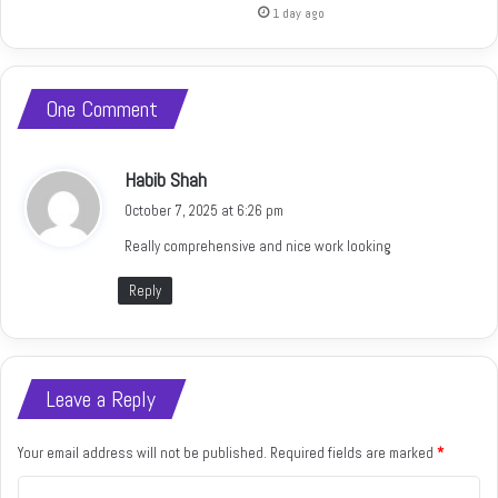
1 day ago
One Comment
s
Habib Shah
a
October 7, 2025 at 6:26 pm
y
Really comprehensive and nice work looking
s
:
Reply
Leave a Reply
Your email address will not be published.
Required fields are marked
*
C