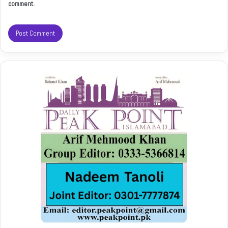
comment.