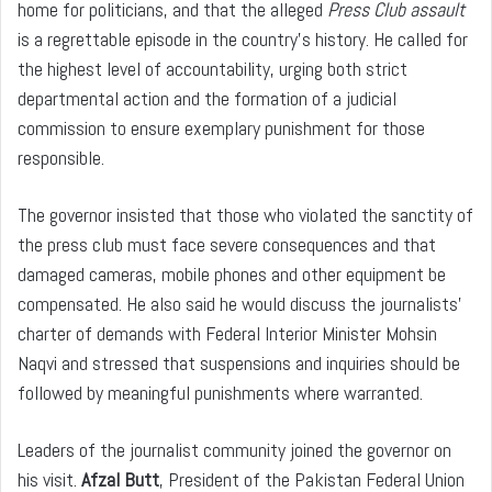
home for politicians, and that the alleged
Press Club assault
is a regrettable episode in the country’s history. He called for
the highest level of accountability, urging both strict
departmental action and the formation of a judicial
commission to ensure exemplary punishment for those
responsible.
The governor insisted that those who violated the sanctity of
the press club must face severe consequences and that
damaged cameras, mobile phones and other equipment be
compensated. He also said he would discuss the journalists’
charter of demands with Federal Interior Minister Mohsin
Naqvi and stressed that suspensions and inquiries should be
followed by meaningful punishments where warranted.
Leaders of the journalist community joined the governor on
his visit.
Afzal Butt
, President of the Pakistan Federal Union