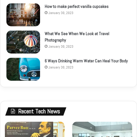
How to make perfect vanilla cupcakes
January 30, 2023
What We See When We Look at Travel
Photography
January 30, 2023
6 Ways Drinking Warm Water Can Heal Your Body
January 30, 2023
Recent Tech News