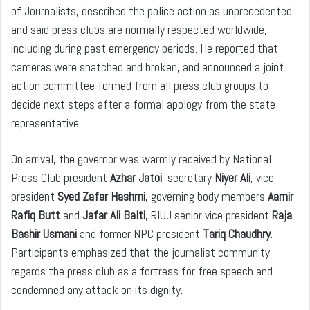
of Journalists, described the police action as unprecedented
and said press clubs are normally respected worldwide,
including during past emergency periods. He reported that
cameras were snatched and broken, and announced a joint
action committee formed from all press club groups to
decide next steps after a formal apology from the state
representative.
On arrival, the governor was warmly received by National
Press Club president
Azhar Jatoi
, secretary
Niyer Ali
, vice
president
Syed Zafar Hashmi
, governing body members
Aamir
Rafiq Butt
and
Jafar Ali Balti
, RIUJ senior vice president
Raja
Bashir Usmani
and former NPC president
Tariq Chaudhry
.
Participants emphasized that the journalist community
regards the press club as a fortress for free speech and
condemned any attack on its dignity.