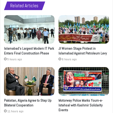
Related Articles
Islamabad’s Largest Modern IT Park
JI Women Stage Protest in
Enters Final Construction Phase
Islamabad Against Petroleum Levy
5 hours ago
6 hours ago
Pakistan, Algeria Agree to Step Up
Motorway Police Marks Youm-e-
Bilateral Cooperation
Istehsal with Kashmir Solidarity
Events
11 hours ago