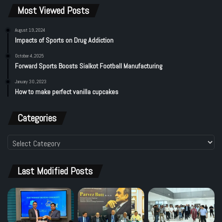
Most Viewed Posts
August 19, 2024
Impacts of Sports on Drug Addiction
October 4, 2025
Forward Sports Boosts Sialkot Football Manufacturing
January 30, 2023
How to make perfect vanilla cupcakes
Categories
Categories
Last Modified Posts