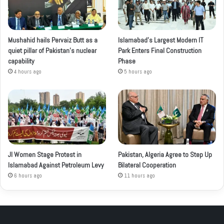
Mushahid hails Pervaiz Butt as a
Islamabad’s Largest Modern IT
quiet pillar of Pakistan’s nuclear
Park Enters Final Construction
capability
Phase
4 hours ago
5 hours ago
JI Women Stage Protest in
Pakistan, Algeria Agree to Step Up
Islamabad Against Petroleum Levy
Bilateral Cooperation
6 hours ago
11 hours ago