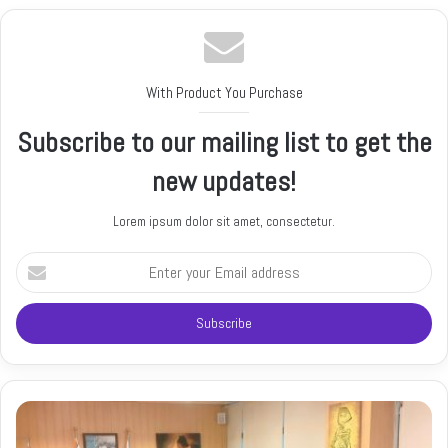
With Product You Purchase
Subscribe to our mailing list to get the
new updates!
Lorem ipsum dolor sit amet, consectetur.
E
n
t
e
r
y
o
u
r