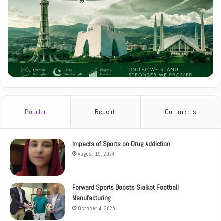
Popular
Recent
Comments
Impacts of Sports on Drug Addiction
August 19, 2024
Forward Sports Boosts Sialkot Football
Manufacturing
October 4, 2025