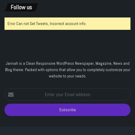
Follow us
Error Can not Get Tweets, Incorrect account info.
Jannah is a Clean Responsive WordPress Newspaper, Magazine, News and
Blog theme. Packed with options that allow you to completely customize your
website to your needs.
Enter
your
Email
address