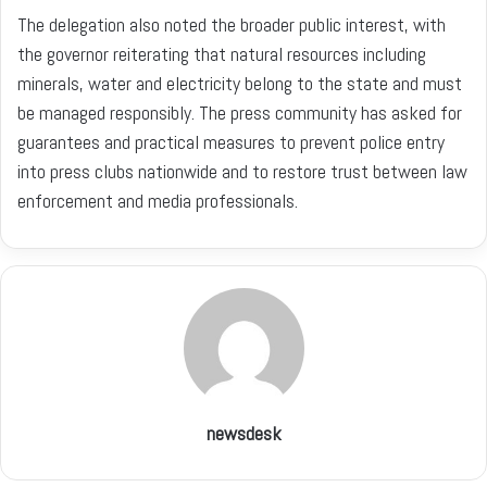
The delegation also noted the broader public interest, with
the governor reiterating that natural resources including
minerals, water and electricity belong to the state and must
be managed responsibly. The press community has asked for
guarantees and practical measures to prevent police entry
into press clubs nationwide and to restore trust between law
enforcement and media professionals.
newsdesk