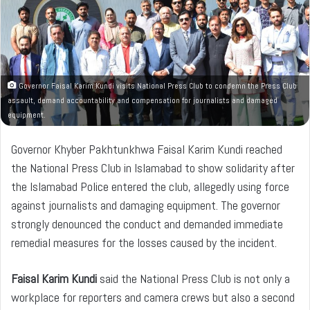
n
e
m
a
i
l
Governor Faisal Karim Kundi visits National Press Club to condemn the Press Club
assault, demand accountability and compensation for journalists and damaged
equipment.
Governor Khyber Pakhtunkhwa Faisal Karim Kundi reached
the National Press Club in Islamabad to show solidarity after
the Islamabad Police entered the club, allegedly using force
against journalists and damaging equipment. The governor
strongly denounced the conduct and demanded immediate
remedial measures for the losses caused by the incident.
Faisal Karim Kundi
said the National Press Club is not only a
workplace for reporters and camera crews but also a second