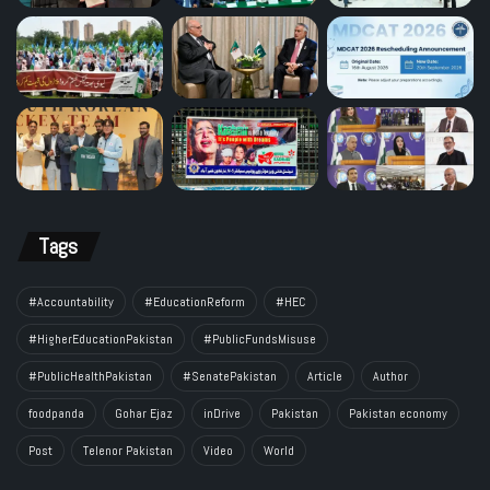
Tags
#Accountability
#EducationReform
#HEC
#HigherEducationPakistan
#PublicFundsMisuse
#PublicHealthPakistan
#SenatePakistan
Article
Author
foodpanda
Gohar Ejaz
inDrive
Pakistan
Pakistan economy
Post
Telenor Pakistan
Video
World