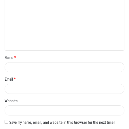
o
m
m
e
n
t
Name
*
*
Email
*
Website
Save my name, email, and website in this browser for the next time I