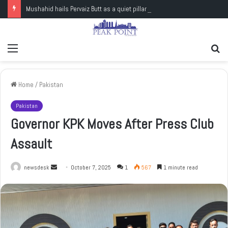
Mushahid hails Pervaiz Butt as a quiet pillar of Pakistan’s nuclear capability
Menu
Se
fo
Home
/
Pakistan
Pakistan
Governor KPK Moves After Press Club
Assault
newsdesk
S
October 7, 2025
1
567
1 minute read
e
n
d
a