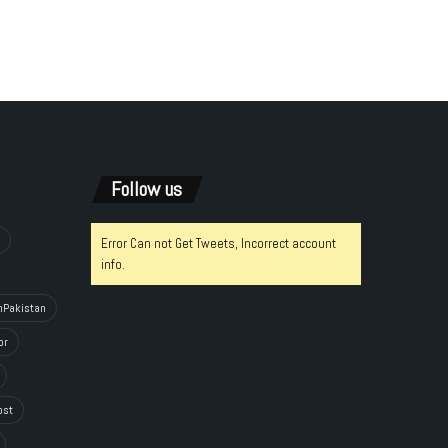
Follow us
Error Can not Get Tweets, Incorrect account
info.
hPakistan
or
ost