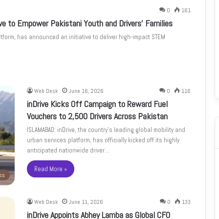
0
161
ive to Empower Pakistani Youth and Drivers’ Families
atform, has announced an initiative to deliver high-impact STEM
Web Desk
June 16, 2026
0
116
inDrive Kicks Off Campaign to Reward Fuel
Vouchers to 2,500 Drivers Across Pakistan
ISLAMABAD: inDrive, the country’s leading global mobility and
urban services platform, has officially kicked off its highly
anticipated nationwide driver…
Read More »
ss
Web Desk
June 11, 2026
0
133
inDrive Appoints Abhey Lamba as Global CFO