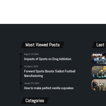
Most Viewed Posts
Last 
August 19, 2024
Impacts of Sports on Drug Addiction
October 4, 2025
Forward Sports Boosts Sialkot Football
Manufacturing
January 30, 2023
How to make perfect vanilla cupcakes
Categories