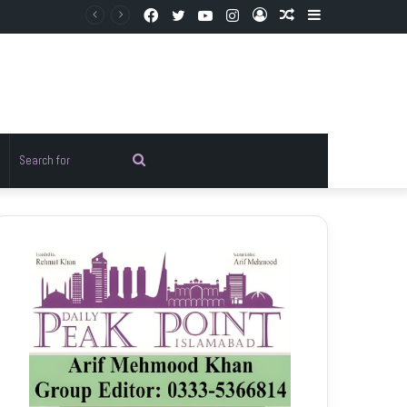
Facebook
Twitter
YouTube
Instagram
Log
Random
Sidebar
In
Article
Random
Search
rticle
for