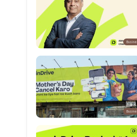
Busine
Busine