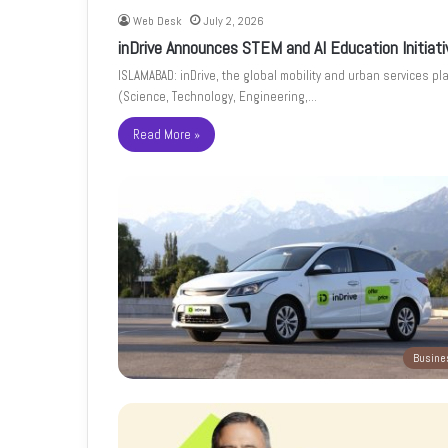
Web Desk
July 2, 2026
inDrive Announces STEM and AI Education Initiat
ISLAMABAD: inDrive, the global mobility and urban services pl
(Science, Technology, Engineering,…
Read More »
Busine