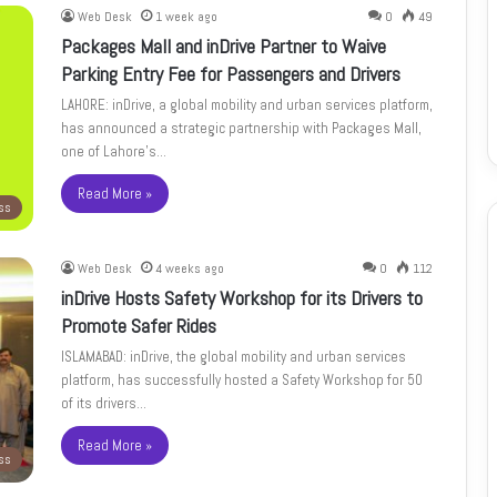
Web Desk
1 week ago
0
49
Packages Mall and inDrive Partner to Waive
Parking Entry Fee for Passengers and Drivers
LAHORE: inDrive, a global mobility and urban services platform,
has announced a strategic partnership with Packages Mall,
one of Lahore’s…
Read More »
ss
Web Desk
4 weeks ago
0
112
inDrive Hosts Safety Workshop for its Drivers to
Promote Safer Rides
ISLAMABAD: inDrive, the global mobility and urban services
platform, has successfully hosted a Safety Workshop for 50
of its drivers…
Read More »
ss