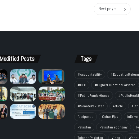
Next page
Modified Posts
Tags
#Accountability
#EducationReform
#HEC
#HigherEducationPakistan
#PublicFundsMisuse
#PublicHealt
#SenatePakistan
Article
Auth
foodpanda
Gohar Ejaz
inDrive
Pakistan
Pakistan economy
P
Telenor Pakistan
Video
World