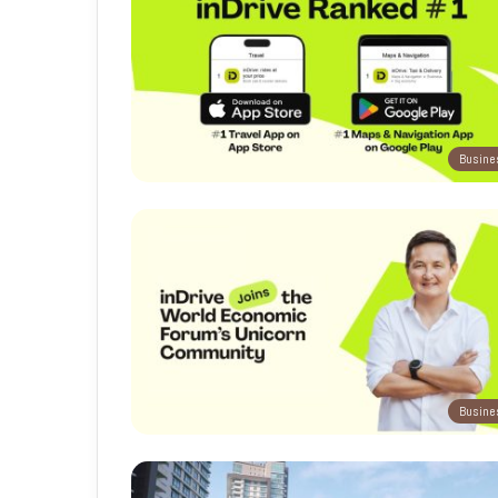
Busine
Busine