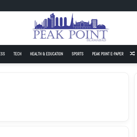
hnology join hands to advance local AI and cloud capacity
ESS
TECH
HEALTH & EDUCATION
SPORTS
PEAK POINT E-PAPER
A