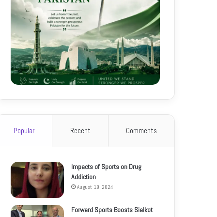
Popular
Recent
Comments
Impacts of Sports on Drug
Addiction
August 19, 2024
Forward Sports Boosts Sialkot