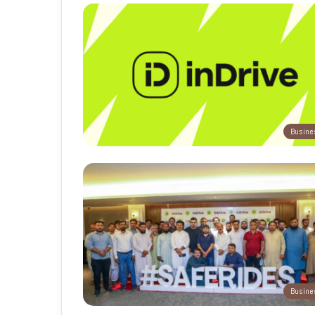
Busine
Busine