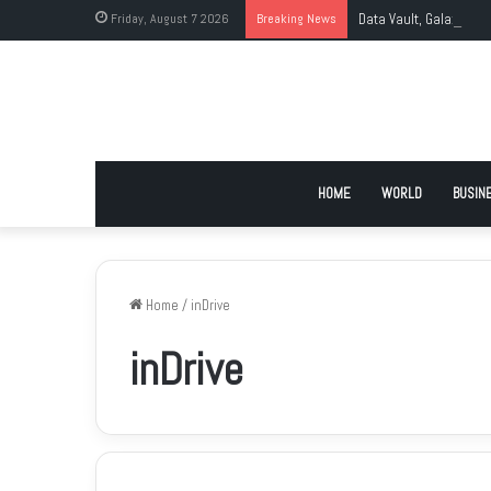
Friday, August 7 2026
Breaking News
Data Vault, Galaxy Tec
HOME
WORLD
BUSIN
Home
/
inDrive
inDrive