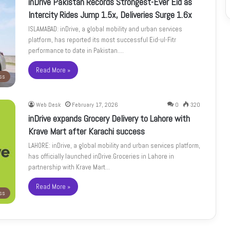
inDrive Pakistan Records Strongest-Ever Eid as
Intercity Rides Jump 1.5x, Deliveries Surge 1.6x
ISLAMABAD: inDrive, a global mobility and urban services
platform, has reported its most successful Eid-ul-Fitr
performance to date in Pakistan.…
Read More »
ss
Web Desk
February 17, 2026
0
320
inDrive expands Grocery Delivery to Lahore with
Krave Mart after Karachi success
LAHORE: inDrive, a global mobility and urban services platform,
has officially launched inDrive.Groceries in Lahore in
partnership with Krave Mart…
Read More »
ss