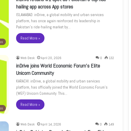
hailing app across App stores
ISLAMABAD: inDrive, a global mobility and urban services
platform, has once again reinforced its leadership in
Pakistan’s ride-hailing market by…
Read More »
ss
Web Desk
April 20, 2026
0
132
inDrive joins World Economic Forum’s Elite
Unicorn Community
KARACHI: inDrive, a global mobility and urban services
platform, has officially joined the World Economic Forum’s
(WEF) Unicorn Community. This…
Read More »
ss
Web Desk
April 14, 2026
0
149