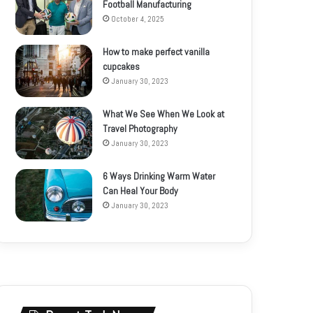
Football Manufacturing
October 4, 2025
How to make perfect vanilla
cupcakes
January 30, 2023
What We See When We Look at
Travel Photography
January 30, 2023
6 Ways Drinking Warm Water
Can Heal Your Body
January 30, 2023