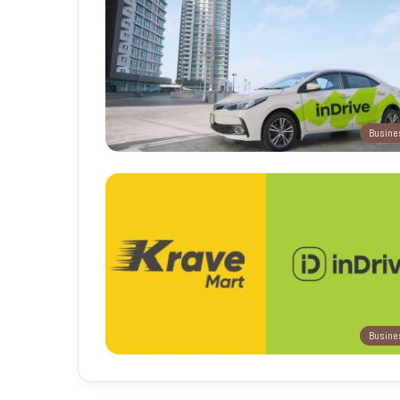
Busine
Busine