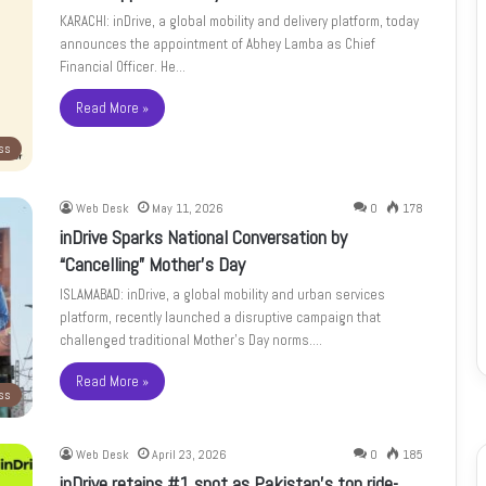
KARACHI: inDrive, a global mobility and delivery platform, today
announces the appointment of Abhey Lamba as Chief
Financial Officer. He…
Read More »
ss
Web Desk
May 11, 2026
0
178
inDrive Sparks National Conversation by
“Cancelling” Mother’s Day
ISLAMABAD: inDrive, a global mobility and urban services
platform, recently launched a disruptive campaign that
challenged traditional Mother’s Day norms.…
Read More »
ss
Web Desk
April 23, 2026
0
185
inDrive retains #1 spot as Pakistan’s top ride-