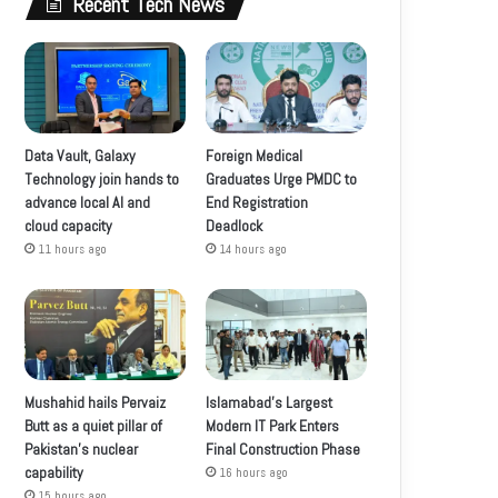
Recent Tech News
Data Vault, Galaxy
Foreign Medical
Technology join hands to
Graduates Urge PMDC to
advance local AI and
End Registration
cloud capacity
Deadlock
11 hours ago
14 hours ago
Mushahid hails Pervaiz
Islamabad’s Largest
Butt as a quiet pillar of
Modern IT Park Enters
Pakistan’s nuclear
Final Construction Phase
capability
16 hours ago
15 hours ago