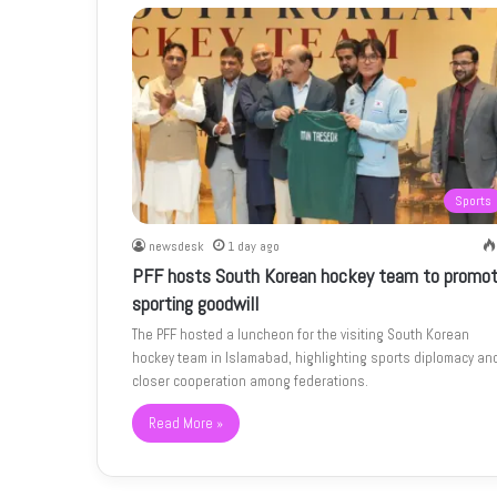
Sports
newsdesk
1 day ago
PFF hosts South Korean hockey team to promo
sporting goodwill
The PFF hosted a luncheon for the visiting South Korean
hockey team in Islamabad, highlighting sports diplomacy an
closer cooperation among federations.
Read More »