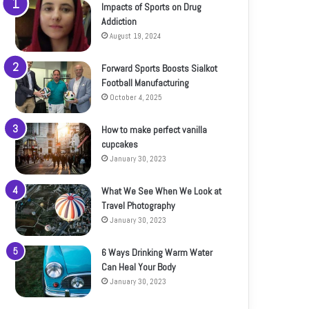
Impacts of Sports on Drug
Addiction
August 19, 2024
Forward Sports Boosts Sialkot
Football Manufacturing
October 4, 2025
How to make perfect vanilla
cupcakes
January 30, 2023
What We See When We Look at
Travel Photography
January 30, 2023
6 Ways Drinking Warm Water
Can Heal Your Body
January 30, 2023