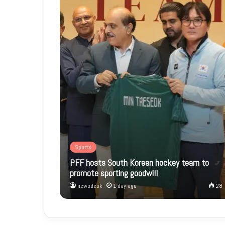
Sports
PFF hosts South Korean hockey team to
promote sporting goodwill
newsdesk
1 day ago
28