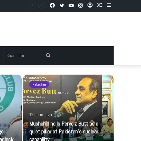
Facebook
Twitter
YouTube
Instagram
Log
Random
Sidebar
In
Article
Random
Search
rticle
for
Pakistan
Pakistan
12 hours ago
Mushahid hails Pervaiz Butt as a
ge
quiet pillar of Pakistan’s nuclear
adlock
capability