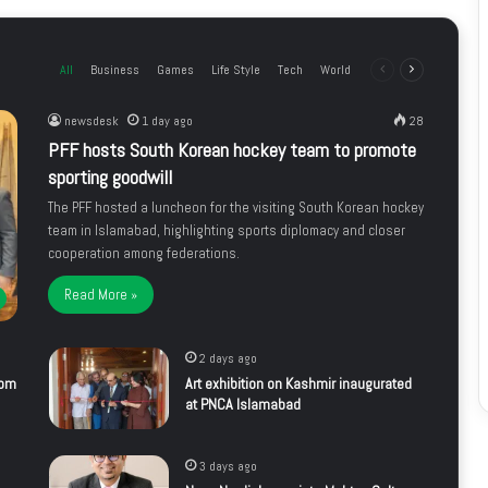
All
Business
Games
Life Style
Tech
World
Previous
Next
page
page
newsdesk
1 day ago
28
PFF hosts South Korean hockey team to promote
sporting goodwill
The PFF hosted a luncheon for the visiting South Korean hockey
team in Islamabad, highlighting sports diplomacy and closer
cooperation among federations.
Read More »
2 days ago
rom
Art exhibition on Kashmir inaugurated
at PNCA Islamabad
3 days ago