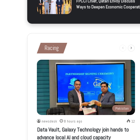
FPCCI Chief, Qatari Envoy Discuss
Ways to Deepen Economic Cooperat
Racing
Previous
Next
page
page
Pakistan
newsdesk
8 hours ago
12
Data Vault, Galaxy Technology join hands to
advance local AI and cloud capacity