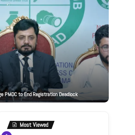
12 hours ag
rge PMDC to End Registration Deadlock
Mushahid h
Most Viewed