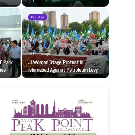
Pakistan
13 hours ago
19 hours ag
T Park
JI Women Stage Protest in
Pakistan, 
ase
Islamabad Against Petroleum Levy
Foreign mini