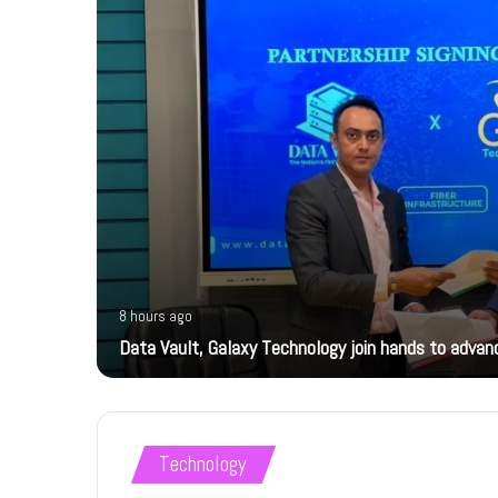
8 hours ago
Data Vault, Galaxy Technology join hands to advanc
Technology