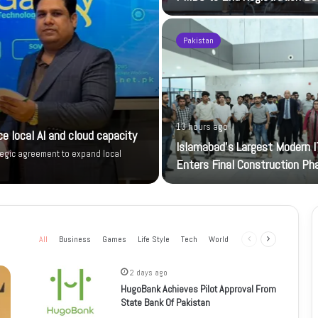
Pakistan
13 hours ago
e local AI and cloud capacity
Islamabad’s Largest Modern I
tegic agreement to expand local
Enters Final Construction Ph
All
Business
Games
Life Style
Tech
World
Previous
Next
page
page
2 days ago
HugoBank Achieves Pilot Approval From
State Bank Of Pakistan