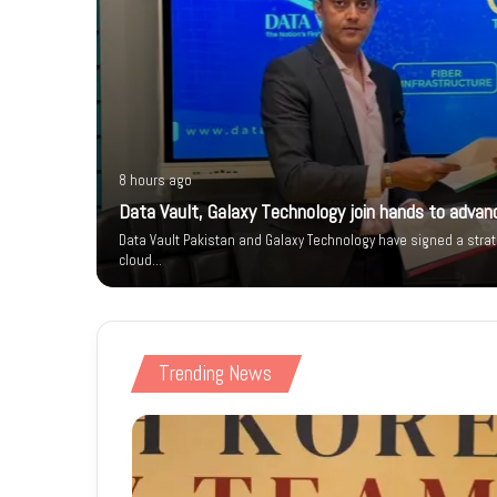
8 hours ago
istan’s
Data Vault, Galaxy Technology join hands to advanc
t to self-
Data Vault Pakistan and Galaxy Technology have signed a stra
cloud…
Trending News