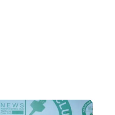
Pakistan