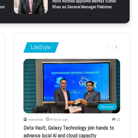
Novo Nordisk appoints Mehtaz Sultan
ion
Khan as General Manager Pakistan
LifeStyle
Previous
Next
page
page
Pakistan
newsdesk
8 hours ago
12
Data Vault, Galaxy Technology join hands to
advance local AI and cloud capacity