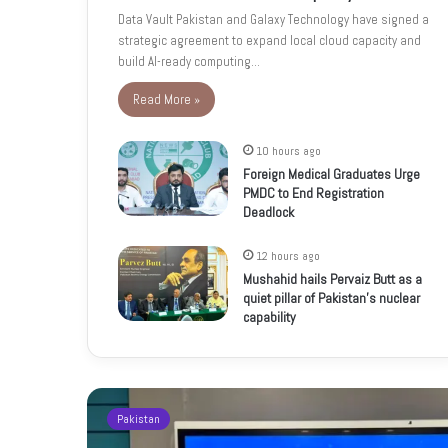
Data Vault Pakistan and Galaxy Technology have signed a
strategic agreement to expand local cloud capacity and
build AI-ready computing…
Read More »
10 hours ago
Foreign Medical Graduates Urge
PMDC to End Registration
Deadlock
12 hours ago
Mushahid hails Pervaiz Butt as a
quiet pillar of Pakistan’s nuclear
capability
Pakistan