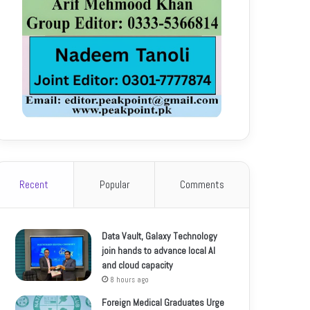
Recent
Popular
Comments
Data Vault, Galaxy Technology
join hands to advance local AI
and cloud capacity
8 hours ago
Foreign Medical Graduates Urge