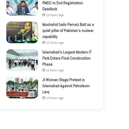
PMDC to End Registration
Deadlock
10 hours ago
Mushahid hails Pervaiz Butt as a
quiet pillar of Pakistan’s nuclear
capability
12 hours ago
Islamabad’s Largest Modern IT
Park Enters Final Construction
Phase
13 hours ago
JI Women Stage Protest in
Islamabad Against Petroleum
Levy
13 hours ago