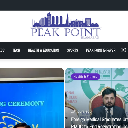
ates Urge PMDC to End Registration Deadlock
ESS
TECH
HEALTH & EDUCATION
SPORTS
PEAK POINT E-PAPER
A
Health & Fitness
10 hours ago
Foreign Medical Graduates Ur
PMDC to End Registration De