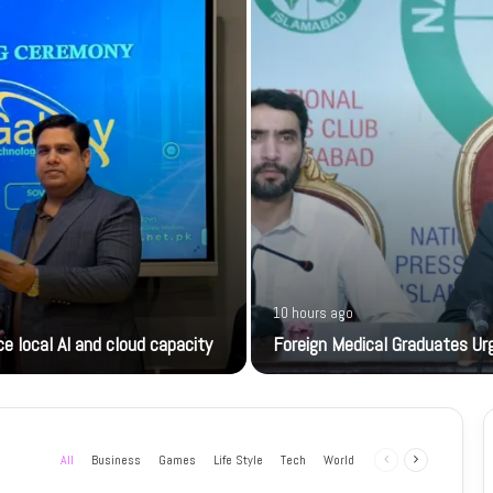
10 hours ago
e local AI and cloud capacity
Foreign Medical Graduates U
All
Business
Games
Life Style
Tech
World
Previous
Next
page
page