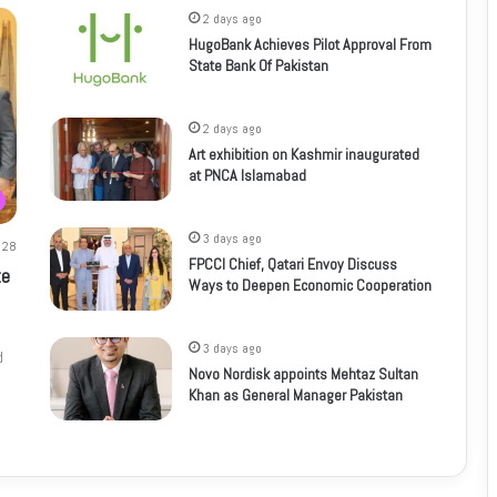
2 days ago
HugoBank Achieves Pilot Approval From
State Bank Of Pakistan
2 days ago
Art exhibition on Kashmir inaugurated
at PNCA Islamabad
3 days ago
28
FPCCI Chief, Qatari Envoy Discuss
te
Ways to Deepen Economic Cooperation
3 days ago
d
Novo Nordisk appoints Mehtaz Sultan
Khan as General Manager Pakistan