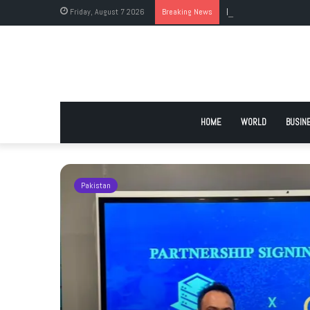
Friday, August 7 2026
Breaking News
Foreign Medical Gradu
HOME
WORLD
BUSIN
Pakistan
ockey
goodwill