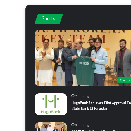
Sports
Sports
2 days ago
HugoBank Achieves Pilot Approval F
State Bank Of Pakistan
3 days ago