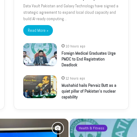
Data Vault Pakistan and Galaxy Technology have signed a
strategic agreement to expand local cloud capacity and
build AI-ready computing…
Read More »
10 hours ago
Foreign Medical Graduates Urge
PMDC to End Registration
Deadlock
12 hours ago
Mushahid hails Pervaiz Butt as a
quiet pillar of Pakistan’s nuclear
capability
Health & Fitness