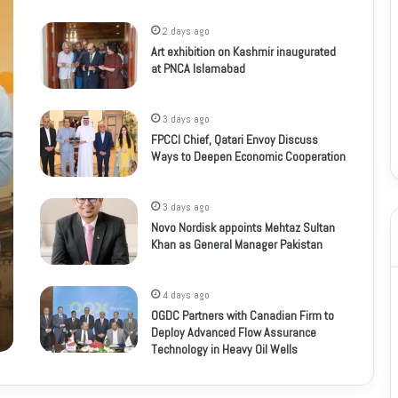
2 days ago
Art exhibition on Kashmir inaugurated
at PNCA Islamabad
3 days ago
FPCCI Chief, Qatari Envoy Discuss
Ways to Deepen Economic Cooperation
3 days ago
Novo Nordisk appoints Mehtaz Sultan
Khan as General Manager Pakistan
4 days ago
OGDC Partners with Canadian Firm to
Deploy Advanced Flow Assurance
Technology in Heavy Oil Wells