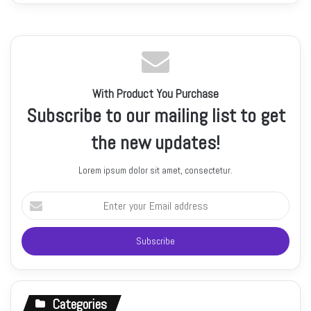
With Product You Purchase
Subscribe to our mailing list to get
the new updates!
Lorem ipsum dolor sit amet, consectetur.
Enter
your
Email
address
Categories