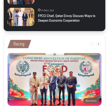
4 days ago
FPCCI Chief, Qatari Envoy Discuss Ways to
Deepen Economic Cooperation
Racing
Previous
Next
page
page
Business