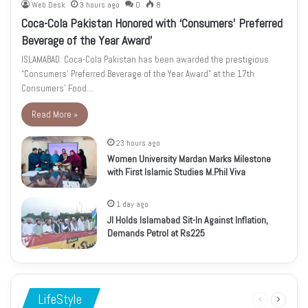
Web Desk
3 hours ago
0
8
Coca-Cola Pakistan Honored with ‘Consumers’ Preferred
Beverage of the Year Award’
ISLAMABAD: Coca-Cola Pakistan has been awarded the prestigious
“Consumers’ Preferred Beverage of the Year Award” at the 17th
Consumers’ Food…
Read More »
23 hours ago
Women University Mardan Marks Milestone
with First Islamic Studies M.Phil Viva
1 day ago
JI Holds Islamabad Sit-In Against Inflation,
Demands Petrol at Rs225
LifeStyle
Previous
Next