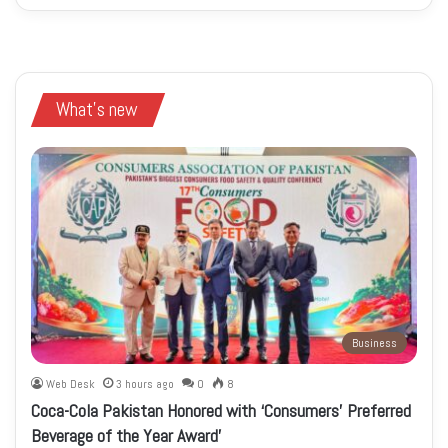
What's new
Business
Web Desk
3 hours ago
0
8
Coca-Cola Pakistan Honored with ‘Consumers’ Preferred
Beverage of the Year Award’