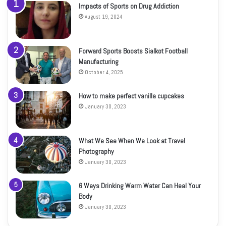
Impacts of Sports on Drug Addiction
August 19, 2024
Forward Sports Boosts Sialkot Football
Manufacturing
October 4, 2025
How to make perfect vanilla cupcakes
January 30, 2023
What We See When We Look at Travel
Photography
January 30, 2023
6 Ways Drinking Warm Water Can Heal Your
Body
January 30, 2023