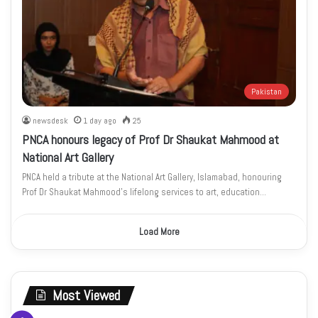
Pakistan
newsdesk
1 day ago
25
PNCA honours legacy of Prof Dr Shaukat Mahmood at
National Art Gallery
PNCA held a tribute at the National Art Gallery, Islamabad, honouring
Prof Dr Shaukat Mahmood’s lifelong services to art, education…
Load More
Most Viewed