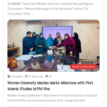
ISLAMABAD: Coca-Cola Pakistan has been awarded the prestigious
“Consumers’ Preferred Beverage of the Year Award” at the 17th
Consumers’ Food…
Health & Education
newsdesk
23 hours ago
24
Women University Mardan Marks Milestone with First
Islamic Studies M.Phil Viva
Women University Mardan’s Department of Islamic Studies conducted
the first M.Phil viva voce examinations of its inaugural batch.