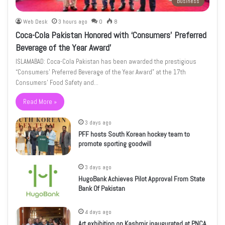
Business
Web Desk
3 hours ago
0
8
Coca-Cola Pakistan Honored with ‘Consumers’ Preferred
Beverage of the Year Award’
ISLAMABAD: Coca-Cola Pakistan has been awarded the prestigious
“Consumers’ Preferred Beverage of the Year Award” at the 17th
Consumers’ Food Safety and…
Read More »
3 days ago
PFF hosts South Korean hockey team to
promote sporting goodwill
3 days ago
HugoBank Achieves Pilot Approval From State
Bank Of Pakistan
4 days ago
Art exhibition on Kashmir inaugurated at PNCA