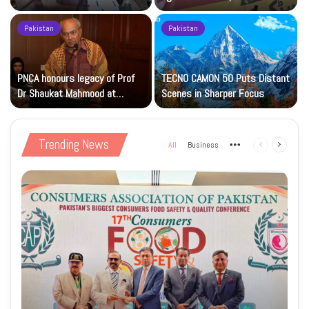
Islamic Studies M.Phil Viva
Petrol at Rs225
Pakistan
Pakistan
s
PNCA honours legacy of Prof
TECNO CAMON 50 Puts Distant
Dr Shaukat Mahmood at
Scenes in Sharper Focus
National Art Gallery
Trending News
All
Business
More
Previous
Next
page
page