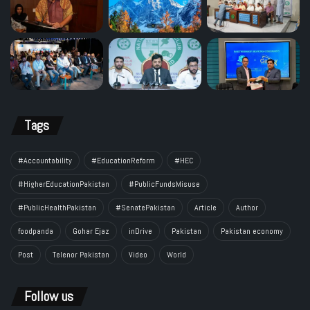
Tags
#Accountability
#EducationReform
#HEC
#HigherEducationPakistan
#PublicFundsMisuse
#PublicHealthPakistan
#SenatePakistan
Article
Author
foodpanda
Gohar Ejaz
inDrive
Pakistan
Pakistan economy
Post
Telenor Pakistan
Video
World
Follow us