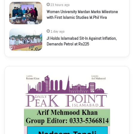
23 hours ago
Women University Mardan Marks Milestone
with First Islamic Studies M.Phil Viva
1 day ago
JI Holds Islamabad Sit-In Against Inflation,
Demands Petrol at Rs225