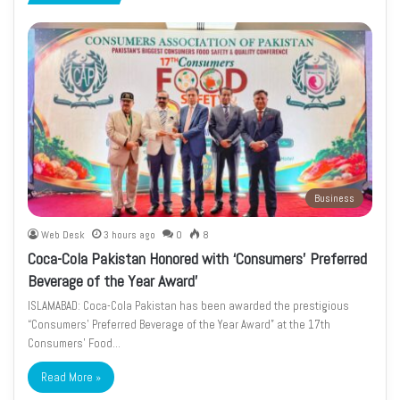
page
page
Business
Web Desk
3 hours ago
0
8
Coca-Cola Pakistan Honored with ‘Consumers’ Preferred
Beverage of the Year Award’
ISLAMABAD: Coca-Cola Pakistan has been awarded the prestigious
“Consumers’ Preferred Beverage of the Year Award” at the 17th
Consumers’ Food…
Read More »