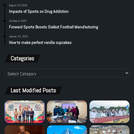
August 19, 2024
Impacts of Sports on Drug Addiction
October 4, 2025
Forward Sports Boosts Sialkot Football Manufacturing
January 30, 2023
How to make perfect vanilla cupcakes
Categories
Categories
Last Modified Posts