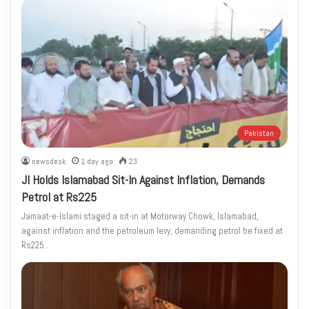
Pakistan
newsdesk
1 day ago
23
JI Holds Islamabad Sit-In Against Inflation, Demands
Petrol at Rs225
Jamaat-e-Islami staged a sit-in at Motorway Chowk, Islamabad,
against inflation and the petroleum levy, demanding petrol be fixed at
Rs225…