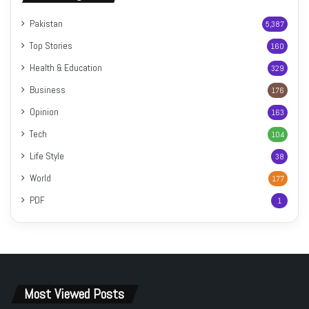
Pakistan
5,387
Top Stories
160
Health & Education
329
Business
176
Opinion
163
Tech
104
Life Style
38
World
177
PDF
1
Most Viewed Posts