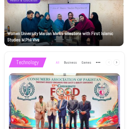
Health & Education
Women University Mardan Marks Milestone with First Islamic
Studies M.Phil Viva
Technology
All
Business
Games
More
Previous
Next
page
page