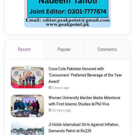
Recent
Popular
Comments
Coca-Cola Pakistan Honored with
‘Consumers’ Preferred Beverage of the Year
Award’
3 hours ago
Women University Mardan Marks Milestone
with First Islamic Studies M.Phil Viva
23 hours ago
JI Holds Islamabad Sit-In Against Inflation,
Demands Petrol at Rs225