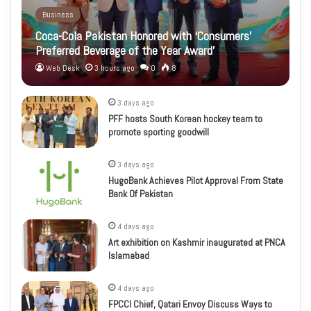
Business
Coca-Cola Pakistan Honored with ‘Consumers’
Preferred Beverage of the Year Award’
Web Desk
3 hours ago
0
8
3 days ago
PFF hosts South Korean hockey team to
promote sporting goodwill
3 days ago
HugoBank Achieves Pilot Approval From State
Bank Of Pakistan
4 days ago
Art exhibition on Kashmir inaugurated at PNCA
Islamabad
4 days ago
FPCCI Chief, Qatari Envoy Discuss Ways to