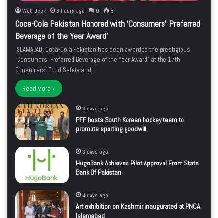
Web Desk
3 hours ago
0
8
Coca-Cola Pakistan Honored with ‘Consumers’ Preferred
Beverage of the Year Award’
ISLAMABAD: Coca-Cola Pakistan has been awarded the prestigious
“Consumers’ Preferred Beverage of the Year Award” at the 17th
Consumers’ Food Safety and…
Read More »
3 days ago
PFF hosts South Korean hockey team to
promote sporting goodwill
3 days ago
HugoBank Achieves Pilot Approval From State
Bank Of Pakistan
4 days ago
Art exhibition on Kashmir inaugurated at PNCA
Islamabad