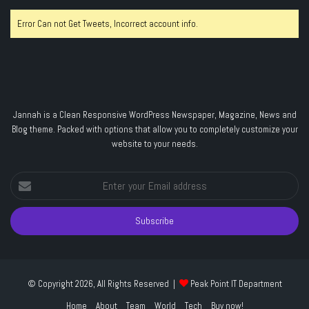
Error Can not Get Tweets, Incorrect account info.
Jannah is a Clean Responsive WordPress Newspaper, Magazine, News and
Blog theme. Packed with options that allow you to completely customize your
website to your needs.
Enter
your
Email
address
© Copyright 2026, All Rights Reserved |
Peak Point IT Department
Home
About
Team
World
Tech
Buy now!