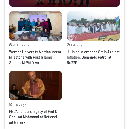
23 hours ago
1 day ago
Women University Mardan Marks
JI Holds Islamabad Sit-In Against
Milestone with First Islamic
Inflation, Demands Petrol at
Studies M.Phil Viva
Rs225
1 day ago
PNCA honours legacy of Prof Dr
Shaukat Mahmood at National
Art Gallery