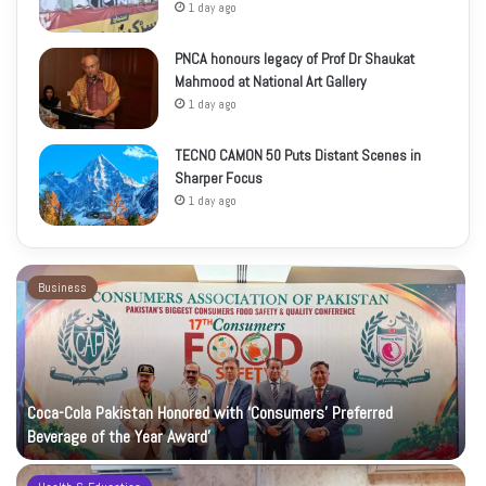
1 day ago
PNCA honours legacy of Prof Dr Shaukat
Mahmood at National Art Gallery
1 day ago
TECNO CAMON 50 Puts Distant Scenes in
Sharper Focus
1 day ago
Business
Coca-Cola Pakistan Honored with ‘Consumers’ Preferred
Beverage of the Year Award’