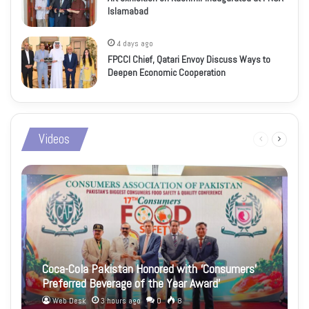
Islamabad
4 days ago
FPCCI Chief, Qatari Envoy Discuss Ways to
Deepen Economic Cooperation
Videos
Previous
Next
page
page
Coca-Cola Pakistan Honored with ‘Consumers’
Preferred Beverage of the Year Award’
Web Desk
3 hours ago
0
8