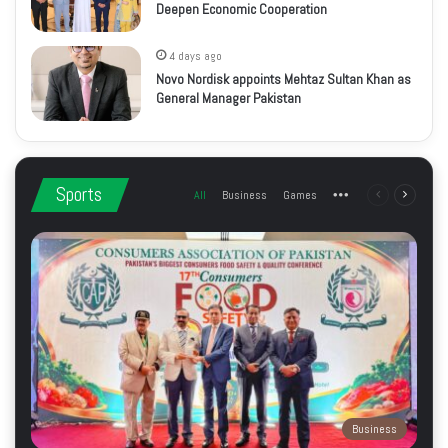
Deepen Economic Cooperation
4 days ago
Novo Nordisk appoints Mehtaz Sultan Khan as
General Manager Pakistan
Sports
All
Business
Games
More
Previous
Next
page
page
Business