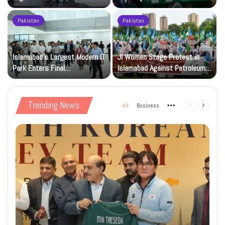
Registration Deadlock
nuclear capability
Pakistan
Pakistan
Islamabad’s Largest Modern IT
JI Women Stage Protest in
Park Enters Final
Islamabad Against Petroleum
Construction Phase
Levy
Trending News
All
Business
More
Previous
Next
page
page