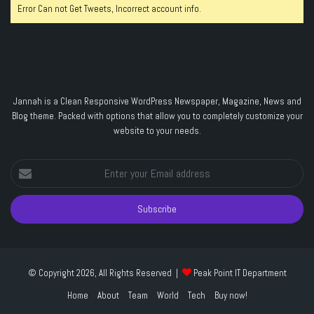
Error Can not Get Tweets, Incorrect account info.
Jannah is a Clean Responsive WordPress Newspaper, Magazine, News and
Blog theme. Packed with options that allow you to completely customize your
website to your needs.
Enter
your
Email
address
© Copyright 2026, All Rights Reserved |
Peak Point IT Department
Home
About
Team
World
Tech
Buy now!