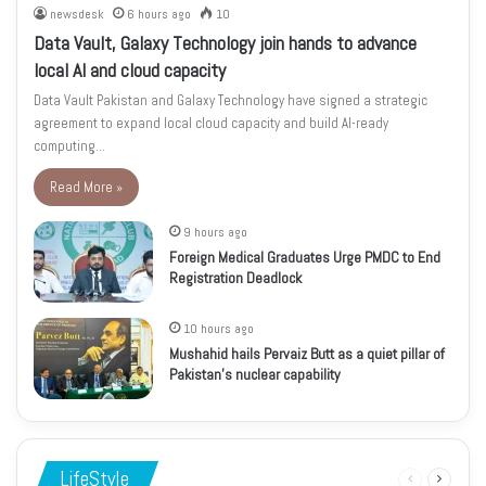
newsdesk
6 hours ago
10
Data Vault, Galaxy Technology join hands to advance
local AI and cloud capacity
Data Vault Pakistan and Galaxy Technology have signed a strategic
agreement to expand local cloud capacity and build AI-ready
computing…
Read More »
9 hours ago
Foreign Medical Graduates Urge PMDC to End
Registration Deadlock
10 hours ago
Mushahid hails Pervaiz Butt as a quiet pillar of
Pakistan’s nuclear capability
LifeStyle
Previous
Next