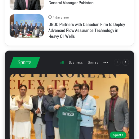
General Manager Pakistan
4 days ago
OGDC Partners with Canadian Firm to Deploy
Advanced Flow Assurance Technology in
Heavy Oil Wells
Sports
All
Business
Games
More
Previous
Next
page
page
Sports