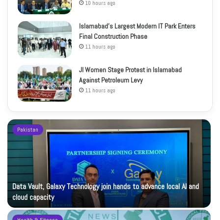
10 hours ago
Islamabad’s Largest Modern IT Park Enters
Final Construction Phase
11 hours ago
JI Women Stage Protest in Islamabad
Against Petroleum Levy
11 hours ago
Pakistan
Data Vault, Galaxy Technology join hands to advance local AI and
cloud capacity