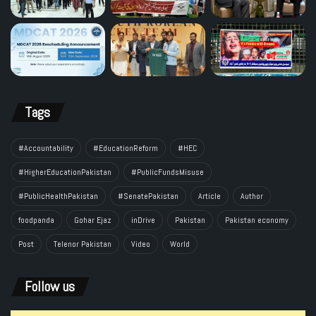
Tags
#Accountability
#EducationReform
#HEC
#HigherEducationPakistan
#PublicFundsMisuse
#PublicHealthPakistan
#SenatePakistan
Article
Author
foodpanda
Gohar Ejaz
inDrive
Pakistan
Pakistan economy
Post
Telenor Pakistan
Video
World
Follow us