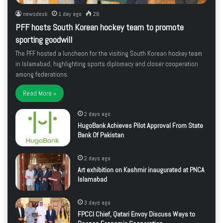
newsdesk
1 day ago
26
PFF hosts South Korean hockey team to promote
sporting goodwill
The PFF hosted a luncheon for the visiting South Korean hockey team
in Islamabad, highlighting sports diplomacy and closer cooperation
among federations.
Read More »
2 days ago
HugoBank Achieves Pilot Approval From State
Bank Of Pakistan
2 days ago
Art exhibition on Kashmir inaugurated at PNCA
Islamabad
3 days ago
FPCCI Chief, Qatari Envoy Discuss Ways to