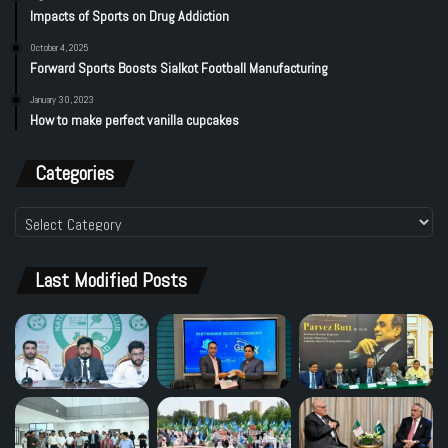
Impacts of Sports on Drug Addiction
October 4, 2025
Forward Sports Boosts Sialkot Football Manufacturing
January 30, 2023
How to make perfect vanilla cupcakes
Categories
Categories
Last Modified Posts