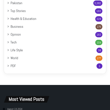
Pakistan
5,382
Top Stories
160
Health & Education
328
Business
175
Opinion
163
Tech
104
Life Style
38
World
177
PDF
1
Most Viewed Posts
August 19, 2024