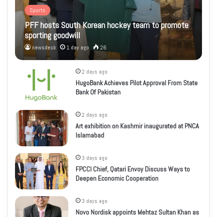
Sports
PFF hosts South Korean hockey team to promote
sporting goodwill
newsdesk
1 day ago
26
2 days ago
HugoBank Achieves Pilot Approval From State
Bank Of Pakistan
2 days ago
Art exhibition on Kashmir inaugurated at PNCA
Islamabad
3 days ago
FPCCI Chief, Qatari Envoy Discuss Ways to
Deepen Economic Cooperation
3 days ago
Novo Nordisk appoints Mehtaz Sultan Khan as