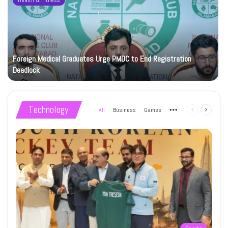
Health & Fitness
Foreign Medical Graduates Urge PMDC to End Registration
Deadlock
Technology
All
Business
Games
More
Previous
Next
page
page