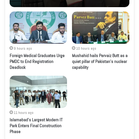
9 hours ago
10 hours ago
Foreign Medical Graduates Urge
Mushahid hails Pervaiz Butt as a
PMDC to End Registration
quiet pillar of Pakistan’s nuclear
Deadlock
capability
11 hours ago
Islamabad’s Largest Modern IT
Park Enters Final Construction
Phase