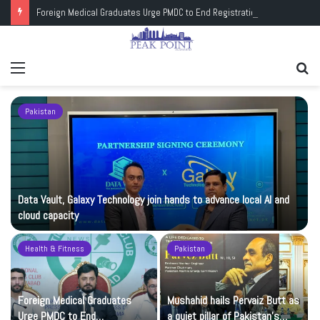
Foreign Medical Graduates Urge PMDC to End Registration Deadlock
Menu
Se
fo
Pakistan
Data Vault, Galaxy Technology join hands to advance local AI and
cloud capacity
Health & Fitness
Pakistan
Foreign Medical Graduates
Mushahid hails Pervaiz Butt as
Urge PMDC to End
a quiet pillar of Pakistan’s