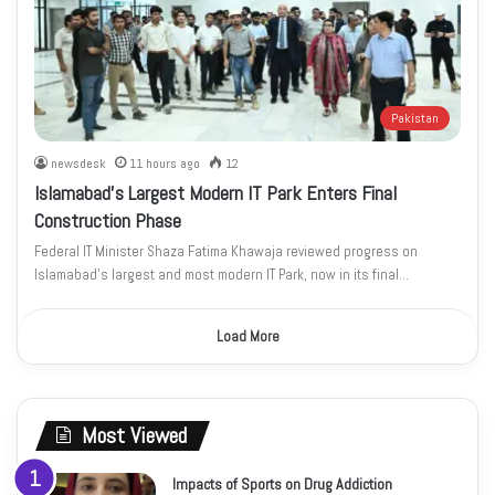
Pakistan
newsdesk
11 hours ago
12
Islamabad’s Largest Modern IT Park Enters Final
Construction Phase
Federal IT Minister Shaza Fatima Khawaja reviewed progress on
Islamabad’s largest and most modern IT Park, now in its final…
Load More
Most Viewed
Impacts of Sports on Drug Addiction