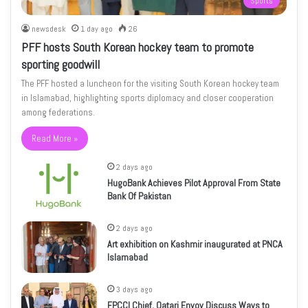
Sports
newsdesk
1 day ago
26
PFF hosts South Korean hockey team to promote
sporting goodwill
The PFF hosted a luncheon for the visiting South Korean hockey team
in Islamabad, highlighting sports diplomacy and closer cooperation
among federations.
Read More »
2 days ago
HugoBank Achieves Pilot Approval From State
Bank Of Pakistan
2 days ago
Art exhibition on Kashmir inaugurated at PNCA
Islamabad
3 days ago
FPCCI Chief, Qatari Envoy Discuss Ways to