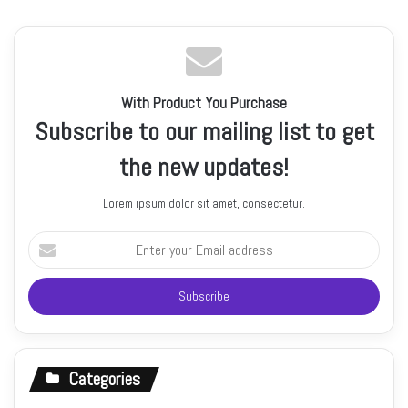
With Product You Purchase
Subscribe to our mailing list to get
the new updates!
Lorem ipsum dolor sit amet, consectetur.
Enter
your
Email
address
Categories