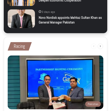
Deepen Economic Cooperation
3 days ago
Novo Nordisk appoints Mehtaz Sultan Khan as
General Manager Pakistan
Racing
Previous
Next
page
page
Pakistan