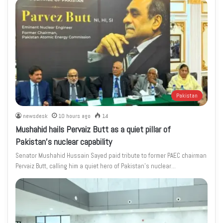
Pakistan
newsdesk
10 hours ago
14
Mushahid hails Pervaiz Butt as a quiet pillar of
Pakistan’s nuclear capability
Senator Mushahid Hussain Sayed paid tribute to former PAEC chairman
Pervaiz Butt, calling him a quiet hero of Pakistan’s nuclear…