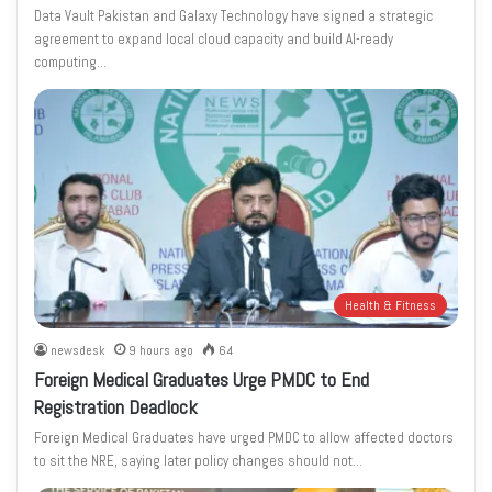
Data Vault Pakistan and Galaxy Technology have signed a strategic
agreement to expand local cloud capacity and build AI-ready
computing…
Health & Fitness
newsdesk
9 hours ago
64
Foreign Medical Graduates Urge PMDC to End
Registration Deadlock
Foreign Medical Graduates have urged PMDC to allow affected doctors
to sit the NRE, saying later policy changes should not…