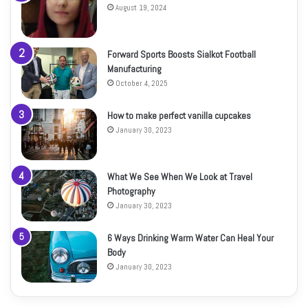
August 19, 2024
Forward Sports Boosts Sialkot Football
Manufacturing
October 4, 2025
How to make perfect vanilla cupcakes
January 30, 2023
What We See When We Look at Travel
Photography
January 30, 2023
6 Ways Drinking Warm Water Can Heal Your
Body
January 30, 2023