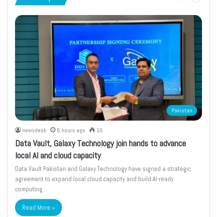
page
page
Pakistan
newsdesk
6 hours ago
10
Data Vault, Galaxy Technology join hands to advance
local AI and cloud capacity
Data Vault Pakistan and Galaxy Technology have signed a strategic
agreement to expand local cloud capacity and build AI-ready
computing…
Read More »