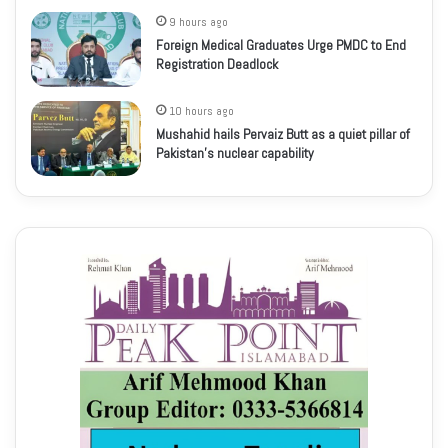
9 hours ago
Foreign Medical Graduates Urge PMDC to End
Registration Deadlock
10 hours ago
Mushahid hails Pervaiz Butt as a quiet pillar of
Pakistan’s nuclear capability