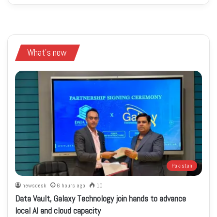
What's new
Pakistan
newsdesk
6 hours ago
10
Data Vault, Galaxy Technology join hands to advance
local AI and cloud capacity