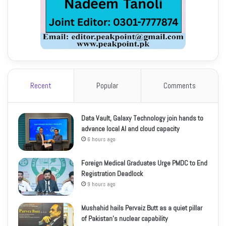
Recent
Popular
Comments
Data Vault, Galaxy Technology join hands to
advance local AI and cloud capacity
6 hours ago
Foreign Medical Graduates Urge PMDC to End
Registration Deadlock
9 hours ago
Mushahid hails Pervaiz Butt as a quiet pillar
of Pakistan’s nuclear capability