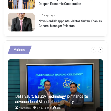
Deepen Economic Cooperation
3 days ago
Novo Nordisk appoints Mehtaz Sultan Khan as
General Manager Pakistan
Videos
Previous
Next
page
page
Data Vault, Galaxy Technology join hands to
advance local AI and cloud capacity
newsdesk
6 hours ago
10