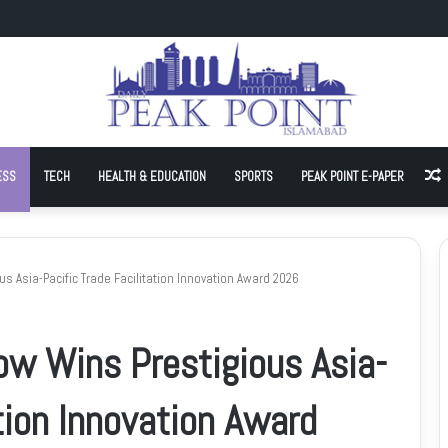
-In Against Inflation, Demands Petrol at Rs225
ESS
TECH
HEALTH & EDUCATION
SPORTS
PEAK POINT E-PAPER
A
s Asia-Pacific Trade Facilitation Innovation Award 2026
ow Wins Prestigious Asia-
ation Innovation Award