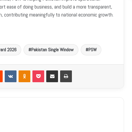
ort ease of doing business, and build a more transparent,
em, contributing meaningfully to national economic growth.
Award 2026
Pakistan Single Window
PSW
Reddit
VKontakte
Odnoklassniki
Pocket
Share via Email
Print