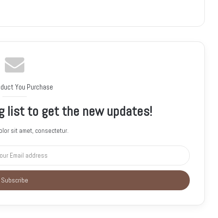
oduct You Purchase
g list to get the new updates!
lor sit amet, consectetur.