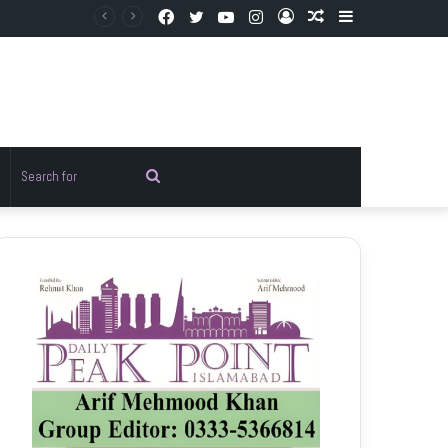
Facebook
Twitter
YouTube
Instagram
Log
Random
Sidebar
In
Article
Random
Search
rticle
for