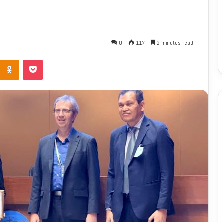
0
117
2 minutes read
Odnoklassniki
Pocket