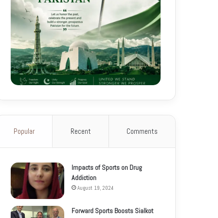
Popular
Recent
Comments
Impacts of Sports on Drug
Addiction
August 19, 2024
Forward Sports Boosts Sialkot