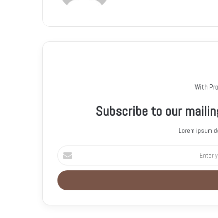
With Pr
Subscribe to our mailin
Lorem ipsum do
E
n
t
e
r
y
o