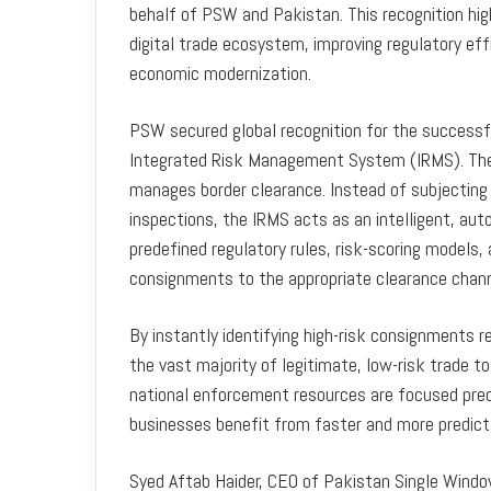
behalf of PSW and Pakistan. This recognition hig
digital trade ecosystem, improving regulatory eff
economic modernization.
PSW secured global recognition for the successf
Integrated Risk Management System (IRMS). The 
manages border clearance. Instead of subjecting
inspections, the IRMS acts as an intelligent, aut
predefined regulatory rules, risk-scoring models, 
consignments to the appropriate clearance chann
By instantly identifying high-risk consignments 
the vast majority of legitimate, low-risk trade 
national enforcement resources are focused preci
businesses benefit from faster and more predict
Syed Aftab Haider, CEO of Pakistan Single Window