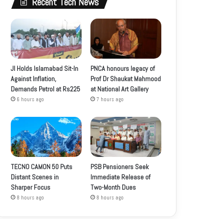
Recent Tech News
JI Holds Islamabad Sit-In
PNCA honours legacy of
Against Inflation,
Prof Dr Shaukat Mahmood
Demands Petrol at Rs225
at National Art Gallery
6 hours ago
7 hours ago
TECNO CAMON 50 Puts
PSB Pensioners Seek
Distant Scenes in
Immediate Release of
Sharper Focus
Two-Month Dues
8 hours ago
8 hours ago