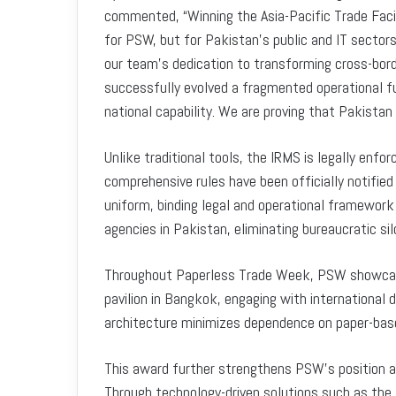
commented, “Winning the Asia-Pacific Trade Facil
for PSW, but for Pakistan’s public and IT sectors, 
our team’s dedication to transforming cross-bord
successfully evolved a fragmented operational fu
national capability. We are proving that Pakistan
Unlike traditional tools, the IRMS is legally enf
comprehensive rules have been officially notified
uniform, binding legal and operational framework 
agencies in Pakistan, eliminating bureaucratic sil
Throughout Paperless Trade Week, PSW showcased 
pavilion in Bangkok, engaging with international
architecture minimizes dependence on paper-bas
This award further strengthens PSW’s position as 
Through technology-driven solutions such as the