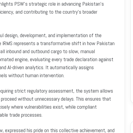
hlights PSW’s strategic role in advancing Pakistan’s
iciency, and contributing to the country’s broader
ul design, development, and implementation of the
IRMS represents a transformative shift in how Pakistan
 all inbound and outbound cargo to slow, manual
omated engine, evaluating every trade declaration against
and AI-driven analytics. It automatically assigns
els without human intervention.
requiring strict regulatory assessment, the system allows
to proceed without unnecessary delays. This ensures that
sely where vulnerabilities exist, while compliant
able trade processes.
, expressed his pride on this collective achievement, and