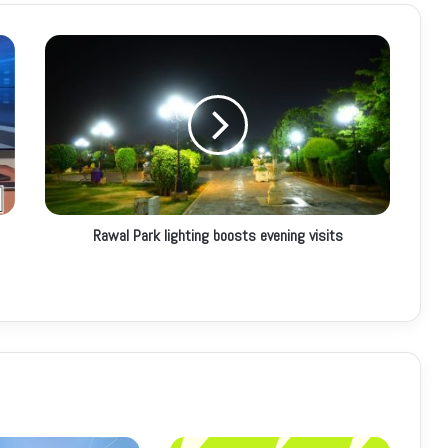
Rawal Park lighting boosts evening visits