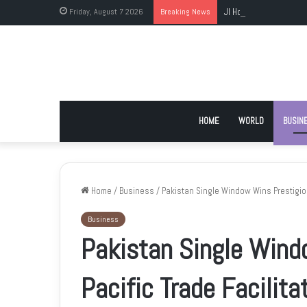
Friday, August 7 2026
Breaking News
JI Holds Islamabad Sit
HOME
WORLD
BUSIN
Home
/
Business
/
Pakistan Single Window Wins Prestigiou
Business
Pakistan Single Wind
Pacific Trade Facilit