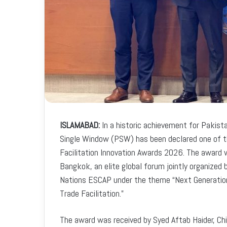
ISLAMABAD:
In a historic achievement for Pakista
Single Window (PSW) has been declared one of th
Facilitation Innovation Awards 2026. The award
Bangkok, an elite global forum jointly organize
Nations ESCAP under the theme “Next Generation 
Trade Facilitation.”
The award was received by Syed Aftab Haider, Ch