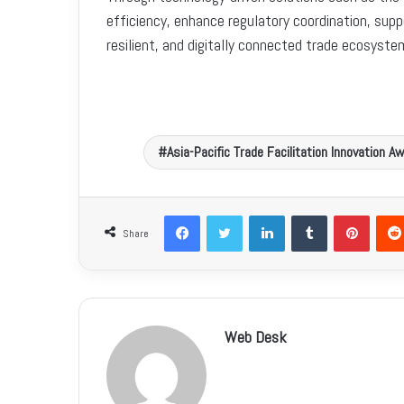
efficiency, enhance regulatory coordination, supp
resilient, and digitally connected trade ecosyst
Asia-Pacific Trade Facilitation Innovation 
Facebook
Twitter
LinkedIn
Tumblr
Pinterest
Share
Web Desk