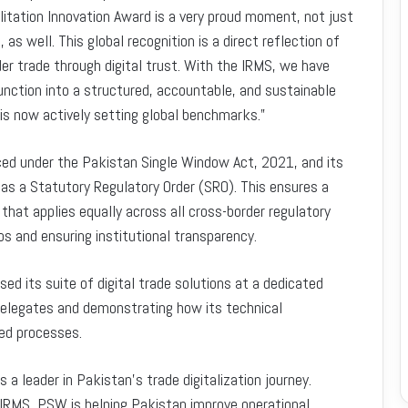
itation Innovation Award is a very proud moment, not just
as well. This global recognition is a direct reflection of
er trade through digital trust. With the IRMS, we have
nction into a structured, accountable, and sustainable
 is now actively setting global benchmarks.”
orced under the Pakistan Single Window Act, 2021, and its
 as a Statutory Regulatory Order (SRO). This ensures a
that applies equally across all cross-border regulatory
os and ensuring institutional transparency.
its suite of digital trade solutions at a dedicated
 delegates and demonstrating how its technical
ed processes.
a leader in Pakistan’s trade digitalization journey.
 IRMS, PSW is helping Pakistan improve operational