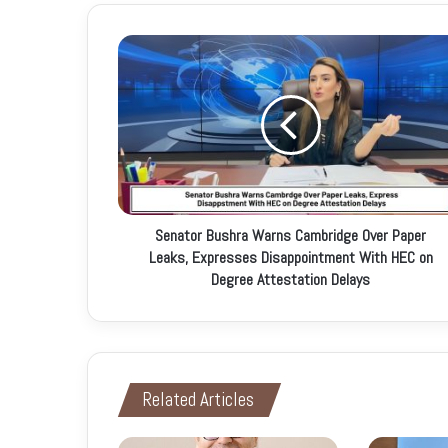
u
r
E
m
a
i
l
a
d
d
r
Senator Bushra Warns Cambridge Over Paper
e
Leaks, Expresses Disappointment With HEC on
s
Degree Attestation Delays
s
Related Articles