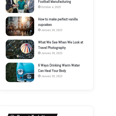
Football Manufacturing
October 4, 2025
How to make perfect vanilla
cupcakes
January 30, 2023
What We See When We Look at
Travel Photography
January 30, 2023
6 Ways Drinking Warm Water
Can Heal Your Body
January 30, 2023