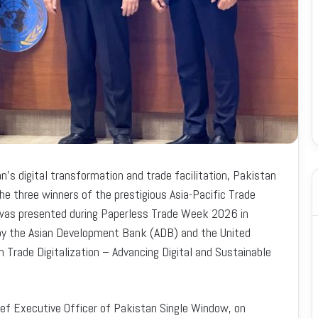
n’s digital transformation and trade facilitation, Pakistan
e three winners of the prestigious Asia-Pacific Trade
 was presented during Paperless Trade Week 2026 in
d by the Asian Development Bank (ADB) and the United
Trade Digitalization – Advancing Digital and Sustainable
ief Executive Officer of Pakistan Single Window, on