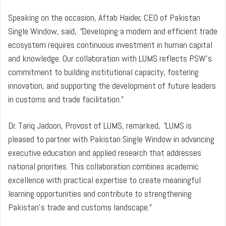
Speaking on the occasion, Aftab Haider, CEO of Pakistan
Single Window, said,
“
Developing a modern and efficient trade
ecosystem requires continuous investment in human capital
and knowledge. Our collaboration with LUMS reflects PSW’s
commitment to building institutional capacity, fostering
innovation, and supporting the development of future leaders
in customs and trade facilitation.”
Dr. Tariq Jadoon, Provost of LUMS, remarked,
“
LUMS is
pleased to partner with Pakistan Single Window in advancing
executive education and applied research that addresses
national priorities. This collaboration combines academic
excellence with practical expertise to create meaningful
learning opportunities and contribute to strengthening
Pakistan’s trade and customs landscape.”