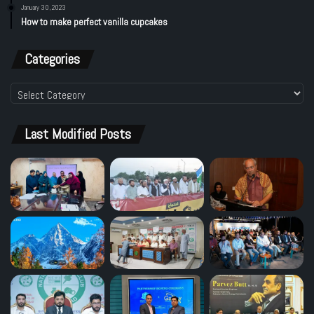
January 30, 2023
How to make perfect vanilla cupcakes
Categories
Categories
Last Modified Posts