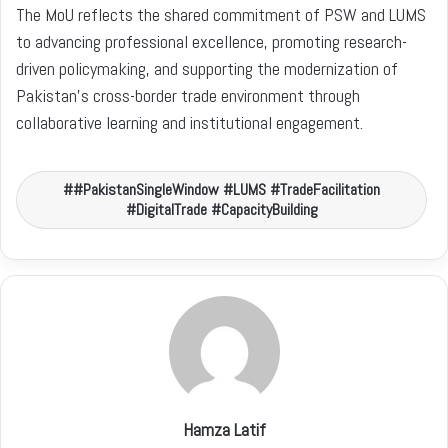
The MoU reflects the shared commitment of PSW and LUMS
to advancing professional excellence, promoting research-
driven policymaking, and supporting the modernization of
Pakistan’s cross-border trade environment through
collaborative learning and institutional engagement.
#PakistanSingleWindow #LUMS #TradeFacilitation
#DigitalTrade #CapacityBuilding
Hamza Latif