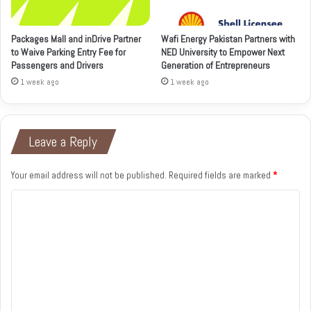
Packages Mall and inDrive Partner
Wafi Energy Pakistan Partners with
to Waive Parking Entry Fee for
NED University to Empower Next
Passengers and Drivers
Generation of Entrepreneurs
1 week ago
1 week ago
Leave a Reply
Your email address will not be published.
Required fields are marked
*
C
o
m
m
e
n