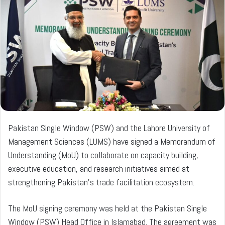
a
n
e
m
a
i
l
Pakistan Single Window (PSW) and the Lahore University of
Management Sciences (LUMS) have signed a Memorandum of
Understanding (MoU) to collaborate on capacity building,
executive education, and research initiatives aimed at
strengthening Pakistan’s trade facilitation ecosystem.
The MoU signing ceremony was held at the Pakistan Single
Window (PSW) Head Office in Islamabad. The agreement was