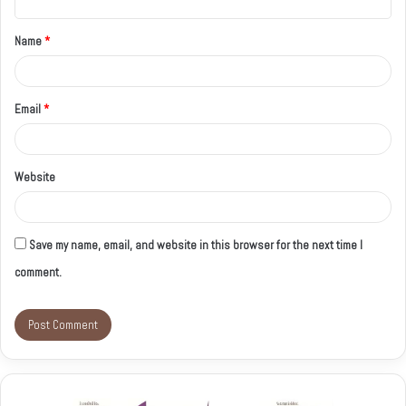
t
Name
*
*
Email
*
Website
Save my name, email, and website in this browser for the next time I
comment.