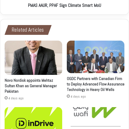
PMAS AAUR, PPAF Sign Climate Smart MoU
Related Articles
OGDC Partners with Canadian Firm
Novo Nordisk appoints Mehtaz
to Deploy Advanced Flow Assurance
Sultan Khan as General Manager
Technology in Heavy Oil Wells
Pakistan
4 days ago
4 days ago