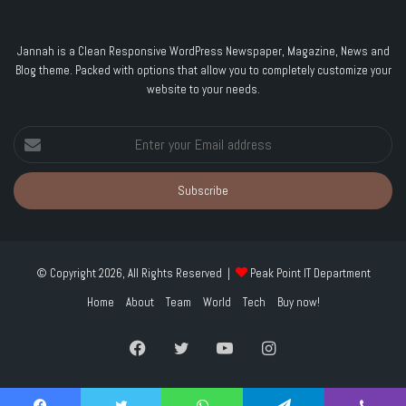
Jannah is a Clean Responsive WordPress Newspaper, Magazine, News and
Blog theme. Packed with options that allow you to completely customize your
website to your needs.
Enter
your
Email
address
© Copyright 2026, All Rights Reserved |
Peak Point IT Department
Home
About
Team
World
Tech
Buy now!
Facebook
Twitter
YouTube
Instagram