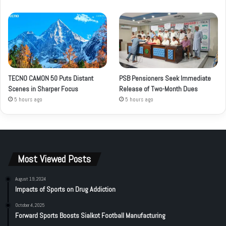
TECNO CAMON 50 Puts Distant
PSB Pensioners Seek Immediate
Scenes in Sharper Focus
Release of Two-Month Dues
5 hours ago
5 hours ago
Most Viewed Posts
August 19, 2024
Impacts of Sports on Drug Addiction
October 4, 2025
Forward Sports Boosts Sialkot Football Manufacturing