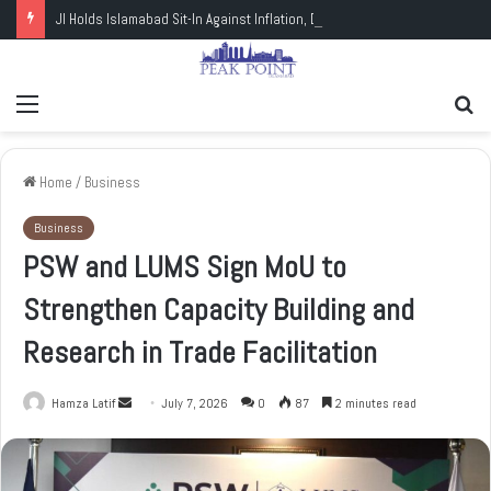
JI Holds Islamabad Sit-In Against Inflation, Demands Petrol at Rs225
Menu
Se
fo
Home
/
Business
Business
PSW and LUMS Sign MoU to
Strengthen Capacity Building and
Research in Trade Facilitation
Hamza Latif
S
July 7, 2026
0
87
2 minutes read
e
n
d