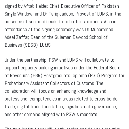
signed by Aftab Haider, Chief Executive Officer of Pakistan
Single Window, and Dr. Tariq Jadoon, Provost of LUMS, in the
presence of senior officials from both institutions. Also in
attendance at the signing ceremony was Dr. Muhammad
Adeel Zaffar, Dean of the Suleman Dawood School of
Business (SDSB), LUMS.
Under the partnership, PSW and LUMS will collaborate to
support capacity-building initiatives under the Federal Board
of Revenue’s (FBR) Postgraduate Diploma (PGD) Program for
Probationary Assistant Collectors of Customs. The
collaboration will focus on enhancing knowledge and
professional competencies in areas related to cross-border
trade, digital trade facilitation, logistics, data governance,
and other domains aligned with PSW’s mandate.