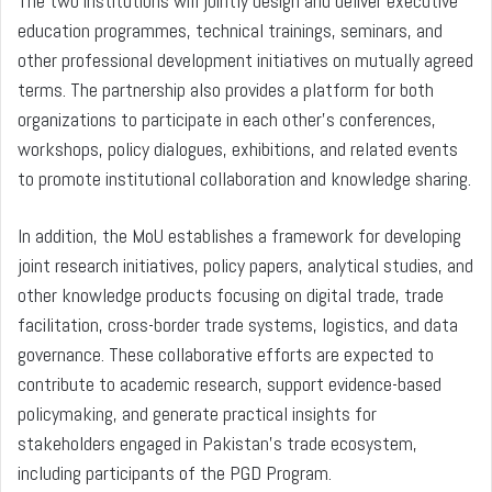
The two institutions will jointly design and deliver executive
education programmes, technical trainings, seminars, and
other professional development initiatives on mutually agreed
terms. The partnership also provides a platform for both
organizations to participate in each other’s conferences,
workshops, policy dialogues, exhibitions, and related events
to promote institutional collaboration and knowledge sharing.
In addition, the MoU establishes a framework for developing
joint research initiatives, policy papers, analytical studies, and
other knowledge products focusing on digital trade, trade
facilitation, cross-border trade systems, logistics, and data
governance. These collaborative efforts are expected to
contribute to academic research, support evidence-based
policymaking, and generate practical insights for
stakeholders engaged in Pakistan’s trade ecosystem,
including participants of the PGD Program.