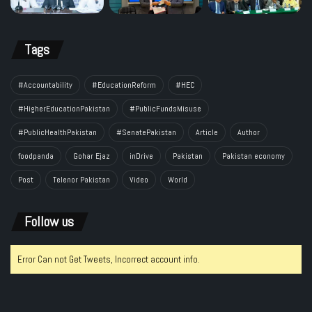
Tags
#Accountability
#EducationReform
#HEC
#HigherEducationPakistan
#PublicFundsMisuse
#PublicHealthPakistan
#SenatePakistan
Article
Author
foodpanda
Gohar Ejaz
inDrive
Pakistan
Pakistan economy
Post
Telenor Pakistan
Video
World
Follow us
Error Can not Get Tweets, Incorrect account info.