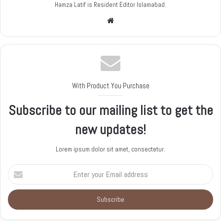
Hamza Latif is Resident Editor Islamabad.
W
e
b
s
i
t
With Product You Purchase
e
Subscribe to our mailing list to get the
new updates!
Lorem ipsum dolor sit amet, consectetur.
E
n
t
e
r