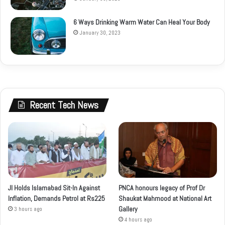
6 Ways Drinking Warm Water Can Heal Your Body
January 30, 2023
Recent Tech News
JI Holds Islamabad Sit-In Against
PNCA honours legacy of Prof Dr
Inflation, Demands Petrol at Rs225
Shaukat Mahmood at National Art
Gallery
3 hours ago
4 hours ago