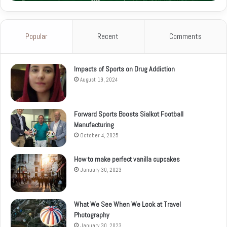
Popular
Recent
Comments
Impacts of Sports on Drug Addiction
August 19, 2024
Forward Sports Boosts Sialkot Football
Manufacturing
October 4, 2025
How to make perfect vanilla cupcakes
January 30, 2023
What We See When We Look at Travel
Photography
January 30, 2023