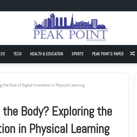
hnology join hands to advance local AI and cloud capacity
ESS
TECH
HEALTH & EDUCATION
SPORTS
PEAK POINT E-PAPER
A
 the Role of Digital Innovation in Physical Learning
 the Body? Exploring the
tion in Physical Learning