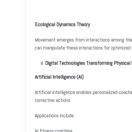
Ecological Dynamics Theory
Movement emerges from interactions among the in
can manipulate these interactions for optimized 
Digital Technologies Transforming Physical 
Artificial Intelligence (AI)
Artificial intelligence enables personalized co
corrective actions.
Applications include:
AI fitness coaching