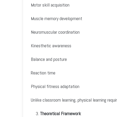
Motor skill acquisition
Muscle memory development
Neuromuscular coordination
Kinesthetic awareness
Balance and posture
Reaction time
Physical fitness adaptation
Unlike classroom learning, physical learning re
Theoretical Framework