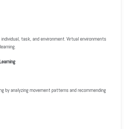
dividual, task, and environment. Virtual environments
learning.
Learning
aching by analyzing movement patterns and recommending