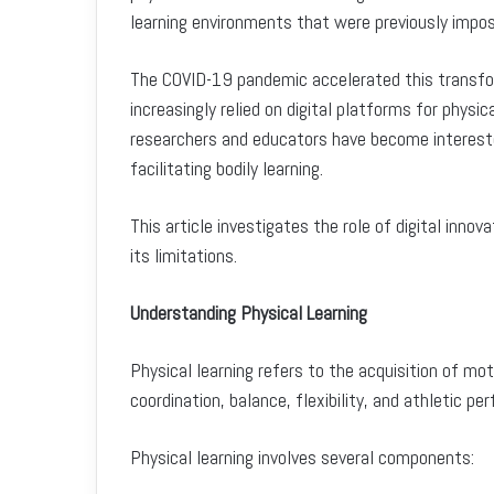
learning environments that were previously impos
The COVID-19 pandemic accelerated this transfor
increasingly relied on digital platforms for physi
researchers and educators have become intereste
facilitating bodily learning.
This article investigates the role of digital innov
its limitations.
Understanding Physical Learning
Physical learning refers to the acquisition of mo
coordination, balance, flexibility, and athletic p
Physical learning involves several components: