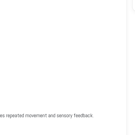
quires repeated movement and sensory feedback.