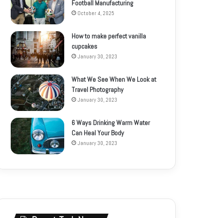
Football Manufacturing
October 4, 2025
How to make perfect vanilla
cupcakes
January 30, 2023
What We See When We Look at
Travel Photography
January 30, 2023
6 Ways Drinking Warm Water
Can Heal Your Body
January 30, 2023