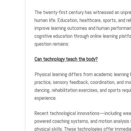
The twenty-first century has witnessed an unpre
human life. Education, healthcare, sports, and reh
improve learning outcomes and human performanc
cognitive education through online learning platf
question remains:
Can technology teach the body?
Physical learning differs from academic learning
practice, sensory feedback, coordination, and mo
dancing, rehabilitation exercises, and sports requ
experience.
Recent technological innovations—including weara
powered coaching systems, and motion analysis
physical skills. These technologies offer immedi