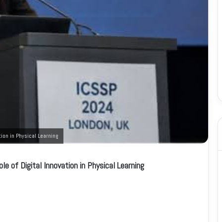
ion in Physical Learning
e of Digital Innovation in Physical Learning