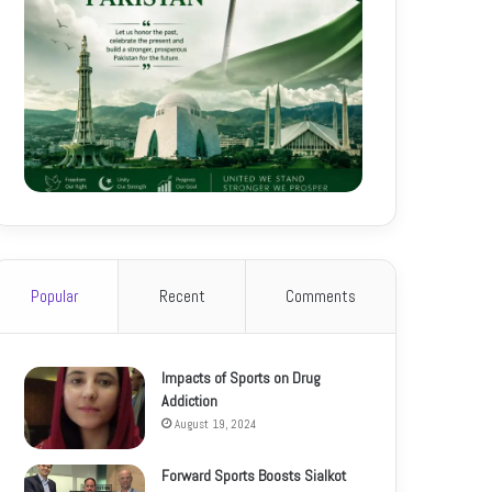
Popular
Recent
Comments
Impacts of Sports on Drug
Addiction
August 19, 2024
Forward Sports Boosts Sialkot