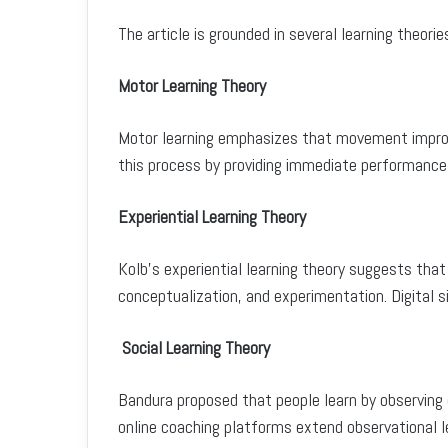
The article is grounded in several learning theorie
Motor Learning Theory
Motor learning emphasizes that movement impro
this process by providing immediate performance 
Experiential Learning Theory
Kolb’s experiential learning theory suggests that
conceptualization, and experimentation. Digital s
Social Learning Theory
Bandura proposed that people learn by observing o
online coaching platforms extend observational le