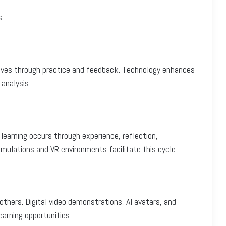
s.
ves through practice and feedback. Technology enhances
analysis.
 learning occurs through experience, reflection,
imulations and VR environments facilitate this cycle.
thers. Digital video demonstrations, AI avatars, and
arning opportunities.