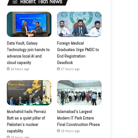
Recent Tech News
Data Vault, Galaxy
Foreign Medical
Technology join hands to
Graduates Urge PMDC to
advance local AI and
End Registration
cloud capacity
Deadlock
14 hours ago
17 hours ago
Mushahid hails Pervaiz
Islamabad’s Largest
Butt as a quiet pillar of
Modern IT Park Enters
Pakistan’s nuclear
Final Construction Phase
capability
19 hours ago
18 hours ago