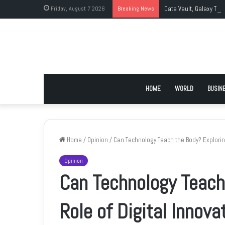
Friday, August 7 2026
Breaking News
Data Vault, Galaxy Tec
HOME
WORLD
BUSIN
Home
/
Opinion
/
Can Technology Teach the Body? Exploring
Opinion
Can Technology Teach
Role of Digital Innova