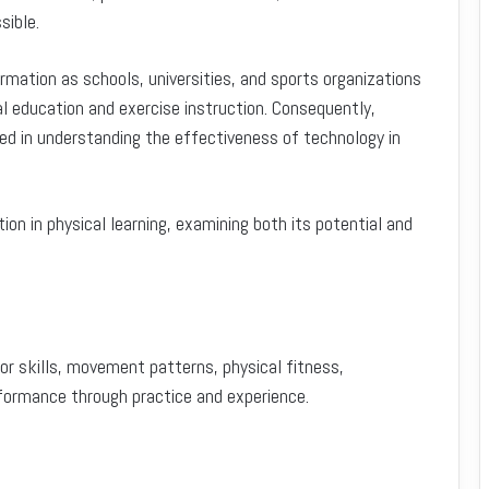
sible.
mation as schools, universities, and sports organizations
cal education and exercise instruction. Consequently,
d in understanding the effectiveness of technology in
ation in physical learning, examining both its potential and
tor skills, movement patterns, physical fitness,
erformance through practice and experience.