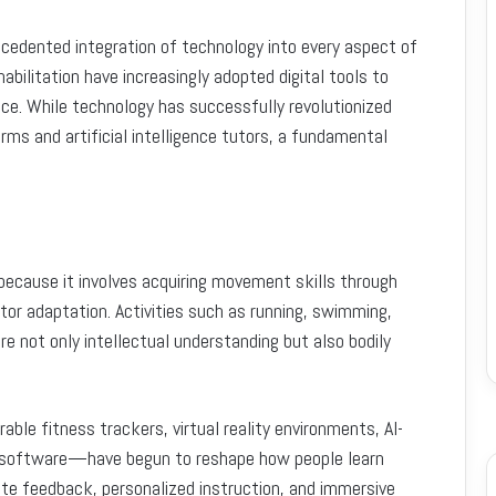
cedented integration of technology into every aspect of
abilitation have increasingly adopted digital tools to
e. While technology has successfully revolutionized
orms and artificial intelligence tutors, a fundamental
 because it involves acquiring movement skills through
tor adaptation. Activities such as running, swimming,
ire not only intellectual understanding but also bodily
ble fitness trackers, virtual reality environments, AI-
 software—have begun to reshape how people learn
ate feedback, personalized instruction, and immersive