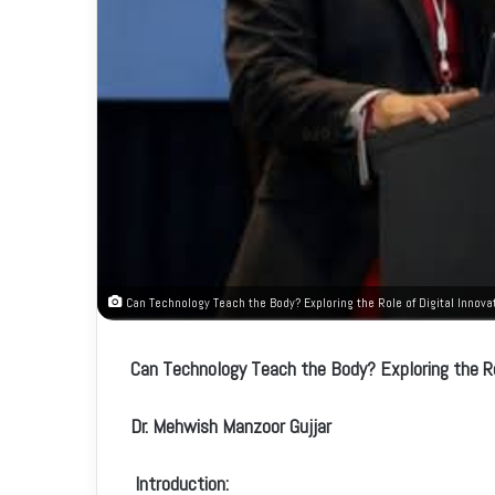
Can Technology Teach the Body? Exploring the Role of Digital Innovat
Can Technology Teach the Body? Exploring the Rol
Dr. Mehwish Manzoor Gujjar
Introduction: