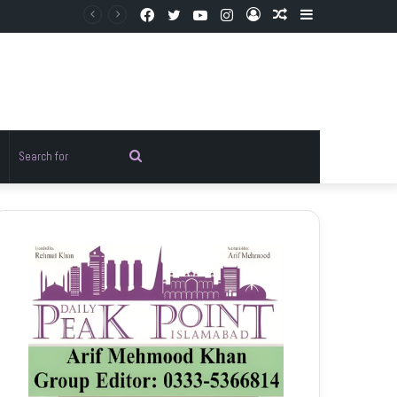
Facebook
Twitter
YouTube
Instagram
Log
Random
Sidebar
In
Article
Random
Search
rticle
for