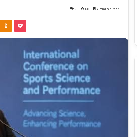
0
68
4 minutes read
Odnoklassniki
Pocket