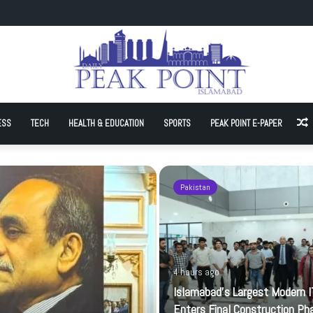
t Modern IT Park Enters Final Construction Phase
ESS
TECH
HEALTH & EDUCATION
SPORTS
PEAK POINT E-PAPER
A
Pakistan
4 hours ago
Islamabad’s Largest Modern I
Enters Final Construction Ph