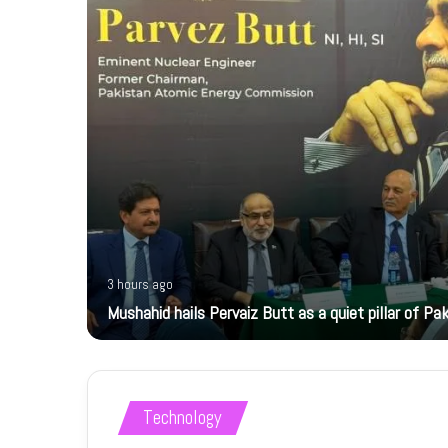
3 hours ago
Mushahid hails Pervaiz Butt as a quiet pillar of Pak
Technology