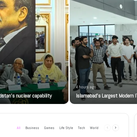
4 hours ago
istan’s nuclear capability
Islamabad’s Largest Modern I
All
Business
Games
Life Style
Tech
World
Previous
Next
page
page