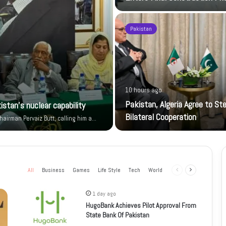
Pakistan
10 hours ago
Pakistan, Algeria Agree to St
istan’s nuclear capability
Bilateral Cooperation
airman Pervaiz Butt, calling him a…
All
Business
Games
Life Style
Tech
World
Previous
Next
page
page
1 day ago
HugoBank Achieves Pilot Approval From
State Bank Of Pakistan