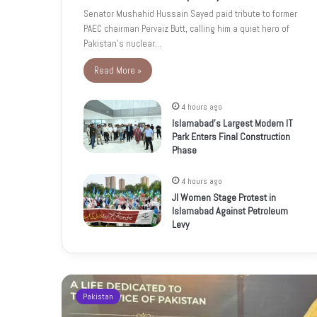
Senator Mushahid Hussain Sayed paid tribute to former
PAEC chairman Pervaiz Butt, calling him a quiet hero of
Pakistan’s nuclear…
Read More »
4 hours ago
Islamabad’s Largest Modern IT
Park Enters Final Construction
Phase
4 hours ago
JI Women Stage Protest in
Islamabad Against Petroleum
Levy
Pakistan