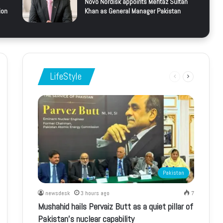
Novo Nordisk appoints Mehtaz Sultan
ion
Khan as General Manager Pakistan
LifeStyle
Previous
Next
page
page
Pakistan
newsdesk
3 hours ago
7
Mushahid hails Pervaiz Butt as a quiet pillar of
Pakistan’s nuclear capability