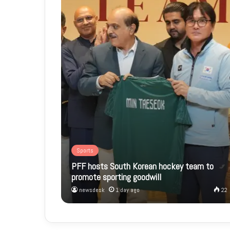
Sports
PFF hosts South Korean hockey team to
promote sporting goodwill
newsdesk
1 day ago
22