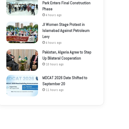
Park Enters Final Construction
Phase
4 hours ago
JI Women Stage Protest in
Islamabad Against Petroleum
Levy
4 hours ago
Pakistan, Algeria Agree to Step
Up Bilateral Cooperation
10 hours ago
MDCAT 2026 Date Shifted to
September 20
11 hours ago