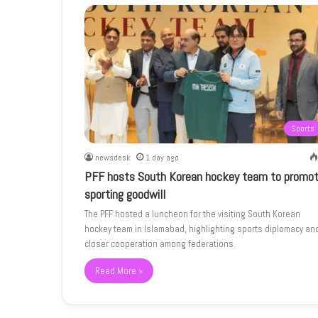
Sports
newsdesk
1 day ago
PFF hosts South Korean hockey team to promo
sporting goodwill
The PFF hosted a luncheon for the visiting South Korean
hockey team in Islamabad, highlighting sports diplomacy an
closer cooperation among federations.
Read More »