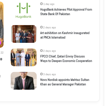
1 day ago
HugoBank Achieves Pilot Approval From
State Bank Of Pakistan
2 days ago
Art exhibition on Kashmir inaugurated
at PNCA Islamabad
2 days ago
22
FPCCI Chief, Qatari Envoy Discuss
te
Ways to Deepen Economic Cooperation
3 days ago
d
Novo Nordisk appoints Mehtaz Sultan
Khan as General Manager Pakistan