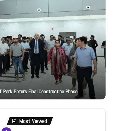
4 hours ago
T Park Enters Final Construction Phase
JI Women 
Most Viewed