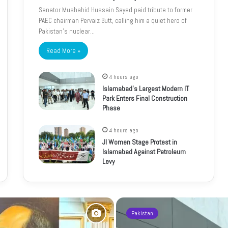
Senator Mushahid Hussain Sayed paid tribute to former
PAEC chairman Pervaiz Butt, calling him a quiet hero of
Pakistan’s nuclear…
Read More »
4 hours ago
Islamabad’s Largest Modern IT
Park Enters Final Construction
Phase
4 hours ago
JI Women Stage Protest in
Islamabad Against Petroleum
Levy
Pakistan