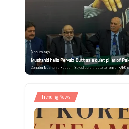
3 hours ago
 Citizen’s
Mushahid hails Pervaiz Butt as a quiet pillar of Pak
Senator Mushahid Hussain Sayed paid tribute to former PAEC ch
Trending News