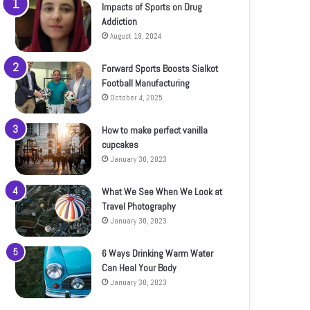
Impacts of Sports on Drug
Addiction
August 19, 2024
Forward Sports Boosts Sialkot
Football Manufacturing
October 4, 2025
How to make perfect vanilla
cupcakes
January 30, 2023
What We See When We Look at
Travel Photography
January 30, 2023
6 Ways Drinking Warm Water
Can Heal Your Body
January 30, 2023