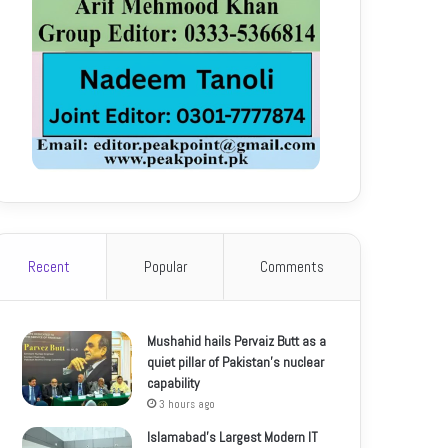
Recent
Popular
Comments
Mushahid hails Pervaiz Butt as a
quiet pillar of Pakistan’s nuclear
capability
3 hours ago
Islamabad’s Largest Modern IT