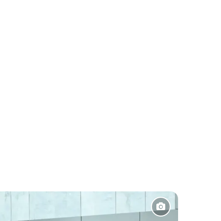
Pakistan