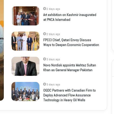
2 days ago
Art exhibition on Kashmir inaugurated
at PNCA Islamabad
2 days ago
FPCCI Chief, Qatari Envoy Discuss
Ways to Deepen Economic Cooperation
3 days ago
Novo Nordisk appoints Mehtaz Sultan
Khan as General Manager Pakistan
3 days ago
OGDC Partners with Canadian Firm to
Deploy Advanced Flow Assurance
Technology in Heavy Oil Wells