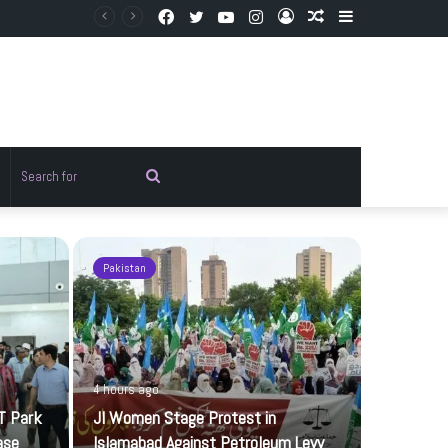
Facebook
Twitter
YouTube
Instagram
Log
Random
Sidebar
In
Article
Random
Search
rticle
for
Pakistan
Sports
4 hours ago
T Park
JI Women Stage Protest in
ase
Islamabad Against Petroleum Levy