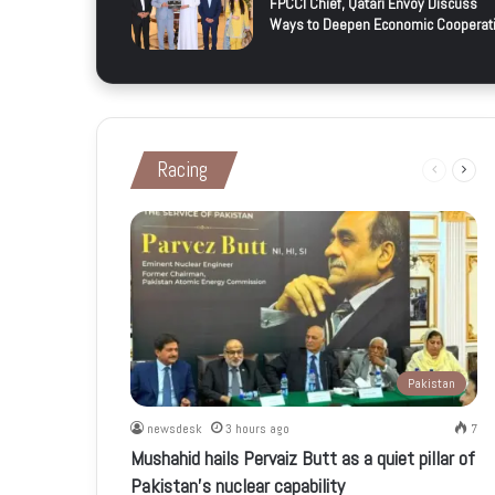
FPCCI Chief, Qatari Envoy Discuss
Ways to Deepen Economic Cooperat
Racing
Previous
Next
page
page
Pakistan
newsdesk
3 hours ago
7
Mushahid hails Pervaiz Butt as a quiet pillar of
Pakistan’s nuclear capability