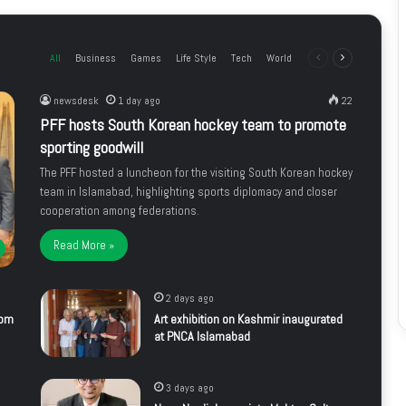
All
Business
Games
Life Style
Tech
World
Previous
Next
page
page
newsdesk
1 day ago
22
PFF hosts South Korean hockey team to promote
sporting goodwill
The PFF hosted a luncheon for the visiting South Korean hockey
team in Islamabad, highlighting sports diplomacy and closer
cooperation among federations.
Read More »
2 days ago
rom
Art exhibition on Kashmir inaugurated
at PNCA Islamabad
3 days ago