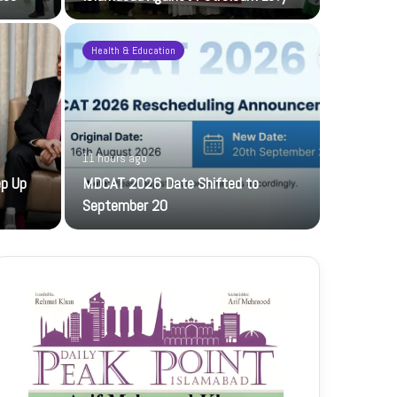
Health & Education
11 hours ago
1 day ago
ep Up
MDCAT 2026 Date Shifted to
PFF hosts
September 20
The PFF host