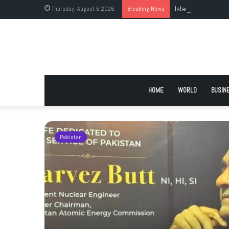
Thursday, August 6 2026
Breaking News
Islamabad’s Larges
HOME
WORLD
BUSIN
Pakistan
istan’s
t to self-