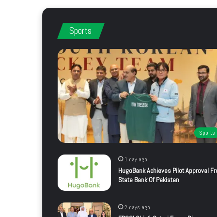
Sports
Sports
1 day ago
HugoBank Achieves Pilot Approval F
State Bank Of Pakistan
2 days ago