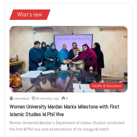
What's new
Health & Education
newsdesk
55 minutes ago
5
Women University Mardan Marks Milestone with First
Islamic Studies M.Phil Viva
Women University Mardan’s Department of Islamic Studies conducted
the first M.Phil viva voce examinations of its inaugural batch.