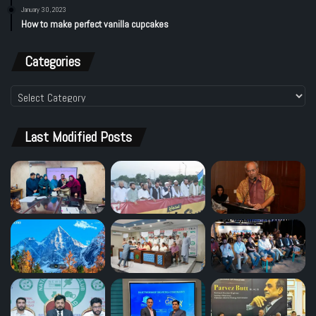
January 30, 2023
How to make perfect vanilla cupcakes
Categories
Categories
Last Modified Posts