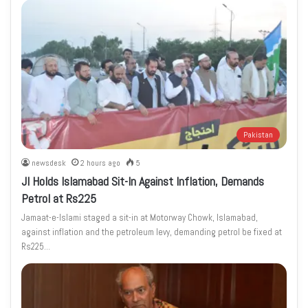
Pakistan
newsdesk
2 hours ago
5
JI Holds Islamabad Sit-In Against Inflation, Demands
Petrol at Rs225
Jamaat-e-Islami staged a sit-in at Motorway Chowk, Islamabad,
against inflation and the petroleum levy, demanding petrol be fixed at
Rs225…