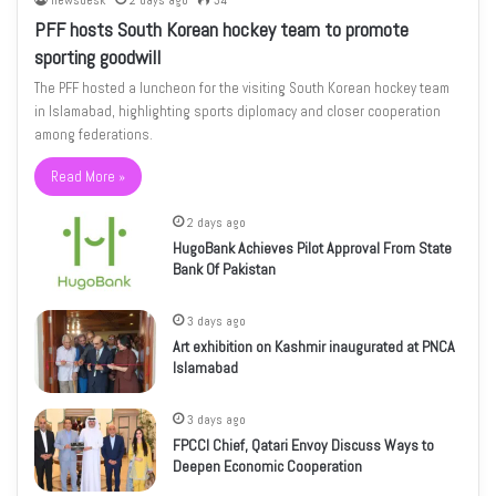
newsdesk
2 days ago
34
PFF hosts South Korean hockey team to promote
sporting goodwill
The PFF hosted a luncheon for the visiting South Korean hockey team
in Islamabad, highlighting sports diplomacy and closer cooperation
among federations.
Read More »
2 days ago
HugoBank Achieves Pilot Approval From State
Bank Of Pakistan
3 days ago
Art exhibition on Kashmir inaugurated at PNCA
Islamabad
3 days ago
FPCCI Chief, Qatari Envoy Discuss Ways to
Deepen Economic Cooperation