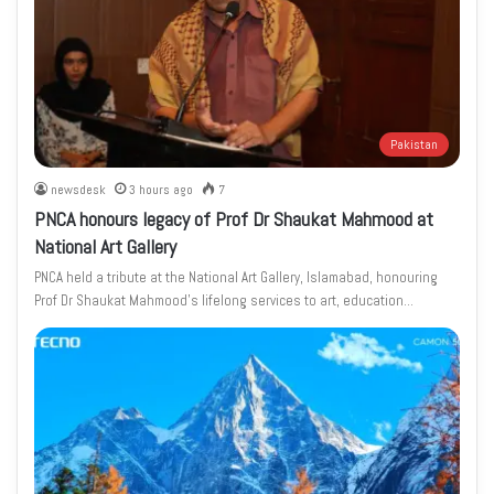
Pakistan
newsdesk
3 hours ago
7
PNCA honours legacy of Prof Dr Shaukat Mahmood at
National Art Gallery
PNCA held a tribute at the National Art Gallery, Islamabad, honouring
Prof Dr Shaukat Mahmood’s lifelong services to art, education…