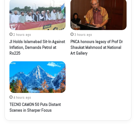
2 hours ago
3 hours ago
JI Holds Islamabad Sit-In Against
PNCA honours legacy of Prof Dr
Inflation, Demands Petrol at
Shaukat Mahmood at National
Rs225
Art Gallery
4 hours ago
TECNO CAMON 50 Puts Distant
Scenes in Sharper Focus