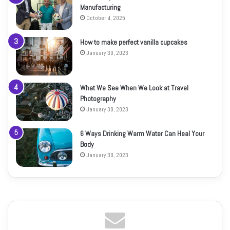
Manufacturing
October 4, 2025
How to make perfect vanilla cupcakes
January 30, 2023
What We See When We Look at Travel
Photography
January 30, 2023
6 Ways Drinking Warm Water Can Heal Your
Body
January 30, 2023