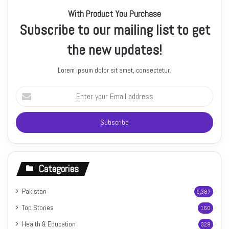
With Product You Purchase
Subscribe to our mailing list to get
the new updates!
Lorem ipsum dolor sit amet, consectetur.
Enter
your
Email
address
Categories
Pakistan
5,387
Top Stories
160
Health & Education
329