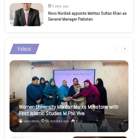
3 days ago
Novo Nordisk appoints Mehtaz Sultan Khan as
General Manager Pakistan
Videos
Previous
Next
page
page
Women University Mardan Marks Milestone with
First Islamic Studies M.Phil Viva
newsdesk
55 minutes ago
5