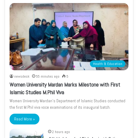
Health & Education
newsdesk
55 minutes ago
5
Women University Mardan Marks Milestone with First
Islamic Studies M.Phil Viva
Women University Mardan’s Department of Islamic Studies conducted
the first M.Phil viva voce examinations of its inaugural batch.
Read More »
2 hours ago