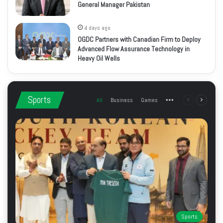
General Manager Pakistan
4 days ago
OGDC Partners with Canadian Firm to Deploy
Advanced Flow Assurance Technology in
Heavy Oil Wells
Sports
All
Business
Games
More
Previous
Next
page
page
Sports