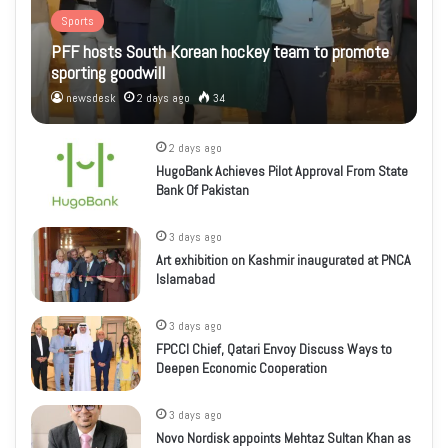
Sports
PFF hosts South Korean hockey team to promote
sporting goodwill
newsdesk
2 days ago
34
2 days ago
HugoBank Achieves Pilot Approval From State
Bank Of Pakistan
3 days ago
Art exhibition on Kashmir inaugurated at PNCA
Islamabad
3 days ago
FPCCI Chief, Qatari Envoy Discuss Ways to
Deepen Economic Cooperation
3 days ago
Novo Nordisk appoints Mehtaz Sultan Khan as