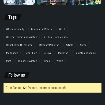
Tags
#Accountability
#EducationReform
#HEC
#HigherEducationPakistan
#PublicFundsMisuse
#PublicHealthPakistan
#SenatePakistan
Article
Author
foodpanda
Gohar Ejaz
inDrive
Pakistan
Pakistan economy
Post
Telenor Pakistan
Video
World
Follow us
Error Can not Get Tweets, Incorrect account info.