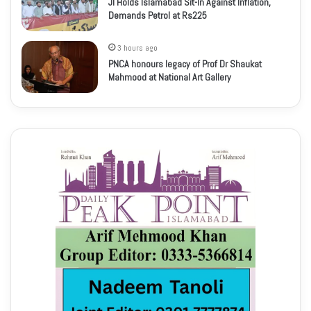
JI Holds Islamabad Sit-In Against Inflation,
Demands Petrol at Rs225
3 hours ago
PNCA honours legacy of Prof Dr Shaukat
Mahmood at National Art Gallery