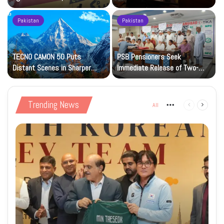
Petrol at Rs225
Art Gallery
Pakistan
Pakistan
TECNO CAMON 50 Puts
PSB Pensioners Seek
n
Distant Scenes in Sharper
Immediate Release of Two-
Focus
Month Dues
Trending News
All
More
Previous
Next
page
page