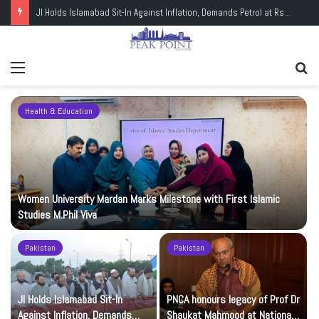
JI Holds Islamabad Sit-In Against Inflation, Demands Petrol at Rs225
Menu
Se
fo
Health & Education
Women University Mardan Marks Milestone with First Islamic
Studies M.Phil Viva
Pakistan
Pakistan
JI Holds Islamabad Sit-In
PNCA honours legacy of Prof Dr
Against Inflation, Demands
Shaukat Mahmood at National