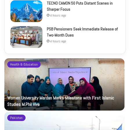
TECNO CAMON 50 Puts Distant Scenes in
Sharper Focus
4 hours ago
PSB Pensioners Seek Immediate Release of
Two-Month Dues
4 hours ago
Health & Education
Women University Mardan Marks Milestone with First Islamic
Studies M.Phil Viva
Pakistan