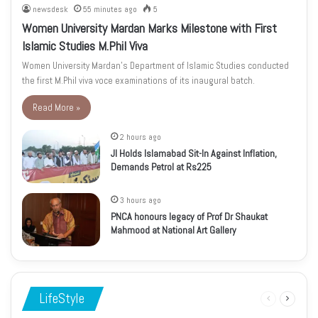
newsdesk
55 minutes ago
5
Women University Mardan Marks Milestone with First
Islamic Studies M.Phil Viva
Women University Mardan’s Department of Islamic Studies conducted
the first M.Phil viva voce examinations of its inaugural batch.
Read More »
2 hours ago
JI Holds Islamabad Sit-In Against Inflation,
Demands Petrol at Rs225
3 hours ago
PNCA honours legacy of Prof Dr Shaukat
Mahmood at National Art Gallery
LifeStyle
Previous
Next
page
page