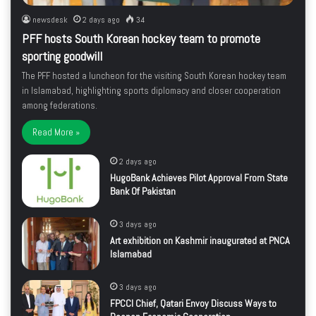
newsdesk
2 days ago
34
PFF hosts South Korean hockey team to promote
sporting goodwill
The PFF hosted a luncheon for the visiting South Korean hockey team
in Islamabad, highlighting sports diplomacy and closer cooperation
among federations.
Read More »
2 days ago
HugoBank Achieves Pilot Approval From State
Bank Of Pakistan
3 days ago
Art exhibition on Kashmir inaugurated at PNCA
Islamabad
3 days ago
FPCCI Chief, Qatari Envoy Discuss Ways to