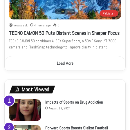
Pakistan
newsdesk
4 hours ago
8
TECNO CAMON 50 Puts Distant Scenes in Sharper Focus
TECNO CAMON 50 combines AI 60X SuperZoom, a 50MP Sony LYT-700C
camera and FlashSnap technology to improve clarity in distant…
Load More
Most Viewed
Impacts of Sports on Drug Addiction
August 19, 2024
Forward Sports Boosts Sialkot Football