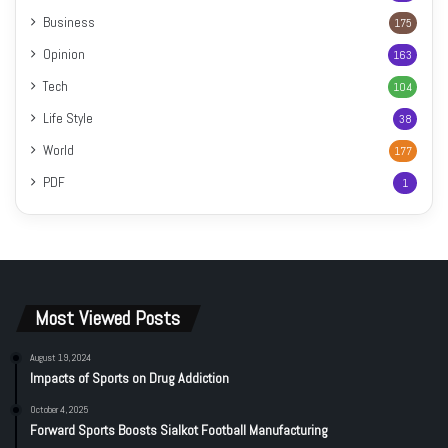
Business
175
Opinion
163
Tech
104
Life Style
38
World
177
PDF
1
Most Viewed Posts
August 19, 2024
Impacts of Sports on Drug Addiction
October 4, 2025
Forward Sports Boosts Sialkot Football Manufacturing