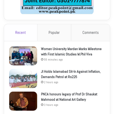
Recent
Popular
Comments
Women University Mardan Marks Milestone
with First Islamic Studies M.Phil Viva
55 minutes ago
JI Holds Islamabad Sit-In Against Inflation,
Demands Petrol at Rs225
2 hours ago
PNCA honours legacy of Prof Dr Shaukat
Mahmood at National Art Gallery
3 hours ago