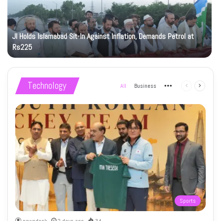
JI Holds Islamabad Sit-In Against Inflation, Demands Petrol at
Rs225
Technology
All
Business
More
Previous
Next
page
page
Sports