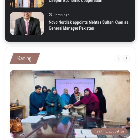
Deepen Economic Cooperation
3 days ago
Novo Nordisk appoints Mehtaz Sultan Khan as
General Manager Pakistan
Racing
Previous
Next
page
page
Health & Education