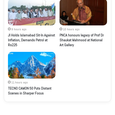
9 hours ago
10 hours ago
JI Holds Islamabad Sit-In Against
PNCA honours legacy of Prof Dr
Inflation, Demands Petrol at
Shaukat Mahmood at National
Rs225
Art Gallery
11 hours ago
TECNO CAMON 50 Puts Distant
Scenes in Sharper Focus