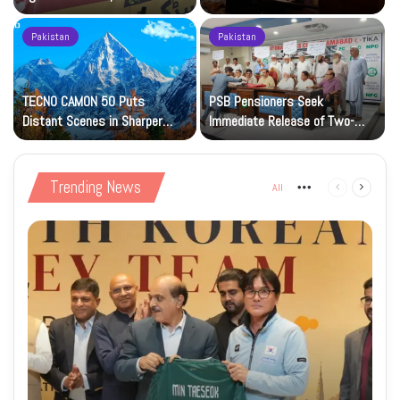
Petrol at Rs225
Art Gallery
Pakistan
Pakistan
TECNO CAMON 50 Puts
PSB Pensioners Seek
n
Distant Scenes in Sharper
Immediate Release of Two-
Focus
Month Dues
Trending News
All
More
Previous
Next
page
page