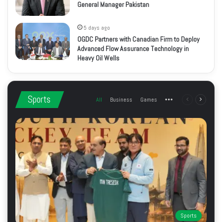
General Manager Pakistan
5 days ago
OGDC Partners with Canadian Firm to Deploy
Advanced Flow Assurance Technology in
Heavy Oil Wells
Sports
All
Business
Games
More
Previous
Next
page
page
Sports