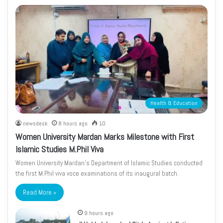
Health & Education
newsdesk
8 hours ago
10
Women University Mardan Marks Milestone with First
Islamic Studies M.Phil Viva
Women University Mardan’s Department of Islamic Studies conducted
the first M.Phil viva voce examinations of its inaugural batch.
Read More »
9 hours ago