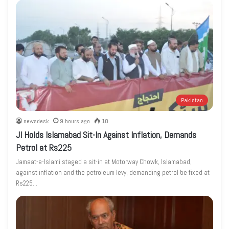
Pakistan
newsdesk
9 hours ago
10
JI Holds Islamabad Sit-In Against Inflation, Demands
Petrol at Rs225
Jamaat-e-Islami staged a sit-in at Motorway Chowk, Islamabad,
against inflation and the petroleum levy, demanding petrol be fixed at
Rs225…