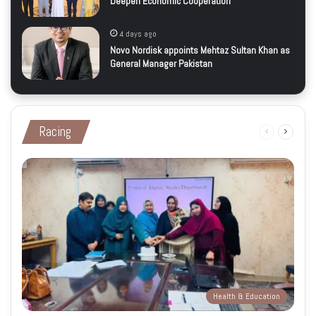
Deepen Economic Cooperation
4 days ago
Novo Nordisk appoints Mehtaz Sultan Khan as
General Manager Pakistan
Racing
Previous
Next
page
page
Health & Education