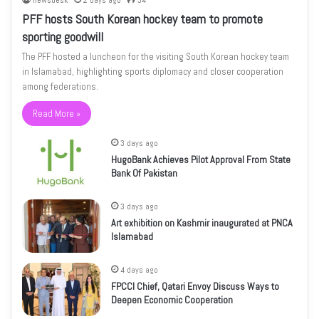
newsdesk
2 days ago
34
PFF hosts South Korean hockey team to promote
sporting goodwill
The PFF hosted a luncheon for the visiting South Korean hockey team
in Islamabad, highlighting sports diplomacy and closer cooperation
among federations.
Read More »
3 days ago
HugoBank Achieves Pilot Approval From State
Bank Of Pakistan
3 days ago
Art exhibition on Kashmir inaugurated at PNCA
Islamabad
4 days ago
FPCCI Chief, Qatari Envoy Discuss Ways to
Deepen Economic Cooperation