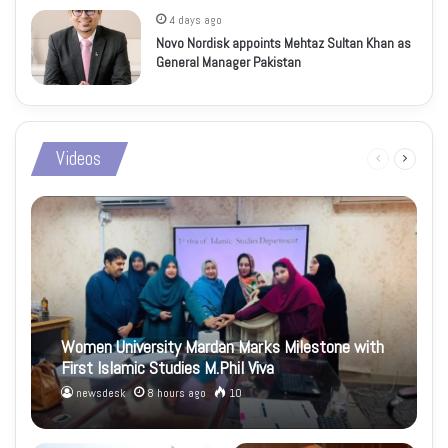
4 days ago
Novo Nordisk appoints Mehtaz Sultan Khan as
General Manager Pakistan
Videos
Previous
Next
page
page
Women University Mardan Marks Milestone with
First Islamic Studies M.Phil Viva
newsdesk
8 hours ago
10