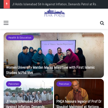
JI Holds Islamabad Sit-In Against Inflation, Demands Petrol at Rs225
Menu
Se
fo
Health & Education
Women University Mardan Marks Milestone with First Islamic
Studies M.Phil Viva
Pakistan
Pakistan
JI Holds Islamabad Sit-In
PNCA honours legacy of Prof Dr
Against Inflation, Demands
Shaukat Mahmood at National