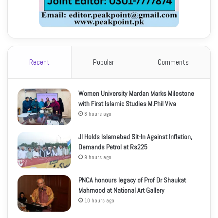
Recent
Popular
Comments
Women University Mardan Marks Milestone
with First Islamic Studies M.Phil Viva
8 hours ago
JI Holds Islamabad Sit-In Against Inflation,
Demands Petrol at Rs225
9 hours ago
PNCA honours legacy of Prof Dr Shaukat
Mahmood at National Art Gallery
10 hours ago