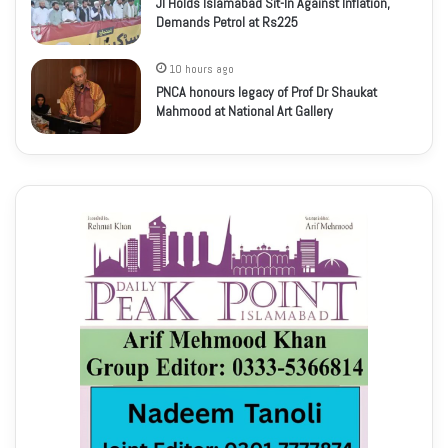
JI Holds Islamabad Sit-In Against Inflation,
Demands Petrol at Rs225
10 hours ago
PNCA honours legacy of Prof Dr Shaukat
Mahmood at National Art Gallery