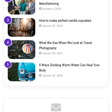
Manufacturing
October 4, 2025
How to make perfect vanilla cupcakes
January 30, 2023
What We See When We Look at Travel
Photography
January 30, 2023
6 Ways Drinking Warm Water Can Heal Your
Body
January 30, 2023