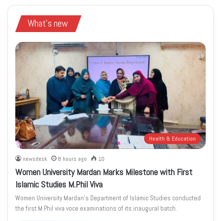
What's new
Health & Education
newsdesk
8 hours ago
10
Women University Mardan Marks Milestone with First
Islamic Studies M.Phil Viva
Women University Mardan’s Department of Islamic Studies conducted
the first M.Phil viva voce examinations of its inaugural batch.