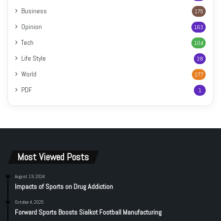
Business
175
Opinion
163
Tech
104
Life Style
38
World
177
PDF
1
Most Viewed Posts
August 19, 2024
Impacts of Sports on Drug Addiction
October 4, 2025
Forward Sports Boosts Sialkot Football Manufacturing