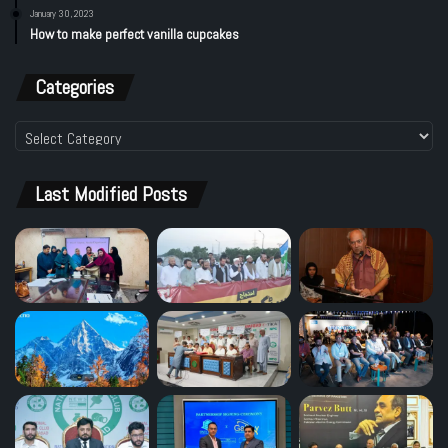
January 30, 2023
How to make perfect vanilla cupcakes
Categories
Categories
Last Modified Posts