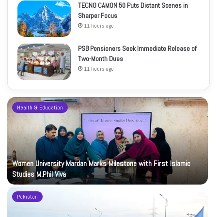
TECNO CAMON 50 Puts Distant Scenes in
Sharper Focus
11 hours ago
PSB Pensioners Seek Immediate Release of
Two-Month Dues
11 hours ago
Health & Education
Women University Mardan Marks Milestone with First Islamic
Studies M.Phil Viva
Pakistan