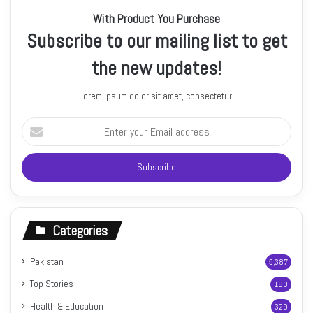
With Product You Purchase
Subscribe to our mailing list to get
the new updates!
Lorem ipsum dolor sit amet, consectetur.
Enter
your
Email
address
Categories
Pakistan
5,387
Top Stories
160
Health & Education
329