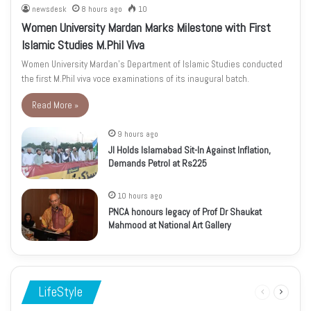
newsdesk
8 hours ago
10
Women University Mardan Marks Milestone with First
Islamic Studies M.Phil Viva
Women University Mardan’s Department of Islamic Studies conducted
the first M.Phil viva voce examinations of its inaugural batch.
Read More »
9 hours ago
JI Holds Islamabad Sit-In Against Inflation,
Demands Petrol at Rs225
10 hours ago
PNCA honours legacy of Prof Dr Shaukat
Mahmood at National Art Gallery
LifeStyle
Previous
Next
page
page