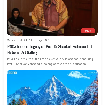
Pakistan
newsdesk
10 hours ago
11
PNCA honours legacy of Prof Dr Shaukat Mahmood at
National Art Gallery
PNCA held a tribute at the National Art Gallery, Islamabad, honouring
Prof Dr Shaukat Mahmood’s lifelong services to art, education…