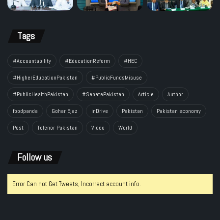
Tags
#Accountability
#EducationReform
#HEC
#HigherEducationPakistan
#PublicFundsMisuse
#PublicHealthPakistan
#SenatePakistan
Article
Author
foodpanda
Gohar Ejaz
inDrive
Pakistan
Pakistan economy
Post
Telenor Pakistan
Video
World
Follow us
Error Can not Get Tweets, Incorrect account info.