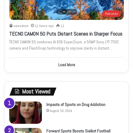
Pakistan
newsdesk
11 hours ago
11
TECNO CAMON 50 Puts Distant Scenes in Sharper Focus
TECNO CAMON 50 combines AI 60X SuperZoom, a 50MP Sony LYT-700C
camera and FlashSnap technology to improve clarity in distant…
Load More
Most Viewed
Impacts of Sports on Drug Addiction
August 19, 2024
Forward Sports Boosts Sialkot Football