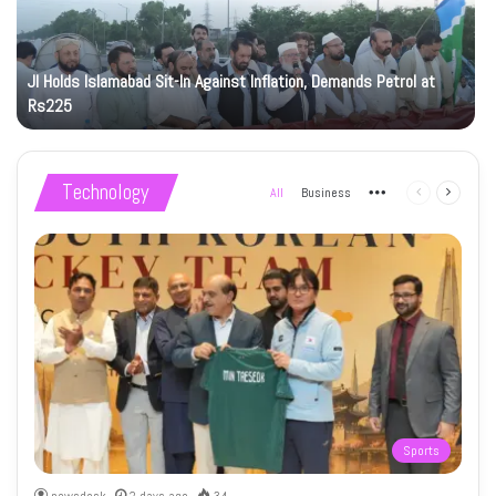
JI Holds Islamabad Sit-In Against Inflation, Demands Petrol at
Rs225
Technology
All
Business
More
Previous
Next
page
page
Sports