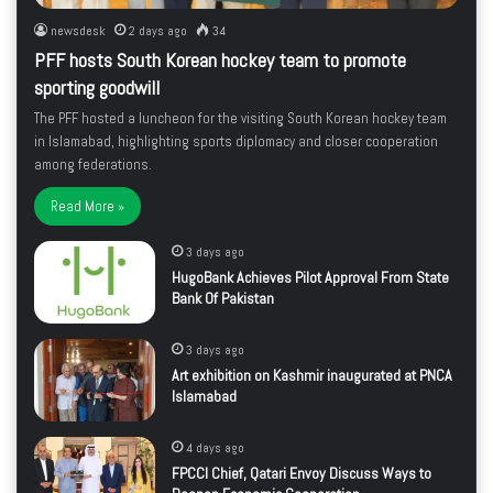
newsdesk
2 days ago
34
PFF hosts South Korean hockey team to promote
sporting goodwill
The PFF hosted a luncheon for the visiting South Korean hockey team
in Islamabad, highlighting sports diplomacy and closer cooperation
among federations.
Read More »
3 days ago
HugoBank Achieves Pilot Approval From State
Bank Of Pakistan
3 days ago
Art exhibition on Kashmir inaugurated at PNCA
Islamabad
4 days ago
FPCCI Chief, Qatari Envoy Discuss Ways to