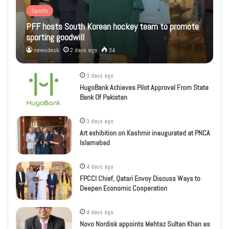
Sports
PFF hosts South Korean hockey team to promote
sporting goodwill
newsdesk
2 days ago
34
3 days ago
HugoBank Achieves Pilot Approval From State
Bank Of Pakistan
3 days ago
Art exhibition on Kashmir inaugurated at PNCA
Islamabad
4 days ago
FPCCI Chief, Qatari Envoy Discuss Ways to
Deepen Economic Cooperation
4 days ago
Novo Nordisk appoints Mehtaz Sultan Khan as