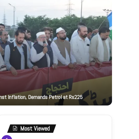
20 hours ag
inst Inflation, Demands Petrol at Rs225
PNCA hono
Most Viewed