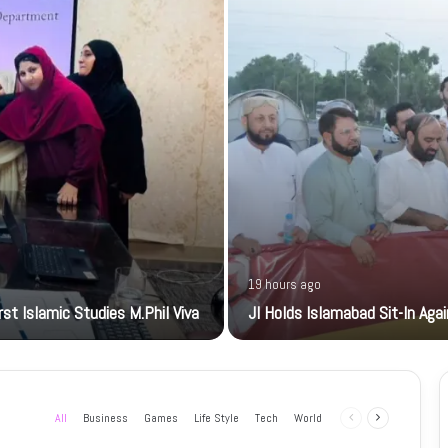
19 hours ago
t Islamic Studies M.Phil Viva
JI Holds Islamabad Sit-In Aga
All
Business
Games
Life Style
Tech
World
Previous
Next
page
page