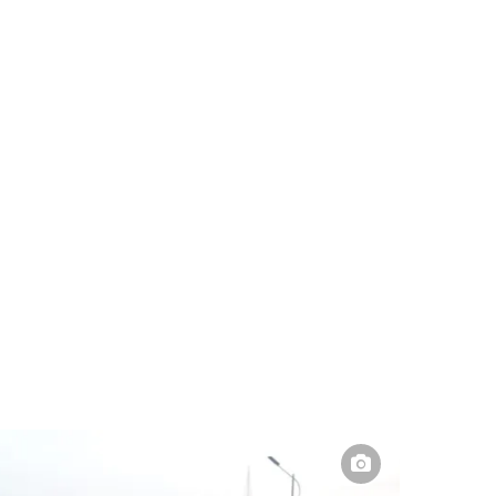
Pakistan