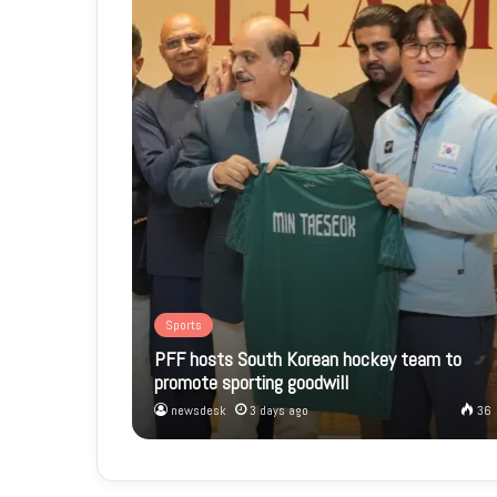
Sports
PFF hosts South Korean hockey team to
promote sporting goodwill
newsdesk
3 days ago
36