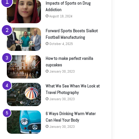
Impacts of Sports on Drug
Addiction
August 19, 2024
Forward Sports Boosts Sialkot
Football Manufacturing
October 4, 2025
How to make perfect vanilla
cupcakes
January 30, 2023
What We See When We Look at
Travel Photography
January 30, 2023
6 Ways Drinking Warm Water
Can Heal Your Body
January 30, 2023