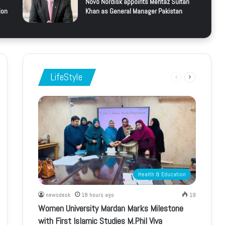
Novo Nordisk appoints Mehtaz Sultan
ion
Khan as General Manager Pakistan
LifeStyle
Previous
Next
page
page
Health & Education
newsdesk
18 hours ago
19
Women University Mardan Marks Milestone
with First Islamic Studies M.Phil Viva