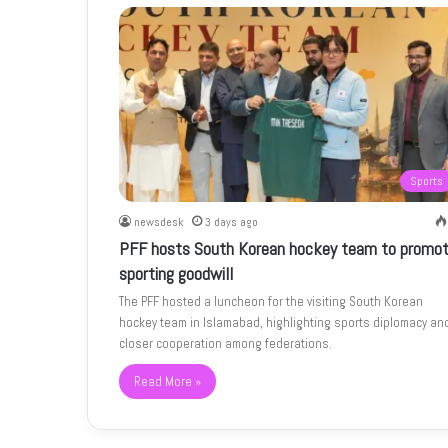
Sports
newsdesk
3 days ago
PFF hosts South Korean hockey team to promo
sporting goodwill
The PFF hosted a luncheon for the visiting South Korean
hockey team in Islamabad, highlighting sports diplomacy an
closer cooperation among federations.
Read More »