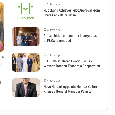
3 days ago
HugoBank Achieves Pilot Approval From
State Bank Of Pakistan
4 days ago
Art exhibition on Kashmir inaugurated
at PNCA Islamabad
4 days ago
36
FPCCI Chief, Qatari Envoy Discuss
te
Ways to Deepen Economic Cooperation
4 days ago
d
Novo Nordisk appoints Mehtaz Sultan
Khan as General Manager Pakistan