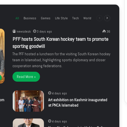
All
Business
Games
Life Style
Tech
World
Previous
Next
page
page
newsdesk
3 days ago
36
PFF hosts South Korean hockey team to promote
sporting goodwill
The PFF hosted a luncheon for the visiting South Korean hockey
team in Islamabad, highlighting sports diplomacy and closer
cooperation among federations.
Read More »
4 days ago
rom
Art exhibition on Kashmir inaugurated
at PNCA Islamabad
4 days ago