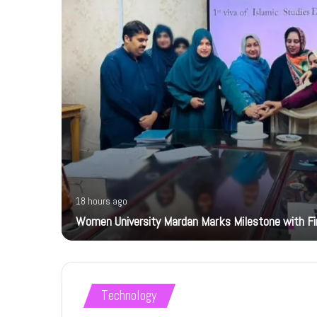
18 hours ago
Women University Mardan Marks Milestone with Firs
Technology