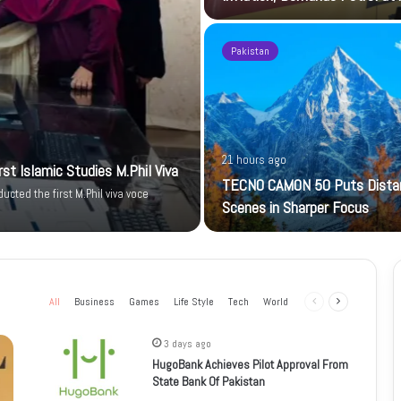
Pakistan
21 hours ago
t Islamic Studies M.Phil Viva
TECNO CAMON 50 Puts Dista
cted the first M.Phil viva voce
Scenes in Sharper Focus
All
Business
Games
Life Style
Tech
World
Previous
Next
page
page
3 days ago
HugoBank Achieves Pilot Approval From
State Bank Of Pakistan