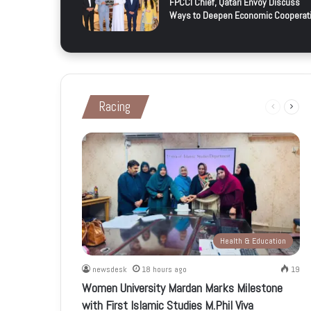
FPCCI Chief, Qatari Envoy Discuss
Ways to Deepen Economic Cooperat
Racing
Previous
Next
page
page
Health & Education
newsdesk
18 hours ago
19
Women University Mardan Marks Milestone
with First Islamic Studies M.Phil Viva