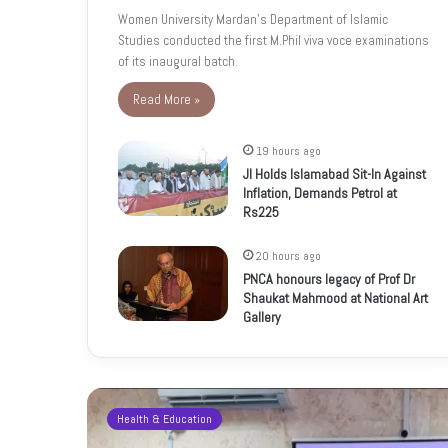
Women University Mardan’s Department of Islamic
Studies conducted the first M.Phil viva voce examinations
of its inaugural batch.
Read More »
19 hours ago
JI Holds Islamabad Sit-In Against
Inflation, Demands Petrol at
Rs225
20 hours ago
PNCA honours legacy of Prof Dr
Shaukat Mahmood at National Art
Gallery
Health & Education