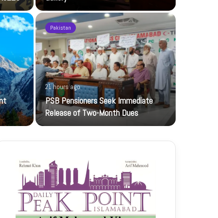
Pakistan
1 day ago
21 hours ago
UBL-NIC K
nt
PSB Pensioners Seek Immediate
The UBL Nati
Release of Two-Month Dues
featuring…