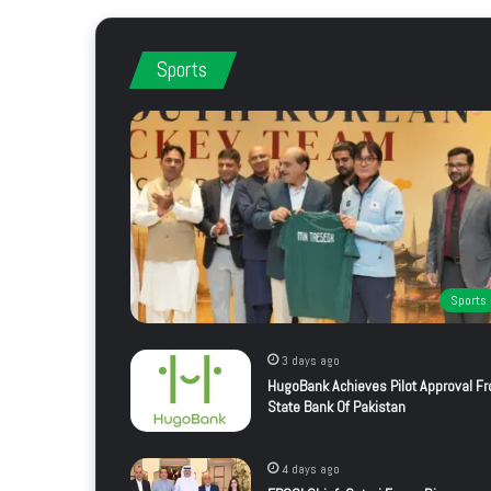
Sports
Sports
3 days ago
HugoBank Achieves Pilot Approval F
State Bank Of Pakistan
4 days ago