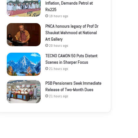
Inflation, Demands Petrol at
Rs225
19 hours ago
PNCA honours legacy of Prof Dr
Shaukat Mahmood at National
Art Gallery
20 hours ago
TECNO CAMON 50 Puts Distant
Scenes in Sharper Focus
21 hours ago
PSB Pensioners Seek Immediate
Release of Two-Month Dues
21 hours ago