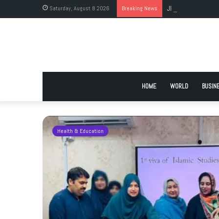
Saturday, August 8 2026
Breaking News
JI Holds Islamabad 
HOME
WORLD
BUSIN
Health & Education
 Urge
 Deadlock