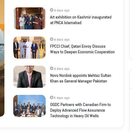
4 days ago
Art exhibition on Kashmir inaugurated
at PNCA Islamabad
4 days ago
FPCCI Chief, Qatari Envoy Discuss
Ways to Deepen Economic Cooperation
4 days ago
Novo Nordisk appoints Mehtaz Sultan
Khan as General Manager Pakistan
5 days ago
OGDC Partners with Canadian Firm to
Deploy Advanced Flow Assurance
Technology in Heavy Oil Wells