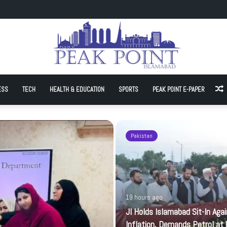
Sit-In Against Inflation, Demands Petrol at Rs225
ESS
TECH
HEALTH & EDUCATION
SPORTS
PEAK POINT E-PAPER
A
Pakistan
19 hours ago
JI Holds Islamabad Sit-In Aga
Inflation, Demands Petrol at