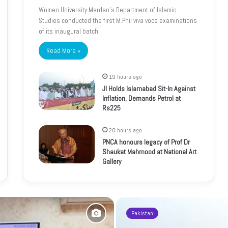
Women University Mardan’s Department of Islamic
Studies conducted the first M.Phil viva voce examinations
of its inaugural batch.
Read More »
19 hours ago
JI Holds Islamabad Sit-In Against
Inflation, Demands Petrol at
Rs225
20 hours ago
PNCA honours legacy of Prof Dr
Shaukat Mahmood at National Art
Gallery
Pakistan