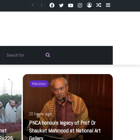
Facebook
Twitter
YouTube
Instagram
Log
Random
Sidebar
In
Article
Random
Search
rticle
for
Pakistan
Pakistan
20 hours ago
PNCA honours legacy of Prof Dr
inst
Shaukat Mahmood at National Art
 Rs225
Gallery