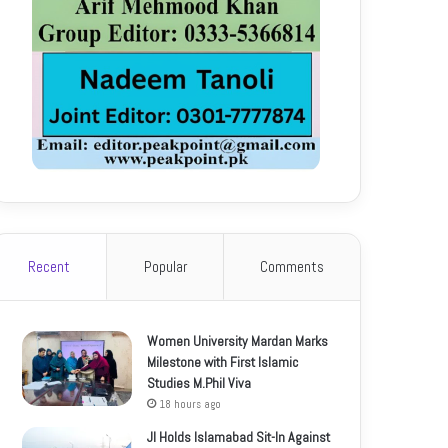
Recent
Popular
Comments
Women University Mardan Marks
Milestone with First Islamic
Studies M.Phil Viva
18 hours ago
JI Holds Islamabad Sit-In Against