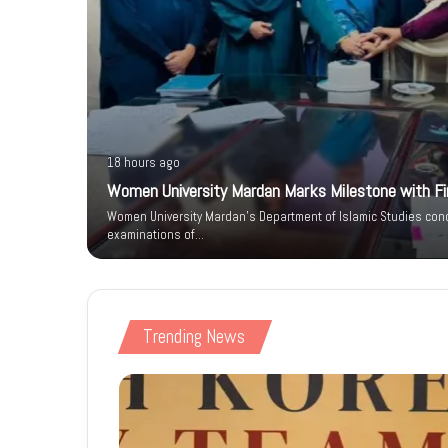
18 hours ago
Women University Mardan Marks Milestone with Firs
n IT Park
Women University Mardan’s Department of Islamic Studies condu
 Phase
examinations of…
Trending News