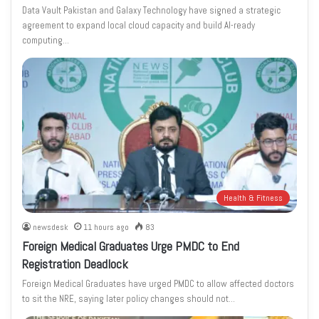
Data Vault Pakistan and Galaxy Technology have signed a strategic
agreement to expand local cloud capacity and build AI-ready
computing…
Health & Fitness
newsdesk
11 hours ago
83
Foreign Medical Graduates Urge PMDC to End
Registration Deadlock
Foreign Medical Graduates have urged PMDC to allow affected doctors
to sit the NRE, saying later policy changes should not…