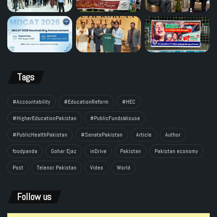
Tags
#Accountability
#EducationReform
#HEC
#HigherEducationPakistan
#PublicFundsMisuse
#PublicHealthPakistan
#SenatePakistan
Article
Author
foodpanda
Gohar Ejaz
inDrive
Pakistan
Pakistan economy
Post
Telenor Pakistan
Video
World
Follow us