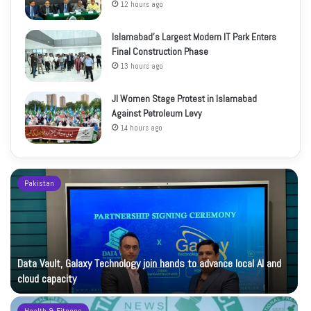
12 hours ago
Islamabad’s Largest Modern IT Park Enters
Final Construction Phase
13 hours ago
JI Women Stage Protest in Islamabad
Against Petroleum Levy
14 hours ago
Pakistan
Data Vault, Galaxy Technology join hands to advance local AI and
cloud capacity