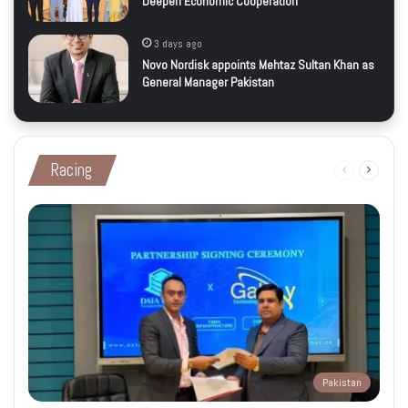
Deepen Economic Cooperation
3 days ago
Novo Nordisk appoints Mehtaz Sultan Khan as
General Manager Pakistan
Racing
Previous
Next
page
page
Pakistan