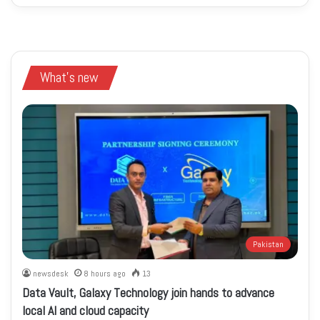
What's new
Pakistan
newsdesk
8 hours ago
13
Data Vault, Galaxy Technology join hands to advance
local AI and cloud capacity