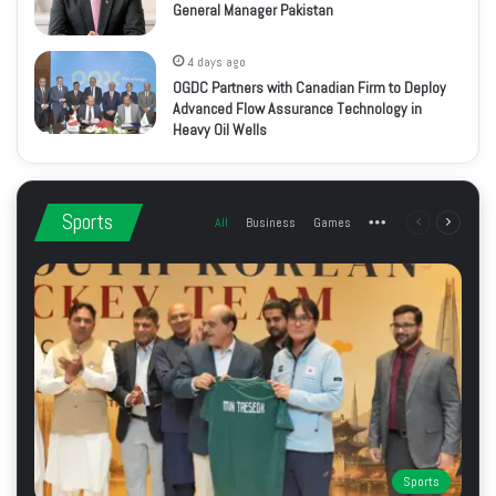
General Manager Pakistan
4 days ago
OGDC Partners with Canadian Firm to Deploy
Advanced Flow Assurance Technology in
Heavy Oil Wells
Sports
All
Business
Games
More
Previous
Next
page
page
Sports