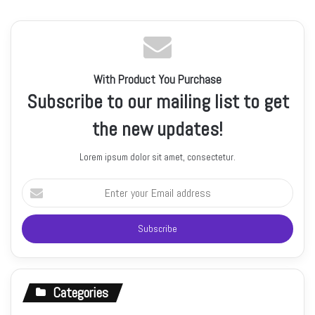
With Product You Purchase
Subscribe to our mailing list to get
the new updates!
Lorem ipsum dolor sit amet, consectetur.
Enter
your
Email
address
Categories