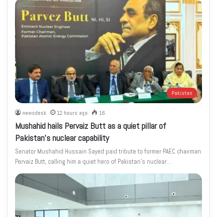
Pakistan
newsdesk
12 hours ago
16
Mushahid hails Pervaiz Butt as a quiet pillar of
Pakistan’s nuclear capability
Senator Mushahid Hussain Sayed paid tribute to former PAEC chairman
Pervaiz Butt, calling him a quiet hero of Pakistan’s nuclear…