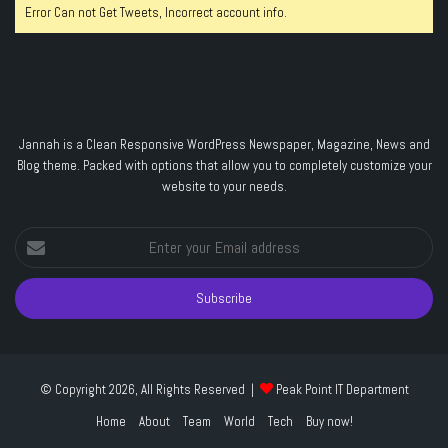
Error Can not Get Tweets, Incorrect account info.
Jannah is a Clean Responsive WordPress Newspaper, Magazine, News and
Blog theme. Packed with options that allow you to completely customize your
website to your needs.
Enter
your
Email
address
© Copyright 2026, All Rights Reserved |
Peak Point IT Department
Home
About
Team
World
Tech
Buy now!