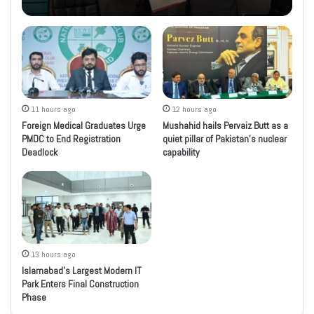
11 hours ago
12 hours ago
Foreign Medical Graduates Urge
Mushahid hails Pervaiz Butt as a
PMDC to End Registration
quiet pillar of Pakistan’s nuclear
Deadlock
capability
13 hours ago
Islamabad’s Largest Modern IT
Park Enters Final Construction
Phase