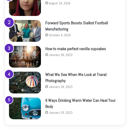
August 19, 2024
Forward Sports Boosts Sialkot Football
Manufacturing
October 4, 2025
How to make perfect vanilla cupcakes
January 30, 2023
What We See When We Look at Travel
Photography
January 30, 2023
6 Ways Drinking Warm Water Can Heal Your
Body
January 30, 2023