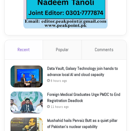
Recent
Popular
Comments
Data Vault, Galaxy Technology join hands to
advance local AI and cloud capacity
8 hours ago
Foreign Medical Graduates Urge PMDC to End
Registration Deadlock
11 hours ago
Mushahid hails Pervaiz Butt as a quiet pillar
of Pakistan’s nuclear capability