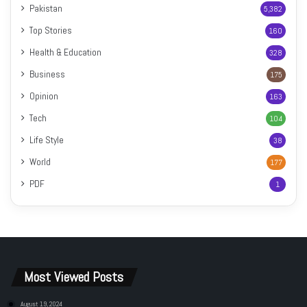
Pakistan
5,382
Top Stories
160
Health & Education
328
Business
175
Opinion
163
Tech
104
Life Style
38
World
177
PDF
1
Most Viewed Posts
August 19, 2024