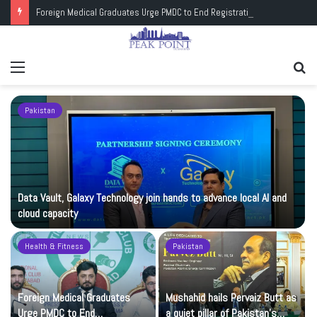
Foreign Medical Graduates Urge PMDC to End Registration Deadlock
Menu
Se
fo
Pakistan
Data Vault, Galaxy Technology join hands to advance local AI and
cloud capacity
Health & Fitness
Pakistan
Foreign Medical Graduates
Mushahid hails Pervaiz Butt as
Urge PMDC to End
a quiet pillar of Pakistan’s