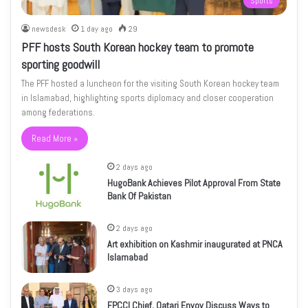
Sports
newsdesk
1 day ago
29
PFF hosts South Korean hockey team to promote
sporting goodwill
The PFF hosted a luncheon for the visiting South Korean hockey team
in Islamabad, highlighting sports diplomacy and closer cooperation
among federations.
Read More »
2 days ago
HugoBank Achieves Pilot Approval From State
Bank Of Pakistan
2 days ago
Art exhibition on Kashmir inaugurated at PNCA
Islamabad
3 days ago
FPCCI Chief, Qatari Envoy Discuss Ways to