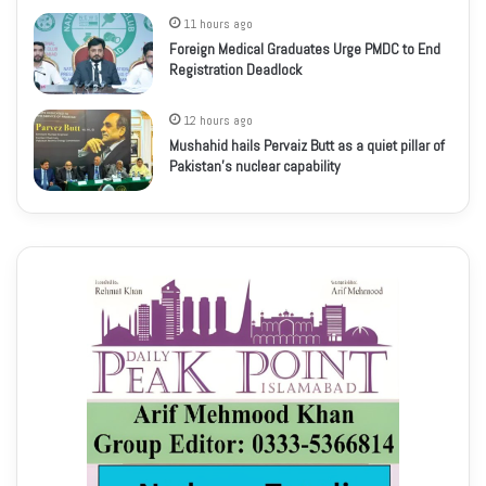
11 hours ago
Foreign Medical Graduates Urge PMDC to End
Registration Deadlock
12 hours ago
Mushahid hails Pervaiz Butt as a quiet pillar of
Pakistan’s nuclear capability