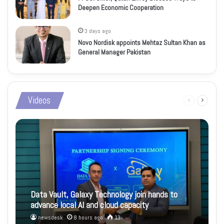
Deepen Economic Cooperation
3 days ago
Novo Nordisk appoints Mehtaz Sultan Khan as
General Manager Pakistan
Videos
Previous
Next
page
page
Data Vault, Galaxy Technology join hands to
advance local AI and cloud capacity
newsdesk
8 hours ago
13