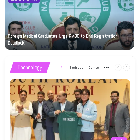
Health & Fitness
Foreign Medical Graduates Urge PMDC to End Registration
Deadlock
Technology
All
Business
Games
More
Previous
Next
page
page