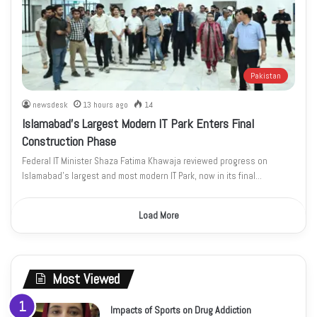
Pakistan
newsdesk
13 hours ago
14
Islamabad’s Largest Modern IT Park Enters Final
Construction Phase
Federal IT Minister Shaza Fatima Khawaja reviewed progress on
Islamabad’s largest and most modern IT Park, now in its final…
Load More
Most Viewed
Impacts of Sports on Drug Addiction