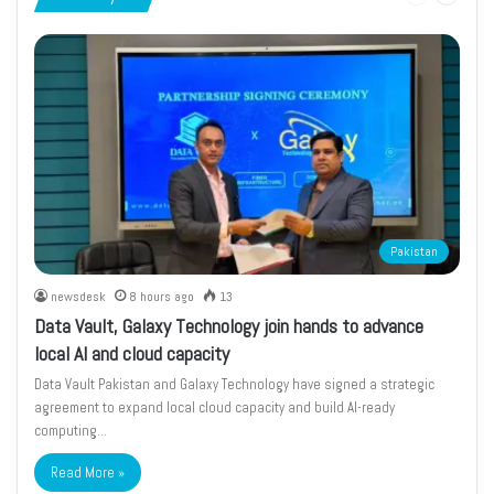
page
page
Pakistan
newsdesk
8 hours ago
13
Data Vault, Galaxy Technology join hands to advance
local AI and cloud capacity
Data Vault Pakistan and Galaxy Technology have signed a strategic
agreement to expand local cloud capacity and build AI-ready
computing…
Read More »