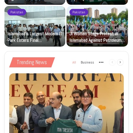
Registration Deadlock
nuclear capability
Pakistan
Pakistan
Islamabad’s Largest Modern IT
JI Women Stage Protest in
Park Enters Final
Islamabad Against Petroleum
Construction Phase
Levy
Trending News
All
Business
More
Previous
Next
page
page