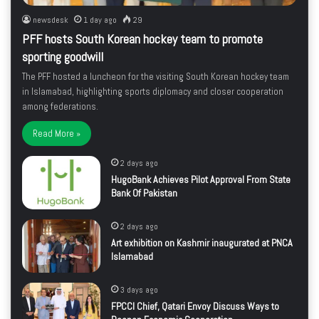
newsdesk
1 day ago
29
PFF hosts South Korean hockey team to promote
sporting goodwill
The PFF hosted a luncheon for the visiting South Korean hockey team
in Islamabad, highlighting sports diplomacy and closer cooperation
among federations.
Read More »
2 days ago
HugoBank Achieves Pilot Approval From State
Bank Of Pakistan
2 days ago
Art exhibition on Kashmir inaugurated at PNCA
Islamabad
3 days ago
FPCCI Chief, Qatari Envoy Discuss Ways to