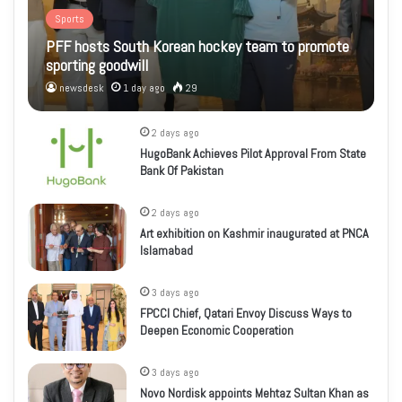
Sports
PFF hosts South Korean hockey team to promote
sporting goodwill
newsdesk
1 day ago
29
2 days ago
HugoBank Achieves Pilot Approval From State
Bank Of Pakistan
2 days ago
Art exhibition on Kashmir inaugurated at PNCA
Islamabad
3 days ago
FPCCI Chief, Qatari Envoy Discuss Ways to
Deepen Economic Cooperation
3 days ago
Novo Nordisk appoints Mehtaz Sultan Khan as