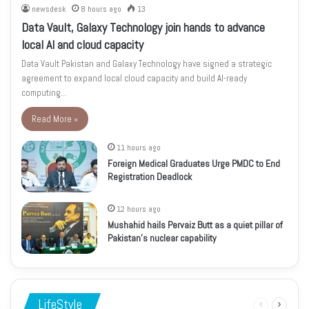
newsdesk
8 hours ago
13
Data Vault, Galaxy Technology join hands to advance
local AI and cloud capacity
Data Vault Pakistan and Galaxy Technology have signed a strategic
agreement to expand local cloud capacity and build AI-ready
computing…
Read More »
11 hours ago
Foreign Medical Graduates Urge PMDC to End
Registration Deadlock
12 hours ago
Mushahid hails Pervaiz Butt as a quiet pillar of
Pakistan’s nuclear capability
LifeStyle
Previous
Next