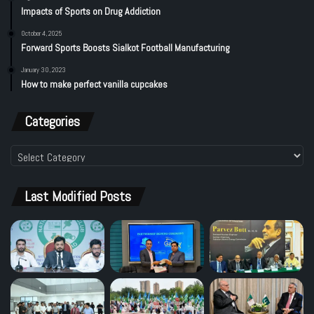
Impacts of Sports on Drug Addiction
October 4, 2025
Forward Sports Boosts Sialkot Football Manufacturing
January 30, 2023
How to make perfect vanilla cupcakes
Categories
Categories
Last Modified Posts