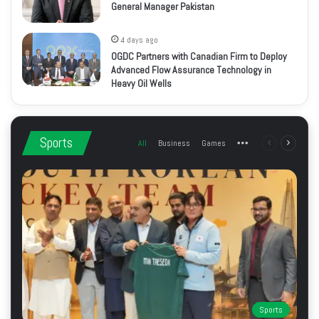
General Manager Pakistan
4 days ago
OGDC Partners with Canadian Firm to Deploy
Advanced Flow Assurance Technology in
Heavy Oil Wells
Sports
All
Business
Games
More
Previous
Next
page
page
Sports