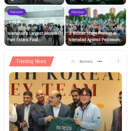
Registration Deadlock
nuclear capability
Pakistan
Pakistan
Islamabad’s Largest Modern IT
JI Women Stage Protest in
Park Enters Final
Islamabad Against Petroleum
Construction Phase
Levy
Trending News
All
Business
More
Previous
Next
page
page