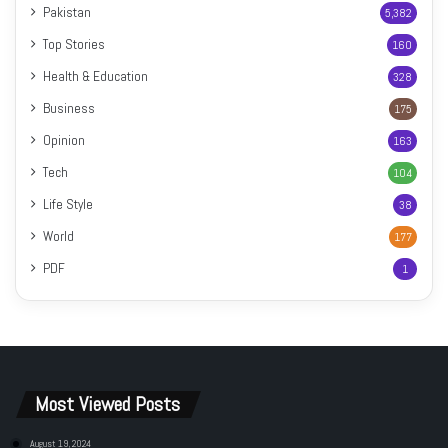
Pakistan
5,382
Top Stories
160
Health & Education
328
Business
175
Opinion
163
Tech
104
Life Style
38
World
177
PDF
1
Most Viewed Posts
August 19, 2024