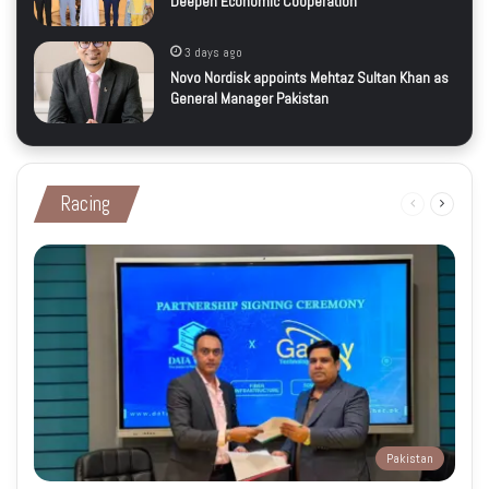
Deepen Economic Cooperation
3 days ago
Novo Nordisk appoints Mehtaz Sultan Khan as
General Manager Pakistan
Racing
Previous
Next
page
page
Pakistan