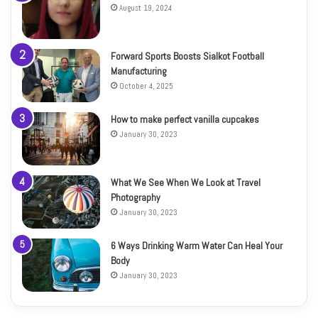
August 19, 2024
Forward Sports Boosts Sialkot Football
Manufacturing
October 4, 2025
How to make perfect vanilla cupcakes
January 30, 2023
What We See When We Look at Travel
Photography
January 30, 2023
6 Ways Drinking Warm Water Can Heal Your
Body
January 30, 2023