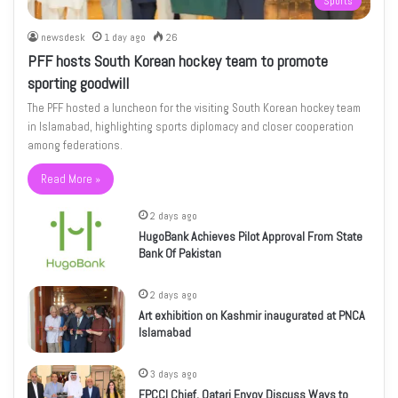
Sports
newsdesk
1 day ago
26
PFF hosts South Korean hockey team to promote
sporting goodwill
The PFF hosted a luncheon for the visiting South Korean hockey team
in Islamabad, highlighting sports diplomacy and closer cooperation
among federations.
Read More »
2 days ago
HugoBank Achieves Pilot Approval From State
Bank Of Pakistan
2 days ago
Art exhibition on Kashmir inaugurated at PNCA
Islamabad
3 days ago
FPCCI Chief, Qatari Envoy Discuss Ways to