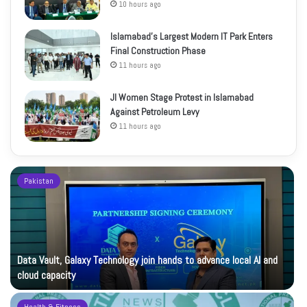
10 hours ago
Islamabad’s Largest Modern IT Park Enters
Final Construction Phase
11 hours ago
JI Women Stage Protest in Islamabad
Against Petroleum Levy
11 hours ago
Pakistan
Data Vault, Galaxy Technology join hands to advance local AI and
cloud capacity