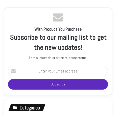
With Product You Purchase
Subscribe to our mailing list to get
the new updates!
Lorem ipsum dolor sit amet, consectetur.
Enter
your
Email
address
Categories