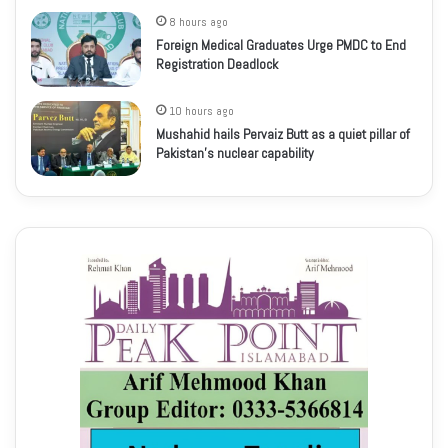
8 hours ago
Foreign Medical Graduates Urge PMDC to End
Registration Deadlock
10 hours ago
Mushahid hails Pervaiz Butt as a quiet pillar of
Pakistan’s nuclear capability