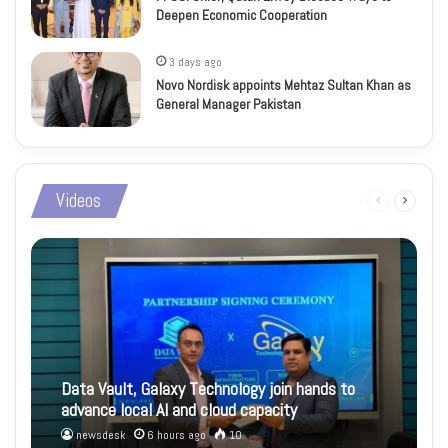
Deepen Economic Cooperation
3 days ago
Novo Nordisk appoints Mehtaz Sultan Khan as
General Manager Pakistan
Videos
Previous
Next
page
page
Data Vault, Galaxy Technology join hands to
advance local AI and cloud capacity
newsdesk
6 hours ago
10