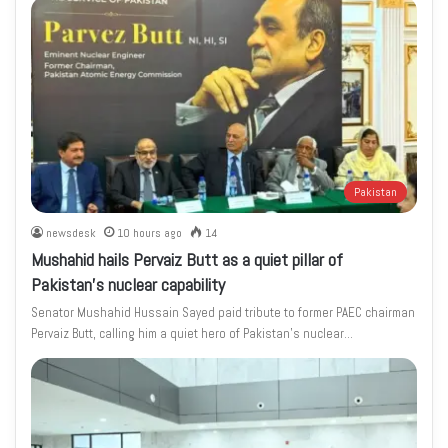
Pakistan
newsdesk
10 hours ago
14
Mushahid hails Pervaiz Butt as a quiet pillar of
Pakistan’s nuclear capability
Senator Mushahid Hussain Sayed paid tribute to former PAEC chairman
Pervaiz Butt, calling him a quiet hero of Pakistan’s nuclear…