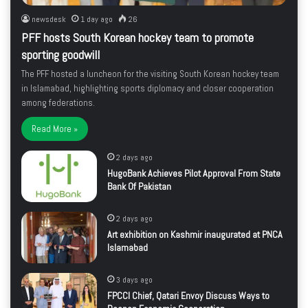
newsdesk
1 day ago
26
PFF hosts South Korean hockey team to promote
sporting goodwill
The PFF hosted a luncheon for the visiting South Korean hockey team
in Islamabad, highlighting sports diplomacy and closer cooperation
among federations.
Read More »
2 days ago
HugoBank Achieves Pilot Approval From State
Bank Of Pakistan
2 days ago
Art exhibition on Kashmir inaugurated at PNCA
Islamabad
3 days ago
FPCCI Chief, Qatari Envoy Discuss Ways to