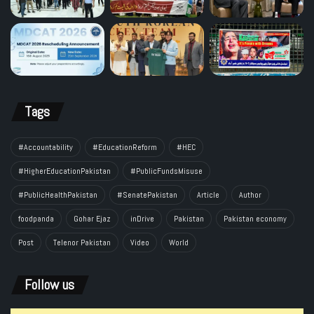
Tags
#Accountability
#EducationReform
#HEC
#HigherEducationPakistan
#PublicFundsMisuse
#PublicHealthPakistan
#SenatePakistan
Article
Author
foodpanda
Gohar Ejaz
inDrive
Pakistan
Pakistan economy
Post
Telenor Pakistan
Video
World
Follow us