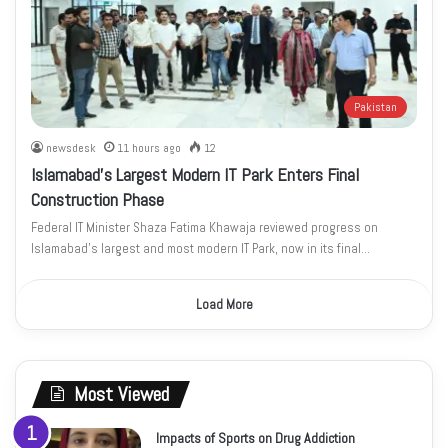
Pakistan
newsdesk
11 hours ago
12
Islamabad’s Largest Modern IT Park Enters Final
Construction Phase
Federal IT Minister Shaza Fatima Khawaja reviewed progress on
Islamabad’s largest and most modern IT Park, now in its final…
Load More
Most Viewed
Impacts of Sports on Drug Addiction