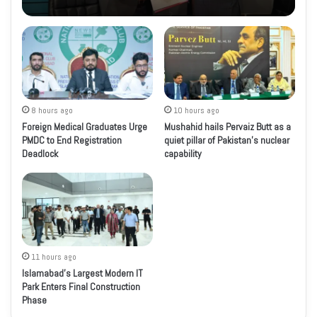
8 hours ago
10 hours ago
Foreign Medical Graduates Urge
Mushahid hails Pervaiz Butt as a
PMDC to End Registration
quiet pillar of Pakistan’s nuclear
Deadlock
capability
11 hours ago
Islamabad’s Largest Modern IT
Park Enters Final Construction
Phase