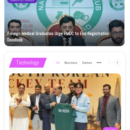
Health & Fitness
Foreign Medical Graduates Urge PMDC to End Registration
Deadlock
Technology
All
Business
Games
More
Previous
Next
page
page