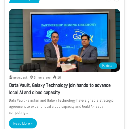
page
page
Pakistan
newsdesk
6 hours ago
10
Data Vault, Galaxy Technology join hands to advance
local AI and cloud capacity
Data Vault Pakistan and Galaxy Technology have signed a strategic
agreement to expand local cloud capacity and build AI-ready
computing…
Read More »