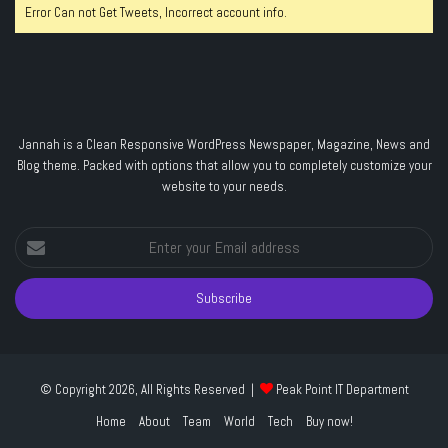
Error Can not Get Tweets, Incorrect account info.
Jannah is a Clean Responsive WordPress Newspaper, Magazine, News and
Blog theme. Packed with options that allow you to completely customize your
website to your needs.
Enter
your
Email
address
© Copyright 2026, All Rights Reserved |
Peak Point IT Department
Home
About
Team
World
Tech
Buy now!