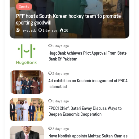
Sports
PFF hosts South Korean hockey team to promote
sporting goodwill
newsdesk
1 day ago
26
2 days ago
HugoBank Achieves Pilot Approval From State
Bank Of Pakistan
2 days ago
Art exhibition on Kashmir inaugurated at PNCA
Islamabad
3 days ago
FPCCI Chief, Qatari Envoy Discuss Ways to
Deepen Economic Cooperation
3 days ago
Novo Nordisk appoints Mehtaz Sultan Khan as