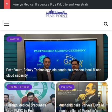
Foreign Medical Graduates Urge PMDC to End Registration Deadlock
Menu
Se
fo
Pakistan
Data Vault, Galaxy Technology join hands to advance local AI and
cloud capacity
Health & Fitness
Pakistan
Foreign Medical Graduates
Mushahid hails Pervaiz Butt as
Urge PMDC to End
a quiet pillar of Pakistan’s