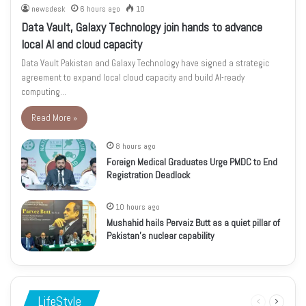
newsdesk
6 hours ago
10
Data Vault, Galaxy Technology join hands to advance
local AI and cloud capacity
Data Vault Pakistan and Galaxy Technology have signed a strategic
agreement to expand local cloud capacity and build AI-ready
computing…
Read More »
8 hours ago
Foreign Medical Graduates Urge PMDC to End
Registration Deadlock
10 hours ago
Mushahid hails Pervaiz Butt as a quiet pillar of
Pakistan’s nuclear capability
LifeStyle
Previous
Next