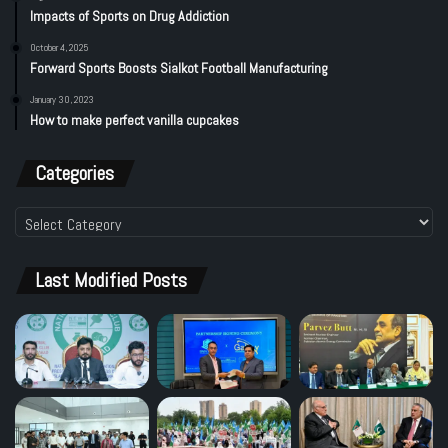
Impacts of Sports on Drug Addiction
October 4, 2025
Forward Sports Boosts Sialkot Football Manufacturing
January 30, 2023
How to make perfect vanilla cupcakes
Categories
Categories
Last Modified Posts