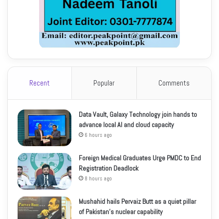
Recent
Popular
Comments
Data Vault, Galaxy Technology join hands to
advance local AI and cloud capacity
6 hours ago
Foreign Medical Graduates Urge PMDC to End
Registration Deadlock
8 hours ago
Mushahid hails Pervaiz Butt as a quiet pillar
of Pakistan’s nuclear capability