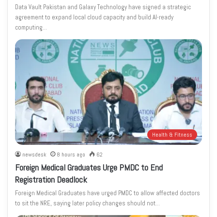
Data Vault Pakistan and Galaxy Technology have signed a strategic
agreement to expand local cloud capacity and build AI-ready
computing…
Health & Fitness
newsdesk
8 hours ago
62
Foreign Medical Graduates Urge PMDC to End
Registration Deadlock
Foreign Medical Graduates have urged PMDC to allow affected doctors
to sit the NRE, saying later policy changes should not…