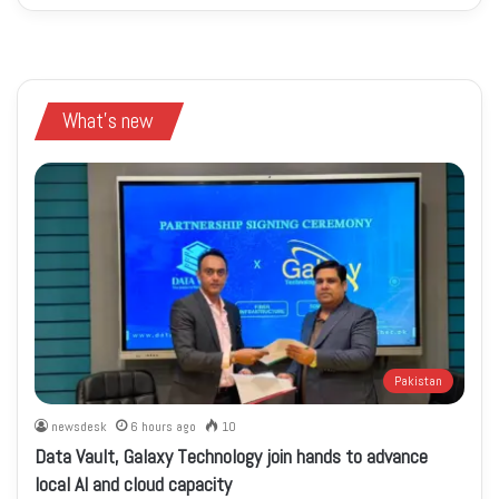
What's new
Pakistan
newsdesk
6 hours ago
10
Data Vault, Galaxy Technology join hands to advance
local AI and cloud capacity