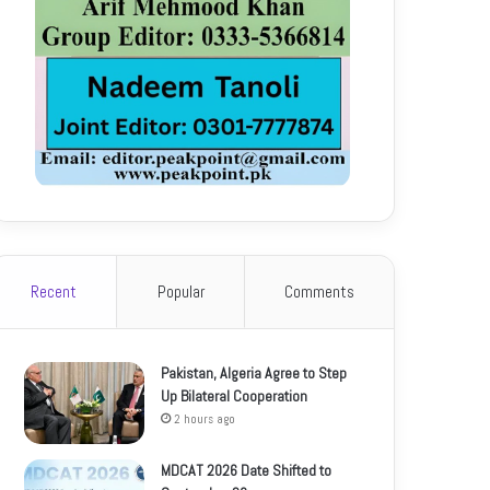
Recent
Popular
Comments
Pakistan, Algeria Agree to Step
Up Bilateral Cooperation
2 hours ago
MDCAT 2026 Date Shifted to