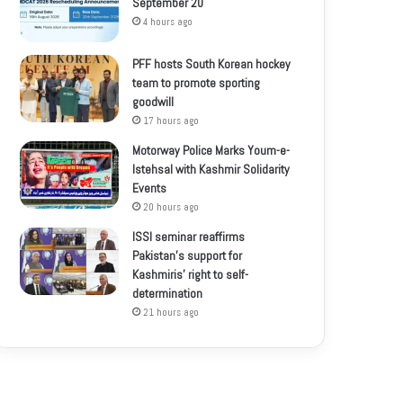
September 20
4 hours ago
PFF hosts South Korean hockey
team to promote sporting
goodwill
17 hours ago
Motorway Police Marks Youm-e-
Istehsal with Kashmir Solidarity
Events
20 hours ago
ISSI seminar reaffirms
Pakistan’s support for
Kashmiris’ right to self-
determination
21 hours ago