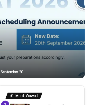
17 hours ag
 September 20
PFF hosts
Most Viewed