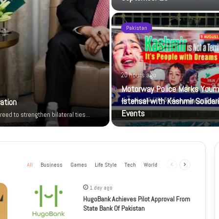
Pakistan
20 hours ago
Motorway Police Marks Youm
Istehsal with Kashmir Solidar
ration
Events
reed to strengthen bilateral ties…
All
Business
Games
Life Style
Tech
World
Previous
Next
page
page
1 day ago
HugoBank Achieves Pilot Approval From
State Bank Of Pakistan