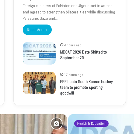
Foreign ministers of Pakistan and Algeria met in Amman
and agreed to strengthen bilateral ties while discussing
Palestine, Gaza and…
Read More »
4 hours ago
MDCAT 2026 Date Shifted to
September 20
17 hours ago
PFF hosts South Korean hockey
team to promote sporting
goodwill
Health & Education