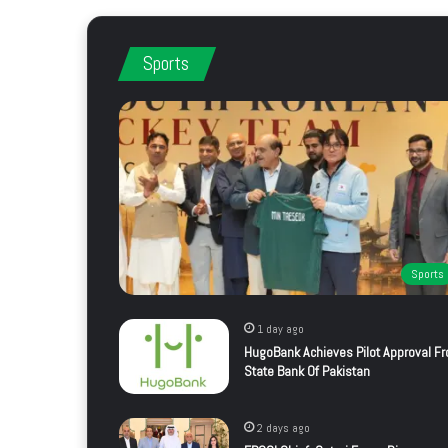
Sports
Sports
1 day ago
HugoBank Achieves Pilot Approval F
State Bank Of Pakistan
2 days ago