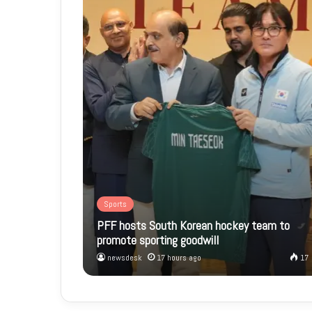
Sports
PFF hosts South Korean hockey team to
promote sporting goodwill
newsdesk
17 hours ago
17