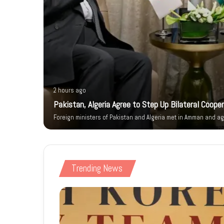
2 hours ago
ity Walk
Pakistan, Algeria Agree to Step Up Bilateral Coope
Foreign ministers of Pakistan and Algeria met in Amman and ag
Trending News