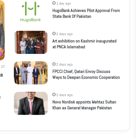
1 day ago
HugoBank Achieves Pilot Approval From
State Bank Of Pakistan
2 days ago
Art exhibition on Kashmir inaugurated
at PNCA Islamabad
2 days ago
17
FPCCI Chief, Qatari Envoy Discuss
te
Ways to Deepen Economic Cooperation
2 days ago
d
Novo Nordisk appoints Mehtaz Sultan
Khan as General Manager Pakistan