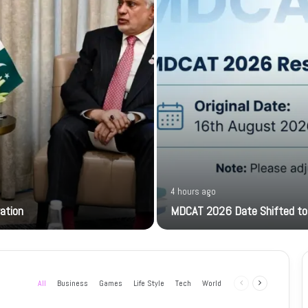
4 hours ago
ration
MDCAT 2026 Date Shifted to
All
Business
Games
Life Style
Tech
World
Previous
Next
page
page