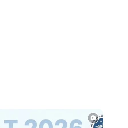
Sports