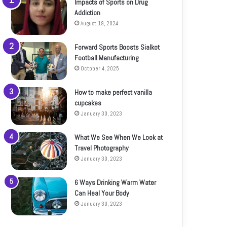
Impacts of Sports on Drug
Addiction
August 19, 2024
Forward Sports Boosts Sialkot
Football Manufacturing
October 4, 2025
How to make perfect vanilla
cupcakes
January 30, 2023
What We See When We Look at
Travel Photography
January 30, 2023
6 Ways Drinking Warm Water
Can Heal Your Body
January 30, 2023