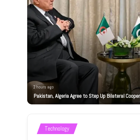
2 hours ago
ts
Pakistan, Algeria Agree to Step Up Bilateral Coope
Technology