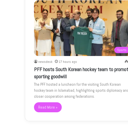
Sports
newsdesk
17 hours ago
PFF hosts South Korean hockey team to promo
sporting goodwill
The PFF hosted a luncheon for the visiting South Korean
hockey team in Islamabad, highlighting sports diplomacy an
closer cooperation among federations.
Read More »