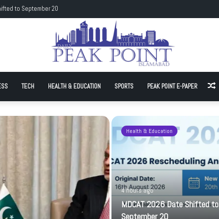
rean hockey team to promote sporting goodwill
ESS
TECH
HEALTH & EDUCATION
SPORTS
PEAK POINT E-PAPER
A
Health & Education
4 hours ago
MDCAT 2026 Date Shifted to
September 20