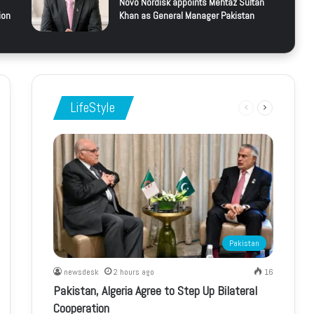
Novo Nordisk appoints Mehtaz Sultan
ion
Khan as General Manager Pakistan
LifeStyle
Previous
Next
page
page
Pakistan
newsdesk
2 hours ago
16
Pakistan, Algeria Agree to Step Up Bilateral
Cooperation