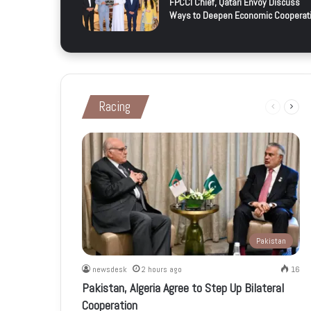
FPCCI Chief, Qatari Envoy Discuss
Ways to Deepen Economic Cooperat
Racing
Previous
Next
page
page
Pakistan
newsdesk
2 hours ago
16
Pakistan, Algeria Agree to Step Up Bilateral
Cooperation