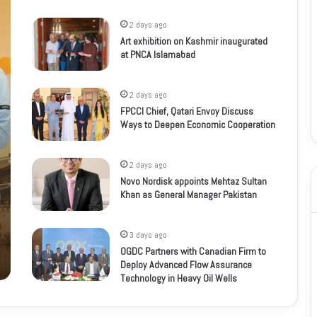
2 days ago
Art exhibition on Kashmir inaugurated
at PNCA Islamabad
2 days ago
FPCCI Chief, Qatari Envoy Discuss
Ways to Deepen Economic Cooperation
2 days ago
Novo Nordisk appoints Mehtaz Sultan
Khan as General Manager Pakistan
3 days ago
OGDC Partners with Canadian Firm to
Deploy Advanced Flow Assurance
Technology in Heavy Oil Wells