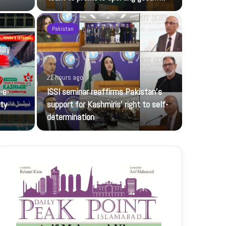
Pakistan
21 hours ago
22 hours ag
-e-
ISSI seminar reaffirms Pakistan’s
Rawalpind
ity
support for Kashmiris’ right to self-
BISE Rawalp
determination
Muhammad 