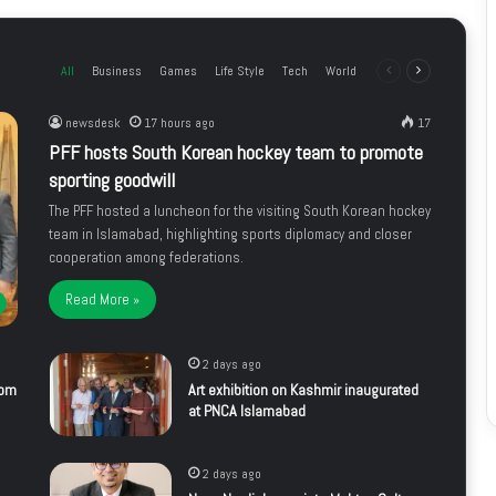
All
Business
Games
Life Style
Tech
World
Previous
Next
page
page
newsdesk
17 hours ago
17
PFF hosts South Korean hockey team to promote
sporting goodwill
The PFF hosted a luncheon for the visiting South Korean hockey
team in Islamabad, highlighting sports diplomacy and closer
cooperation among federations.
Read More »
2 days ago
rom
Art exhibition on Kashmir inaugurated
at PNCA Islamabad
2 days ago