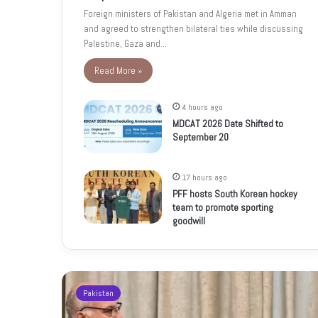
Foreign ministers of Pakistan and Algeria met in Amman
and agreed to strengthen bilateral ties while discussing
Palestine, Gaza and…
Read More »
4 hours ago
MDCAT 2026 Date Shifted to
September 20
17 hours ago
PFF hosts South Korean hockey
team to promote sporting
goodwill
Pakistan