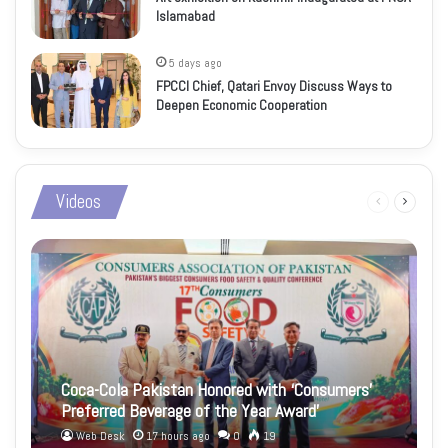
Islamabad
5 days ago
FPCCI Chief, Qatari Envoy Discuss Ways to
Deepen Economic Cooperation
Videos
Previous
Next
page
page
Coca-Cola Pakistan Honored with ‘Consumers’
Preferred Beverage of the Year Award’
Web Desk
17 hours ago
0
19