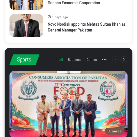
Deepen Economic Cooperation
5 days ago
Novo Nordisk appoints Mehtaz Sultan Khan as
General Manager Pakistan
Sports
All
Business
Games
More
Previous
Next
page
page
Business