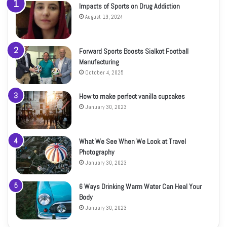
Impacts of Sports on Drug Addiction
August 19, 2024
Forward Sports Boosts Sialkot Football
Manufacturing
October 4, 2025
How to make perfect vanilla cupcakes
January 30, 2023
What We See When We Look at Travel
Photography
January 30, 2023
6 Ways Drinking Warm Water Can Heal Your
Body
January 30, 2023