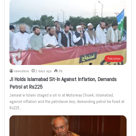
Pakistan
newsdesk
2 days ago
36
JI Holds Islamabad Sit-In Against Inflation, Demands
Petrol at Rs225
Jamaat-e-Islami staged a sit-in at Motorway Chowk, Islamabad,
against inflation and the petroleum levy, demanding petrol be fixed at
Rs225…