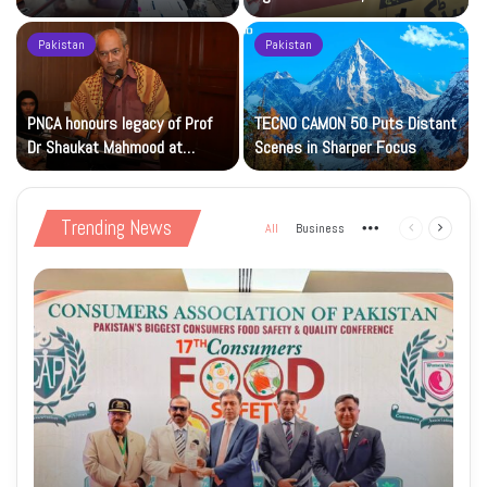
Islamic Studies M.Phil Viva
Petrol at Rs225
Pakistan
Pakistan
s
PNCA honours legacy of Prof
TECNO CAMON 50 Puts Distant
Dr Shaukat Mahmood at
Scenes in Sharper Focus
National Art Gallery
Trending News
All
Business
More
Previous
Next
page
page