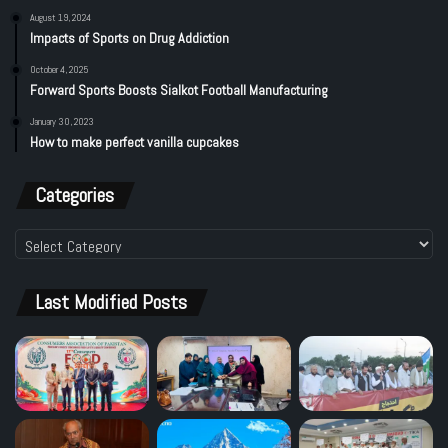
August 19, 2024
Impacts of Sports on Drug Addiction
October 4, 2025
Forward Sports Boosts Sialkot Football Manufacturing
January 30, 2023
How to make perfect vanilla cupcakes
Categories
Categories
Last Modified Posts