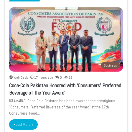
page
page
Business
Web Desk
17 hours ago
0
19
Coca-Cola Pakistan Honored with ‘Consumers’ Preferred
Beverage of the Year Award’
ISLAMABAD: Coca-Cola Pakistan has been awarded the prestigious
“Consumers’ Preferred Beverage of the Year Award” at the 17th
Consumers’ Food…
Read More »