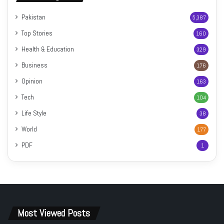
Pakistan
5,387
Top Stories
160
Health & Education
329
Business
176
Opinion
163
Tech
104
Life Style
38
World
177
PDF
1
Most Viewed Posts