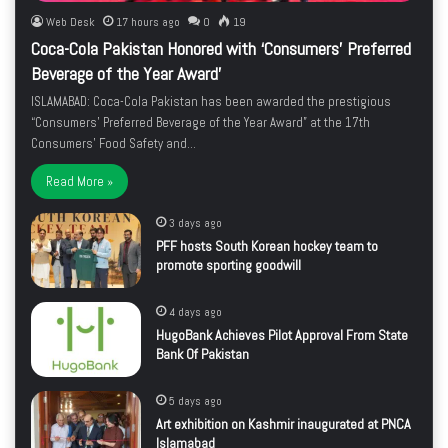
Web Desk
17 hours ago
0
19
Coca-Cola Pakistan Honored with ‘Consumers’ Preferred
Beverage of the Year Award’
ISLAMABAD: Coca-Cola Pakistan has been awarded the prestigious
“Consumers’ Preferred Beverage of the Year Award” at the 17th
Consumers’ Food Safety and…
Read More »
3 days ago
PFF hosts South Korean hockey team to
promote sporting goodwill
4 days ago
HugoBank Achieves Pilot Approval From State
Bank Of Pakistan
5 days ago
Art exhibition on Kashmir inaugurated at PNCA
Islamabad