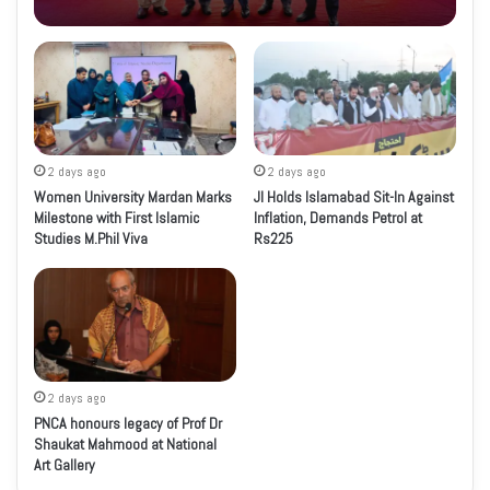
2 days ago
2 days ago
Women University Mardan Marks
JI Holds Islamabad Sit-In Against
Milestone with First Islamic
Inflation, Demands Petrol at
Studies M.Phil Viva
Rs225
2 days ago
PNCA honours legacy of Prof Dr
Shaukat Mahmood at National
Art Gallery