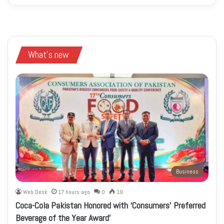
What's new
Business
Web Desk
17 hours ago
0
19
Coca-Cola Pakistan Honored with ‘Consumers’ Preferred
Beverage of the Year Award’