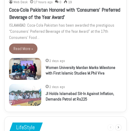
Web Desk
17 hours ago
0
19
Coca-Cola Pakistan Honored with ‘Consumers’ Preferred
Beverage of the Year Award’
ISLAMABAD: Coca-Cola Pakistan has been awarded the prestigious
“Consumers’ Preferred Beverage of the Year Award” at the 17th
Consumers’ Food…
Read More »
2 days ago
Women University Mardan Marks Milestone
with First Islamic Studies M.Phil Viva
2 days ago
JI Holds Islamabad Sit-In Against Inflation,
Demands Petrol at Rs225
LifeStyle
Previous
Next