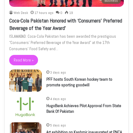
Business
Web Desk
17 hours ago
0
19
Coca-Cola Pakistan Honored with ‘Consumers’ Preferred
Beverage of the Year Award’
ISLAMABAD: Coca-Cola Pakistan has been awarded the prestigious
“Consumers’ Preferred Beverage of the Year Award” at the 17th
Consumers’ Food Safety and…
Read More »
3 days ago
PFF hosts South Korean hockey team to
promote sporting goodwill
4 days ago
HugoBank Achieves Pilot Approval From State
Bank Of Pakistan
5 days ago
Art exhibition on Kashmir inaugurated at PNCA