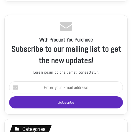
With Product You Purchase
Subscribe to our mailing list to get
the new updates!
Lorem ipsum dolor sit amet, consectetur.
Enter
your
Email
address
Categories