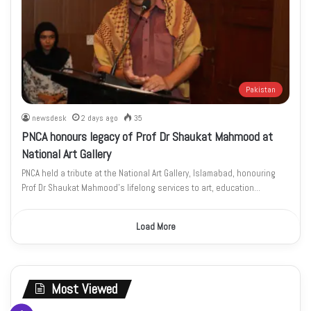
Pakistan
newsdesk
2 days ago
35
PNCA honours legacy of Prof Dr Shaukat Mahmood at
National Art Gallery
PNCA held a tribute at the National Art Gallery, Islamabad, honouring
Prof Dr Shaukat Mahmood’s lifelong services to art, education…
Load More
Most Viewed