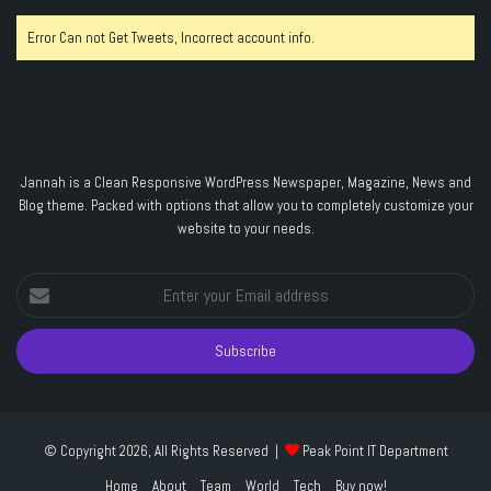
Error Can not Get Tweets, Incorrect account info.
Jannah is a Clean Responsive WordPress Newspaper, Magazine, News and
Blog theme. Packed with options that allow you to completely customize your
website to your needs.
Enter
your
Email
address
© Copyright 2026, All Rights Reserved |
Peak Point IT Department
Home
About
Team
World
Tech
Buy now!