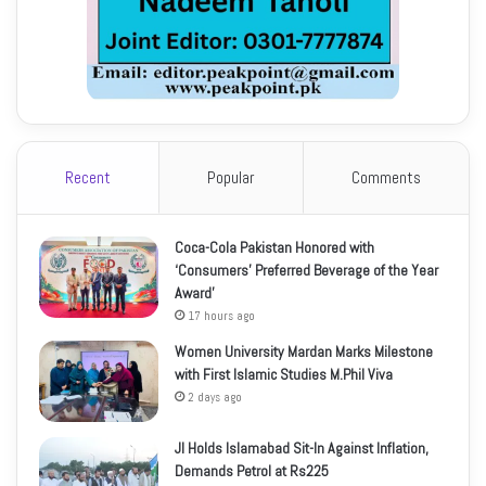
Recent
Popular
Comments
Coca-Cola Pakistan Honored with
‘Consumers’ Preferred Beverage of the Year
Award’
17 hours ago
Women University Mardan Marks Milestone
with First Islamic Studies M.Phil Viva
2 days ago
JI Holds Islamabad Sit-In Against Inflation,
Demands Petrol at Rs225