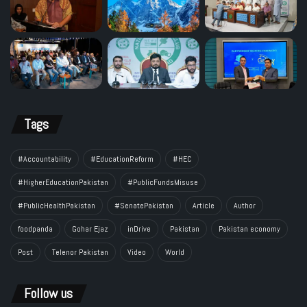
Tags
#Accountability
#EducationReform
#HEC
#HigherEducationPakistan
#PublicFundsMisuse
#PublicHealthPakistan
#SenatePakistan
Article
Author
foodpanda
Gohar Ejaz
inDrive
Pakistan
Pakistan economy
Post
Telenor Pakistan
Video
World
Follow us