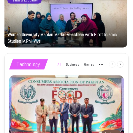
Health & Education
Women University Mardan Marks Milestone with First Islamic
Studies M.Phil Viva
Technology
All
Business
Games
More
Previous
Next
page
page