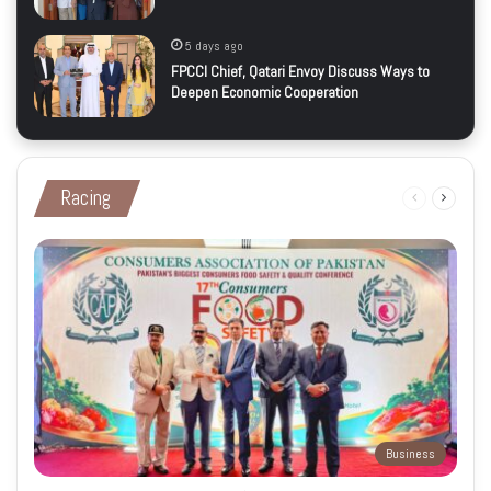
5 days ago
FPCCI Chief, Qatari Envoy Discuss Ways to
Deepen Economic Cooperation
Racing
Previous
Next
page
page
Business