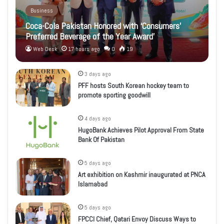
Business
Coca-Cola Pakistan Honored with ‘Consumers’
Preferred Beverage of the Year Award’
Web Desk
17 hours ago
0
19
3 days ago
PFF hosts South Korean hockey team to
promote sporting goodwill
4 days ago
HugoBank Achieves Pilot Approval From State
Bank Of Pakistan
5 days ago
Art exhibition on Kashmir inaugurated at PNCA
Islamabad
5 days ago
FPCCI Chief, Qatari Envoy Discuss Ways to