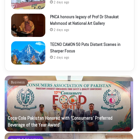
2 days ago
PNCA honours legacy of Prof Dr Shaukat
Mahmood at National Art Gallery
2 days ago
TECNO CAMON 50 Puts Distant Scenes in
Sharper Focus
2 days ago
Business
Coca-Cola Pakistan Honored with ‘Consumers’ Preferred
Beverage of the Year Award’