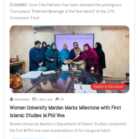
ISLAMABAD: Coca-Cola Pakistan has been awarded the prestigious
“Consumers’ Preferred Beverage of the Year Award” at the 17th
Consumers’ Food…
Health & Education
newsdesk
2 days ago
36
Women University Mardan Marks Milestone with First
Islamic Studies M.Phil Viva
Women University Mardan’s Department of Islamic Studies conducted
the first M.Phil viva voce examinations of its inaugural batch.