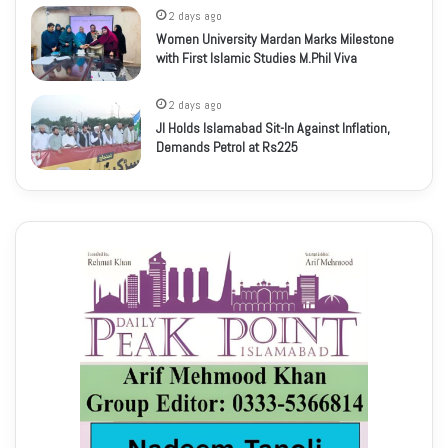
2 days ago
Women University Mardan Marks Milestone
with First Islamic Studies M.Phil Viva
2 days ago
JI Holds Islamabad Sit-In Against Inflation,
Demands Petrol at Rs225