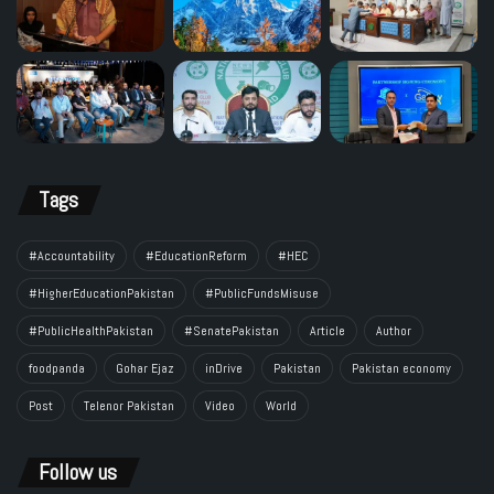
Tags
#Accountability
#EducationReform
#HEC
#HigherEducationPakistan
#PublicFundsMisuse
#PublicHealthPakistan
#SenatePakistan
Article
Author
foodpanda
Gohar Ejaz
inDrive
Pakistan
Pakistan economy
Post
Telenor Pakistan
Video
World
Follow us