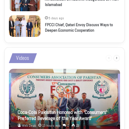
Islamabad
5 days ago
FPCCI Chief, Qatari Envoy Discuss Ways to
Deepen Economic Cooperation
Videos
Previous
Next
page
page
Coca-Cola Pakistan Honored with ‘Consumers’
Preferred Beverage of the Year Award’
Web Desk
13 hours ago
0
15