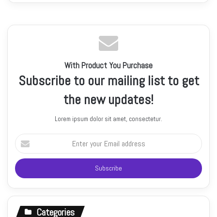
With Product You Purchase
Subscribe to our mailing list to get
the new updates!
Lorem ipsum dolor sit amet, consectetur.
Enter
your
Email
address
Categories