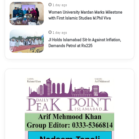
1 day ago
Women University Mardan Marks Milestone
with First Islamic Studies M.Phil Viva
1 day ago
JI Holds Islamabad Sit-In Against Inflation,
Demands Petrol at Rs225