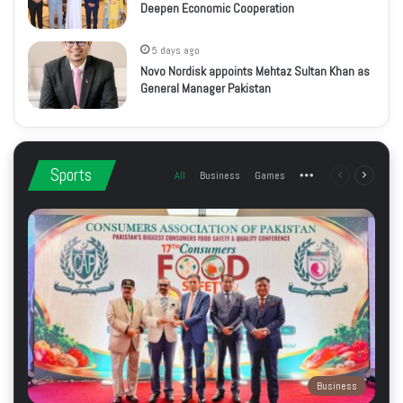
Deepen Economic Cooperation
5 days ago
Novo Nordisk appoints Mehtaz Sultan Khan as
General Manager Pakistan
Sports
All
Business
Games
More
Previous
Next
page
page
Business