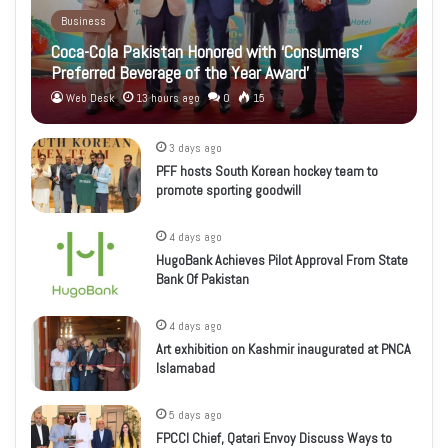
Business
Coca-Cola Pakistan Honored with ‘Consumers’
Preferred Beverage of the Year Award’
Web Desk
13 hours ago
0
15
3 days ago
PFF hosts South Korean hockey team to
promote sporting goodwill
4 days ago
HugoBank Achieves Pilot Approval From State
Bank Of Pakistan
4 days ago
Art exhibition on Kashmir inaugurated at PNCA
Islamabad
5 days ago
FPCCI Chief, Qatari Envoy Discuss Ways to