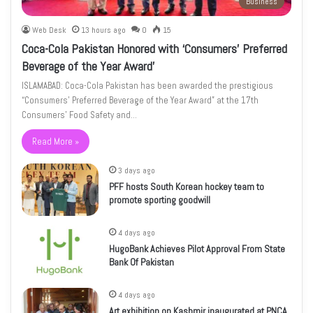
Business
Web Desk
13 hours ago
0
15
Coca-Cola Pakistan Honored with ‘Consumers’ Preferred
Beverage of the Year Award’
ISLAMABAD: Coca-Cola Pakistan has been awarded the prestigious
“Consumers’ Preferred Beverage of the Year Award” at the 17th
Consumers’ Food Safety and…
Read More »
3 days ago
PFF hosts South Korean hockey team to
promote sporting goodwill
4 days ago
HugoBank Achieves Pilot Approval From State
Bank Of Pakistan
4 days ago
Art exhibition on Kashmir inaugurated at PNCA