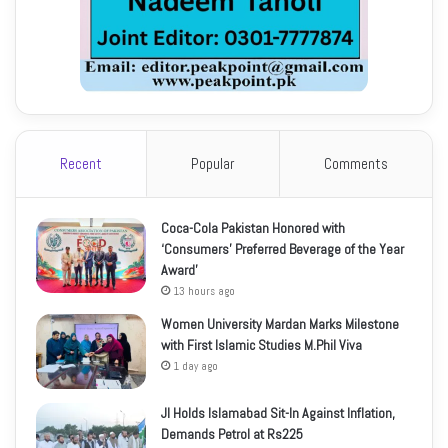
Recent
Popular
Comments
Coca-Cola Pakistan Honored with
‘Consumers’ Preferred Beverage of the Year
Award’
13 hours ago
Women University Mardan Marks Milestone
with First Islamic Studies M.Phil Viva
1 day ago
JI Holds Islamabad Sit-In Against Inflation,
Demands Petrol at Rs225