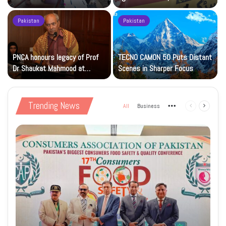
Islamic Studies M.Phil Viva
Petrol at Rs225
Pakistan
Pakistan
s
PNCA honours legacy of Prof
TECNO CAMON 50 Puts Distant
Dr Shaukat Mahmood at
Scenes in Sharper Focus
National Art Gallery
Trending News
All
Business
More
Previous
Next
page
page