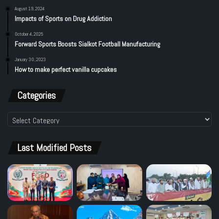
August 19, 2024
Impacts of Sports on Drug Addiction
October 4, 2025
Forward Sports Boosts Sialkot Football Manufacturing
January 30, 2023
How to make perfect vanilla cupcakes
Categories
Categories
Last Modified Posts