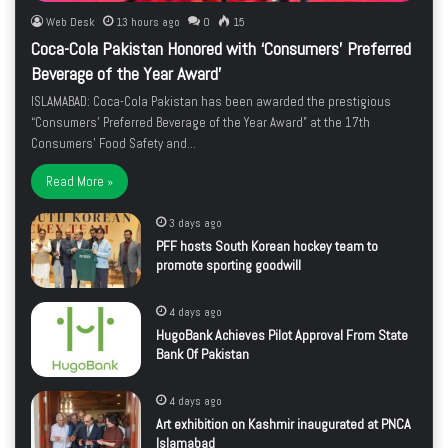
Web Desk
13 hours ago
0
15
Coca-Cola Pakistan Honored with ‘Consumers’ Preferred
Beverage of the Year Award’
ISLAMABAD: Coca-Cola Pakistan has been awarded the prestigious
“Consumers’ Preferred Beverage of the Year Award” at the 17th
Consumers’ Food Safety and…
Read More »
3 days ago
PFF hosts South Korean hockey team to
promote sporting goodwill
4 days ago
HugoBank Achieves Pilot Approval From State
Bank Of Pakistan
4 days ago
Art exhibition on Kashmir inaugurated at PNCA
Islamabad