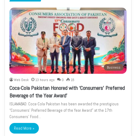
page
page
Business
Web Desk
13 hours ago
0
15
Coca-Cola Pakistan Honored with ‘Consumers’ Preferred
Beverage of the Year Award’
ISLAMABAD: Coca-Cola Pakistan has been awarded the prestigious
“Consumers’ Preferred Beverage of the Year Award” at the 17th
Consumers’ Food…
Read More »