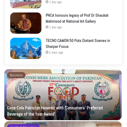
1 day ago
PNCA honours legacy of Prof Dr Shaukat
Mahmood at National Art Gallery
1 day ago
TECNO CAMON 50 Puts Distant Scenes in
Sharper Focus
2 days ago
Business
Coca-Cola Pakistan Honored with ‘Consumers’ Preferred
Beverage of the Year Award’