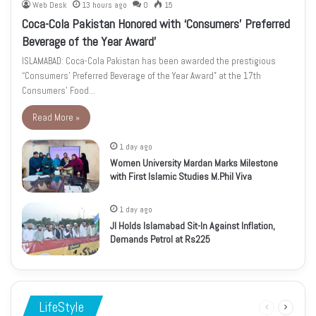
Web Desk
13 hours ago
0
15
Coca-Cola Pakistan Honored with ‘Consumers’ Preferred
Beverage of the Year Award’
ISLAMABAD: Coca-Cola Pakistan has been awarded the prestigious
“Consumers’ Preferred Beverage of the Year Award” at the 17th
Consumers’ Food…
Read More »
1 day ago
Women University Mardan Marks Milestone
with First Islamic Studies M.Phil Viva
1 day ago
JI Holds Islamabad Sit-In Against Inflation,
Demands Petrol at Rs225
LifeStyle
Previous
Next