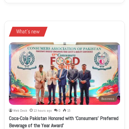
What's new
Business
Web Desk
13 hours ago
0
15
Coca-Cola Pakistan Honored with ‘Consumers’ Preferred
Beverage of the Year Award’