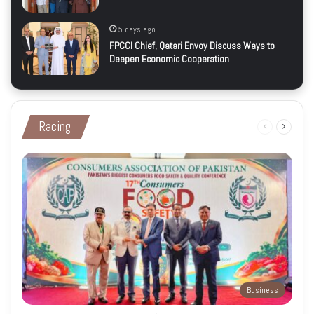
5 days ago
FPCCI Chief, Qatari Envoy Discuss Ways to
Deepen Economic Cooperation
Racing
Previous
Next
page
page
Business