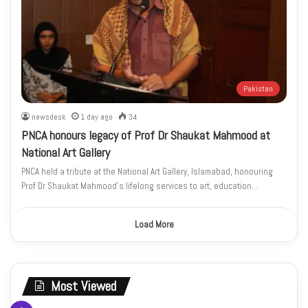
Pakistan
newsdesk
1 day ago
34
PNCA honours legacy of Prof Dr Shaukat Mahmood at
National Art Gallery
PNCA held a tribute at the National Art Gallery, Islamabad, honouring
Prof Dr Shaukat Mahmood’s lifelong services to art, education…
Load More
Most Viewed