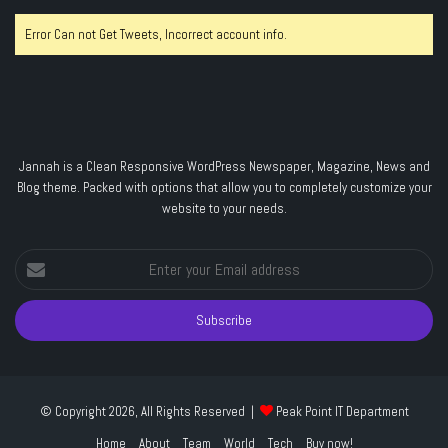
Error Can not Get Tweets, Incorrect account info.
Jannah is a Clean Responsive WordPress Newspaper, Magazine, News and
Blog theme. Packed with options that allow you to completely customize your
website to your needs.
Enter
your
Email
address
© Copyright 2026, All Rights Reserved |
Peak Point IT Department
Home
About
Team
World
Tech
Buy now!