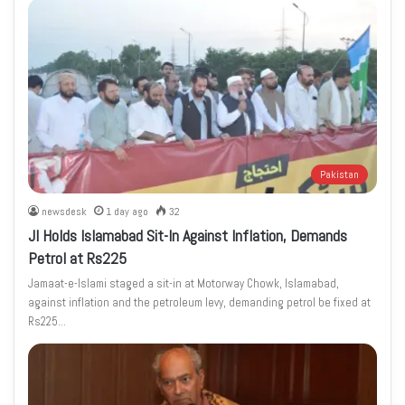
Pakistan
newsdesk
1 day ago
32
JI Holds Islamabad Sit-In Against Inflation, Demands
Petrol at Rs225
Jamaat-e-Islami staged a sit-in at Motorway Chowk, Islamabad,
against inflation and the petroleum levy, demanding petrol be fixed at
Rs225…