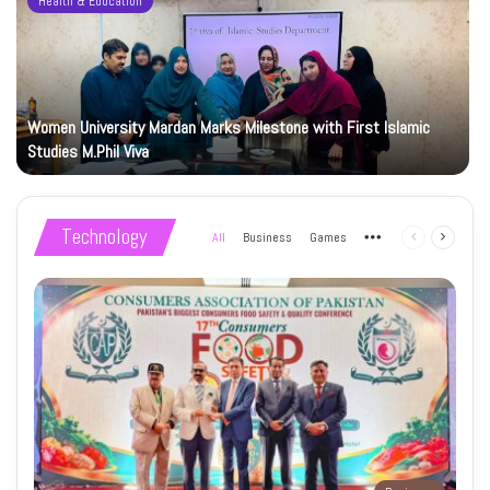
Health & Education
Women University Mardan Marks Milestone with First Islamic
Studies M.Phil Viva
Technology
All
Business
Games
More
Previous
Next
page
page