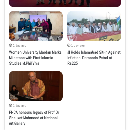
1 day ago
1 day ago
Women University Mardan Marks
JI Holds Islamabad Sit-In Against
Milestone with First Islamic
Inflation, Demands Petrol at
Studies M.Phil Viva
Rs225
1 day ago
PNCA honours legacy of Prof Dr
Shaukat Mahmood at National
Art Gallery