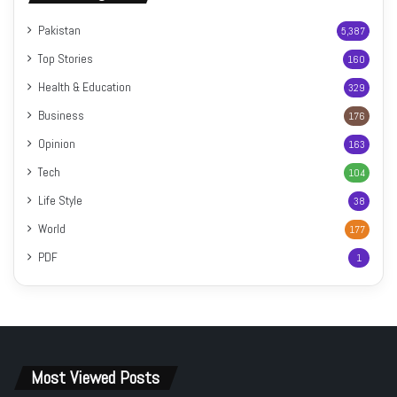
Pakistan
5,387
Top Stories
160
Health & Education
329
Business
176
Opinion
163
Tech
104
Life Style
38
World
177
PDF
1
Most Viewed Posts