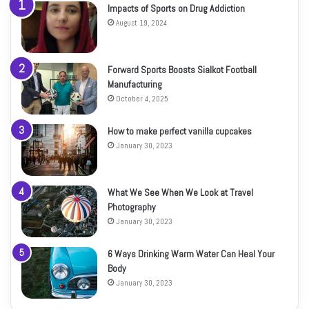
Impacts of Sports on Drug Addiction
August 19, 2024
Forward Sports Boosts Sialkot Football
Manufacturing
October 4, 2025
How to make perfect vanilla cupcakes
January 30, 2023
What We See When We Look at Travel
Photography
January 30, 2023
6 Ways Drinking Warm Water Can Heal Your
Body
January 30, 2023