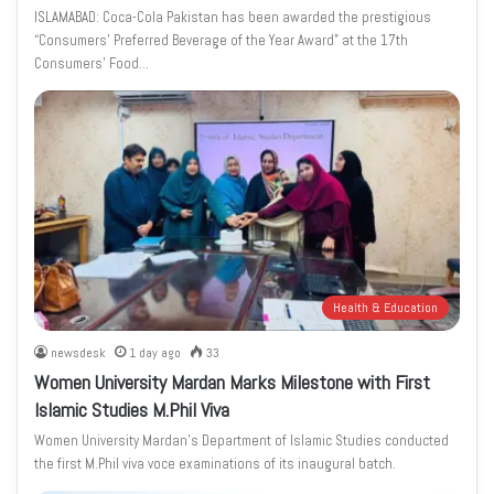
ISLAMABAD: Coca-Cola Pakistan has been awarded the prestigious
“Consumers’ Preferred Beverage of the Year Award” at the 17th
Consumers’ Food…
Health & Education
newsdesk
1 day ago
33
Women University Mardan Marks Milestone with First
Islamic Studies M.Phil Viva
Women University Mardan’s Department of Islamic Studies conducted
the first M.Phil viva voce examinations of its inaugural batch.