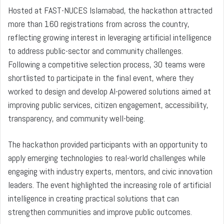
Hosted at FAST-NUCES Islamabad, the hackathon attracted
more than 160 registrations from across the country,
reflecting growing interest in leveraging artificial intelligence
to address public-sector and community challenges.
Following a competitive selection process, 30 teams were
shortlisted to participate in the final event, where they
worked to design and develop AI-powered solutions aimed at
improving public services, citizen engagement, accessibility,
transparency, and community well-being.
The hackathon provided participants with an opportunity to
apply emerging technologies to real-world challenges while
engaging with industry experts, mentors, and civic innovation
leaders. The event highlighted the increasing role of artificial
intelligence in creating practical solutions that can
strengthen communities and improve public outcomes.