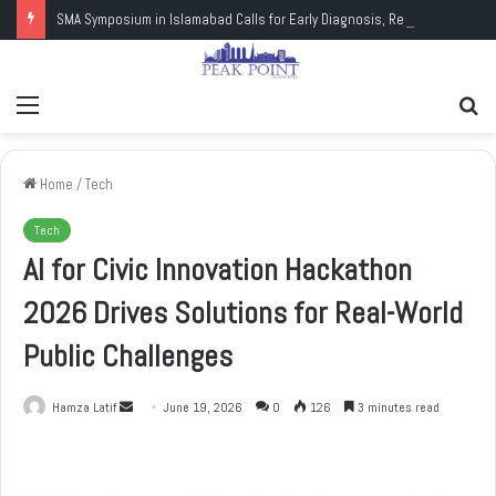
SMA Symposium in Islamabad Calls for Early Diagnosis, Research and Wider Support
Menu
Se
fo
Home
/
Tech
Tech
AI for Civic Innovation Hackathon
2026 Drives Solutions for Real-World
Public Challenges
Hamza Latif
S
June 19, 2026
0
126
3 minutes read
e
n
d