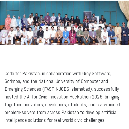
a
n
e
m
a
i
l
Code for Pakistan, in collaboration with Grey Software,
Scrimba, and the National University of Computer and
Emerging Sciences (FAST-NUCES Islamabad), successfully
hosted the AI for Civic Innovation Hackathon 2026, bringing
together innovators, developers, students, and civic-minded
problem-solvers from across Pakistan to develop artificial
intelligence solutions for real-world civic challenges.