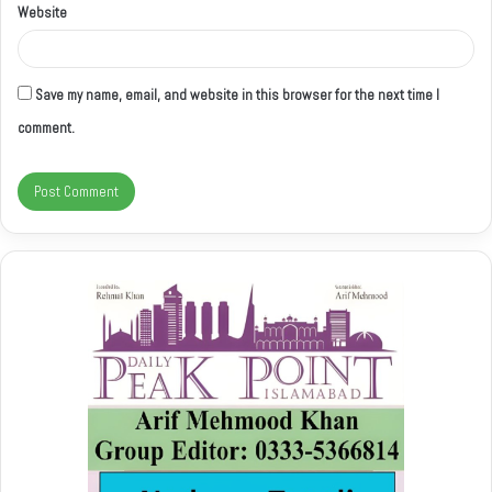
Website
Save my name, email, and website in this browser for the next time I
comment.