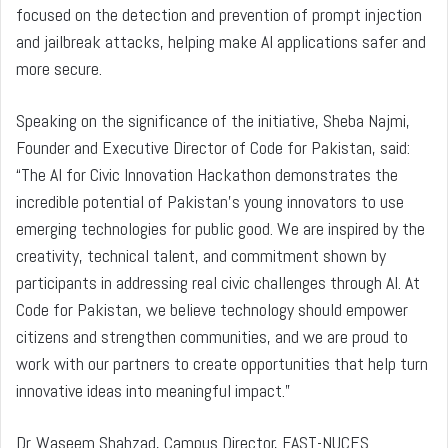
focused on the detection and prevention of prompt injection
and jailbreak attacks, helping make AI applications safer and
more secure.
Speaking on the significance of the initiative, Sheba Najmi,
Founder and Executive Director of Code for Pakistan, said:
“The AI for Civic Innovation Hackathon demonstrates the
incredible potential of Pakistan’s young innovators to use
emerging technologies for public good. We are inspired by the
creativity, technical talent, and commitment shown by
participants in addressing real civic challenges through AI. At
Code for Pakistan, we believe technology should empower
citizens and strengthen communities, and we are proud to
work with our partners to create opportunities that help turn
innovative ideas into meaningful impact.”
Dr. Waseem Shahzad, Campus Director, FAST-NUCES