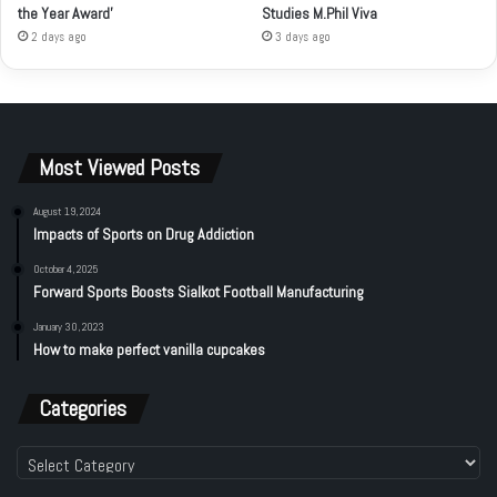
the Year Award’
Studies M.Phil Viva
2 days ago
3 days ago
Most Viewed Posts
August 19, 2024
Impacts of Sports on Drug Addiction
October 4, 2025
Forward Sports Boosts Sialkot Football Manufacturing
January 30, 2023
How to make perfect vanilla cupcakes
Categories
Categories