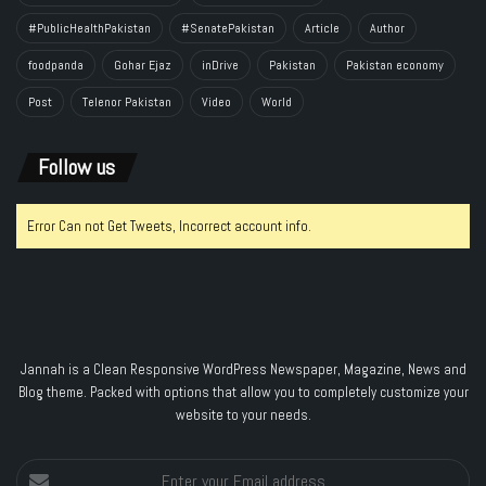
#PublicHealthPakistan
#SenatePakistan
Article
Author
foodpanda
Gohar Ejaz
inDrive
Pakistan
Pakistan economy
Post
Telenor Pakistan
Video
World
Follow us
Error Can not Get Tweets, Incorrect account info.
Jannah is a Clean Responsive WordPress Newspaper, Magazine, News and
Blog theme. Packed with options that allow you to completely customize your
website to your needs.
Enter