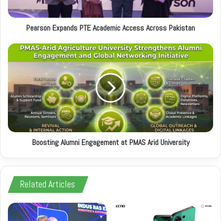
a
d
d
Pearson Expands PTE Academic Access Across Pakistan
r
e
s
s
Boosting Alumni Engagement at PMAS Arid University
Related Articles