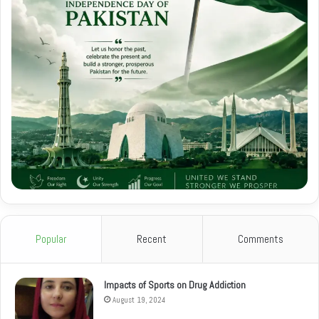
Popular
Recent
Comments
Impacts of Sports on Drug Addiction
August 19, 2024