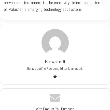
serves as a testament to the creativity, talent, and potential
of Pakistan’s emerging technology ecosystem.
Hamza Latif
Hamza Latif is Resident Editor Islamabad.
W
e
b
s
i
t
With Product You Purchase