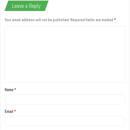
Leave a Reply
Your email address will not be published.
Required fields are marked
*
C
o
m
m
e
n
t
Name
*
*
Email
*