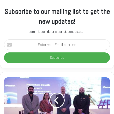
e
Subscribe to our mailing list to get the
new updates!
Lorem ipsum dolor sit amet, consectetur.
E
n
t
e
r
y
o
u
r
E
m
a
i
l