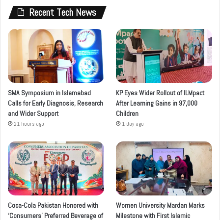
Recent Tech News
SMA Symposium in Islamabad
KP Eyes Wider Rollout of ILMpact
Calls for Early Diagnosis, Research
After Learning Gains in 97,000
and Wider Support
Children
21 hours ago
1 day ago
Coca-Cola Pakistan Honored with
Women University Mardan Marks
‘Consumers’ Preferred Beverage of
Milestone with First Islamic