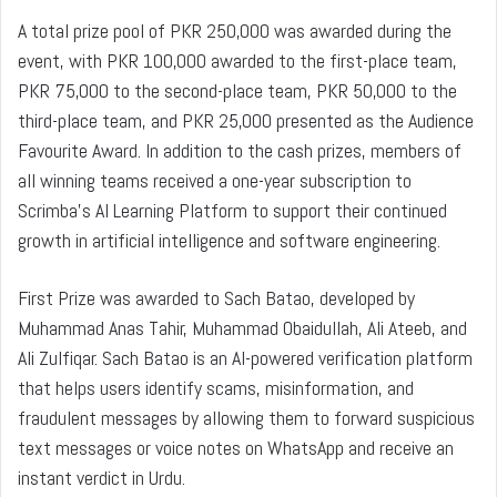
A total prize pool of PKR 250,000 was awarded during the
event, with PKR 100,000 awarded to the first-place team,
PKR 75,000 to the second-place team, PKR 50,000 to the
third-place team, and PKR 25,000 presented as the Audience
Favourite Award. In addition to the cash prizes, members of
all winning teams received a one-year subscription to
Scrimba’s AI Learning Platform to support their continued
growth in artificial intelligence and software engineering.
First Prize was awarded to Sach Batao, developed by
Muhammad Anas Tahir, Muhammad Obaidullah, Ali Ateeb, and
Ali Zulfiqar. Sach Batao is an AI-powered verification platform
that helps users identify scams, misinformation, and
fraudulent messages by allowing them to forward suspicious
text messages or voice notes on WhatsApp and receive an
instant verdict in Urdu.