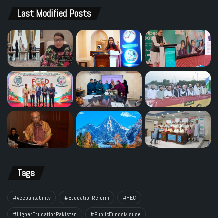
Last Modified Posts
Tags
#Accountability
#EducationReform
#HEC
#HigherEducationPakistan
#PublicFundsMisuse