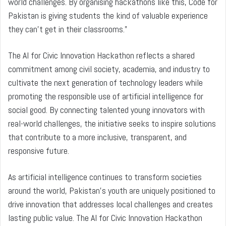
world challenges. By organising hackathons like this, Code for
Pakistan is giving students the kind of valuable experience
they can’t get in their classrooms.”
The AI for Civic Innovation Hackathon reflects a shared
commitment among civil society, academia, and industry to
cultivate the next generation of technology leaders while
promoting the responsible use of artificial intelligence for
social good. By connecting talented young innovators with
real-world challenges, the initiative seeks to inspire solutions
that contribute to a more inclusive, transparent, and
responsive future.
As artificial intelligence continues to transform societies
around the world, Pakistan’s youth are uniquely positioned to
drive innovation that addresses local challenges and creates
lasting public value. The AI for Civic Innovation Hackathon