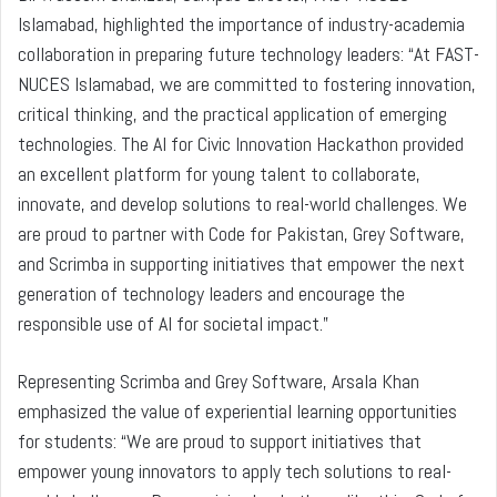
Islamabad, highlighted the importance of industry-academia
collaboration in preparing future technology leaders: “At FAST-
NUCES Islamabad, we are committed to fostering innovation,
critical thinking, and the practical application of emerging
technologies. The AI for Civic Innovation Hackathon provided
an excellent platform for young talent to collaborate,
innovate, and develop solutions to real-world challenges. We
are proud to partner with Code for Pakistan, Grey Software,
and Scrimba in supporting initiatives that empower the next
generation of technology leaders and encourage the
responsible use of AI for societal impact.”
Representing Scrimba and Grey Software, Arsala Khan
emphasized the value of experiential learning opportunities
for students: “We are proud to support initiatives that
empower young innovators to apply tech solutions to real-