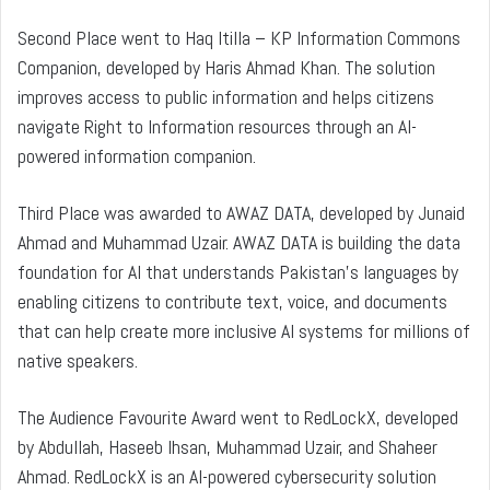
Second Place went to Haq Itilla – KP Information Commons
Companion, developed by Haris Ahmad Khan. The solution
improves access to public information and helps citizens
navigate Right to Information resources through an AI-
powered information companion.
Third Place was awarded to AWAZ DATA, developed by Junaid
Ahmad and Muhammad Uzair. AWAZ DATA is building the data
foundation for AI that understands Pakistan’s languages by
enabling citizens to contribute text, voice, and documents
that can help create more inclusive AI systems for millions of
native speakers.
The Audience Favourite Award went to RedLockX, developed
by Abdullah, Haseeb Ihsan, Muhammad Uzair, and Shaheer
Ahmad. RedLockX is an AI-powered cybersecurity solution