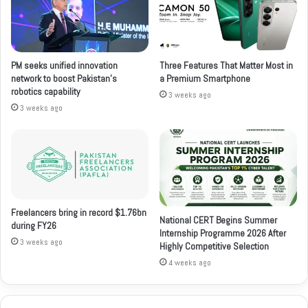
PM seeks unified innovation
Three Features That Matter Most in
network to boost Pakistan’s
a Premium Smartphone
robotics capability
3 weeks ago
3 weeks ago
Freelancers bring in record $1.76bn
National CERT Begins Summer
during FY26
Internship Programme 2026 After
3 weeks ago
Highly Competitive Selection
4 weeks ago