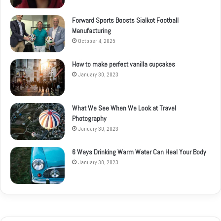
Forward Sports Boosts Sialkot Football
Manufacturing
October 4, 2025
How to make perfect vanilla cupcakes
January 30, 2023
What We See When We Look at Travel
Photography
January 30, 2023
6 Ways Drinking Warm Water Can Heal Your Body
January 30, 2023