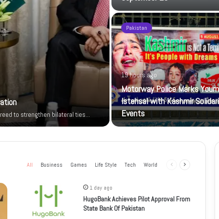
Pakistan
19 hours ago
Motorway Police Marks Youm
Istehsal with Kashmir Solidar
ration
Events
reed to strengthen bilateral ties…
All
Business
Games
Life Style
Tech
World
Previous
Next
page
page
1 day ago
HugoBank Achieves Pilot Approval From
State Bank Of Pakistan