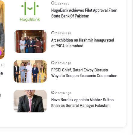
1 day ago
HugoBank Achieves Pilot Approval From
State Bank Of Pakistan
2 days ago
Art exhibition on Kashmir inaugurated
at PNCA Islamabad
2 days ago
16
FPCCI Chief, Qatari Envoy Discuss
te
Ways to Deepen Economic Cooperation
2 days ago
d
Novo Nordisk appoints Mehtaz Sultan
Khan as General Manager Pakistan