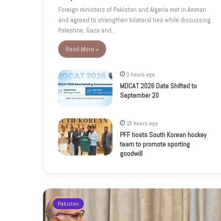
Foreign ministers of Pakistan and Algeria met in Amman
and agreed to strengthen bilateral ties while discussing
Palestine, Gaza and…
Read More »
3 hours ago
MDCAT 2026 Date Shifted to
September 20
15 hours ago
PFF hosts South Korean hockey
team to promote sporting
goodwill
Pakistan