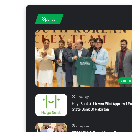
Sports
Sports
1 day ago
HugoBank Achieves Pilot Approval F
State Bank Of Pakistan
2 days ago