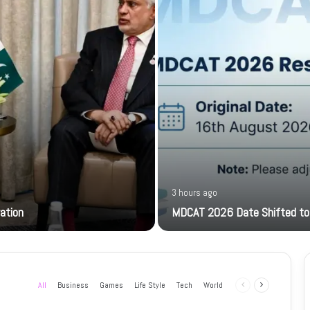
3 hours ago
ration
MDCAT 2026 Date Shifted to
All
Business
Games
Life Style
Tech
World
Previous
Next
page
page