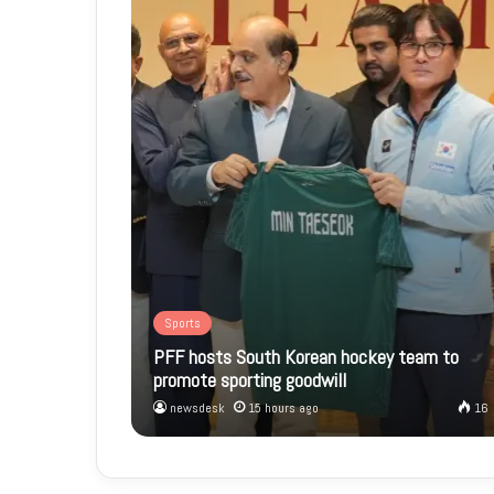
Sports
PFF hosts South Korean hockey team to
promote sporting goodwill
newsdesk
15 hours ago
16