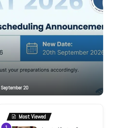
15 hours ag
 September 20
PFF hosts
Most Viewed