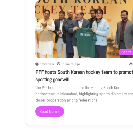
Sports
newsdesk
15 hours ago
PFF hosts South Korean hockey team to promo
sporting goodwill
The PFF hosted a luncheon for the visiting South Korean
hockey team in Islamabad, highlighting sports diplomacy an
closer cooperation among federations.
Read More »