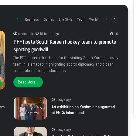
All
Business
Games
Life Style
Tech
World
Previous
Next
page
page
newsdesk
15 hours ago
16
PFF hosts South Korean hockey team to promote
sporting goodwill
The PFF hosted a luncheon for the visiting South Korean hockey
team in Islamabad, highlighting sports diplomacy and closer
cooperation among federations.
Read More »
2 days ago
rom
Art exhibition on Kashmir inaugurated
at PNCA Islamabad
2 days ago