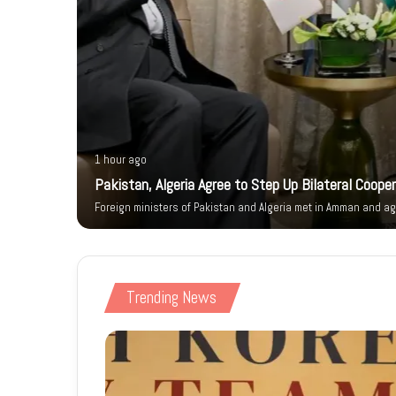
1 hour ago
ity Walk
Pakistan, Algeria Agree to Step Up Bilateral Coope
Foreign ministers of Pakistan and Algeria met in Amman and ag
Trending News