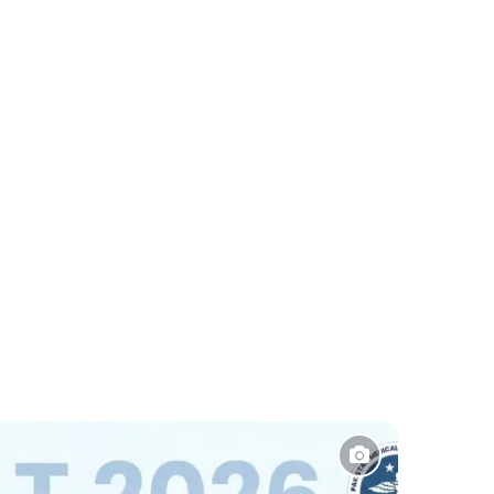
Sports