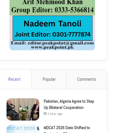
Recent
Popular
Comments
Pakistan, Algeria Agree to Step
Up Bilateral Cooperation
1 hour ago
MDCAT 2026 Date Shifted to