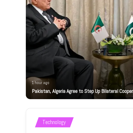
1 hour ago
ts
Pakistan, Algeria Agree to Step Up Bilateral Coope
Technology