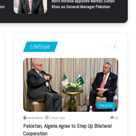
Novo Nordisk appoints Mehtaz Sultan
ion
Khan as General Manager Pakistan
LifeStyle
Previous
Next
page
page
Pakistan
newsdesk
1 hour ago
13
Pakistan, Algeria Agree to Step Up Bilateral
Cooperation