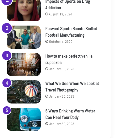
Impacts of Sports on Drug
Addiction
August 19, 2024
Forward Sports Boosts Sialkot
Football Manufacturing
October 4, 2025
How to make perfect vanilla
cupcakes
January 30, 2023
What We See When We Look at
Travel Photography
January 30, 2023
6 Ways Drinking Warm Water
Can Heal Your Body
January 30, 2023