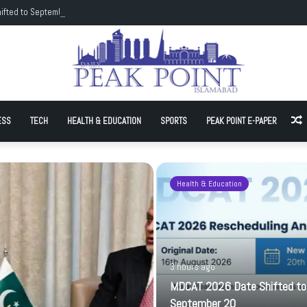
ifted to September 20
ESS
TECH
HEALTH & EDUCATION
SPORTS
PEAK POINT E-PAPER
A
Health & Education
3 hours ago
MDCAT 2026 Date Shifted to
September 20