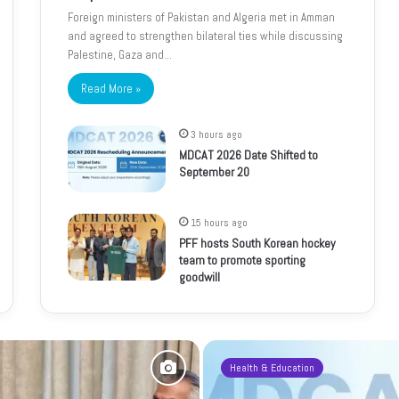
Foreign ministers of Pakistan and Algeria met in Amman
and agreed to strengthen bilateral ties while discussing
Palestine, Gaza and…
Read More »
3 hours ago
MDCAT 2026 Date Shifted to
September 20
15 hours ago
PFF hosts South Korean hockey
team to promote sporting
goodwill
Health & Education