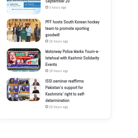
September 20
3 hours ago
PFF hosts South Korean hockey
team to promote sporting
goodwill
15 hours ago
Motorway Police Marks Youm-e-
Istehsal with Kashmir Solidarity
Events
19 hours ago
ISSI seminar reaffirms
Pakistan’s support for
Kashmiris’ right to self-
determination
20 hours ago