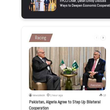
FPCCI Chief, Qatari Envoy Discuss
Ways to Deepen Economic Cooperat
Racing
Previous
Next
page
page
Pakistan
newsdesk
1 hour ago
13
Pakistan, Algeria Agree to Step Up Bilateral
Cooperation