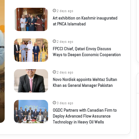
2 days ago
Art exhibition on Kashmir inaugurated
at PNCA Islamabad
2 days ago
FPCCI Chief, Qatari Envoy Discuss
Ways to Deepen Economic Cooperation
2 days ago
Novo Nordisk appoints Mehtaz Sultan
Khan as General Manager Pakistan
3 days ago
OGDC Partners with Canadian Firm to
Deploy Advanced Flow Assurance
Technology in Heavy Oil Wells