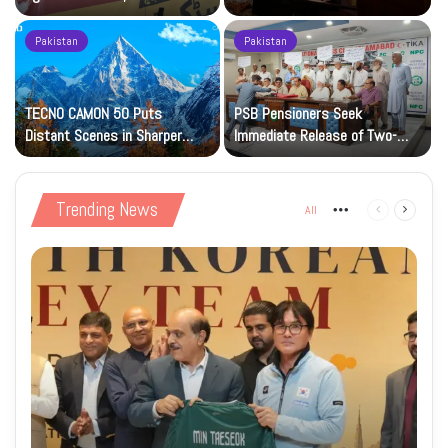
Petrol at Rs225
Art Gallery
Pakistan
Pakistan
TECNO CAMON 50 Puts
PSB Pensioners Seek
n
Distant Scenes in Sharper
Immediate Release of Two-
Focus
Month Dues
Trending News
All
More
Previous
Next
page
page