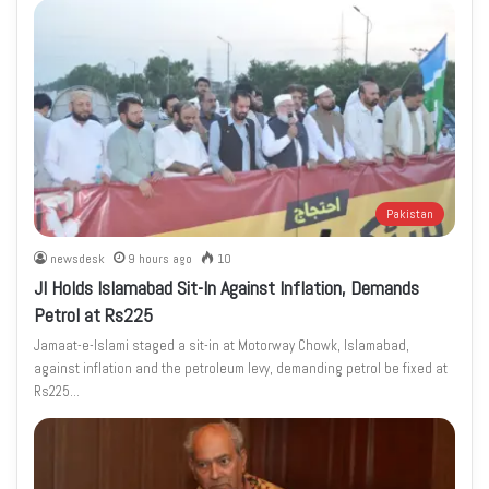
Pakistan
newsdesk
9 hours ago
10
JI Holds Islamabad Sit-In Against Inflation, Demands
Petrol at Rs225
Jamaat-e-Islami staged a sit-in at Motorway Chowk, Islamabad,
against inflation and the petroleum levy, demanding petrol be fixed at
Rs225…