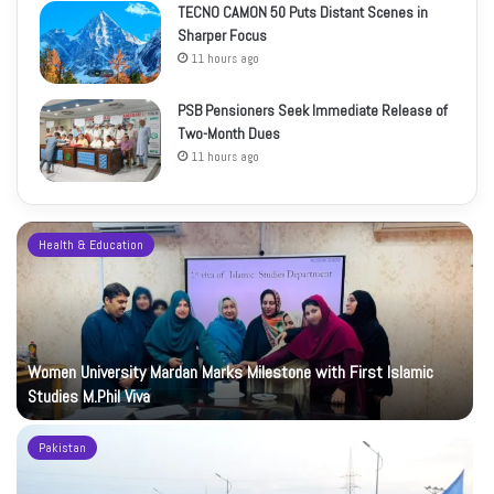
TECNO CAMON 50 Puts Distant Scenes in
Sharper Focus
11 hours ago
PSB Pensioners Seek Immediate Release of
Two-Month Dues
11 hours ago
Health & Education
Women University Mardan Marks Milestone with First Islamic
Studies M.Phil Viva
Pakistan