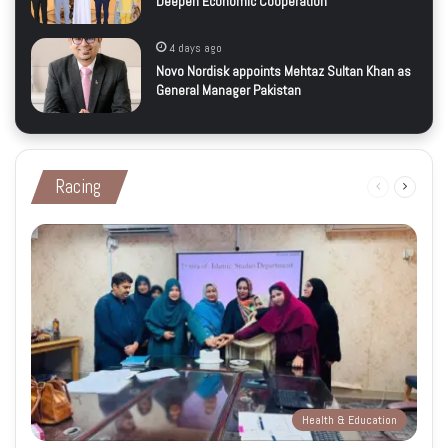
Deepen Economic Cooperation
4 days ago
Novo Nordisk appoints Mehtaz Sultan Khan as
General Manager Pakistan
Racing
Previous
Next
page
page
Health & Education