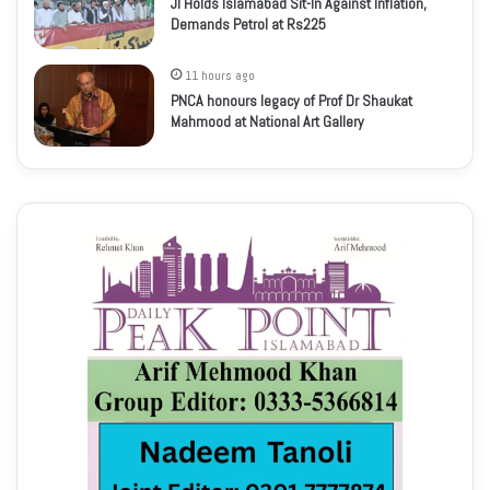
JI Holds Islamabad Sit-In Against Inflation,
Demands Petrol at Rs225
11 hours ago
PNCA honours legacy of Prof Dr Shaukat
Mahmood at National Art Gallery