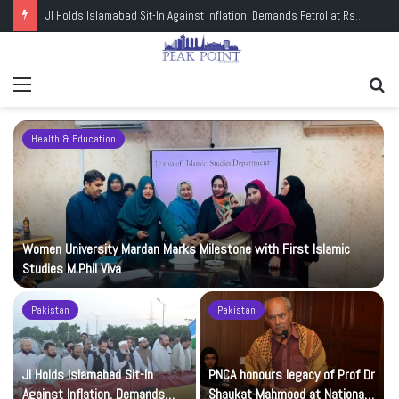
JI Holds Islamabad Sit-In Against Inflation, Demands Petrol at Rs225
Menu
Se
fo
Health & Education
Women University Mardan Marks Milestone with First Islamic
Studies M.Phil Viva
Pakistan
Pakistan
JI Holds Islamabad Sit-In
PNCA honours legacy of Prof Dr
Against Inflation, Demands
Shaukat Mahmood at National