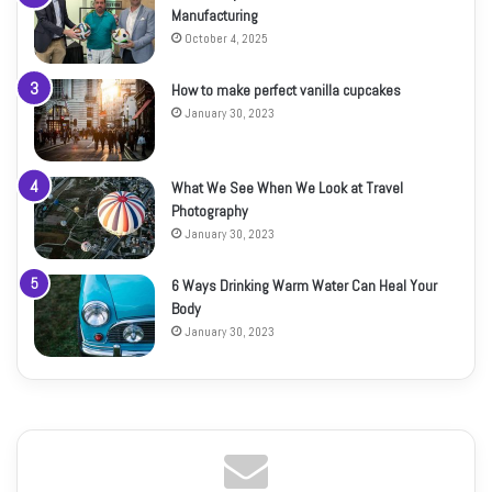
Manufacturing
October 4, 2025
How to make perfect vanilla cupcakes
January 30, 2023
What We See When We Look at Travel
Photography
January 30, 2023
6 Ways Drinking Warm Water Can Heal Your
Body
January 30, 2023