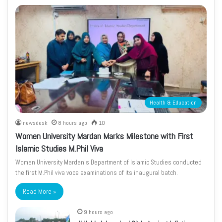
Health & Education
newsdesk
8 hours ago
10
Women University Mardan Marks Milestone with First
Islamic Studies M.Phil Viva
Women University Mardan’s Department of Islamic Studies conducted
the first M.Phil viva voce examinations of its inaugural batch.
Read More »
9 hours ago