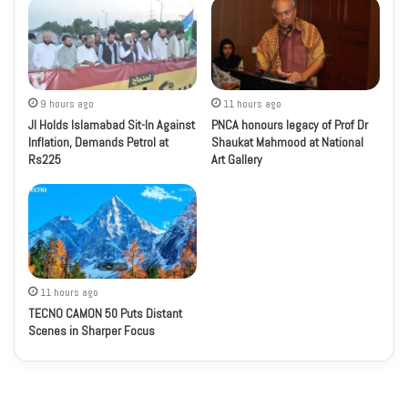
9 hours ago
11 hours ago
JI Holds Islamabad Sit-In Against
PNCA honours legacy of Prof Dr
Inflation, Demands Petrol at
Shaukat Mahmood at National
Rs225
Art Gallery
11 hours ago
TECNO CAMON 50 Puts Distant
Scenes in Sharper Focus