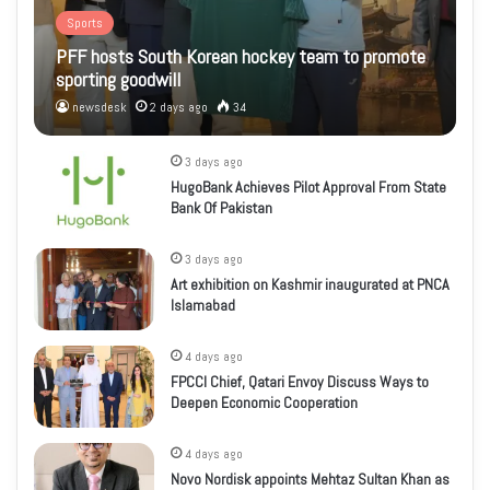
Sports
PFF hosts South Korean hockey team to promote
sporting goodwill
newsdesk
2 days ago
34
3 days ago
HugoBank Achieves Pilot Approval From State
Bank Of Pakistan
3 days ago
Art exhibition on Kashmir inaugurated at PNCA
Islamabad
4 days ago
FPCCI Chief, Qatari Envoy Discuss Ways to
Deepen Economic Cooperation
4 days ago
Novo Nordisk appoints Mehtaz Sultan Khan as