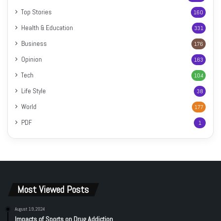
Top Stories
160
Health & Education
331
Business
176
Opinion
163
Tech
104
Life Style
38
World
177
PDF
1
Most Viewed Posts
August 19, 2024
Impacts of Sports on Drug Addiction