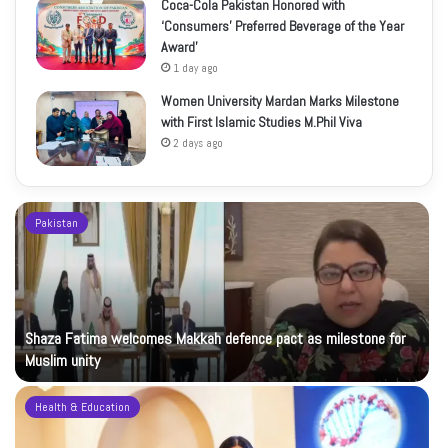
Coca-Cola Pakistan Honored with
‘Consumers’ Preferred Beverage of the Year
Award’
1 day ago
Women University Mardan Marks Milestone
with First Islamic Studies M.Phil Viva
2 days ago
Pakistan
Shaza Fatima welcomes Makkah defence pact as milestone for
Muslim unity
Health & Education