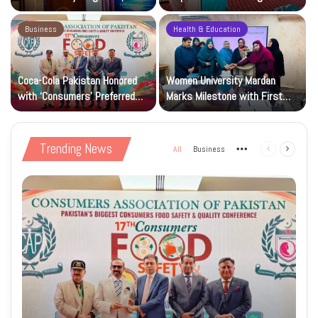
Research and Wider Support
97,000 Children
Business
Health & Education
Coca-Cola Pakistan Honored
Women University Mardan
with ‘Consumers’ Preferred
Marks Milestone with First
Beverage of the Year Award’
Islamic Studies M.Phil Viva
Trending News
All
Business
More
Previous
Next
page
page