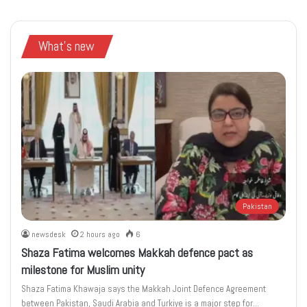
What's new
Pakistan
newsdesk
2 hours ago
6
Shaza Fatima welcomes Makkah defence pact as
milestone for Muslim unity
Shaza Fatima Khawaja says the Makkah Joint Defence Agreement
between Pakistan, Saudi Arabia and Turkiye is a major step for…