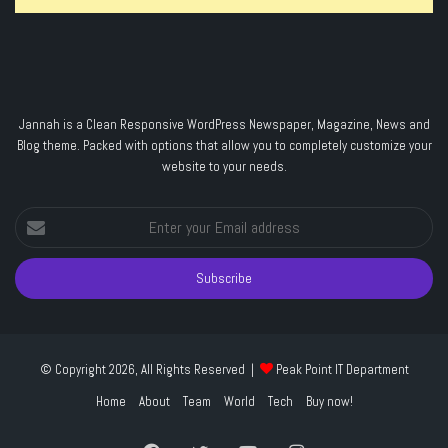
Jannah is a Clean Responsive WordPress Newspaper, Magazine, News and
Blog theme. Packed with options that allow you to completely customize your
website to your needs.
Enter
your
Email
address
© Copyright 2026, All Rights Reserved |
Peak Point IT Department
Home
About
Team
World
Tech
Buy now!