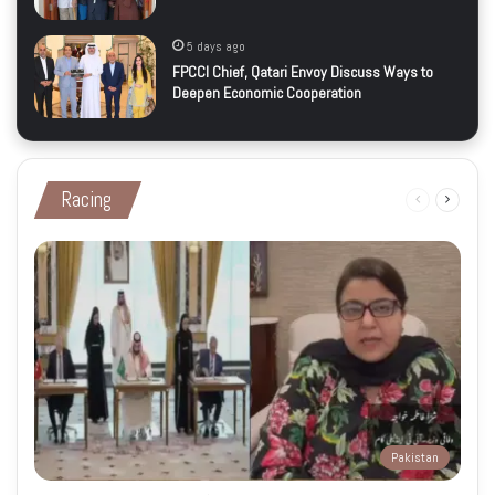
5 days ago
FPCCI Chief, Qatari Envoy Discuss Ways to
Deepen Economic Cooperation
Racing
Previous
Next
page
page
Pakistan