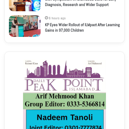
Diagnosis, Research and Wider Support
6 hours ago
KP Eyes Wider Rollout of ILMpact After Learning
Gains in 97,000 Children