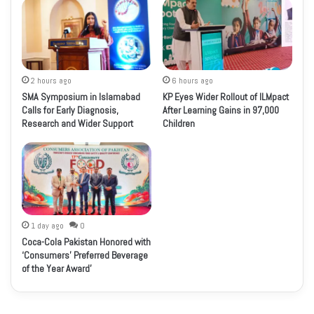
2 hours ago
6 hours ago
SMA Symposium in Islamabad
KP Eyes Wider Rollout of ILMpact
Calls for Early Diagnosis,
After Learning Gains in 97,000
Research and Wider Support
Children
1 day ago
0
Coca-Cola Pakistan Honored with
‘Consumers’ Preferred Beverage
of the Year Award’