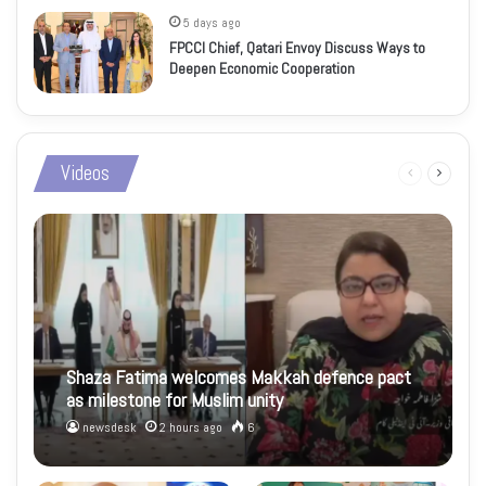
5 days ago
FPCCI Chief, Qatari Envoy Discuss Ways to
Deepen Economic Cooperation
Videos
Previous
Next
page
page
Shaza Fatima welcomes Makkah defence pact
as milestone for Muslim unity
newsdesk
2 hours ago
6