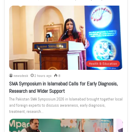
Health & Education
newsdesk
2 hours ago
8
SMA Symposium in Islamabad Calls for Early Diagnosis,
Research and Wider Support
The Pakistan SMA Symposium 2026 in Islamabad brought together local
and foreign experts to discuss awareness, early diagnosis,
treatment, research…