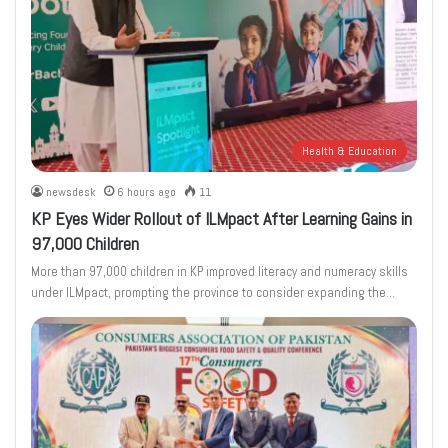
Health & Education
newsdesk
6 hours ago
11
KP Eyes Wider Rollout of ILMpact After Learning Gains in
97,000 Children
More than 97,000 children in KP improved literacy and numeracy skills
under ILMpact, prompting the province to consider expanding the…