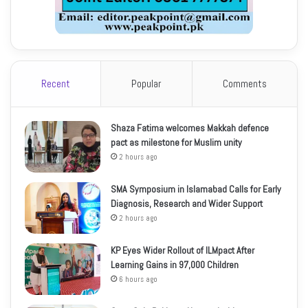
Recent
Popular
Comments
Shaza Fatima welcomes Makkah defence
pact as milestone for Muslim unity
2 hours ago
SMA Symposium in Islamabad Calls for Early
Diagnosis, Research and Wider Support
2 hours ago
KP Eyes Wider Rollout of ILMpact After
Learning Gains in 97,000 Children
6 hours ago