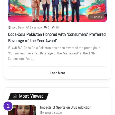
Business
Web Desk
1 day ago
0
30
Coca-Cola Pakistan Honored with ‘Consumers’ Preferred
Beverage of the Year Award’
ISLAMABAD: Coca-Cola Pakistan has been awarded the prestigious
“Consumers’ Preferred Beverage of the Year Award” at the 17th
Consumers’ Food…
Load More
Most Viewed
Impacts of Sports on Drug Addiction
August 19, 2024