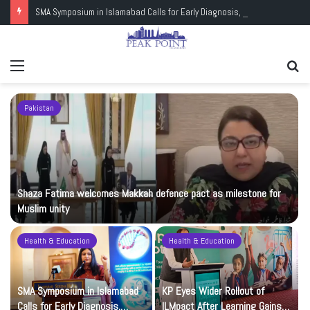
SMA Symposium in Islamabad Calls for Early Diagnosis, Research and Wider Support
Menu
Se
fo
Pakistan
Shaza Fatima welcomes Makkah defence pact as milestone for
Muslim unity
Health & Education
Health & Education
t
SMA Symposium in Islamabad
KP Eyes Wider Rollout of
Calls for Early Diagnosis,
ILMpact After Learning Gains in