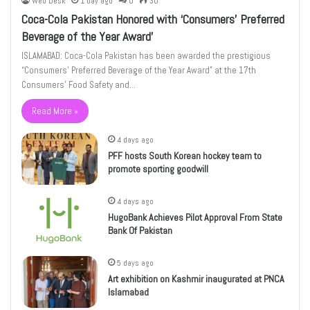
Web Desk
1 day ago
0
30
Coca-Cola Pakistan Honored with ‘Consumers’ Preferred
Beverage of the Year Award’
ISLAMABAD: Coca-Cola Pakistan has been awarded the prestigious
“Consumers’ Preferred Beverage of the Year Award” at the 17th
Consumers’ Food Safety and…
Read More »
4 days ago
PFF hosts South Korean hockey team to
promote sporting goodwill
4 days ago
HugoBank Achieves Pilot Approval From State
Bank Of Pakistan
5 days ago
Art exhibition on Kashmir inaugurated at PNCA
Islamabad