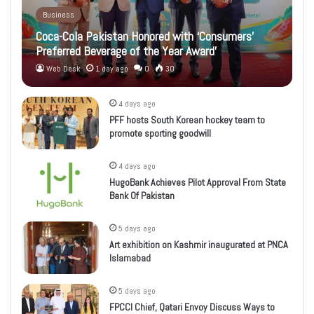
Business
Coca-Cola Pakistan Honored with ‘Consumers’
Preferred Beverage of the Year Award’
Web Desk
1 day ago
0
30
4 days ago
PFF hosts South Korean hockey team to
promote sporting goodwill
4 days ago
HugoBank Achieves Pilot Approval From State
Bank Of Pakistan
5 days ago
Art exhibition on Kashmir inaugurated at PNCA
Islamabad
5 days ago
FPCCI Chief, Qatari Envoy Discuss Ways to