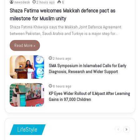
newsdesk
2 hours ago
6
Shaza Fatima welcomes Makkah defence pact as
milestone for Muslim unity
Shaza Fatima Khawaja says the Makkah Joint Defence Agreement
between Pakistan, Saudi Arabia and Turkiye is a major step for…
Read More »
2 hours ago
SMA Symposium in Islamabad Calls for Early
Diagnosis, Research and Wider Support
6 hours ago
KP Eyes Wider Rollout of ILMpact After Learning
Gains in 97,000 Children
LifeStyle
Previous
Next
page
page