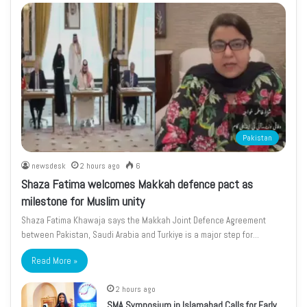
Pakistan
newsdesk
2 hours ago
6
Shaza Fatima welcomes Makkah defence pact as
milestone for Muslim unity
Shaza Fatima Khawaja says the Makkah Joint Defence Agreement
between Pakistan, Saudi Arabia and Turkiye is a major step for…
Read More »
2 hours ago
SMA Symposium in Islamabad Calls for Early