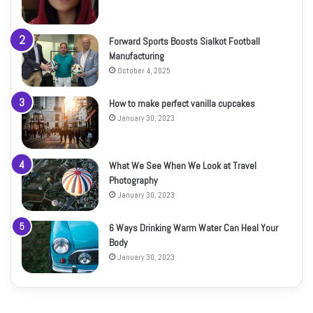
Forward Sports Boosts Sialkot Football
Manufacturing
October 4, 2025
How to make perfect vanilla cupcakes
January 30, 2023
What We See When We Look at Travel
Photography
January 30, 2023
6 Ways Drinking Warm Water Can Heal Your
Body
January 30, 2023