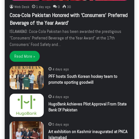
Web Desk
1 day ago
0
30
Coca-Cola Pakistan Honored with ‘Consumers’ Preferred
Beverage of the Year Award’
ISLAMABAD: Coca-Cola Pakistan has been awarded the prestigious
“Consumers’ Preferred Beverage of the Year Award” at the 17th
Consumers’ Food Safety and…
Read More »
4 days ago
PFF hosts South Korean hockey team to
promote sporting goodwill
4 days ago
HugoBank Achieves Pilot Approval From State
Bank Of Pakistan
5 days ago
Art exhibition on Kashmir inaugurated at PNCA
Islamabad