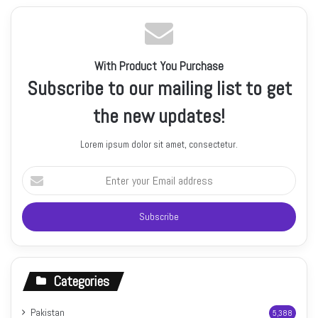
With Product You Purchase
Subscribe to our mailing list to get
the new updates!
Lorem ipsum dolor sit amet, consectetur.
Enter
your
Email
address
Categories
Pakistan
5,388