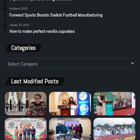
October 4, 2025
Forward Sports Boosts Sialkot Football Manufacturing
January 30, 2023
How to make perfect vanilla cupcakes
Categories
Categories
Last Modified Posts