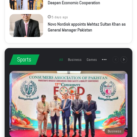
Deepen Economic Cooperation
5 days ago
Novo Nordisk appoints Mehtaz Sultan Khan as
General Manager Pakistan
Sports
All
Business
Games
More
Previous
Next
page
page
Business