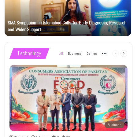
SMA Symposium in Islamabad Calls for Early Diagnosis, Research
and Wider Support
Technology
All
Business
Games
More
Previous
Next
page
page
Business