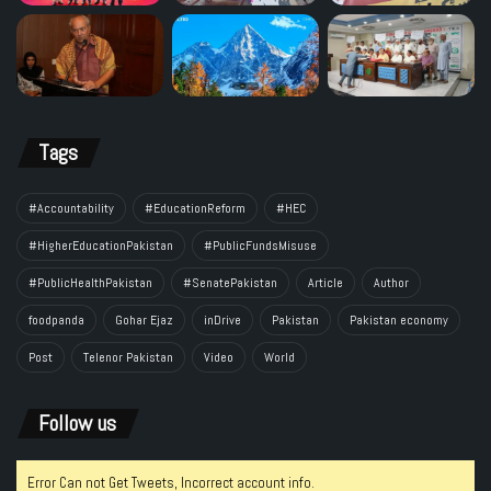
Tags
#Accountability
#EducationReform
#HEC
#HigherEducationPakistan
#PublicFundsMisuse
#PublicHealthPakistan
#SenatePakistan
Article
Author
foodpanda
Gohar Ejaz
inDrive
Pakistan
Pakistan economy
Post
Telenor Pakistan
Video
World
Follow us
Error Can not Get Tweets, Incorrect account info.