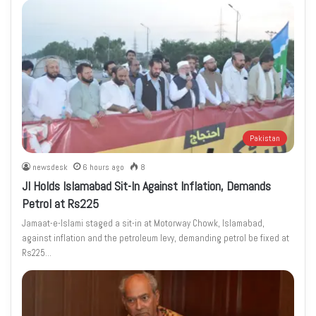
Pakistan
newsdesk
6 hours ago
8
JI Holds Islamabad Sit-In Against Inflation, Demands
Petrol at Rs225
Jamaat-e-Islami staged a sit-in at Motorway Chowk, Islamabad,
against inflation and the petroleum levy, demanding petrol be fixed at
Rs225…