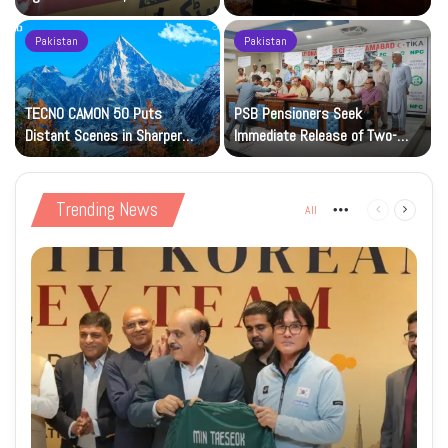
Petrol at Rs225
Art Gallery
Pakistan
Pakistan
TECNO CAMON 50 Puts
PSB Pensioners Seek
n
Distant Scenes in Sharper
Immediate Release of Two-
Focus
Month Dues
Trending News
All
More
Previous
Next
page
page