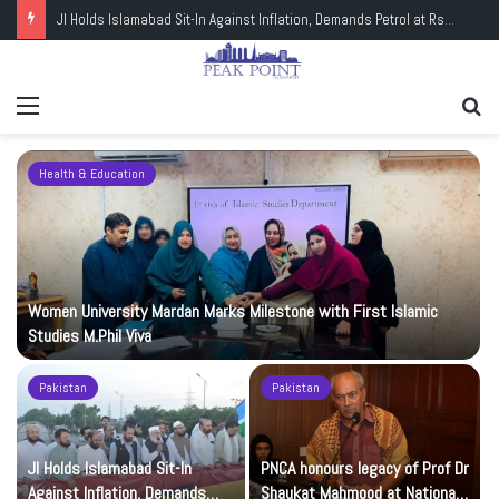
JI Holds Islamabad Sit-In Against Inflation, Demands Petrol at Rs225
Menu
Se
fo
Health & Education
Women University Mardan Marks Milestone with First Islamic
Studies M.Phil Viva
Pakistan
Pakistan
JI Holds Islamabad Sit-In
PNCA honours legacy of Prof Dr
Against Inflation, Demands
Shaukat Mahmood at National