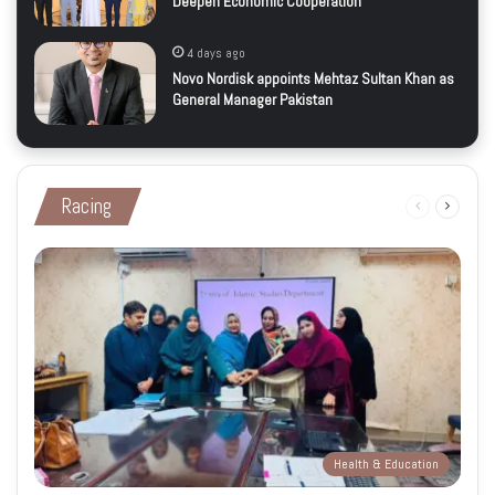
Deepen Economic Cooperation
4 days ago
Novo Nordisk appoints Mehtaz Sultan Khan as
General Manager Pakistan
Racing
Previous
Next
page
page
Health & Education