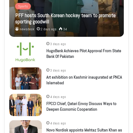
Sports
PFF hosts South Korean hockey team to promote
sporting goodwill
newsdesk
2 days ago
34
3 days ago
HugoBank Achieves Pilot Approval From State
Bank Of Pakistan
3 days ago
Art exhibition on Kashmir inaugurated at PNCA
Islamabad
4 days ago
FPCCI Chief, Qatari Envoy Discuss Ways to
Deepen Economic Cooperation
4 days ago
Novo Nordisk appoints Mehtaz Sultan Khan as