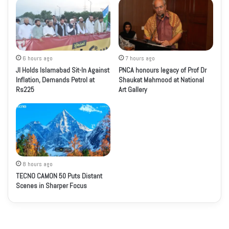
6 hours ago
7 hours ago
JI Holds Islamabad Sit-In Against
PNCA honours legacy of Prof Dr
Inflation, Demands Petrol at
Shaukat Mahmood at National
Rs225
Art Gallery
8 hours ago
TECNO CAMON 50 Puts Distant
Scenes in Sharper Focus