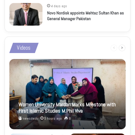
4 days ago
Novo Nordisk appoints Mehtaz Sultan Khan as
General Manager Pakistan
Videos
Previous
Next
page
page
Women University Mardan Marks Milestone with
First Islamic Studies M.Phil Viva
newsdesk
5 hours ago
8