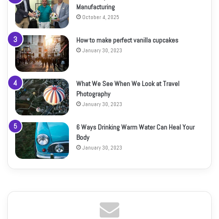
Manufacturing
October 4, 2025
How to make perfect vanilla cupcakes
January 30, 2023
What We See When We Look at Travel
Photography
January 30, 2023
6 Ways Drinking Warm Water Can Heal Your
Body
January 30, 2023