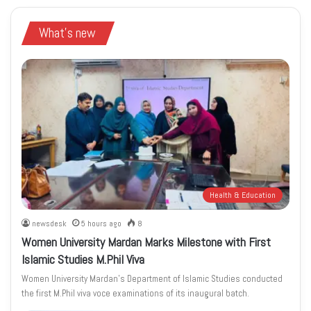
What's new
Health & Education
newsdesk
5 hours ago
8
Women University Mardan Marks Milestone with First
Islamic Studies M.Phil Viva
Women University Mardan’s Department of Islamic Studies conducted
the first M.Phil viva voce examinations of its inaugural batch.