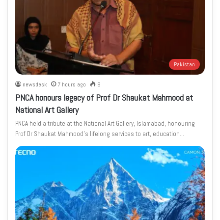
Pakistan
newsdesk
7 hours ago
9
PNCA honours legacy of Prof Dr Shaukat Mahmood at
National Art Gallery
PNCA held a tribute at the National Art Gallery, Islamabad, honouring
Prof Dr Shaukat Mahmood’s lifelong services to art, education…