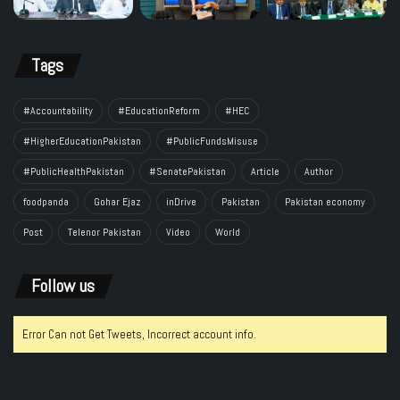
Tags
#Accountability
#EducationReform
#HEC
#HigherEducationPakistan
#PublicFundsMisuse
#PublicHealthPakistan
#SenatePakistan
Article
Author
foodpanda
Gohar Ejaz
inDrive
Pakistan
Pakistan economy
Post
Telenor Pakistan
Video
World
Follow us
Error Can not Get Tweets, Incorrect account info.