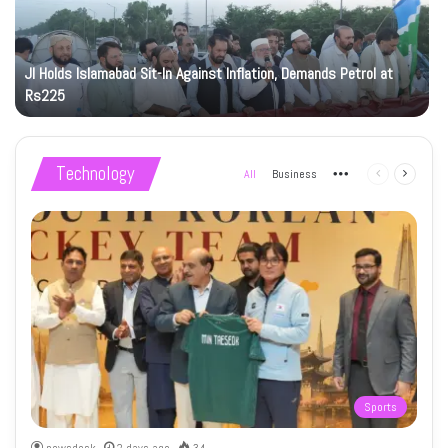
JI Holds Islamabad Sit-In Against Inflation, Demands Petrol at
Rs225
Technology
All
Business
More
Previous
Next
page
page
Sports