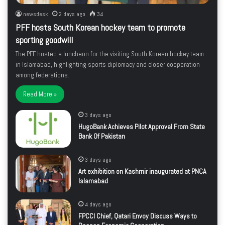
newsdesk
2 days ago
34
PFF hosts South Korean hockey team to promote
sporting goodwill
The PFF hosted a luncheon for the visiting South Korean hockey team
in Islamabad, highlighting sports diplomacy and closer cooperation
among federations.
Read More »
3 days ago
HugoBank Achieves Pilot Approval From State
Bank Of Pakistan
3 days ago
Art exhibition on Kashmir inaugurated at PNCA
Islamabad
4 days ago
FPCCI Chief, Qatari Envoy Discuss Ways to