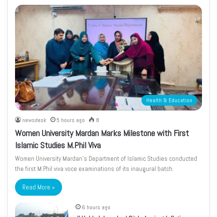
Health & Education
newsdesk
5 hours ago
8
Women University Mardan Marks Milestone with First
Islamic Studies M.Phil Viva
Women University Mardan’s Department of Islamic Studies conducted
the first M.Phil viva voce examinations of its inaugural batch.
Read More »
6 hours ago