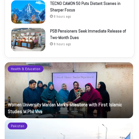
TECNO CAMON 50 Puts Distant Scenes in
Sharper Focus
8 hours ago
PSB Pensioners Seek Immediate Release of
Two-Month Dues
8 hours ago
Health & Education
Women University Mardan Marks Milestone with First Islamic
Studies M.Phil Viva
Pakistan