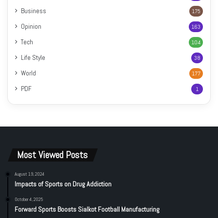
Business
175
Opinion
163
Tech
104
Life Style
38
World
177
PDF
1
Most Viewed Posts
August 19, 2024
Impacts of Sports on Drug Addiction
October 4, 2025
Forward Sports Boosts Sialkot Football Manufacturing