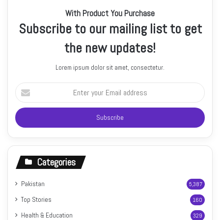
With Product You Purchase
Subscribe to our mailing list to get
the new updates!
Lorem ipsum dolor sit amet, consectetur.
Enter
your
Email
address
Categories
Pakistan
5,387
Top Stories
160
Health & Education
329