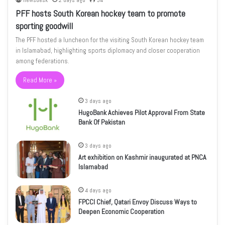
newsdesk
2 days ago
34
PFF hosts South Korean hockey team to promote
sporting goodwill
The PFF hosted a luncheon for the visiting South Korean hockey team
in Islamabad, highlighting sports diplomacy and closer cooperation
among federations.
Read More »
3 days ago
HugoBank Achieves Pilot Approval From State
Bank Of Pakistan
3 days ago
Art exhibition on Kashmir inaugurated at PNCA
Islamabad
4 days ago
FPCCI Chief, Qatari Envoy Discuss Ways to
Deepen Economic Cooperation