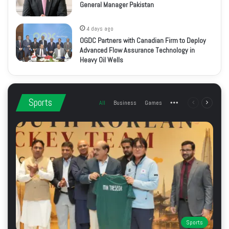
General Manager Pakistan
4 days ago
OGDC Partners with Canadian Firm to Deploy
Advanced Flow Assurance Technology in
Heavy Oil Wells
Sports
All
Business
Games
More
Previous
Next
page
page
Sports