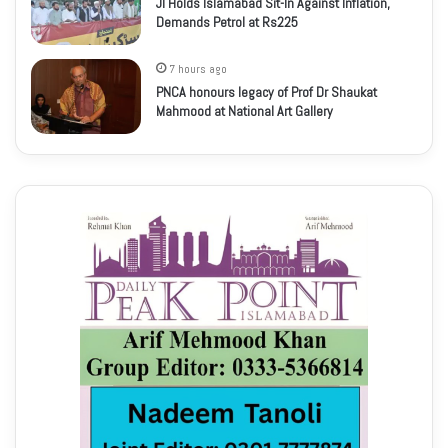
JI Holds Islamabad Sit-In Against Inflation,
Demands Petrol at Rs225
7 hours ago
PNCA honours legacy of Prof Dr Shaukat
Mahmood at National Art Gallery