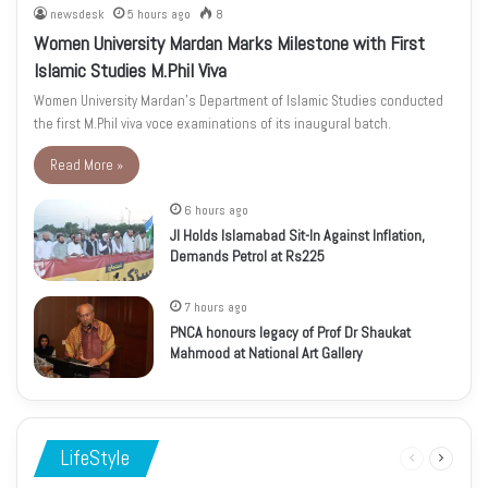
newsdesk
5 hours ago
8
Women University Mardan Marks Milestone with First
Islamic Studies M.Phil Viva
Women University Mardan’s Department of Islamic Studies conducted
the first M.Phil viva voce examinations of its inaugural batch.
Read More »
6 hours ago
JI Holds Islamabad Sit-In Against Inflation,
Demands Petrol at Rs225
7 hours ago
PNCA honours legacy of Prof Dr Shaukat
Mahmood at National Art Gallery
LifeStyle
Previous
Next
page
page