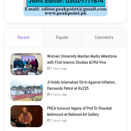
Recent
Popular
Comments
Women University Mardan Marks Milestone
with First Islamic Studies M.Phil Viva
5 hours ago
JI Holds Islamabad Sit-In Against Inflation,
Demands Petrol at Rs225
6 hours ago
PNCA honours legacy of Prof Dr Shaukat
Mahmood at National Art Gallery
7 hours ago