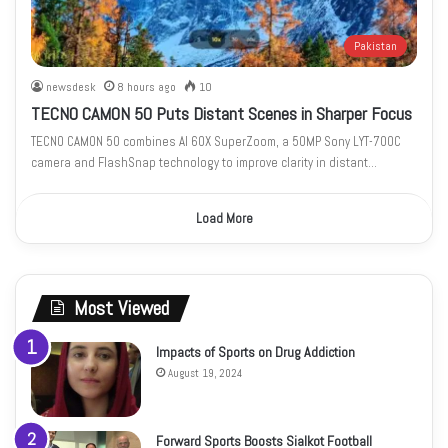
Pakistan
newsdesk
8 hours ago
10
TECNO CAMON 50 Puts Distant Scenes in Sharper Focus
TECNO CAMON 50 combines AI 60X SuperZoom, a 50MP Sony LYT-700C
camera and FlashSnap technology to improve clarity in distant…
Load More
Most Viewed
Impacts of Sports on Drug Addiction
August 19, 2024
Forward Sports Boosts Sialkot Football