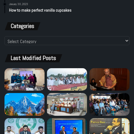
January 30, 2023
How to make perfect vanilla cupcakes
Categories
Categories
Last Modified Posts