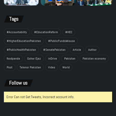
Tags
#Accountability
#EducationReform
#HEC
#HigherEducationPakistan
#PublicFundsMisuse
#PublicHealthPakistan
#SenatePakistan
Article
Author
foodpanda
Gohar Ejaz
inDrive
Pakistan
Pakistan economy
Post
Telenor Pakistan
Video
World
Follow us
Error Can not Get Tweets, Incorrect account info.