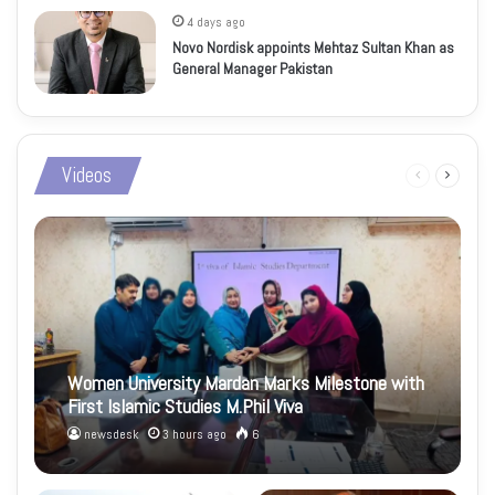
4 days ago
Novo Nordisk appoints Mehtaz Sultan Khan as
General Manager Pakistan
Videos
Previous
Next
page
page
Women University Mardan Marks Milestone with
First Islamic Studies M.Phil Viva
newsdesk
3 hours ago
6