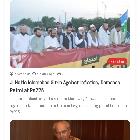
Pakistan
newsdesk
4 hours ago
7
JI Holds Islamabad Sit-In Against Inflation, Demands
Petrol at Rs225
Jamaat-e-Islami staged a sit-in at Motorway Chowk, Islamabad,
against inflation and the petroleum levy, demanding petrol be fixed at
Rs225…