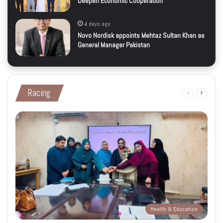
Deepen Economic Cooperation
4 days ago
Novo Nordisk appoints Mehtaz Sultan Khan as
General Manager Pakistan
Racing
Previous
Next
page
page
Health & Education