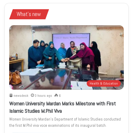
What's new
Health & Education
newsdesk
3 hours ago
6
Women University Mardan Marks Milestone with First
Islamic Studies M.Phil Viva
Women University Mardan’s Department of Islamic Studies conducted
the first M.Phil viva voce examinations of its inaugural batch.