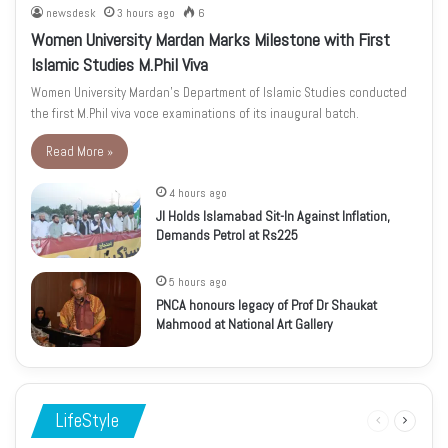
newsdesk
3 hours ago
6
Women University Mardan Marks Milestone with First
Islamic Studies M.Phil Viva
Women University Mardan’s Department of Islamic Studies conducted
the first M.Phil viva voce examinations of its inaugural batch.
Read More »
4 hours ago
JI Holds Islamabad Sit-In Against Inflation,
Demands Petrol at Rs225
5 hours ago
PNCA honours legacy of Prof Dr Shaukat
Mahmood at National Art Gallery
LifeStyle
Previous
Next
page
page