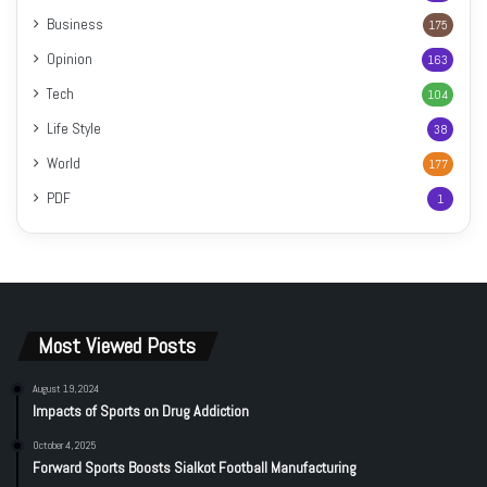
Business
175
Opinion
163
Tech
104
Life Style
38
World
177
PDF
1
Most Viewed Posts
August 19, 2024
Impacts of Sports on Drug Addiction
October 4, 2025
Forward Sports Boosts Sialkot Football Manufacturing