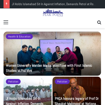
JI Holds Islamabad Sit-In Against Inflation, Demands Petrol at Rs225
Menu
Se
fo
Health & Education
Women University Mardan Marks Milestone with First Islamic
Studies M.Phil Viva
Pakistan
Pakistan
JI Holds Islamabad Sit-In
PNCA honours legacy of Prof Dr
Against Inflation, Demands
Shaukat Mahmood at National