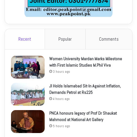
Recent
Popular
Comments
Women University Mardan Marks Milestone
with First Islamic Studies M.Phil Viva
3 hours ago
JI Holds Islamabad Sit-In Against Inflation,
Demands Petrol at Rs225
4 hours ago
PNCA honours legacy of Prof Dr Shaukat
Mahmood at National Art Gallery
5 hours ago