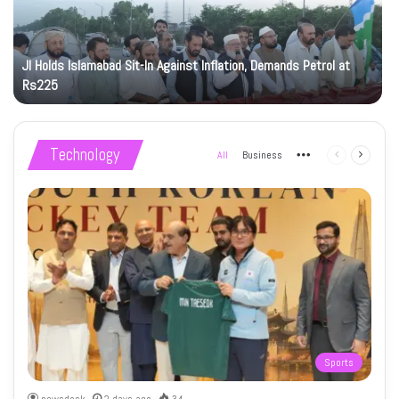
JI Holds Islamabad Sit-In Against Inflation, Demands Petrol at
Rs225
Technology
All
Business
More
Previous
Next
page
page
Sports