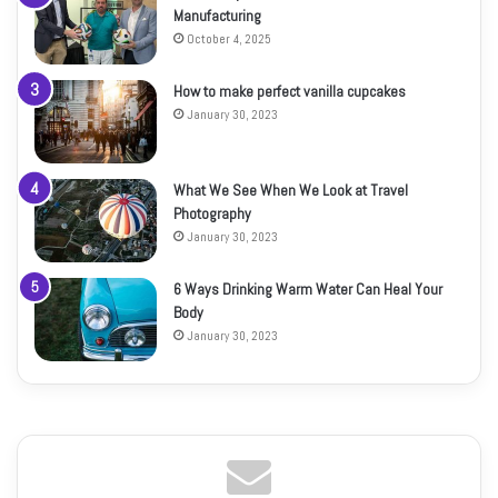
Manufacturing
October 4, 2025
How to make perfect vanilla cupcakes
January 30, 2023
What We See When We Look at Travel
Photography
January 30, 2023
6 Ways Drinking Warm Water Can Heal Your
Body
January 30, 2023