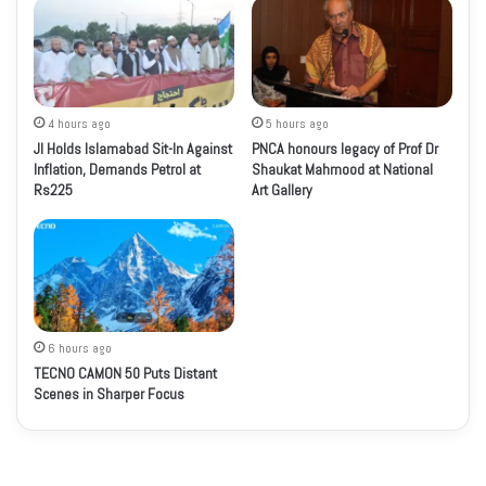
4 hours ago
5 hours ago
JI Holds Islamabad Sit-In Against
PNCA honours legacy of Prof Dr
Inflation, Demands Petrol at
Shaukat Mahmood at National
Rs225
Art Gallery
6 hours ago
TECNO CAMON 50 Puts Distant
Scenes in Sharper Focus