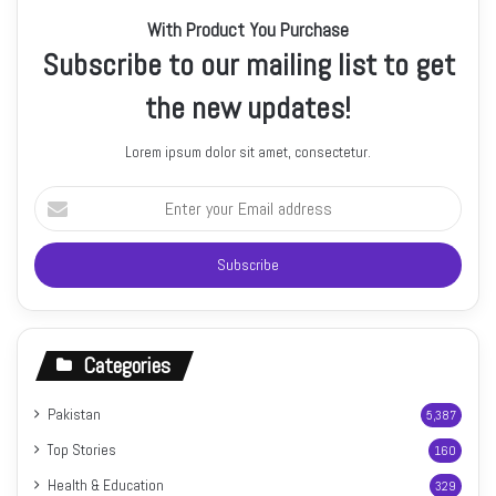
With Product You Purchase
Subscribe to our mailing list to get
the new updates!
Lorem ipsum dolor sit amet, consectetur.
Enter
your
Email
address
Categories
Pakistan
5,387
Top Stories
160
Health & Education
329