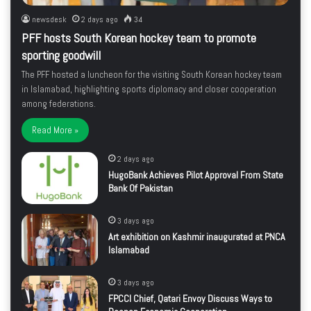
newsdesk
2 days ago
34
PFF hosts South Korean hockey team to promote
sporting goodwill
The PFF hosted a luncheon for the visiting South Korean hockey team
in Islamabad, highlighting sports diplomacy and closer cooperation
among federations.
Read More »
2 days ago
HugoBank Achieves Pilot Approval From State
Bank Of Pakistan
3 days ago
Art exhibition on Kashmir inaugurated at PNCA
Islamabad
3 days ago
FPCCI Chief, Qatari Envoy Discuss Ways to