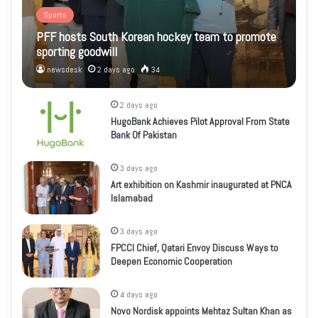
Sports
PFF hosts South Korean hockey team to promote
sporting goodwill
newsdesk
2 days ago
34
2 days ago
HugoBank Achieves Pilot Approval From State
Bank Of Pakistan
3 days ago
Art exhibition on Kashmir inaugurated at PNCA
Islamabad
3 days ago
FPCCI Chief, Qatari Envoy Discuss Ways to
Deepen Economic Cooperation
4 days ago
Novo Nordisk appoints Mehtaz Sultan Khan as