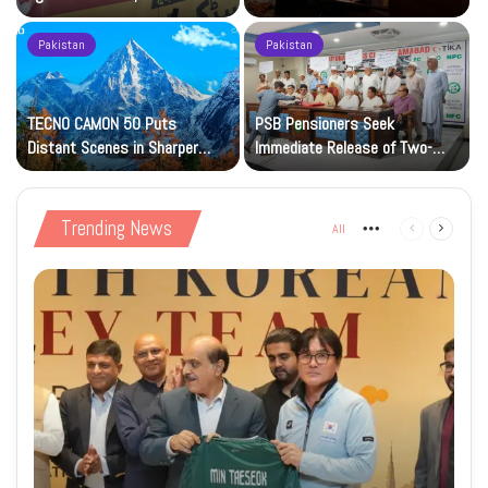
Petrol at Rs225
Art Gallery
Pakistan
Pakistan
TECNO CAMON 50 Puts
PSB Pensioners Seek
n
Distant Scenes in Sharper
Immediate Release of Two-
Focus
Month Dues
Trending News
All
More
Previous
Next
page
page