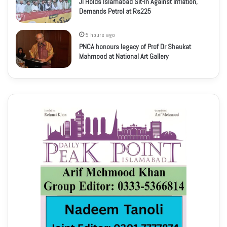
JI Holds Islamabad Sit-In Against Inflation,
Demands Petrol at Rs225
5 hours ago
PNCA honours legacy of Prof Dr Shaukat
Mahmood at National Art Gallery