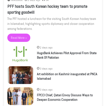
newsdesk
2 days ago
34
PFF hosts South Korean hockey team to promote
sporting goodwill
The PFF hosted a luncheon for the visiting South Korean hockey team
in Islamabad, highlighting sports diplomacy and closer cooperation
among federations.
Read More »
2 days ago
HugoBank Achieves Pilot Approval From State
Bank Of Pakistan
3 days ago
Art exhibition on Kashmir inaugurated at PNCA
Islamabad
3 days ago
FPCCI Chief, Qatari Envoy Discuss Ways to
Deepen Economic Cooperation