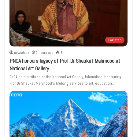
Pakistan
newsdesk
5 hours ago
8
PNCA honours legacy of Prof Dr Shaukat Mahmood at
National Art Gallery
PNCA held a tribute at the National Art Gallery, Islamabad, honouring
Prof Dr Shaukat Mahmood’s lifelong services to art, education…