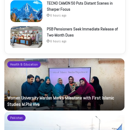
TECNO CAMON 50 Puts Distant Scenes in
Sharper Focus
6 hours ago
PSB Pensioners Seek Immediate Release of
Two-Month Dues
6 hours ago
Health & Education
Women University Mardan Marks Milestone with First Islamic
Studies M.Phil Viva
Pakistan