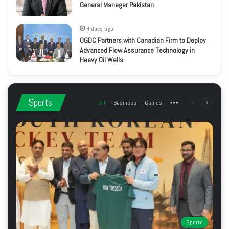
General Manager Pakistan
4 days ago
OGDC Partners with Canadian Firm to Deploy
Advanced Flow Assurance Technology in
Heavy Oil Wells
Sports
All
Business
Games
More
Previous
Next
page
page
Sports