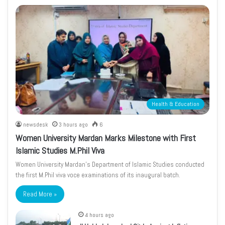
Health & Education
newsdesk
3 hours ago
6
Women University Mardan Marks Milestone with First
Islamic Studies M.Phil Viva
Women University Mardan’s Department of Islamic Studies conducted
the first M.Phil viva voce examinations of its inaugural batch.
Read More »
4 hours ago