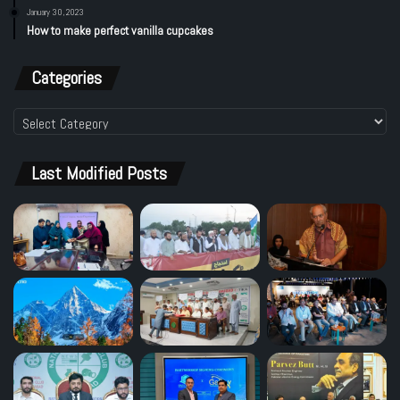
January 30, 2023
How to make perfect vanilla cupcakes
Categories
Categories
Last Modified Posts