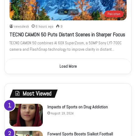
Pakistan
newsdesk
6 hours ago
9
TECNO CAMON 50 Puts Distant Scenes in Sharper Focus
TECNO CAMON 50 combines AI 60X SuperZoom, a 50MP Sony LYT-700C
camera and FlashSnap technology to improve clarity in distant…
Load More
Most Viewed
Impacts of Sports on Drug Addiction
August 19, 2024
Forward Sports Boosts Sialkot Football