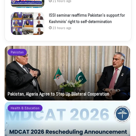
21 hours ago
ISSI seminar reaffirms Pakistan’s support for
Kashmiris’ right to self-determination
23 hours ago
Pakistan
Pakistan, Algeria Agree to Step Up Bilateral Cooperation
Health & Education