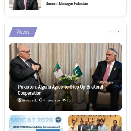
General Manager Pakistan
Videos
Previous
Next
page
page
Pakistan, Algeria Agree to Step Up Bilateral
Cooperation
newsdesk
4 hours ago
16