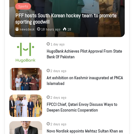
Sports
PFF hosts South Korean hockey team to promote
sporting goodwill
newsdesk
18 hours ago
18
1 day ago
HugoBank Achieves Pilot Approval From State
Bank Of Pakistan
2 days ago
Art exhibition on Kashmir inaugurated at PNCA
Islamabad
2 days ago
FPCCI Chief, Qatari Envoy Discuss Ways to
Deepen Economic Cooperation
2 days ago
Novo Nordisk appoints Mehtaz Sultan Khan as