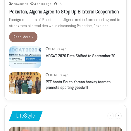
newsdesk
4 hours ago
16
Pakistan, Algeria Agree to Step Up Bilateral Cooperation
Foreign ministers of Pakistan and Algeria met in Amman and agreed to
strengthen bilateral ties while discussing Palestine, Gaza and…
Read More »
5 hours ago
MDCAT 2026 Date Shifted to September 20
18 hours ago
PFF hosts South Korean hockey team to
promote sporting goodwill
LifeStyle
Previous
Next
page
page