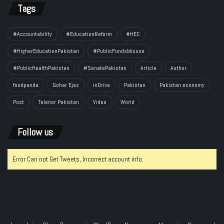
Tags
#Accountability
#EducationReform
#HEC
#HigherEducationPakistan
#PublicFundsMisuse
#PublicHealthPakistan
#SenatePakistan
Article
Author
foodpanda
Gohar Ejaz
inDrive
Pakistan
Pakistan economy
Post
Telenor Pakistan
Video
World
Follow us
Error Can not Get Tweets, Incorrect account info.