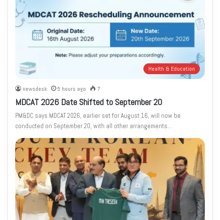
Health & Education
newsdesk
5 hours ago
7
MDCAT 2026 Date Shifted to September 20
PM&DC says MDCAT 2026, earlier set for August 16, will now be
conducted on September 20, with all other arrangements…