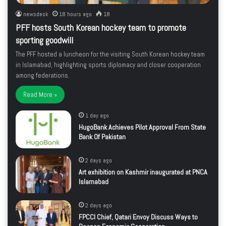
newsdesk
18 hours ago
18
PFF hosts South Korean hockey team to promote
sporting goodwill
The PFF hosted a luncheon for the visiting South Korean hockey team
in Islamabad, highlighting sports diplomacy and closer cooperation
among federations.
Read More »
1 day ago
HugoBank Achieves Pilot Approval From State
Bank Of Pakistan
2 days ago
Art exhibition on Kashmir inaugurated at PNCA
Islamabad
2 days ago
FPCCI Chief, Qatari Envoy Discuss Ways to