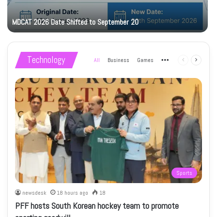
MDCAT 2026 Date Shifted to September 20
Technology
All
Business
Games
More
Previous
Next
page
page
Sports
newsdesk
18 hours ago
18
PFF hosts South Korean hockey team to promote