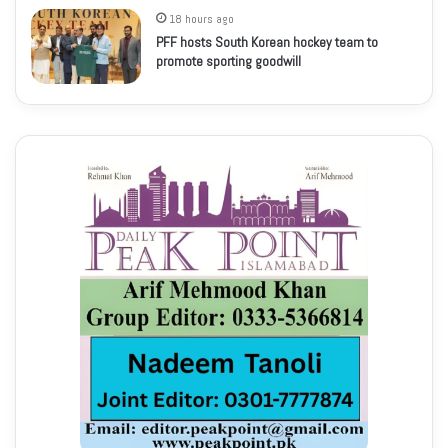
18 hours ago
PFF hosts South Korean hockey team to
promote sporting goodwill