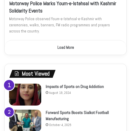
Motorway Police Marks Youm-e-Istehsal with Kashmir
Solidarity Events
Motorway Police observed Youm-e-Istehsal-e-Kashmir with
ceremonies, walks, banners, FM radio programmes and prayers
across the country.
Load More
Most Viewed
Impacts of Sports on Drug Addiction
August 19, 2024
Forward Sports Boosts Sialkot Football
Manufacturing
October 4, 2025