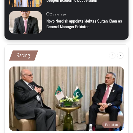
Deepen Economic Cooperation
2 days ago
Novo Nordisk appoints Mehtaz Sultan Khan as
General Manager Pakistan
Racing
Previous
Next
page
page
Pakistan