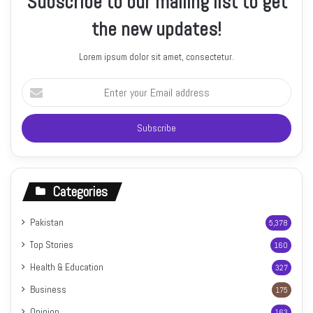
Subscribe to our mailing list to get
the new updates!
Lorem ipsum dolor sit amet, consectetur.
Enter
your
Email
address
Categories
Pakistan
5,378
Top Stories
160
Health & Education
327
Business
175
Opinion
163