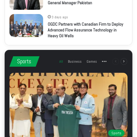
General Manager Pakistan
3 days ago
OGDC Partners with Canadian Firm to Deploy
Advanced Flow Assurance Technology in
Heavy Oil Wells
Sports
All
Business
Games
More
Previous
Next
page
page
Sports