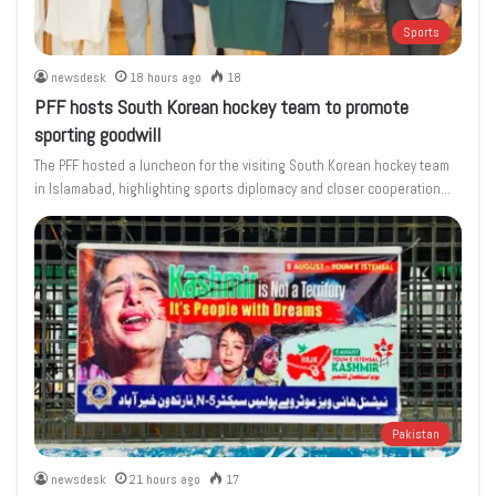
Sports
newsdesk
18 hours ago
18
PFF hosts South Korean hockey team to promote
sporting goodwill
The PFF hosted a luncheon for the visiting South Korean hockey team
in Islamabad, highlighting sports diplomacy and closer cooperation…
Pakistan
newsdesk
21 hours ago
17