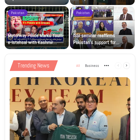
sporting goodwill
Pakistan
Pakistan
Motorway Police Marks Youm-
ISSI seminar reaffirms
e-Istehsal with Kashmir
Pakistan’s support for
Solidarity Events
Kashmiris’ right to self-
determination
Trending News
All
Business
More
Previous
Next
page
page