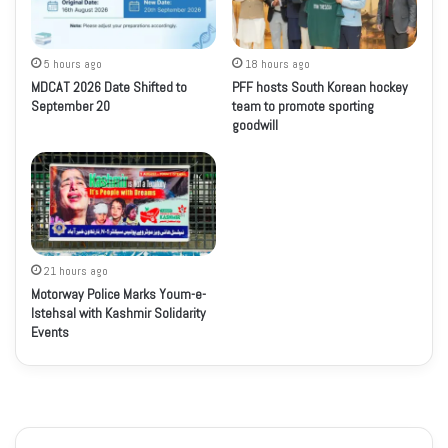
5 hours ago
18 hours ago
MDCAT 2026 Date Shifted to
PFF hosts South Korean hockey
September 20
team to promote sporting
goodwill
21 hours ago
Motorway Police Marks Youm-e-
Istehsal with Kashmir Solidarity
Events