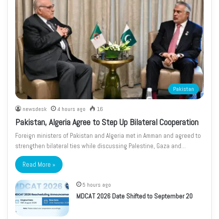
Pakistan
newsdesk
4 hours ago
16
Pakistan, Algeria Agree to Step Up Bilateral Cooperation
Foreign ministers of Pakistan and Algeria met in Amman and agreed to
strengthen bilateral ties while discussing Palestine, Gaza and…
Read More »
5 hours ago
MDCAT 2026 Date Shifted to September 20