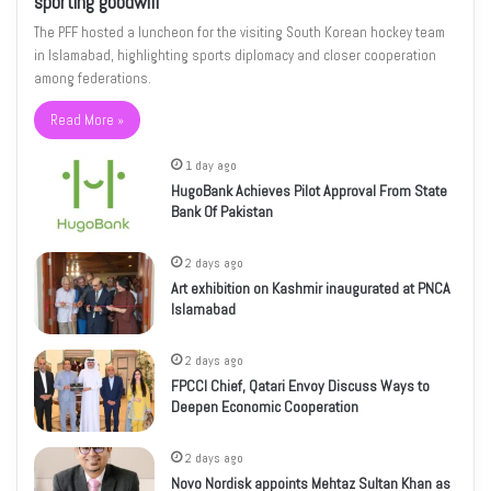
sporting goodwill
The PFF hosted a luncheon for the visiting South Korean hockey team
in Islamabad, highlighting sports diplomacy and closer cooperation
among federations.
Read More »
1 day ago
HugoBank Achieves Pilot Approval From State
Bank Of Pakistan
2 days ago
Art exhibition on Kashmir inaugurated at PNCA
Islamabad
2 days ago
FPCCI Chief, Qatari Envoy Discuss Ways to
Deepen Economic Cooperation
2 days ago
Novo Nordisk appoints Mehtaz Sultan Khan as