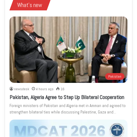
What's new
Pakistan
newsdesk
4 hours ago
16
Pakistan, Algeria Agree to Step Up Bilateral Cooperation
Foreign ministers of Pakistan and Algeria met in Amman and agreed to
strengthen bilateral ties while discussing Palestine, Gaza and…