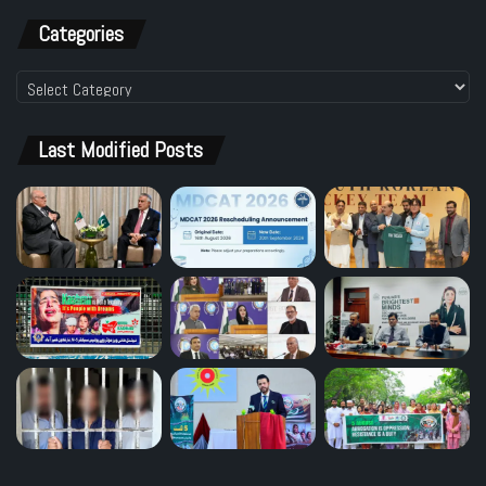
Categories
Categories
Last Modified Posts