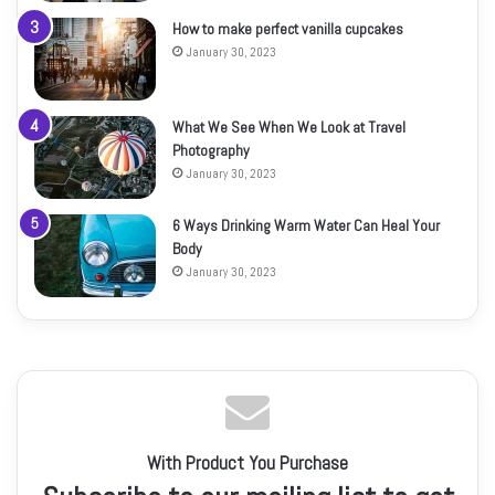
How to make perfect vanilla cupcakes
January 30, 2023
What We See When We Look at Travel
Photography
January 30, 2023
6 Ways Drinking Warm Water Can Heal Your
Body
January 30, 2023
With Product You Purchase