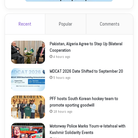
Recent
Popular
Comments
Pakistan, Algeria Agree to Step Up Bilateral
Cooperation
4 hours ago
MDCAT 2026 Date Shifted to September 20
5 hours ago
PFF hosts South Korean hockey team to
promote sporting goodwill
18 hours ago
Motorway Police Marks Youm-e-Istehsal with
Kashmir Solidarity Events