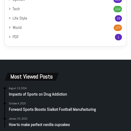
Tech
104
Life Style
38
World
177
PDF
1
Most Viewed Posts
August 19, 2024
Impacts of Sports on Drug Addiction
October 4, 2025
Forward Sports Boosts Sialkot Football Manufacturing
January 30, 2023
How to make perfect vanilla cupcakes