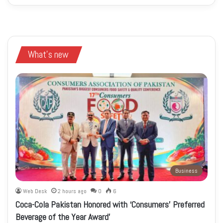
What's new
Business
Web Desk
2 hours ago
0
6
Coca-Cola Pakistan Honored with ‘Consumers’ Preferred
Beverage of the Year Award’