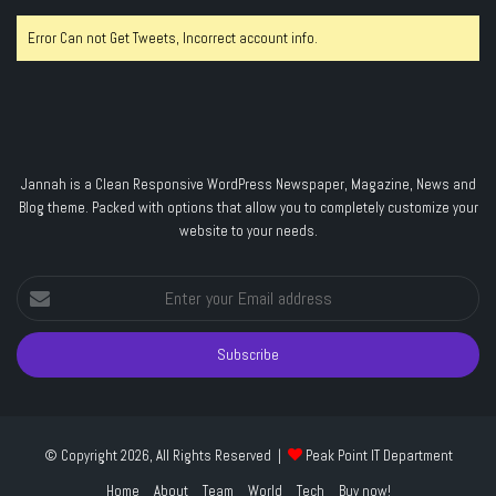
Error Can not Get Tweets, Incorrect account info.
Jannah is a Clean Responsive WordPress Newspaper, Magazine, News and
Blog theme. Packed with options that allow you to completely customize your
website to your needs.
Enter
your
Email
address
© Copyright 2026, All Rights Reserved |
Peak Point IT Department
Home
About
Team
World
Tech
Buy now!