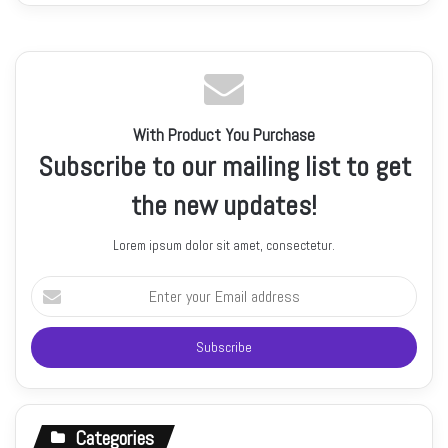
With Product You Purchase
Subscribe to our mailing list to get
the new updates!
Lorem ipsum dolor sit amet, consectetur.
Enter
your
Email
address
Categories