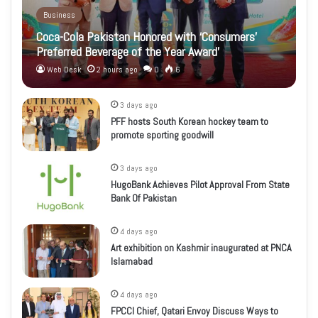
Business
Coca-Cola Pakistan Honored with ‘Consumers’
Preferred Beverage of the Year Award’
Web Desk
2 hours ago
0
6
3 days ago
PFF hosts South Korean hockey team to
promote sporting goodwill
3 days ago
HugoBank Achieves Pilot Approval From State
Bank Of Pakistan
4 days ago
Art exhibition on Kashmir inaugurated at PNCA
Islamabad
4 days ago
FPCCI Chief, Qatari Envoy Discuss Ways to