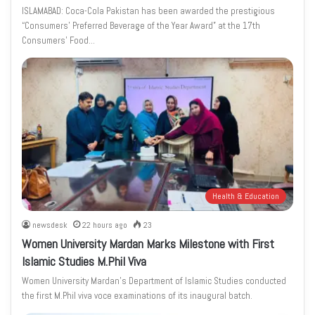
ISLAMABAD: Coca-Cola Pakistan has been awarded the prestigious
“Consumers’ Preferred Beverage of the Year Award” at the 17th
Consumers’ Food…
Health & Education
newsdesk
22 hours ago
23
Women University Mardan Marks Milestone with First
Islamic Studies M.Phil Viva
Women University Mardan’s Department of Islamic Studies conducted
the first M.Phil viva voce examinations of its inaugural batch.