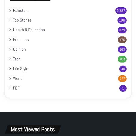
Pakistan
5,387
Top Stories
160
Health & Education
329
Business
176
Opinion
163
Tech
104
Life Style
38
World
177
PDF
1
Most Viewed Posts