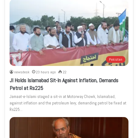
Pakistan
newsdesk
23 hours ago
22
JI Holds Islamabad Sit-In Against Inflation, Demands
Petrol at Rs225
Jamaat-e-Islami staged a sit-in at Motorway Chowk, Islamabad,
against inflation and the petroleum levy, demanding petrol be fixed at
Rs225…