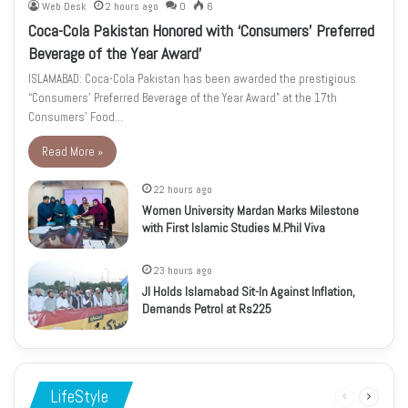
Web Desk
2 hours ago
0
6
Coca-Cola Pakistan Honored with ‘Consumers’ Preferred
Beverage of the Year Award’
ISLAMABAD: Coca-Cola Pakistan has been awarded the prestigious
“Consumers’ Preferred Beverage of the Year Award” at the 17th
Consumers’ Food…
Read More »
22 hours ago
Women University Mardan Marks Milestone
with First Islamic Studies M.Phil Viva
23 hours ago
JI Holds Islamabad Sit-In Against Inflation,
Demands Petrol at Rs225
LifeStyle
Previous
Next