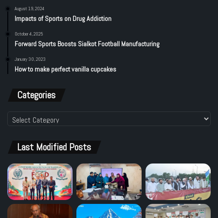
August 19, 2024
Impacts of Sports on Drug Addiction
October 4, 2025
Forward Sports Boosts Sialkot Football Manufacturing
January 30, 2023
How to make perfect vanilla cupcakes
Categories
Categories
Last Modified Posts