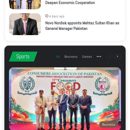
Deepen Economic Cooperation
4 days ago
Novo Nordisk appoints Mehtaz Sultan Khan as
General Manager Pakistan
Sports
All
Business
Games
More
Previous
Next
page
page
Business