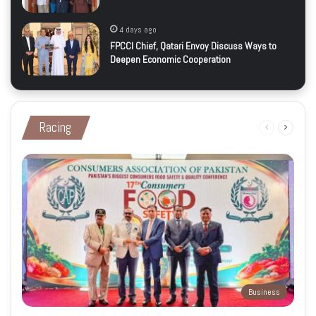
4 days ago
FPCCI Chief, Qatari Envoy Discuss Ways to
Deepen Economic Cooperation
Racing
Previous
Next
page
page
Business