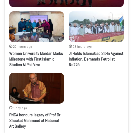
22 hours ago
23 hours ago
Women University Mardan Marks
JI Holds Islamabad Sit-In Against
Milestone with First Islamic
Inflation, Demands Petrol at
Studies M.Phil Viva
Rs225
1 day ago
PNCA honours legacy of Prof Dr
Shaukat Mahmood at National
Art Gallery