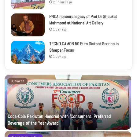
23 hours ago
PNCA honours legacy of Prof Dr Shaukat
Mahmood at National Art Gallery
1 day ago
TECNO CAMON 50 Puts Distant Scenes in
Sharper Focus
1 day ago
Business
Coca-Cola Pakistan Honored with ‘Consumers’ Preferred
Beverage of the Year Award’