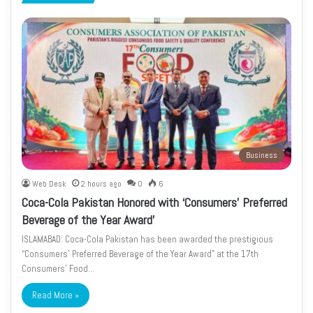
page
page
Business
Web Desk
2 hours ago
0
6
Coca-Cola Pakistan Honored with ‘Consumers’ Preferred
Beverage of the Year Award’
ISLAMABAD: Coca-Cola Pakistan has been awarded the prestigious
“Consumers’ Preferred Beverage of the Year Award” at the 17th
Consumers’ Food…
Read More »