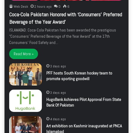
Web Desk
2 hours ago
0
6
Coca-Cola Pakistan Honored with ‘Consumers’ Preferred
Beverage of the Year Award’
ISLAMABAD: Coca-Cola Pakistan has been awarded the prestigious
“Consumers’ Preferred Beverage of the Year Award” at the 17th
Consumers’ Food Safety and…
Read More »
3 days ago
PFF hosts South Korean hockey team to
promote sporting goodwill
3 days ago
HugoBank Achieves Pilot Approval From State
Bank Of Pakistan
4 days ago
Art exhibition on Kashmir inaugurated at PNCA
Islamabad