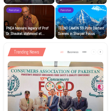
Islamic Studies M.Phil Viva
Petrol at Rs225
Pakistan
Pakistan
s
PNCA honours legacy of Prof
TECNO CAMON 50 Puts Distant
Dr Shaukat Mahmood at
Scenes in Sharper Focus
National Art Gallery
Trending News
All
Business
More
Previous
Next
page
page