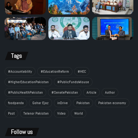
Tags
#Accountability
#EducationReform
#HEC
#HigherEducationPakistan
#PublicFundsMisuse
#PublicHealthPakistan
#SenatePakistan
Article
Author
foodpanda
Gohar Ejaz
inDrive
Pakistan
Pakistan economy
Post
Telenor Pakistan
Video
World
Follow us