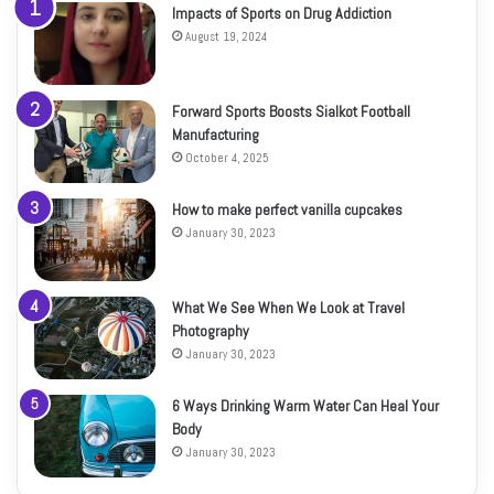
Impacts of Sports on Drug Addiction
August 19, 2024
Forward Sports Boosts Sialkot Football
Manufacturing
October 4, 2025
How to make perfect vanilla cupcakes
January 30, 2023
What We See When We Look at Travel
Photography
January 30, 2023
6 Ways Drinking Warm Water Can Heal Your
Body
January 30, 2023