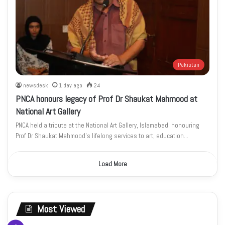
Pakistan
newsdesk
1 day ago
24
PNCA honours legacy of Prof Dr Shaukat Mahmood at
National Art Gallery
PNCA held a tribute at the National Art Gallery, Islamabad, honouring
Prof Dr Shaukat Mahmood’s lifelong services to art, education…
Load More
Most Viewed