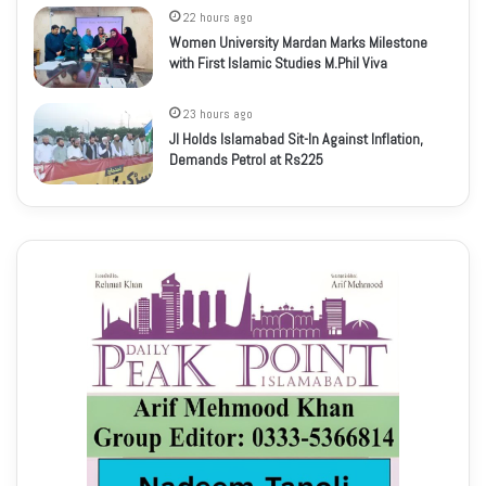
22 hours ago
Women University Mardan Marks Milestone
with First Islamic Studies M.Phil Viva
23 hours ago
JI Holds Islamabad Sit-In Against Inflation,
Demands Petrol at Rs225