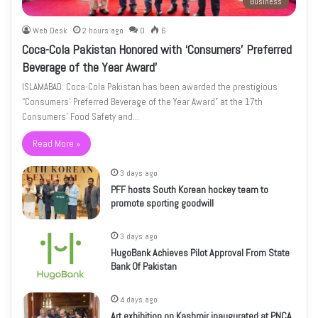
Business
Web Desk
2 hours ago
0
6
Coca-Cola Pakistan Honored with ‘Consumers’ Preferred
Beverage of the Year Award’
ISLAMABAD: Coca-Cola Pakistan has been awarded the prestigious
“Consumers’ Preferred Beverage of the Year Award” at the 17th
Consumers’ Food Safety and…
Read More »
3 days ago
PFF hosts South Korean hockey team to
promote sporting goodwill
3 days ago
HugoBank Achieves Pilot Approval From State
Bank Of Pakistan
4 days ago
Art exhibition on Kashmir inaugurated at PNCA