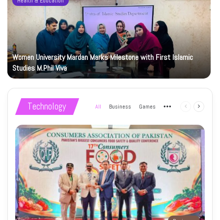
Health & Education
Women University Mardan Marks Milestone with First Islamic
Studies M.Phil Viva
Technology
All
Business
Games
More
Previous
Next
page
page