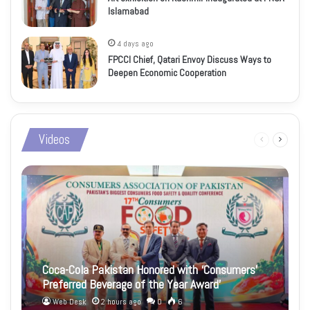
Islamabad
4 days ago
FPCCI Chief, Qatari Envoy Discuss Ways to
Deepen Economic Cooperation
Videos
Previous
Next
page
page
Coca-Cola Pakistan Honored with ‘Consumers’
Preferred Beverage of the Year Award’
Web Desk
2 hours ago
0
6