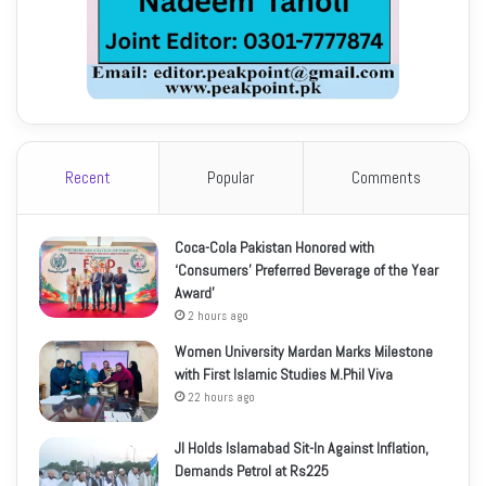
Recent
Popular
Comments
Coca-Cola Pakistan Honored with
‘Consumers’ Preferred Beverage of the Year
Award’
2 hours ago
Women University Mardan Marks Milestone
with First Islamic Studies M.Phil Viva
22 hours ago
JI Holds Islamabad Sit-In Against Inflation,
Demands Petrol at Rs225