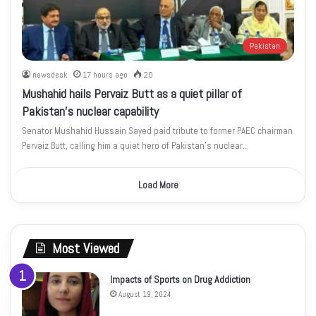
Pakistan
newsdesk
17 hours ago
20
Mushahid hails Pervaiz Butt as a quiet pillar of
Pakistan’s nuclear capability
Senator Mushahid Hussain Sayed paid tribute to former PAEC chairman
Pervaiz Butt, calling him a quiet hero of Pakistan’s nuclear…
Load More
Most Viewed
Impacts of Sports on Drug Addiction
August 19, 2024