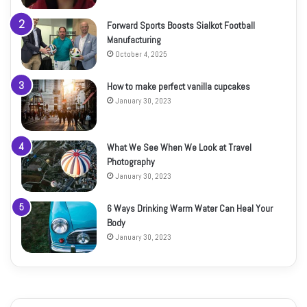
Forward Sports Boosts Sialkot Football
Manufacturing
October 4, 2025
How to make perfect vanilla cupcakes
January 30, 2023
What We See When We Look at Travel
Photography
January 30, 2023
6 Ways Drinking Warm Water Can Heal Your
Body
January 30, 2023