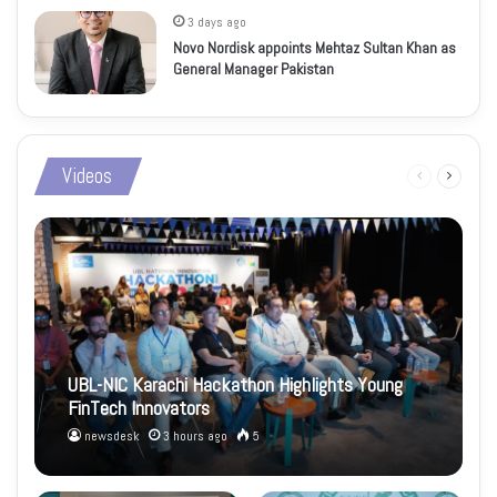
3 days ago
Novo Nordisk appoints Mehtaz Sultan Khan as
General Manager Pakistan
Videos
Previous
Next
page
page
UBL-NIC Karachi Hackathon Highlights Young
FinTech Innovators
newsdesk
3 hours ago
5