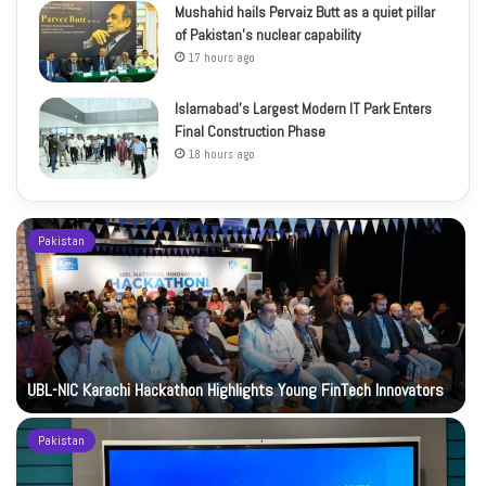
Mushahid hails Pervaiz Butt as a quiet pillar
of Pakistan’s nuclear capability
17 hours ago
Islamabad’s Largest Modern IT Park Enters
Final Construction Phase
18 hours ago
Pakistan
UBL-NIC Karachi Hackathon Highlights Young FinTech Innovators
Pakistan