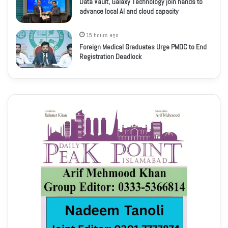
Data Vault, Galaxy Technology join hands to
advance local AI and cloud capacity
15 hours ago
Foreign Medical Graduates Urge PMDC to End
Registration Deadlock