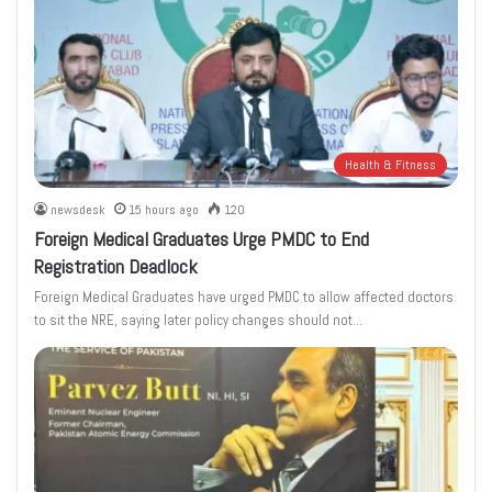
Health & Fitness
newsdesk
15 hours ago
120
Foreign Medical Graduates Urge PMDC to End
Registration Deadlock
Foreign Medical Graduates have urged PMDC to allow affected doctors
to sit the NRE, saying later policy changes should not…