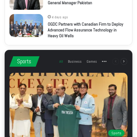
General Manager Pakistan
4 days ago
OGDC Partners with Canadian Firm to Deploy
Advanced Flow Assurance Technology in
Heavy Oil Wells
Sports
All
Business
Games
More
Previous
Next
page
page
Sports