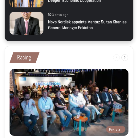
Deepen Economic Cooperation
3 days ago
Novo Nordisk appoints Mehtaz Sultan Khan as
General Manager Pakistan
Racing
Previous
Next
page
page
Pakistan