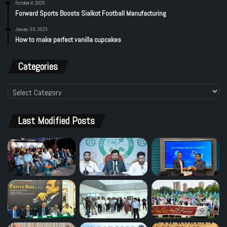
October 4, 2025
Forward Sports Boosts Sialkot Football Manufacturing
January 30, 2023
How to make perfect vanilla cupcakes
Categories
Categories
Last Modified Posts