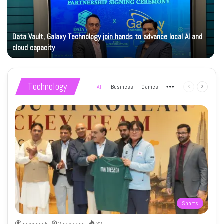
Data Vault, Galaxy Technology join hands to advance local AI and
cloud capacity
Technology
All
Business
Games
More
Previous
Next
page
page
Sports