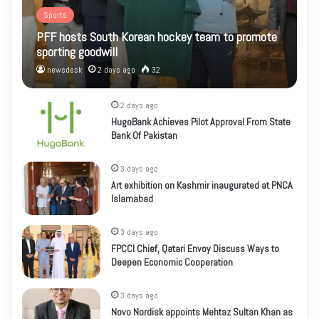
Sports
PFF hosts South Korean hockey team to promote
sporting goodwill
newsdesk
2 days ago
32
2 days ago
HugoBank Achieves Pilot Approval From State
Bank Of Pakistan
3 days ago
Art exhibition on Kashmir inaugurated at PNCA
Islamabad
3 days ago
FPCCI Chief, Qatari Envoy Discuss Ways to
Deepen Economic Cooperation
3 days ago
Novo Nordisk appoints Mehtaz Sultan Khan as