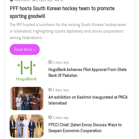
newsdesk
2 days ago
32
PFF hosts South Korean hockey team to promote
sporting goodwill
The PFF hosted a luncheon for the visiting South Korean hockey team
in Islamabad, highlighting sports diplomacy and closer cooperation
among federations.
Read More »
2 days ago
HugoBank Achieves Pilot Approval From State
Bank Of Pakistan
3 days ago
Art exhibition on Kashmir inaugurated at PNCA
Islamabad
3 days ago
FPCCI Chief, Qatari Envoy Discuss Ways to
Deepen Economic Cooperation