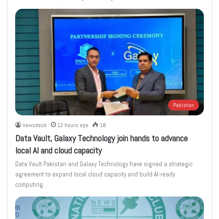
Pakistan
newsdesk
13 hours ago
18
Data Vault, Galaxy Technology join hands to advance
local AI and cloud capacity
Data Vault Pakistan and Galaxy Technology have signed a strategic
agreement to expand local cloud capacity and build AI-ready
computing…