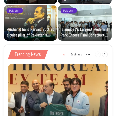
and cloud capacity
Registration Deadlock
Pakistan
Pakistan
Mushahid hails Pervaiz Butt as
Islamabad’s Largest Modern IT
a quiet pillar of Pakistan’s
Park Enters Final Construction
nuclear capability
Phase
Trending News
All
Business
More
Previous
Next
page
page