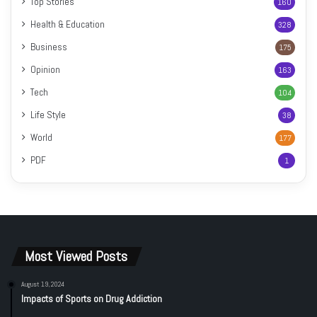
Top Stories
160
Health & Education
328
Business
175
Opinion
163
Tech
104
Life Style
38
World
177
PDF
1
Most Viewed Posts
August 19, 2024
Impacts of Sports on Drug Addiction