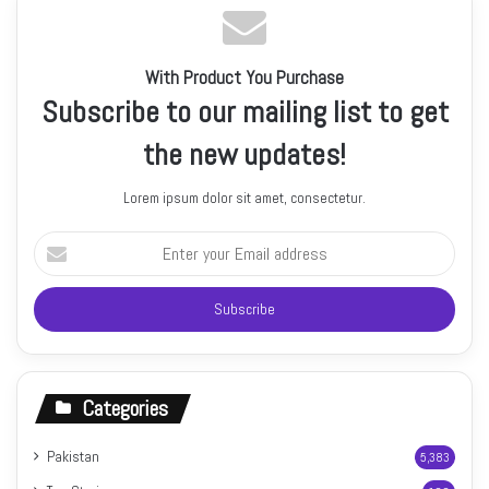
With Product You Purchase
Subscribe to our mailing list to get
the new updates!
Lorem ipsum dolor sit amet, consectetur.
Enter
your
Email
address
Categories
Pakistan
5,383