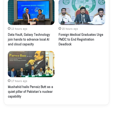
13 hours ago
15 hours ago
Data Vault, Galaxy Technology
Foreign Medical Graduates Urge
join hands to advance local AI
PMDC to End Registration
and cloud capacity
Deadlock
17 hours ago
Mushahid hails Pervaiz Butt as a
quiet pillar of Pakistan’s nuclear
capability