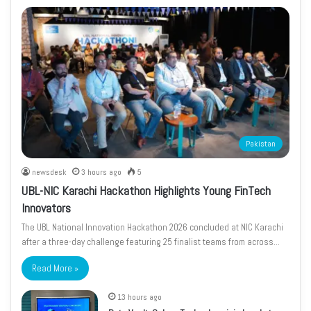
Pakistan
newsdesk
3 hours ago
5
UBL-NIC Karachi Hackathon Highlights Young FinTech
Innovators
The UBL National Innovation Hackathon 2026 concluded at NIC Karachi
after a three-day challenge featuring 25 finalist teams from across…
Read More »
13 hours ago