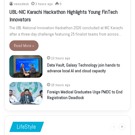
newsdesk
3 hours ago
5
UBL-NIC Karachi Hackathon Highlights Young FinTech
Innovators
The UBL National Innovation Hackathon 2026 concluded at NIC Karachi
after a three-day challenge featuring 25 finalist teams from across…
Read More »
13 hours ago
Data Vault, Galaxy Technology join hands to
advance local AI and cloud capacity
15 hours ago
Foreign Medical Graduates Urge PMDC to End
Registration Deadlock
LifeStyle
Previous
Next
page
page