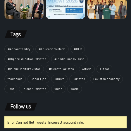
Tags
#Accountability
#EducationReform
#HEC
#HigherEducationPakistan
#PublicFundsMisuse
#PublicHealthPakistan
#SenatePakistan
Article
Author
foodpanda
Gohar Ejaz
inDrive
Pakistan
Pakistan economy
Post
Telenor Pakistan
Video
World
Follow us
Error Can not Get Tweets, Incorrect account info.