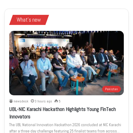
What's new
Pakistan
newsdesk
3 hours ago
5
UBL-NIC Karachi Hackathon Highlights Young FinTech
Innovators
The UBL National Innovation Hackathon 2026 concluded at NIC Karachi
after a three-day challenge featuring 25 finalist teams from across…