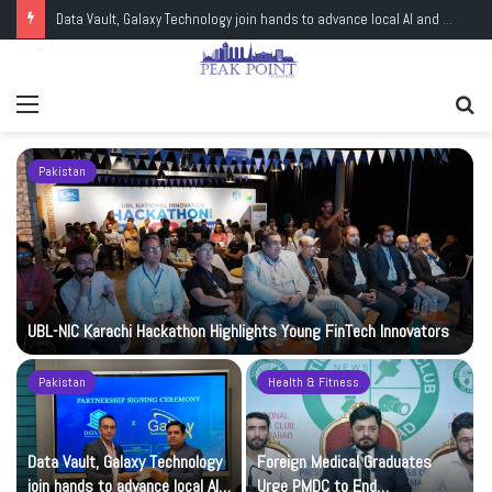
Data Vault, Galaxy Technology join hands to advance local AI and cloud capacity
Menu
Se
fo
Pakistan
UBL-NIC Karachi Hackathon Highlights Young FinTech Innovators
Pakistan
Health & Fitness
Data Vault, Galaxy Technology
Foreign Medical Graduates
join hands to advance local AI
Urge PMDC to End