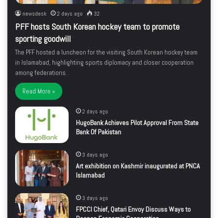
newsdesk
2 days ago
32
PFF hosts South Korean hockey team to promote
sporting goodwill
The PFF hosted a luncheon for the visiting South Korean hockey team
in Islamabad, highlighting sports diplomacy and closer cooperation
among federations.
Read More »
2 days ago
HugoBank Achieves Pilot Approval From State
Bank Of Pakistan
3 days ago
Art exhibition on Kashmir inaugurated at PNCA
Islamabad
3 days ago
FPCCI Chief, Qatari Envoy Discuss Ways to