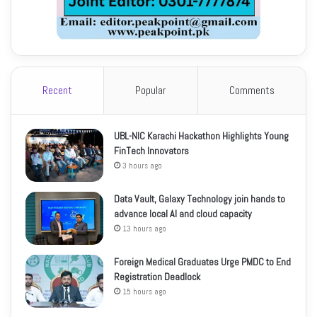
Recent
Popular
Comments
UBL-NIC Karachi Hackathon Highlights Young
FinTech Innovators
3 hours ago
Data Vault, Galaxy Technology join hands to
advance local AI and cloud capacity
13 hours ago
Foreign Medical Graduates Urge PMDC to End
Registration Deadlock
15 hours ago