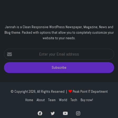
Jannah is a Clean Responsive WordPress Newspaper, Magazine, News and
Blog theme. Packed with options that allow you to completely customize your
website to your needs.
Enter
your
Email
address
© Copyright 2026, All Rights Reserved |
Peak Point IT Department
Home
About
Team
World
Tech
Buy now!
Facebook
Twitter
YouTube
Instagram