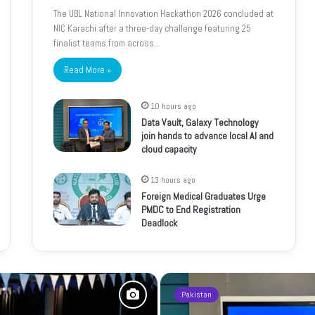
The UBL National Innovation Hackathon 2026 concluded at
NIC Karachi after a three-day challenge featuring 25
finalist teams from across…
Read More »
10 hours ago
Data Vault, Galaxy Technology
join hands to advance local AI and
cloud capacity
13 hours ago
Foreign Medical Graduates Urge
PMDC to End Registration
Deadlock
Pakistan