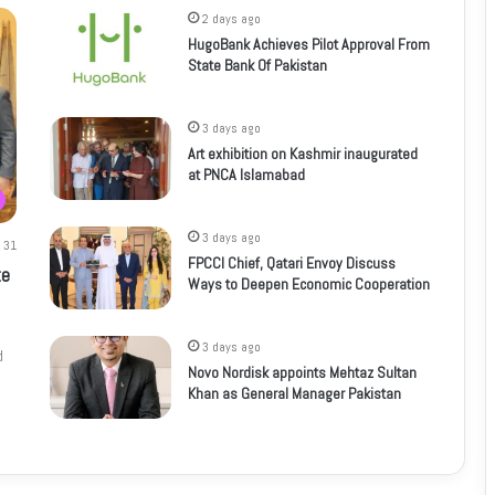
2 days ago
HugoBank Achieves Pilot Approval From
State Bank Of Pakistan
3 days ago
Art exhibition on Kashmir inaugurated
at PNCA Islamabad
3 days ago
31
FPCCI Chief, Qatari Envoy Discuss
te
Ways to Deepen Economic Cooperation
3 days ago
d
Novo Nordisk appoints Mehtaz Sultan
Khan as General Manager Pakistan