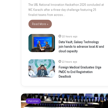
The UBL National Innovation Hackathon 2026 concluded at
NIC Karachi after a three-day challenge featuring 25
finalist teams from across…
Read More »
10 hours ago
Data Vault, Galaxy Technology
join hands to advance local AI and
cloud capacity
13 hours ago
Foreign Medical Graduates Urge
PMDC to End Registration
Deadlock
Pakistan