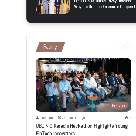
FPCCI Chief, Qatari Envoy Discuss
Ways to Deepen Economic Cooperat
Racing
Previous
Next
page
page
Pakistan
newsdesk
23 minutes ago
2
UBL-NIC Karachi Hackathon Highlights Young
FinTech Innovators