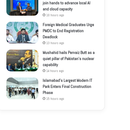
join hands to advance local AI
and cloud capacity
10 hours ago
Foreign Medical Graduates Urge
PMDC to End Registration
Deadlock
13 hours ago
Mushahid hails Pervaiz Butt as a
quiet pillar of Pakistan’s nuclear
capability
14 hours ago
Islamabad’s Largest Modern IT
Park Enters Final Construction
Phase
15 hours ago