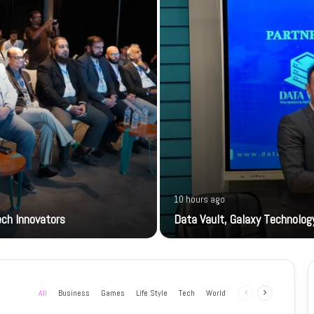
10 hours ago
ech Innovators
Data Vault, Galaxy Technology
All
Business
Games
Life Style
Tech
World
Previous
Next
page
page