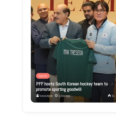
Sports
PFF hosts South Korean hockey team to
promote sporting goodwill
newsdesk
1 day ago
31