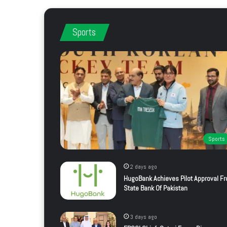
Sports
Sports
2 days ago
HugoBank Achieves Pilot Approval F
State Bank Of Pakistan
3 days ago