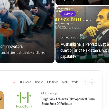
Pakistan
14 hours ago
Mushahid hails Pervaiz Butt a
ech Innovators
quiet pillar of Pakistan’s nucl
arachi after a three-day challenge
capability
All
Business
Games
Life Style
Tech
World
Previous
Next
page
page
2 days ago
HugoBank Achieves Pilot Approval From
State Bank Of Pakistan