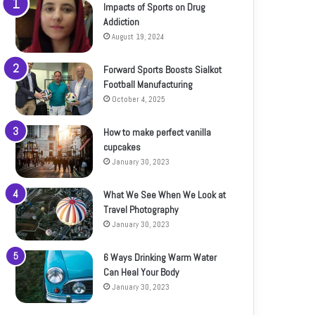
Impacts of Sports on Drug
Addiction
August 19, 2024
Forward Sports Boosts Sialkot
Football Manufacturing
October 4, 2025
How to make perfect vanilla
cupcakes
January 30, 2023
What We See When We Look at
Travel Photography
January 30, 2023
6 Ways Drinking Warm Water
Can Heal Your Body
January 30, 2023