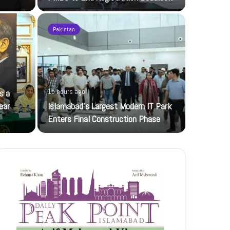
Pakistan
16 hours ag
s a
15 hours ago
JI Women 
ear
Islamabad’s Largest Modern IT Park
Jamaat-e-Is
Enters Final Construction Phase
petroleum…