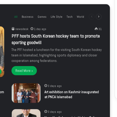
All
Business
Games
Life Style
Tech
World
Previous
Next
page
page
newsdesk
1 day ago
31
PFF hosts South Korean hockey team to promote
sporting goodwill
The PFF hosted a luncheon for the visiting South Korean hockey
team in Islamabad, highlighting sports diplomacy and closer
cooperation among federations.
Read More »
3 days ago
rom
Art exhibition on Kashmir inaugurated
at PNCA Islamabad
3 days ago