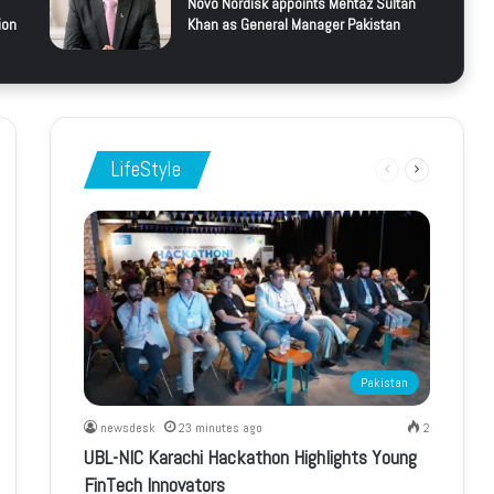
Novo Nordisk appoints Mehtaz Sultan
ion
Khan as General Manager Pakistan
LifeStyle
Previous
Next
page
page
Pakistan
newsdesk
23 minutes ago
2
UBL-NIC Karachi Hackathon Highlights Young
FinTech Innovators