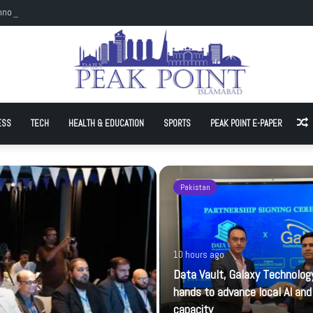
hnology join hands to advance local AI and cloud capacity
ESS
TECH
HEALTH & EDUCATION
SPORTS
PEAK POINT E-PAPER
A
Pakistan
10 hours ago
Data Vault, Galaxy Technology
hands to advance local AI and
capacity