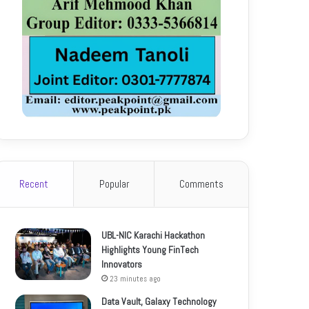
Recent
Popular
Comments
UBL-NIC Karachi Hackathon
Highlights Young FinTech
Innovators
23 minutes ago
Data Vault, Galaxy Technology