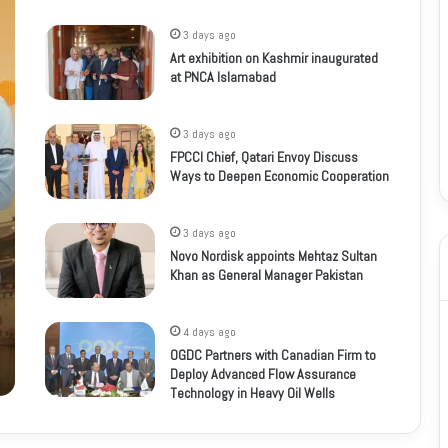
3 days ago
Art exhibition on Kashmir inaugurated
at PNCA Islamabad
3 days ago
FPCCI Chief, Qatari Envoy Discuss
Ways to Deepen Economic Cooperation
3 days ago
Novo Nordisk appoints Mehtaz Sultan
Khan as General Manager Pakistan
4 days ago
OGDC Partners with Canadian Firm to
Deploy Advanced Flow Assurance
Technology in Heavy Oil Wells