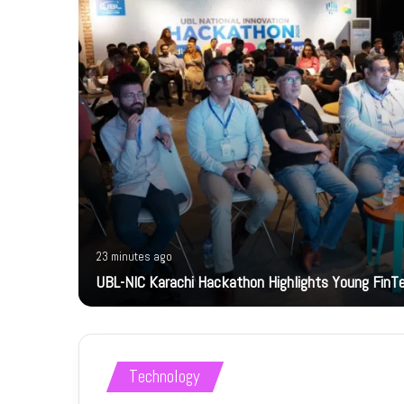
23 minutes ago
bility
UBL-NIC Karachi Hackathon Highlights Young FinT
Technology