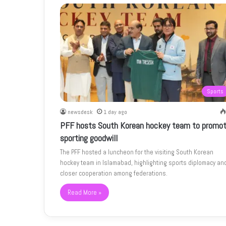
Sports
newsdesk
1 day ago
PFF hosts South Korean hockey team to promo
sporting goodwill
The PFF hosted a luncheon for the visiting South Korean
hockey team in Islamabad, highlighting sports diplomacy an
closer cooperation among federations.
Read More »