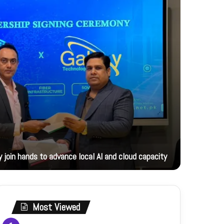
13 hours ag
 join hands to advance local AI and cloud capacity
Foreign M
Most Viewed