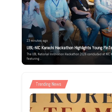
23 minutes ago
um-e-
UBL-NIC Karachi Hackathon Highlights Young FinT
arity
The UBL National Innovation Hackathon 2026 concluded at NIC K
featuring…
Trending News