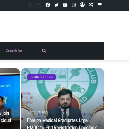
Facebook
Twitter
YouTube
Instagram
Log
Random
Sidebar
In
Article
Random
Search
rticle
for
Health & Fitness
Pakistan
 join
13 hours ago
 cloud
Foreign Medical Graduates Urge
PMDC to End Registration Deadlock