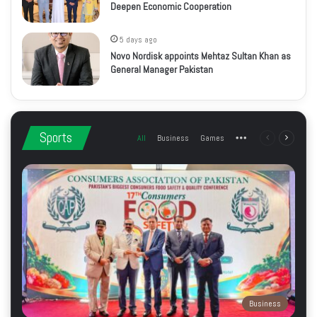
Deepen Economic Cooperation
5 days ago
Novo Nordisk appoints Mehtaz Sultan Khan as
General Manager Pakistan
Sports
All
Business
Games
More
Previous
Next
page
page
Business