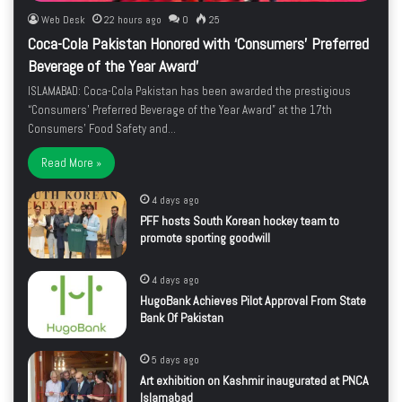
Web Desk
22 hours ago
0
25
Coca-Cola Pakistan Honored with ‘Consumers’ Preferred
Beverage of the Year Award’
ISLAMABAD: Coca-Cola Pakistan has been awarded the prestigious
“Consumers’ Preferred Beverage of the Year Award” at the 17th
Consumers’ Food Safety and…
Read More »
4 days ago
PFF hosts South Korean hockey team to
promote sporting goodwill
4 days ago
HugoBank Achieves Pilot Approval From State
Bank Of Pakistan
5 days ago
Art exhibition on Kashmir inaugurated at PNCA
Islamabad