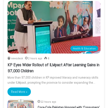
Health & Education
newsdesk
2 hours ago
6
KP Eyes Wider Rollout of ILMpact After Learning Gains in
97,000 Children
More than 97,000 children in KP improved literacy and numeracy skills
under ILMpact, prompting the province to consider expanding the…
Read More »
22 hours ago
Coca-Cola Pakistan Honored with ‘Consumers’