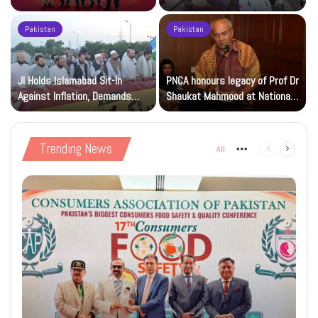
Beverage of the Year Award’
Islamic Studies M.Phil Viva
Pakistan
Pakistan
JI Holds Islamabad Sit-In
PNCA honours legacy of Prof Dr
Against Inflation, Demands
Shaukat Mahmood at National
Petrol at Rs225
Art Gallery
Trending News
All
More
Previous
Next
page
page