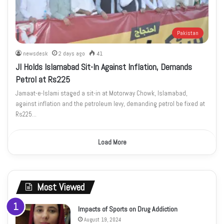
Pakistan
newsdesk
2 days ago
41
JI Holds Islamabad Sit-In Against Inflation, Demands
Petrol at Rs225
Jamaat-e-Islami staged a sit-in at Motorway Chowk, Islamabad,
against inflation and the petroleum levy, demanding petrol be fixed at
Rs225…
Load More
Most Viewed
Impacts of Sports on Drug Addiction
August 19, 2024