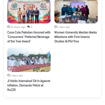
22 hours ago
0
2 days ago
Coca-Cola Pakistan Honored with
Women University Mardan Marks
‘Consumers’ Preferred Beverage
Milestone with First Islamic
of the Year Award’
Studies M.Phil Viva
2 days ago
JI Holds Islamabad Sit-In Against
Inflation, Demands Petrol at
Rs225