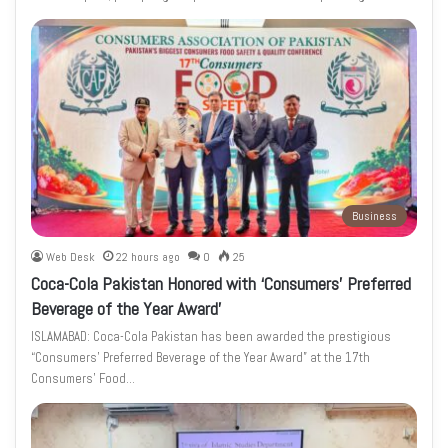
Business
Web Desk
22 hours ago
0
25
Coca-Cola Pakistan Honored with ‘Consumers’ Preferred
Beverage of the Year Award’
ISLAMABAD: Coca-Cola Pakistan has been awarded the prestigious
“Consumers’ Preferred Beverage of the Year Award” at the 17th
Consumers’ Food…