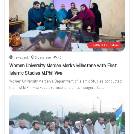
Health & Education
newsdesk
2 days ago
40
Women University Mardan Marks Milestone with First
Islamic Studies M.Phil Viva
Women University Mardan’s Department of Islamic Studies conducted
the first M.Phil viva voce examinations of its inaugural batch.