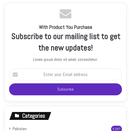
With Product You Purchase
Subscribe to our mailing list to get
the new updates!
Lorem ipsum dolor sit amet, consectetur.
Enter
your
Email
address
Categories
Pakistan
5,387