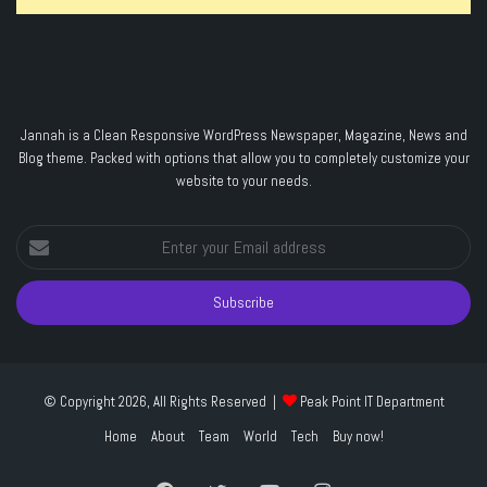
Jannah is a Clean Responsive WordPress Newspaper, Magazine, News and
Blog theme. Packed with options that allow you to completely customize your
website to your needs.
Enter
your
Email
address
© Copyright 2026, All Rights Reserved |
Peak Point IT Department
Home
About
Team
World
Tech
Buy now!