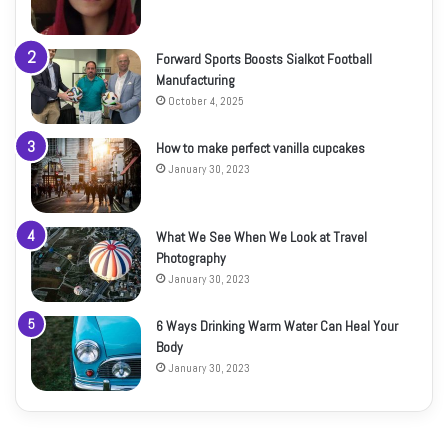
Forward Sports Boosts Sialkot Football
Manufacturing
October 4, 2025
How to make perfect vanilla cupcakes
January 30, 2023
What We See When We Look at Travel
Photography
January 30, 2023
6 Ways Drinking Warm Water Can Heal Your
Body
January 30, 2023