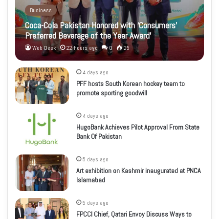
Business
Coca-Cola Pakistan Honored with ‘Consumers’
Preferred Beverage of the Year Award’
Web Desk
22 hours ago
0
25
4 days ago
PFF hosts South Korean hockey team to
promote sporting goodwill
4 days ago
HugoBank Achieves Pilot Approval From State
Bank Of Pakistan
5 days ago
Art exhibition on Kashmir inaugurated at PNCA
Islamabad
5 days ago
FPCCI Chief, Qatari Envoy Discuss Ways to