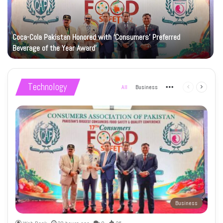
Coca-Cola Pakistan Honored with ‘Consumers’ Preferred
Beverage of the Year Award’
Technology
All
Business
More
Previous
Next
page
page
Business