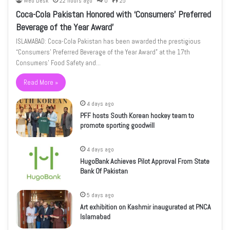
Web Desk
22 hours ago
0
25
Coca-Cola Pakistan Honored with ‘Consumers’ Preferred
Beverage of the Year Award’
ISLAMABAD: Coca-Cola Pakistan has been awarded the prestigious
“Consumers’ Preferred Beverage of the Year Award” at the 17th
Consumers’ Food Safety and…
Read More »
4 days ago
PFF hosts South Korean hockey team to
promote sporting goodwill
4 days ago
HugoBank Achieves Pilot Approval From State
Bank Of Pakistan
5 days ago
Art exhibition on Kashmir inaugurated at PNCA
Islamabad