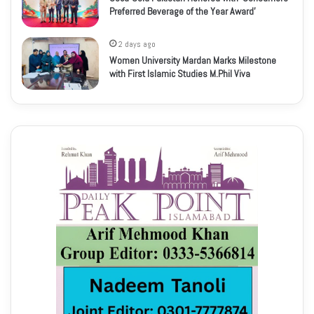
Preferred Beverage of the Year Award’
2 days ago
Women University Mardan Marks Milestone
with First Islamic Studies M.Phil Viva