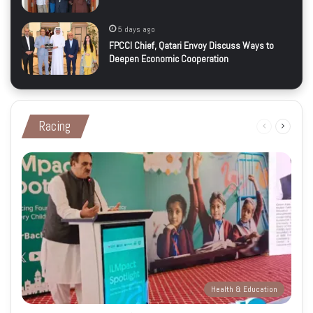
5 days ago
FPCCI Chief, Qatari Envoy Discuss Ways to
Deepen Economic Cooperation
Racing
Previous
Next
page
page
Health & Education