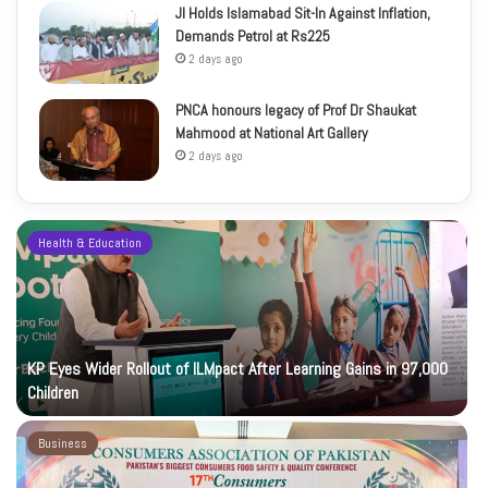
JI Holds Islamabad Sit-In Against Inflation,
Demands Petrol at Rs225
2 days ago
PNCA honours legacy of Prof Dr Shaukat
Mahmood at National Art Gallery
2 days ago
Health & Education
KP Eyes Wider Rollout of ILMpact After Learning Gains in 97,000
Children
Business