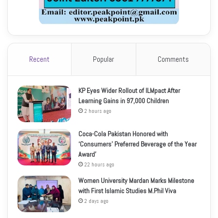
Recent
Popular
Comments
KP Eyes Wider Rollout of ILMpact After
Learning Gains in 97,000 Children
2 hours ago
Coca-Cola Pakistan Honored with
‘Consumers’ Preferred Beverage of the Year
Award’
22 hours ago
Women University Mardan Marks Milestone
with First Islamic Studies M.Phil Viva
2 days ago