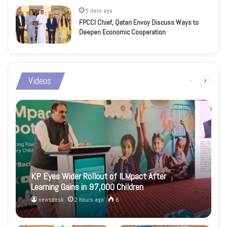
5 days ago
FPCCI Chief, Qatari Envoy Discuss Ways to
Deepen Economic Cooperation
Videos
Previous
Next
page
page
KP Eyes Wider Rollout of ILMpact After
Learning Gains in 97,000 Children
newsdesk
2 hours ago
6