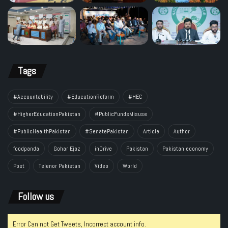
Tags
#Accountability
#EducationReform
#HEC
#HigherEducationPakistan
#PublicFundsMisuse
#PublicHealthPakistan
#SenatePakistan
Article
Author
foodpanda
Gohar Ejaz
inDrive
Pakistan
Pakistan economy
Post
Telenor Pakistan
Video
World
Follow us
Error Can not Get Tweets, Incorrect account info.