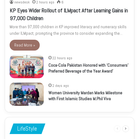
newsdesk
2 hours ago
6
KP Eyes Wider Rollout of ILMpact After Learning Gains in
97,000 Children
More than 97,000 children in KP improved literacy and numeracy skills
under ILMpact, prompting the province to consider expanding the…
Read More »
22 hours ago
Coca-Cola Pakistan Honored with ‘Consumers’
Preferred Beverage of the Year Award’
2 days ago
Women University Mardan Marks Milestone
with First Islamic Studies M.Phil Viva
LifeStyle
Previous
Next
page
page