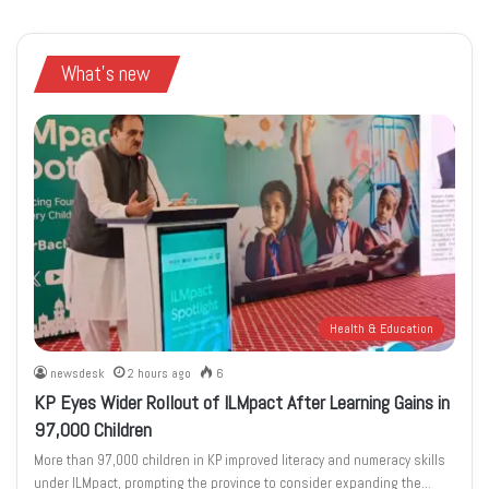
What's new
Health & Education
newsdesk
2 hours ago
6
KP Eyes Wider Rollout of ILMpact After Learning Gains in
97,000 Children
More than 97,000 children in KP improved literacy and numeracy skills
under ILMpact, prompting the province to consider expanding the…