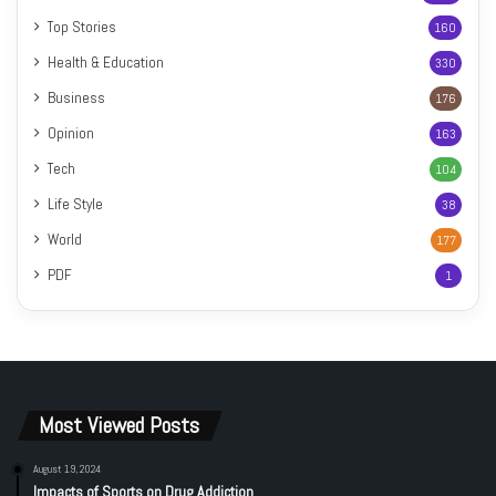
Top Stories
160
Health & Education
330
Business
176
Opinion
163
Tech
104
Life Style
38
World
177
PDF
1
Most Viewed Posts
August 19, 2024
Impacts of Sports on Drug Addiction