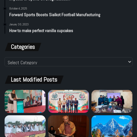
October 4, 2025
Forward Sports Boosts Sialkot Football Manufacturing
January 30, 2023
How to make perfect vanilla cupcakes
Categories
Categories
Last Modified Posts