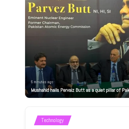
6 minutes ago
Mushahid hails Pervaiz Butt as a quiet pillar of Pak
Technology