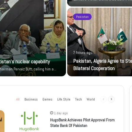
Pakistan
7 hours ago
Pakistan, Algeria Agree to St
istan’s nuclear capability
Bilateral Cooperation
airman Pervaiz Butt, calling him a…
All
Business
Games
Life Style
Tech
World
Previous
Next
page
page
1 day ago
HugoBank Achieves Pilot Approval From
State Bank Of Pakistan