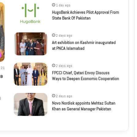
1 day ago
HugoBank Achieves Pilot Approval From
State Bank Of Pakistan
2 days ago
Art exhibition on Kashmir inaugurated
at PNCA Islamabad
2 days ago
21
FPCCI Chief, Qatari Envoy Discuss
te
Ways to Deepen Economic Cooperation
2 days ago
d
Novo Nordisk appoints Mehtaz Sultan
Khan as General Manager Pakistan