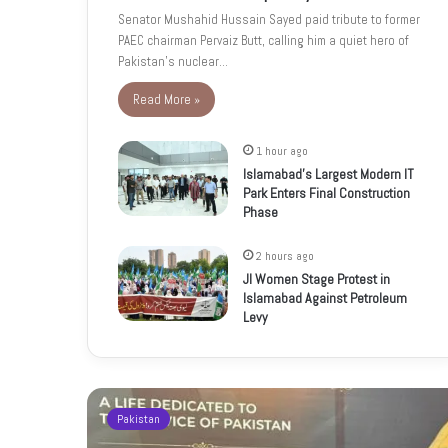
Senator Mushahid Hussain Sayed paid tribute to former
PAEC chairman Pervaiz Butt, calling him a quiet hero of
Pakistan’s nuclear…
Read More »
1 hour ago
Islamabad’s Largest Modern IT
Park Enters Final Construction
Phase
2 hours ago
JI Women Stage Protest in
Islamabad Against Petroleum
Levy
Pakistan