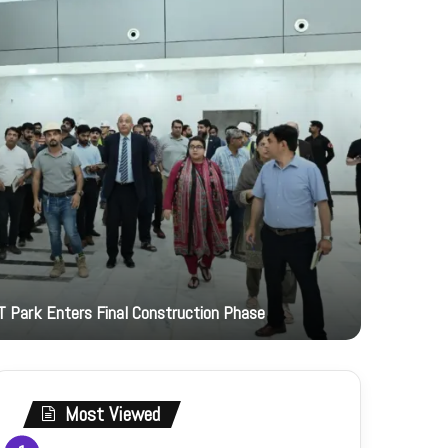
2 hours ago
T Park Enters Final Construction Phase
JI Women 
Most Viewed