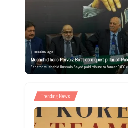
6 minutes ago
 Citizen’s
Mushahid hails Pervaiz Butt as a quiet pillar of Pak
Senator Mushahid Hussain Sayed paid tribute to former PAEC ch
Trending News