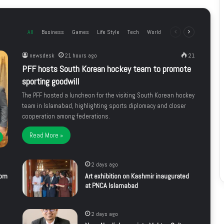
All
Business
Games
Life Style
Tech
World
Previous
Next
page
page
newsdesk
21 hours ago
21
PFF hosts South Korean hockey team to promote
sporting goodwill
The PFF hosted a luncheon for the visiting South Korean hockey
team in Islamabad, highlighting sports diplomacy and closer
cooperation among federations.
Read More »
2 days ago
rom
Art exhibition on Kashmir inaugurated
at PNCA Islamabad
2 days ago