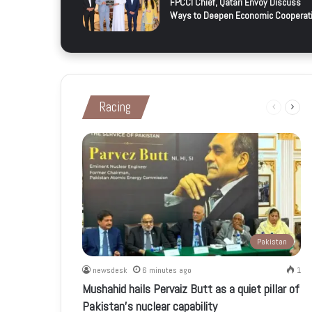
FPCCI Chief, Qatari Envoy Discuss
Ways to Deepen Economic Cooperat
Racing
Previous
Next
page
page
Pakistan
newsdesk
6 minutes ago
1
Mushahid hails Pervaiz Butt as a quiet pillar of
Pakistan’s nuclear capability