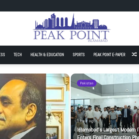
t Modern IT Park Enters Final Construction Phase
ESS
TECH
HEALTH & EDUCATION
SPORTS
PEAK POINT E-PAPER
A
Pakistan
1 hour ago
Islamabad’s Largest Modern I
Enters Final Construction Ph