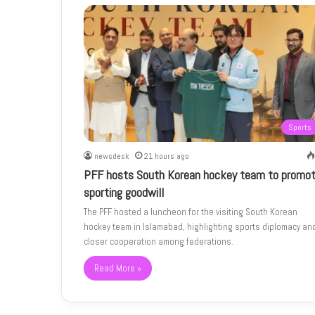
Sports
newsdesk
21 hours ago
PFF hosts South Korean hockey team to promo
sporting goodwill
The PFF hosted a luncheon for the visiting South Korean
hockey team in Islamabad, highlighting sports diplomacy an
closer cooperation among federations.
Read More »