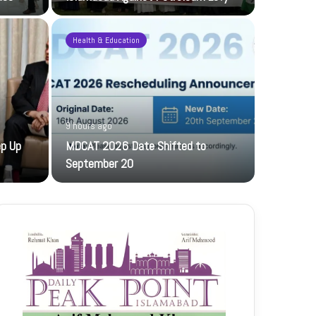
Health & Education
9 hours ago
21 hours ag
ep Up
MDCAT 2026 Date Shifted to
PFF hosts
September 20
The PFF host