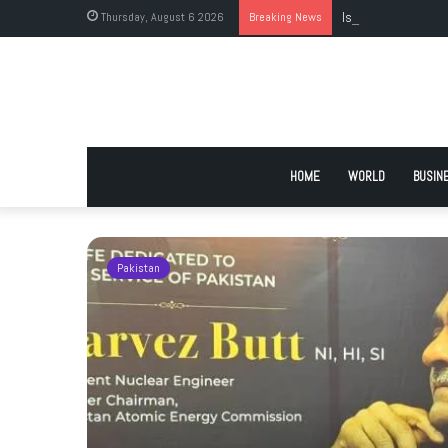
Thursday, August 6 2026
Breaking News
Islamabad’s Larges
HOME
WORLD
BUSIN
Pakistan
istan’s
t to self-