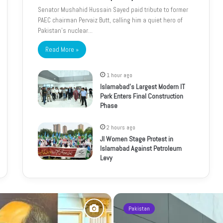
Senator Mushahid Hussain Sayed paid tribute to former
PAEC chairman Pervaiz Butt, calling him a quiet hero of
Pakistan’s nuclear…
Read More »
1 hour ago
Islamabad’s Largest Modern IT
Park Enters Final Construction
Phase
2 hours ago
JI Women Stage Protest in
Islamabad Against Petroleum
Levy
Pakistan