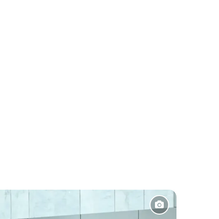
Pakistan