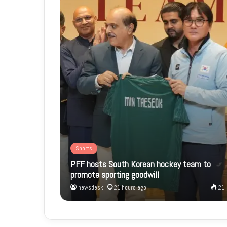
Sports
PFF hosts South Korean hockey team to
promote sporting goodwill
newsdesk
21 hours ago
21