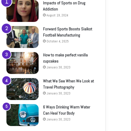
Impacts of Sports on Drug
Addiction
August 19, 2024
Forward Sports Boosts Sialkot
Football Manufacturing
October 4, 2025
How to make perfect vanilla
cupcakes
January 30, 2023
What We See When We Look at
Travel Photography
January 30, 2023
6 Ways Drinking Warm Water
Can Heal Your Body
January 30, 2023