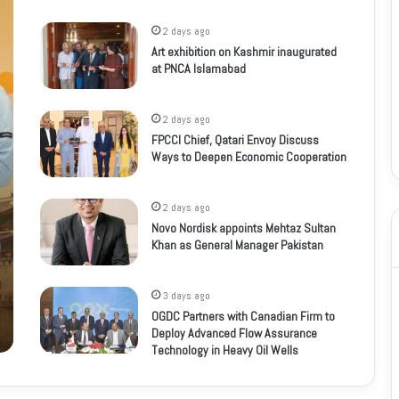
2 days ago
Art exhibition on Kashmir inaugurated
at PNCA Islamabad
2 days ago
FPCCI Chief, Qatari Envoy Discuss
Ways to Deepen Economic Cooperation
2 days ago
Novo Nordisk appoints Mehtaz Sultan
Khan as General Manager Pakistan
3 days ago
OGDC Partners with Canadian Firm to
Deploy Advanced Flow Assurance
Technology in Heavy Oil Wells