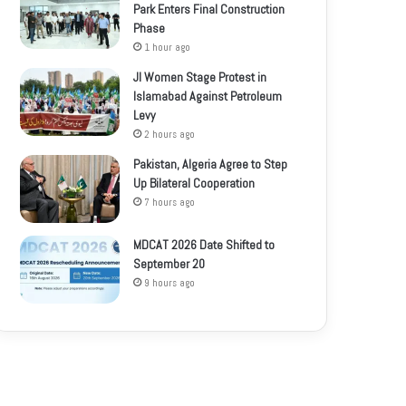
Park Enters Final Construction
Phase
1 hour ago
JI Women Stage Protest in
Islamabad Against Petroleum
Levy
2 hours ago
Pakistan, Algeria Agree to Step
Up Bilateral Cooperation
7 hours ago
MDCAT 2026 Date Shifted to
September 20
9 hours ago