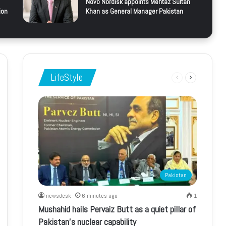
Novo Nordisk appoints Mehtaz Sultan
ion
Khan as General Manager Pakistan
LifeStyle
Previous
Next
page
page
Pakistan
newsdesk
6 minutes ago
1
Mushahid hails Pervaiz Butt as a quiet pillar of
Pakistan’s nuclear capability