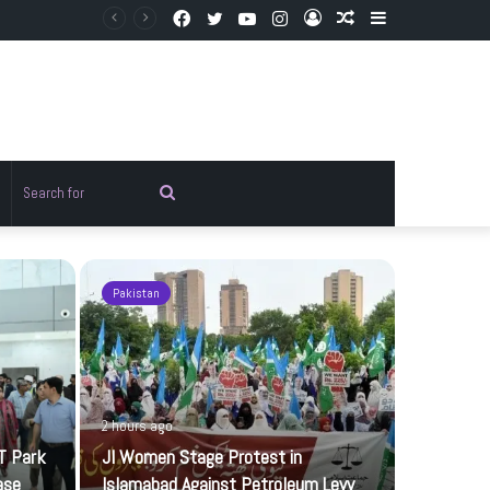
Facebook
Twitter
YouTube
Instagram
Log
Random
Sidebar
In
Article
Random
Search
rticle
for
Pakistan
Sports
2 hours ago
T Park
JI Women Stage Protest in
ase
Islamabad Against Petroleum Levy