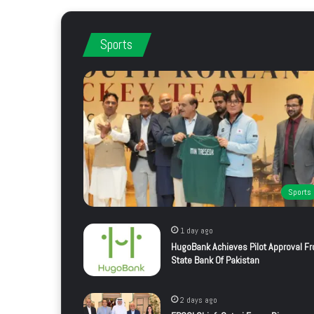
Sports
Sports
1 day ago
HugoBank Achieves Pilot Approval F
State Bank Of Pakistan
2 days ago