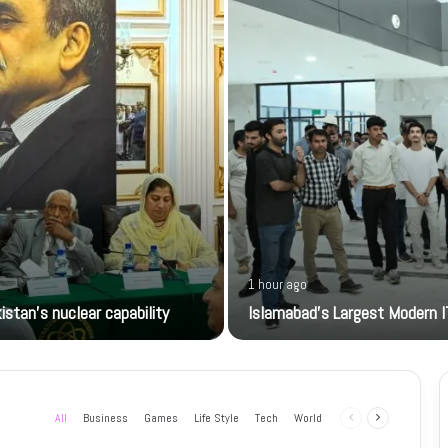
1 hour ago
istan’s nuclear capability
Islamabad’s Largest Modern I
All
Business
Games
Life Style
Tech
World
Previous
Next
page
page