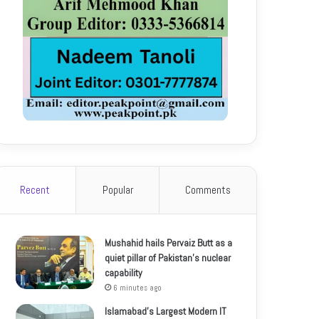
Recent
Popular
Comments
Mushahid hails Pervaiz Butt as a
quiet pillar of Pakistan’s nuclear
capability
6 minutes ago
Islamabad’s Largest Modern IT