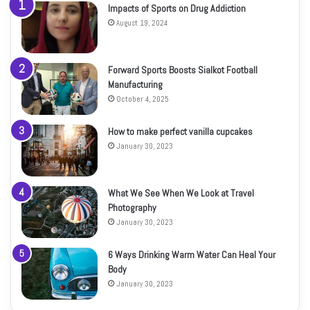
Impacts of Sports on Drug Addiction
August 19, 2024
Forward Sports Boosts Sialkot Football
Manufacturing
October 4, 2025
How to make perfect vanilla cupcakes
January 30, 2023
What We See When We Look at Travel
Photography
January 30, 2023
6 Ways Drinking Warm Water Can Heal Your
Body
January 30, 2023