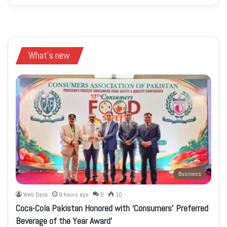
What's new
Business
Web Desk
9 hours ago
0
10
Coca-Cola Pakistan Honored with ‘Consumers’ Preferred
Beverage of the Year Award’