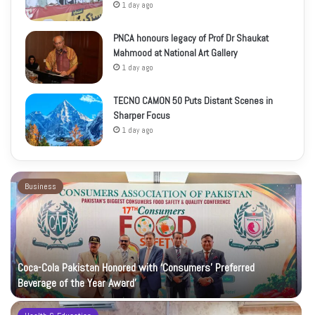
1 day ago
PNCA honours legacy of Prof Dr Shaukat
Mahmood at National Art Gallery
1 day ago
TECNO CAMON 50 Puts Distant Scenes in
Sharper Focus
1 day ago
Business
Coca-Cola Pakistan Honored with ‘Consumers’ Preferred
Beverage of the Year Award’