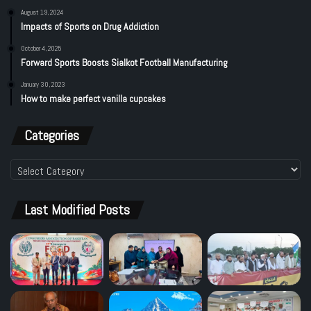
August 19, 2024
Impacts of Sports on Drug Addiction
October 4, 2025
Forward Sports Boosts Sialkot Football Manufacturing
January 30, 2023
How to make perfect vanilla cupcakes
Categories
Categories
Last Modified Posts