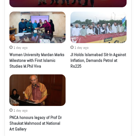
1 day ago
1 day ago
Women University Mardan Marks
JI Holds Islamabad Sit-In Against
Milestone with First Islamic
Inflation, Demands Petrol at
Studies M.Phil Viva
Rs225
1 day ago
PNCA honours legacy of Prof Dr
Shaukat Mahmood at National
Art Gallery