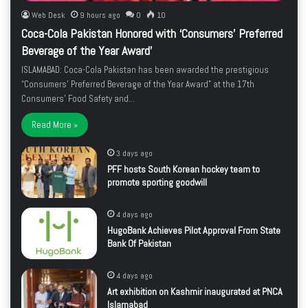
Web Desk
9 hours ago
0
10
Coca-Cola Pakistan Honored with ‘Consumers’ Preferred
Beverage of the Year Award’
ISLAMABAD: Coca-Cola Pakistan has been awarded the prestigious
“Consumers’ Preferred Beverage of the Year Award” at the 17th
Consumers’ Food Safety and…
Read More »
3 days ago
PFF hosts South Korean hockey team to
promote sporting goodwill
4 days ago
HugoBank Achieves Pilot Approval From State
Bank Of Pakistan
4 days ago
Art exhibition on Kashmir inaugurated at PNCA
Islamabad