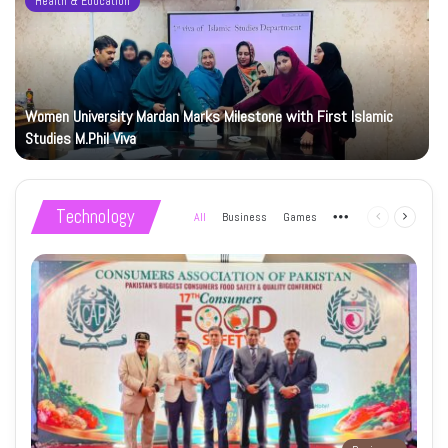
Health & Education
Women University Mardan Marks Milestone with First Islamic
Studies M.Phil Viva
Technology
All
Business
Games
More
Previous
Next
page
page