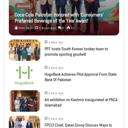
Business
Coca-Cola Pakistan Honored with ‘Consumers’
Preferred Beverage of the Year Award’
Web Desk
9 hours ago
0
10
3 days ago
PFF hosts South Korean hockey team to
promote sporting goodwill
4 days ago
HugoBank Achieves Pilot Approval From State
Bank Of Pakistan
4 days ago
Art exhibition on Kashmir inaugurated at PNCA
Islamabad
5 days ago
FPCCI Chief, Qatari Envoy Discuss Ways to