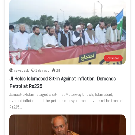
Pakistan
newsdesk
1 day ago
28
JI Holds Islamabad Sit-In Against Inflation, Demands
Petrol at Rs225
Jamaat-e-Islami staged a sit-in at Motorway Chowk, Islamabad,
against inflation and the petroleum levy, demanding petrol be fixed at
Rs225…