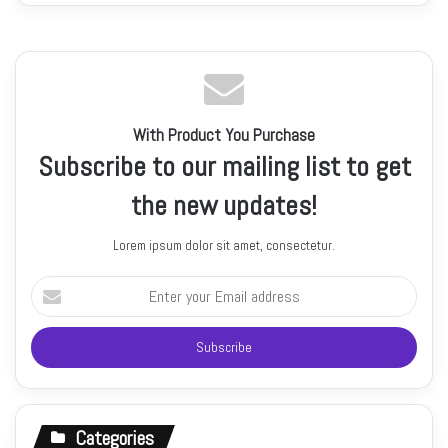
With Product You Purchase
Subscribe to our mailing list to get
the new updates!
Lorem ipsum dolor sit amet, consectetur.
Enter
your
Email
address
Categories