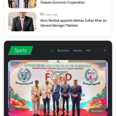
Deepen Economic Cooperation
5 days ago
Novo Nordisk appoints Mehtaz Sultan Khan as
General Manager Pakistan
Sports
All
Business
Games
More
Previous
Next
page
page
Business