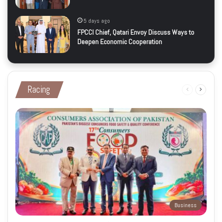
5 days ago
FPCCI Chief, Qatari Envoy Discuss Ways to
Deepen Economic Cooperation
Racing
Previous
Next
page
page
Business