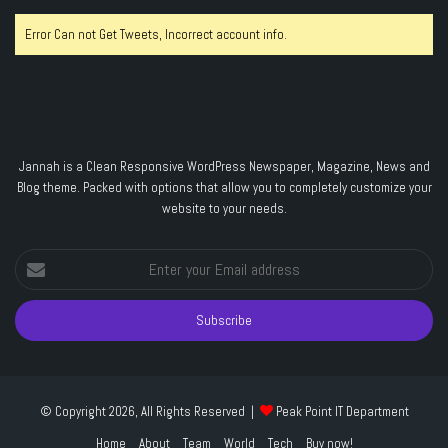
Error Can not Get Tweets, Incorrect account info.
Jannah is a Clean Responsive WordPress Newspaper, Magazine, News and
Blog theme. Packed with options that allow you to completely customize your
website to your needs.
Enter
your
Email
address
© Copyright 2026, All Rights Reserved |
Peak Point IT Department
Home
About
Team
World
Tech
Buy now!