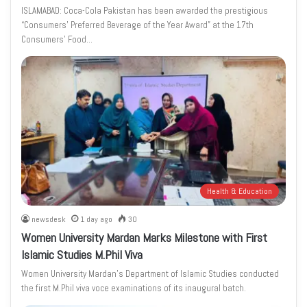
ISLAMABAD: Coca-Cola Pakistan has been awarded the prestigious
“Consumers’ Preferred Beverage of the Year Award” at the 17th
Consumers’ Food…
Health & Education
newsdesk
1 day ago
30
Women University Mardan Marks Milestone with First
Islamic Studies M.Phil Viva
Women University Mardan’s Department of Islamic Studies conducted
the first M.Phil viva voce examinations of its inaugural batch.