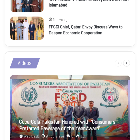
Islamabad
5 days ago
FPCCI Chief, Qatari Envoy Discuss Ways to
Deepen Economic Cooperation
Videos
Previous
Next
page
page
Coca-Cola Pakistan Honored with ‘Consumers’
Preferred Beverage of the Year Award’
Web Desk
9 hours ago
0
10