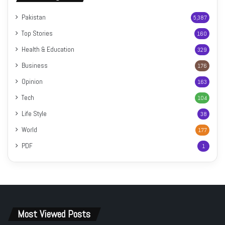
Pakistan
5,387
Top Stories
160
Health & Education
329
Business
176
Opinion
163
Tech
104
Life Style
38
World
177
PDF
1
Most Viewed Posts