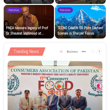
Islamic Studies M.Phil Viva
Petrol at Rs225
Pakistan
Pakistan
s
PNCA honours legacy of Prof
TECNO CAMON 50 Puts Distant
Dr Shaukat Mahmood at
Scenes in Sharper Focus
National Art Gallery
Trending News
All
Business
More
Previous
Next
page
page