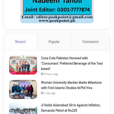
Recent
Popular
Comments
Coca-Cola Pakistan Honored with
‘Consumers’ Preferred Beverage of the Year
Award’
9 hours ago
Women University Mardan Marks Milestone
with First Islamic Studies M.Phil Viva
1 day ago
JI Holds Islamabad Sit-In Against Inflation,
Demands Petrol at Rs225