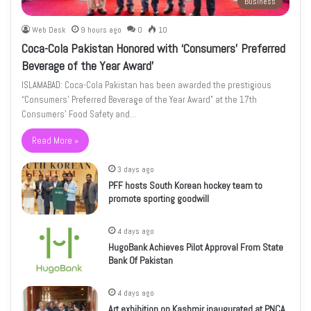
Business
Web Desk
9 hours ago
0
10
Coca-Cola Pakistan Honored with ‘Consumers’ Preferred
Beverage of the Year Award’
ISLAMABAD: Coca-Cola Pakistan has been awarded the prestigious
“Consumers’ Preferred Beverage of the Year Award” at the 17th
Consumers’ Food Safety and…
Read More »
3 days ago
PFF hosts South Korean hockey team to
promote sporting goodwill
4 days ago
HugoBank Achieves Pilot Approval From State
Bank Of Pakistan
4 days ago
Art exhibition on Kashmir inaugurated at PNCA