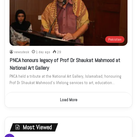
Pakistan
newsdesk
1 day ago
29
PNCA honours legacy of Prof Dr Shaukat Mahmood at
National Art Gallery
PNCA held a tribute at the National Art Gallery, Islamabad, honouring
Prof Dr Shaukat Mahmood’s lifelong services to art, education…
Load More
Most Viewed