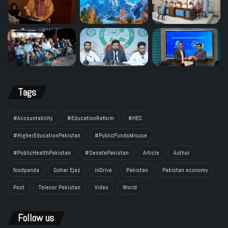
Tags
#Accountability
#EducationReform
#HEC
#HigherEducationPakistan
#PublicFundsMisuse
#PublicHealthPakistan
#SenatePakistan
Article
Author
foodpanda
Gohar Ejaz
inDrive
Pakistan
Pakistan economy
Post
Telenor Pakistan
Video
World
Follow us