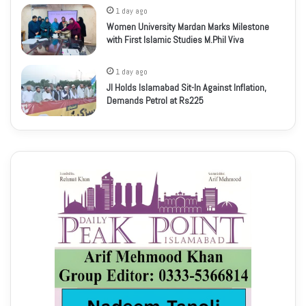
1 day ago
Women University Mardan Marks Milestone
with First Islamic Studies M.Phil Viva
1 day ago
JI Holds Islamabad Sit-In Against Inflation,
Demands Petrol at Rs225