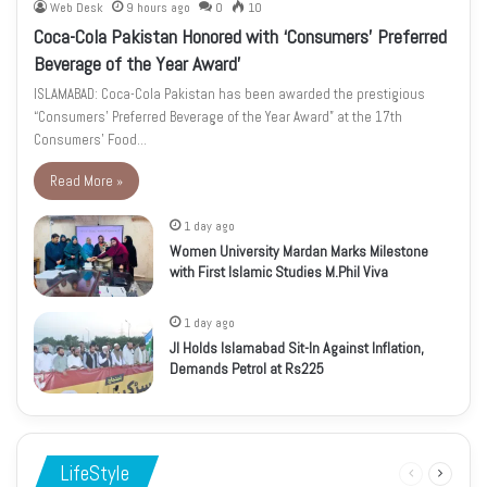
Web Desk
9 hours ago
0
10
Coca-Cola Pakistan Honored with ‘Consumers’ Preferred
Beverage of the Year Award’
ISLAMABAD: Coca-Cola Pakistan has been awarded the prestigious
“Consumers’ Preferred Beverage of the Year Award” at the 17th
Consumers’ Food…
Read More »
1 day ago
Women University Mardan Marks Milestone
with First Islamic Studies M.Phil Viva
1 day ago
JI Holds Islamabad Sit-In Against Inflation,
Demands Petrol at Rs225
LifeStyle
Previous
Next