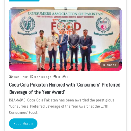
page
page
Business
Web Desk
9 hours ago
0
10
Coca-Cola Pakistan Honored with ‘Consumers’ Preferred
Beverage of the Year Award’
ISLAMABAD: Coca-Cola Pakistan has been awarded the prestigious
“Consumers’ Preferred Beverage of the Year Award” at the 17th
Consumers’ Food…
Read More »