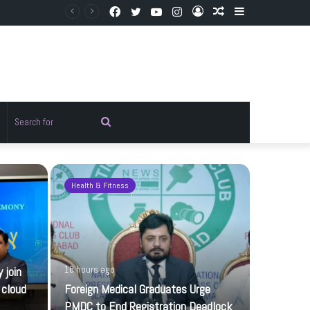
Facebook
Twitter
YouTube
Instagram
Log
Random
Sidebar
In
Article
Random
Search
rticle
for
Health & Fitness
Pakistan
 join
18 hours ago
 cloud
Foreign Medical Graduates Urge
PMDC to End Registration Deadlock