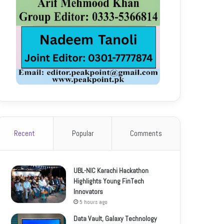
Recent
Popular
Comments
UBL-NIC Karachi Hackathon
Highlights Young FinTech
Innovators
5 hours ago
Data Vault, Galaxy Technology