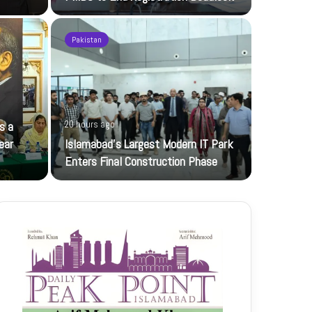
Pakistan
21 hours ag
s a
20 hours ago
JI Women 
ear
Islamabad’s Largest Modern IT Park
Jamaat-e-Is
Enters Final Construction Phase
petroleum…