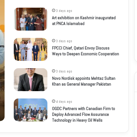
3 days ago
Art exhibition on Kashmir inaugurated
at PNCA Islamabad
3 days ago
FPCCI Chief, Qatari Envoy Discuss
Ways to Deepen Economic Cooperation
3 days ago
Novo Nordisk appoints Mehtaz Sultan
Khan as General Manager Pakistan
4 days ago
OGDC Partners with Canadian Firm to
Deploy Advanced Flow Assurance
Technology in Heavy Oil Wells