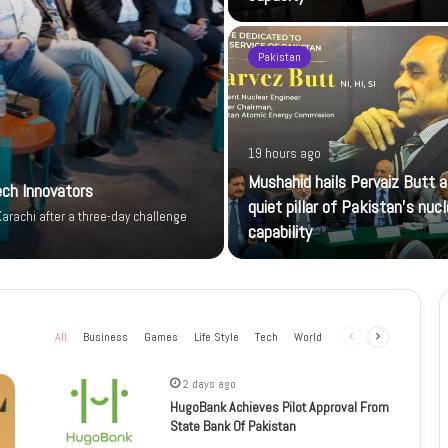
Pakistan
19 hours ago
Mushahid hails Pervaiz Butt a
ech Innovators
quiet pillar of Pakistan’s nucl
arachi after a three-day challenge
capability
All
Business
Games
Life Style
Tech
World
Previous
Next
page
page
2 days ago
HugoBank Achieves Pilot Approval From
State Bank Of Pakistan