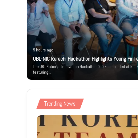
5 hours ago
um-e-
UBL-NIC Karachi Hackathon Highlights Young FinT
arity
The UBL National Innovation Hackathon 2026 concluded at NIC K
featuring…
Trending News