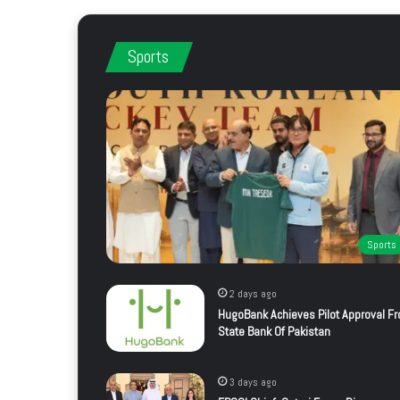
Sports
Sports
2 days ago
HugoBank Achieves Pilot Approval F
State Bank Of Pakistan
3 days ago