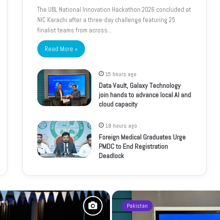
The UBL National Innovation Hackathon 2026 concluded at
NIC Karachi after a three-day challenge featuring 25
finalist teams from across…
Read More »
15 hours ago
Data Vault, Galaxy Technology
join hands to advance local AI and
cloud capacity
18 hours ago
Foreign Medical Graduates Urge
PMDC to End Registration
Deadlock
Pakistan