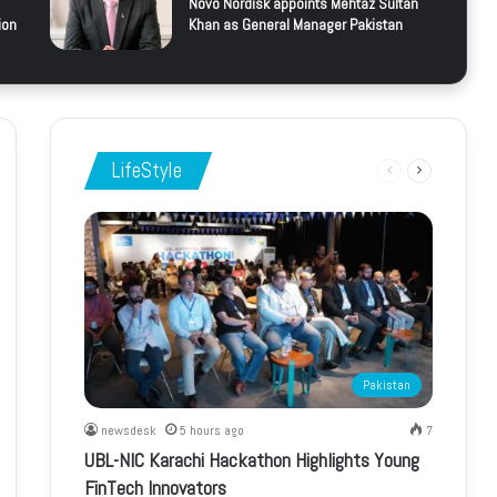
Novo Nordisk appoints Mehtaz Sultan
ion
Khan as General Manager Pakistan
LifeStyle
Previous
Next
page
page
Pakistan
newsdesk
5 hours ago
7
UBL-NIC Karachi Hackathon Highlights Young
FinTech Innovators