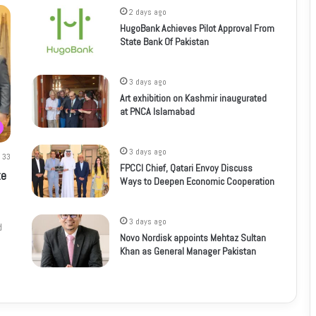
2 days ago
HugoBank Achieves Pilot Approval From
State Bank Of Pakistan
3 days ago
Art exhibition on Kashmir inaugurated
at PNCA Islamabad
3 days ago
33
FPCCI Chief, Qatari Envoy Discuss
te
Ways to Deepen Economic Cooperation
3 days ago
d
Novo Nordisk appoints Mehtaz Sultan
Khan as General Manager Pakistan