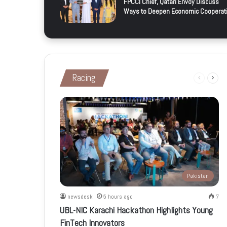
FPCCI Chief, Qatari Envoy Discuss
Ways to Deepen Economic Cooperat
Racing
Previous
Next
page
page
Pakistan
newsdesk
5 hours ago
7
UBL-NIC Karachi Hackathon Highlights Young
FinTech Innovators