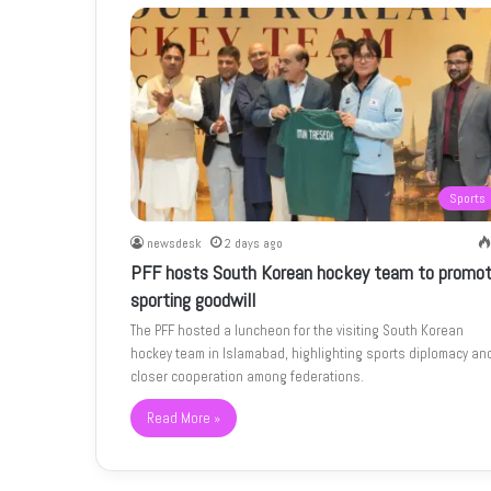
Sports
newsdesk
2 days ago
PFF hosts South Korean hockey team to promo
sporting goodwill
The PFF hosted a luncheon for the visiting South Korean
hockey team in Islamabad, highlighting sports diplomacy an
closer cooperation among federations.
Read More »