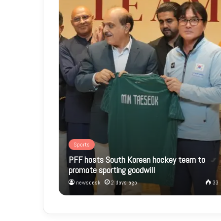
Sports
PFF hosts South Korean hockey team to
promote sporting goodwill
newsdesk
2 days ago
33