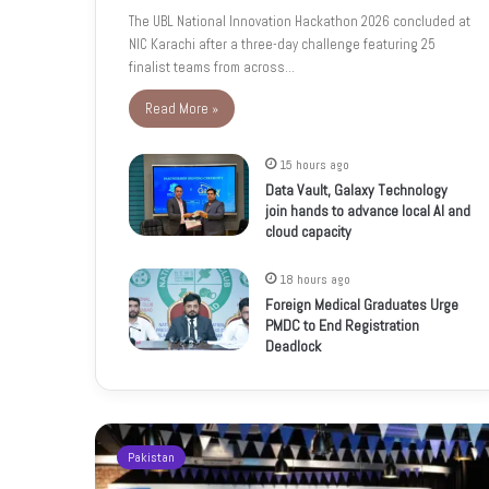
The UBL National Innovation Hackathon 2026 concluded at
NIC Karachi after a three-day challenge featuring 25
finalist teams from across…
Read More »
15 hours ago
Data Vault, Galaxy Technology
join hands to advance local AI and
cloud capacity
18 hours ago
Foreign Medical Graduates Urge
PMDC to End Registration
Deadlock
Pakistan