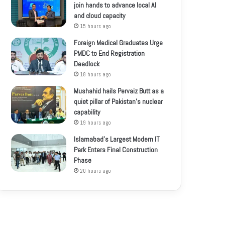
join hands to advance local AI
and cloud capacity
15 hours ago
Foreign Medical Graduates Urge
PMDC to End Registration
Deadlock
18 hours ago
Mushahid hails Pervaiz Butt as a
quiet pillar of Pakistan’s nuclear
capability
19 hours ago
Islamabad’s Largest Modern IT
Park Enters Final Construction
Phase
20 hours ago