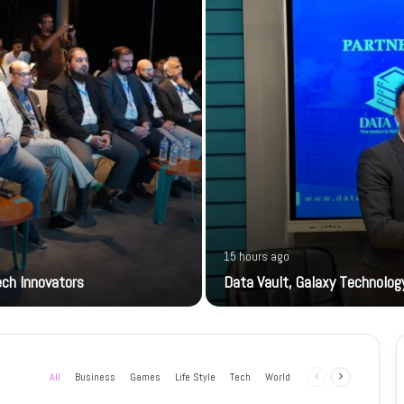
15 hours ago
ech Innovators
Data Vault, Galaxy Technology
All
Business
Games
Life Style
Tech
World
Previous
Next
page
page