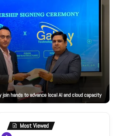
18 hours ag
 join hands to advance local AI and cloud capacity
Foreign M
Most Viewed