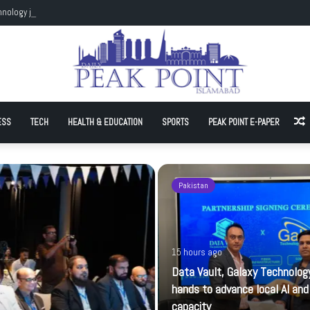
hnology join hands to advance local AI and cloud capacity
ESS
TECH
HEALTH & EDUCATION
SPORTS
PEAK POINT E-PAPER
A
Pakistan
15 hours ago
Data Vault, Galaxy Technology
hands to advance local AI and
capacity