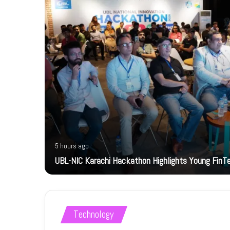
5 hours ago
bility
UBL-NIC Karachi Hackathon Highlights Young FinT
Technology