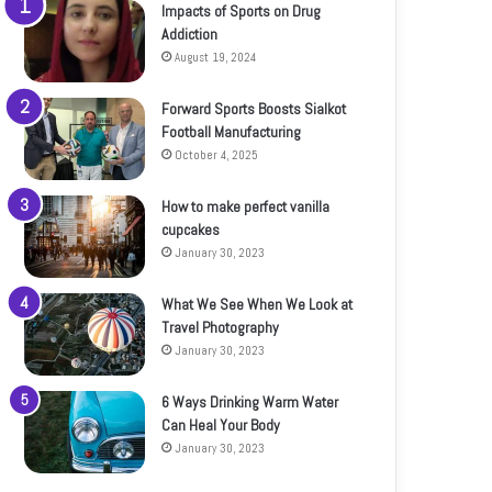
Impacts of Sports on Drug
Addiction
August 19, 2024
Forward Sports Boosts Sialkot
Football Manufacturing
October 4, 2025
How to make perfect vanilla
cupcakes
January 30, 2023
What We See When We Look at
Travel Photography
January 30, 2023
6 Ways Drinking Warm Water
Can Heal Your Body
January 30, 2023