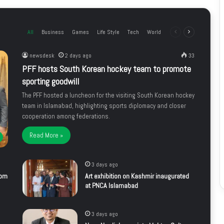
All
Business
Games
Life Style
Tech
World
Previous
Next
page
page
newsdesk
2 days ago
33
PFF hosts South Korean hockey team to promote
sporting goodwill
The PFF hosted a luncheon for the visiting South Korean hockey
team in Islamabad, highlighting sports diplomacy and closer
cooperation among federations.
Read More »
3 days ago
rom
Art exhibition on Kashmir inaugurated
at PNCA Islamabad
3 days ago