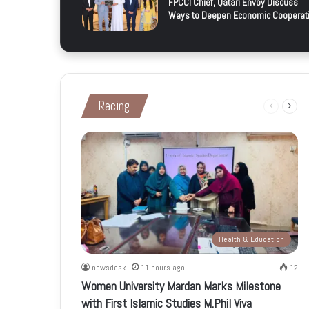
FPCCI Chief, Qatari Envoy Discuss
Ways to Deepen Economic Cooperat
Racing
Previous
Next
page
page
Health & Education
newsdesk
11 hours ago
12
Women University Mardan Marks Milestone
with First Islamic Studies M.Phil Viva