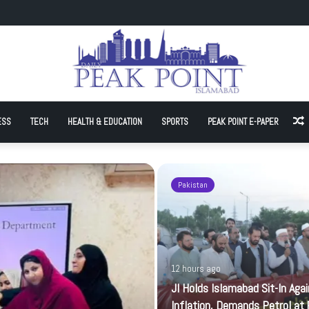
Sit-In Against Inflation, Demands Petrol at Rs225
ESS
TECH
HEALTH & EDUCATION
SPORTS
PEAK POINT E-PAPER
A
Pakistan
12 hours ago
JI Holds Islamabad Sit-In Aga
Inflation, Demands Petrol at