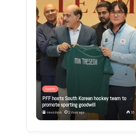
Sports
PFF hosts South Korean hockey team to
promote sporting goodwill
newsdesk
2 days ago
35