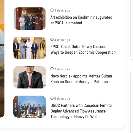
3 days ago
Art exhibition on Kashmir inaugurated
at PNCA Islamabad
4 days ago
FPCCI Chief, Qatari Envoy Discuss
Ways to Deepen Economic Cooperation
4 days ago
Novo Nordisk appoints Mehtaz Sultan
Khan as General Manager Pakistan
5 days ago
OGDC Partners with Canadian Firm to
Deploy Advanced Flow Assurance
Technology in Heavy Oil Wells