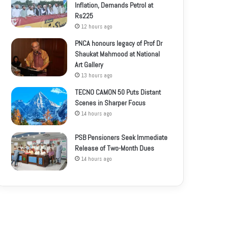
Inflation, Demands Petrol at
Rs225
12 hours ago
PNCA honours legacy of Prof Dr
Shaukat Mahmood at National
Art Gallery
13 hours ago
TECNO CAMON 50 Puts Distant
Scenes in Sharper Focus
14 hours ago
PSB Pensioners Seek Immediate
Release of Two-Month Dues
14 hours ago