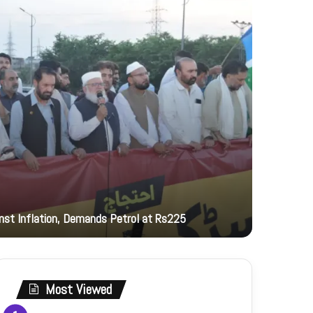
13 hours ag
inst Inflation, Demands Petrol at Rs225
PNCA hono
Most Viewed