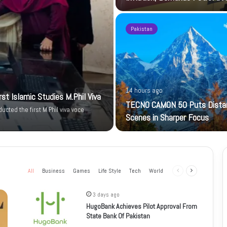
Pakistan
14 hours ago
t Islamic Studies M.Phil Viva
TECNO CAMON 50 Puts Dista
cted the first M.Phil viva voce
Scenes in Sharper Focus
All
Business
Games
Life Style
Tech
World
Previous
Next
page
page
3 days ago
HugoBank Achieves Pilot Approval From
State Bank Of Pakistan