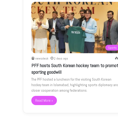
Sports
newsdesk
2 days ago
PFF hosts South Korean hockey team to promo
sporting goodwill
The PFF hosted a luncheon for the visiting South Korean
hockey team in Islamabad, highlighting sports diplomacy an
closer cooperation among federations.
Read More »