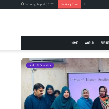
Saturday, August 8 2026
Breaking News
JI Holds Islamabad 
HOME
WORLD
BUSIN
Health & Education
 Urge
 Deadlock