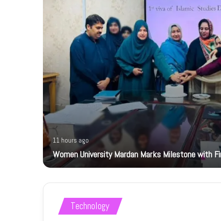
11 hours ago
Women University Mardan Marks Milestone with Firs
Technology