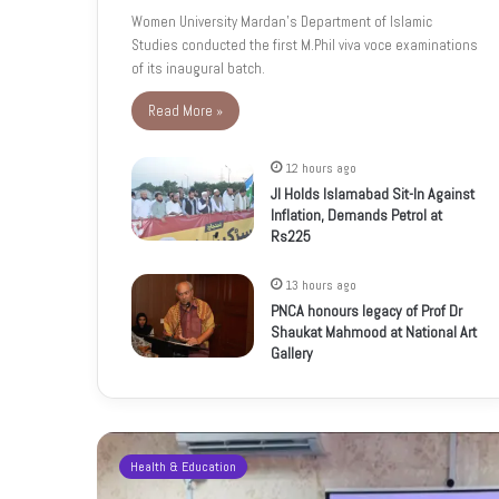
Women University Mardan’s Department of Islamic
Studies conducted the first M.Phil viva voce examinations
of its inaugural batch.
Read More »
12 hours ago
JI Holds Islamabad Sit-In Against
Inflation, Demands Petrol at
Rs225
13 hours ago
PNCA honours legacy of Prof Dr
Shaukat Mahmood at National Art
Gallery
Health & Education