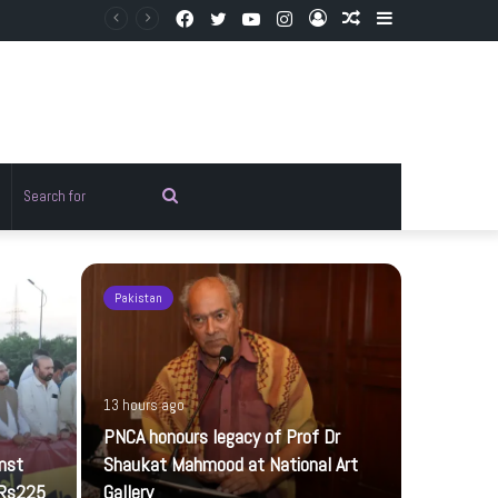
Facebook
Twitter
YouTube
Instagram
Log
Random
Sidebar
In
Article
Random
Search
rticle
for
Pakistan
Pakistan
13 hours ago
PNCA honours legacy of Prof Dr
inst
Shaukat Mahmood at National Art
 Rs225
Gallery