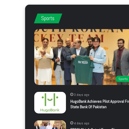
Sports
Sports
3 days ago
HugoBank Achieves Pilot Approval F
State Bank Of Pakistan
4 days ago