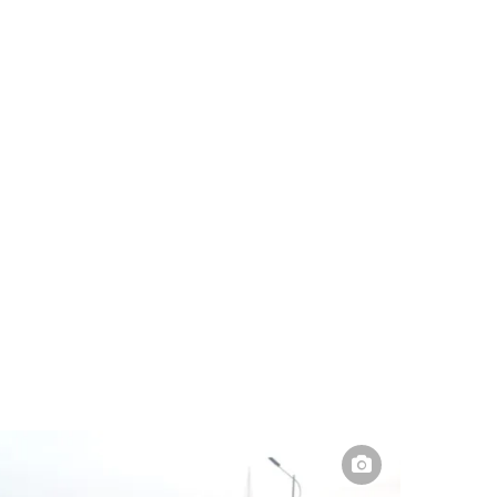
Pakistan