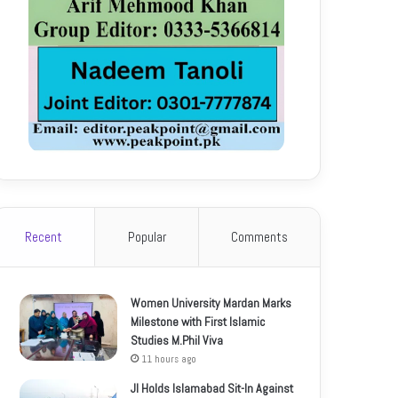
Recent
Popular
Comments
Women University Mardan Marks
Milestone with First Islamic
Studies M.Phil Viva
11 hours ago
JI Holds Islamabad Sit-In Against