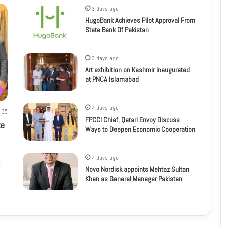
3 days ago
HugoBank Achieves Pilot Approval From
State Bank Of Pakistan
3 days ago
Art exhibition on Kashmir inaugurated
at PNCA Islamabad
4 days ago
35
FPCCI Chief, Qatari Envoy Discuss
te
Ways to Deepen Economic Cooperation
4 days ago
d
Novo Nordisk appoints Mehtaz Sultan
Khan as General Manager Pakistan