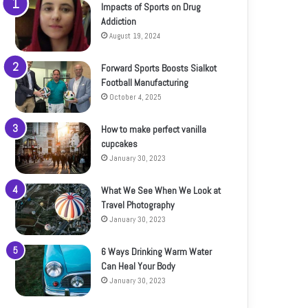
Impacts of Sports on Drug
Addiction
August 19, 2024
Forward Sports Boosts Sialkot
Football Manufacturing
October 4, 2025
How to make perfect vanilla
cupcakes
January 30, 2023
What We See When We Look at
Travel Photography
January 30, 2023
6 Ways Drinking Warm Water
Can Heal Your Body
January 30, 2023