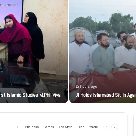
12 hours ago
t Islamic Studies M.Phil Viva
JI Holds Islamabad Sit-In Aga
All
Business
Games
Life Style
Tech
World
Previous
Next
page
page