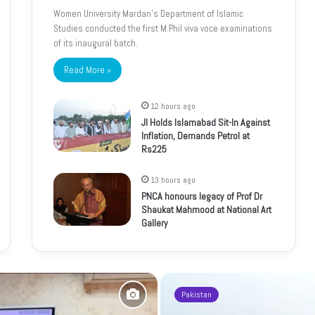
Women University Mardan’s Department of Islamic
Studies conducted the first M.Phil viva voce examinations
of its inaugural batch.
Read More »
12 hours ago
JI Holds Islamabad Sit-In Against
Inflation, Demands Petrol at
Rs225
13 hours ago
PNCA honours legacy of Prof Dr
Shaukat Mahmood at National Art
Gallery
Pakistan