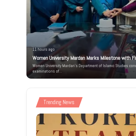
11 hours ago
Women University Mardan Marks Milestone with Firs
n IT Park
Women University Mardan’s Department of Islamic Studies condu
 Phase
examinations of…
Trending News