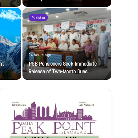
Pakistan
21 hours ag
14 hours ago
UBL-NIC K
nt
PSB Pensioners Seek Immediate
The UBL Nati
Release of Two-Month Dues
featuring…