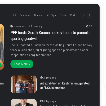
All
Business
Games
Life Style
Tech
World
Previous
Next
page
page
newsdesk
2 days ago
35
PFF hosts South Korean hockey team to promote
sporting goodwill
The PFF hosted a luncheon for the visiting South Korean hockey
team in Islamabad, highlighting sports diplomacy and closer
cooperation among federations.
Read More »
3 days ago
rom
Art exhibition on Kashmir inaugurated
at PNCA Islamabad
4 days ago