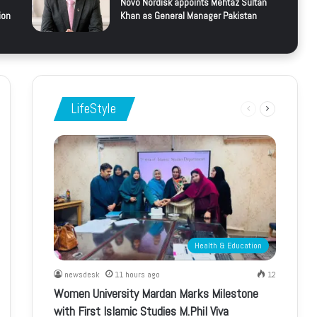
Novo Nordisk appoints Mehtaz Sultan
ion
Khan as General Manager Pakistan
LifeStyle
Previous
Next
page
page
Health & Education
newsdesk
11 hours ago
12
Women University Mardan Marks Milestone
with First Islamic Studies M.Phil Viva